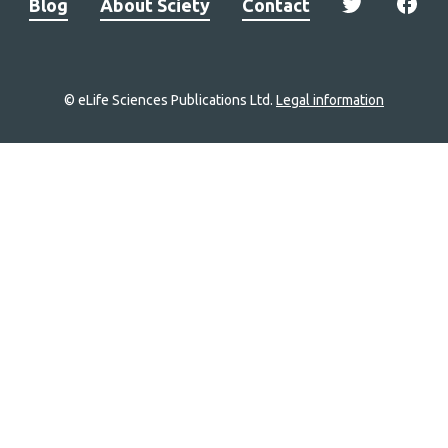
Blog
About Sciety
Contact
© eLife Sciences Publications Ltd.
Legal information
Site
navigation
Home
links
Groups
Explore
Newsletter
About