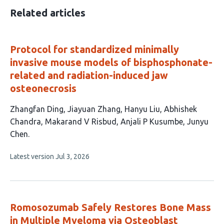
Related articles
Protocol for standardized minimally
invasive mouse models of bisphosphonate-
related and radiation-induced jaw
osteonecrosis
This
Zhangfan Ding
Jiayuan Zhang
Hanyu Liu
Abhishek
article
Chandra
Makarand V Risbud
Anjali P Kusumbe
Junyu
has
Chen
7
This
Latest version
Jul 3, 2026
authors:
article
has
no
evaluations
Romosozumab Safely Restores Bone Mass
in Multiple Myeloma via Osteoblast