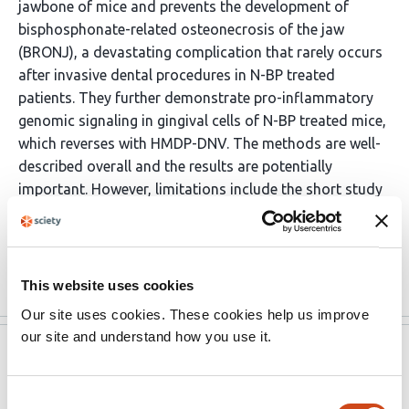
jawbone of mice and prevents the development of
bisphosphonate-related osteonecrosis of the jaw
(BRONJ), a devastating complication that rarely occurs
after invasive dental procedures in N-BP treated
patients. They further demonstrate pro-inflammatory
genomic signaling in gingival cells of N-BP treated mice,
which reverses with HMDP-DNV. The methods are well-
described overall and the results are potentially
important. However, limitations include the short study
period and the lack of multiple time points. Additional
data to address these limitations would help to
strengthen the authors' conclusions. If these …
More
This website uses cookies
Our site uses cookies. These cookies help us improve
our site and understand how you use it.
eLife
Aug 2, 2022
Reviewer #2 (Public Review):
Consent