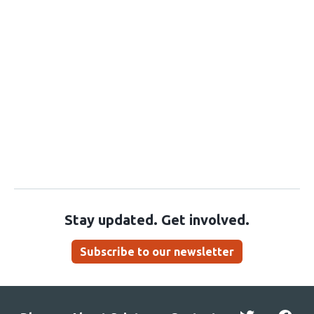
Stay updated. Get involved.
Subscribe to our newsletter