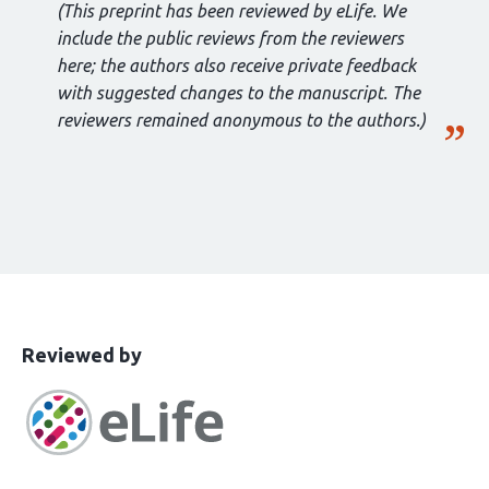
(This preprint has been reviewed by eLife. We
include the public reviews from the reviewers
here; the authors also receive private feedback
with suggested changes to the manuscript. The
reviewers remained anonymous to the authors.)
This
the
Reviewed by
article
following
has
groups
been