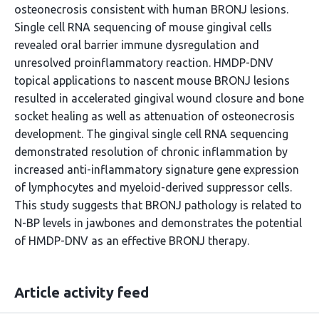
osteonecrosis consistent with human BRONJ lesions.
Single cell RNA sequencing of mouse gingival cells
revealed oral barrier immune dysregulation and
unresolved proinflammatory reaction. HMDP-DNV
topical applications to nascent mouse BRONJ lesions
resulted in accelerated gingival wound closure and bone
socket healing as well as attenuation of osteonecrosis
development. The gingival single cell RNA sequencing
demonstrated resolution of chronic inflammation by
increased anti-inflammatory signature gene expression
of lymphocytes and myeloid-derived suppressor cells.
This study suggests that BRONJ pathology is related to
N-BP levels in jawbones and demonstrates the potential
of HMDP-DNV as an effective BRONJ therapy.
Article activity feed