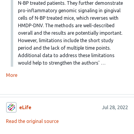
N-BP treated patients. They further demonstrate
pro-inflammatory genomic signaling in gingival
cells of N-BP treated mice, which reverses with
HMDP-DNV. The methods are well-described
overall and the results are potentially important.
However, limitations include the short study
period and the lack of multiple time points.
Additional data to address these limitations
would help to strengthen the authors' …
More
eLife
Jul 28, 2022
Read the original source