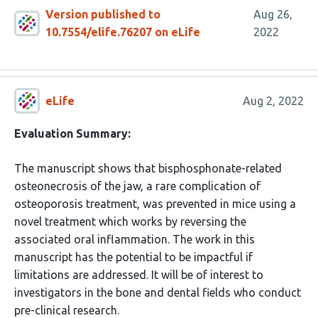
Version published to
Aug 26,
10.7554/elife.76207 on eLife
2022
eLife
Aug 2, 2022
Evaluation Summary:
The manuscript shows that bisphosphonate-related
osteonecrosis of the jaw, a rare complication of
osteoporosis treatment, was prevented in mice using a
novel treatment which works by reversing the
associated oral inflammation. The work in this
manuscript has the potential to be impactful if
limitations are addressed. It will be of interest to
investigators in the bone and dental fields who conduct
pre-clinical research.