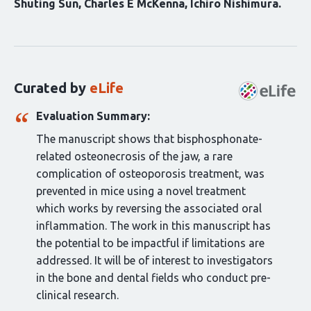
Shuting Sun
Charles E McKenna
Ichiro Nishimura
Curation
statements
for
this
Curated by
eLife
article:
Evaluation Summary:
The manuscript shows that bisphosphonate-
related osteonecrosis of the jaw, a rare
complication of osteoporosis treatment, was
prevented in mice using a novel treatment
which works by reversing the associated oral
inflammation. The work in this manuscript has
the potential to be impactful if limitations are
addressed. It will be of interest to investigators
in the bone and dental fields who conduct pre-
clinical research.