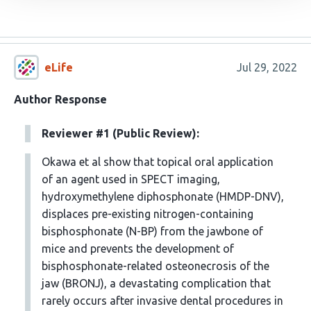
eLife
Jul 29, 2022
Author Response
Reviewer #1 (Public Review):
Okawa et al show that topical oral application
of an agent used in SPECT imaging,
hydroxymethylene diphosphonate (HMDP-DNV),
displaces pre-existing nitrogen-containing
bisphosphonate (N-BP) from the jawbone of
mice and prevents the development of
bisphosphonate-related osteonecrosis of the
jaw (BRONJ), a devastating complication that
rarely occurs after invasive dental procedures in