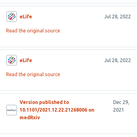
eLife
Jul 28, 2022
Read the original source
eLife
Jul 28, 2022
Read the original source
Version published to
Dec 29,
10.1101/2021.12.22.21268006 on
2021
medRxiv