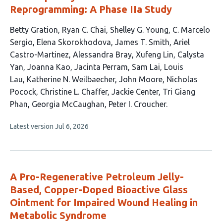
Reprogramming: A Phase IIa Study
This
Betty Gration
Ryan C. Chai
Shelley G. Young
C. Marcelo
article
Sergio
Elena Skorokhodova
James T. Smith
Ariel
has
Castro-Martinez
Alessandra Bray
Xufeng Lin
Calysta
22
Yan
Joanna Kao
Jacinta Perram
Sam Lai
Louis
authors:
Lau
Katherine N. Weilbaecher
John Moore
Nicholas
Pocock
Christine L. Chaffer
Jackie Center
Tri Giang
Phan
Georgia McCaughan
Peter I. Croucher
This
Latest version
Jul 6, 2026
article
has
no
evaluations
A Pro-Regenerative Petroleum Jelly-
Based, Copper-Doped Bioactive Glass
Ointment for Impaired Wound Healing in
Metabolic Syndrome