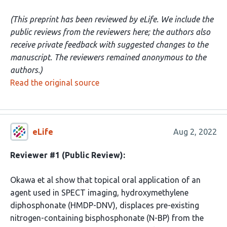
(This preprint has been reviewed by eLife. We include the
public reviews from the reviewers here; the authors also
receive private feedback with suggested changes to the
manuscript. The reviewers remained anonymous to the
authors.)
Read the original source
eLife
Aug 2, 2022
Reviewer #1 (Public Review):
Okawa et al show that topical oral application of an
agent used in SPECT imaging, hydroxymethylene
diphosphonate (HMDP-DNV), displaces pre-existing
nitrogen-containing bisphosphonate (N-BP) from the