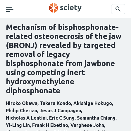
Skip
navigation
Search
Mechanism of bisphosphonate-
related osteonecrosis of the jaw
(BRONJ) revealed by targeted
removal of legacy
bisphosphonate from jawbone
using competing inert
hydroxymethylene
diphosphonate
Hiroko Okawa
Takeru Kondo
Akishige Hokugo
Philip Cherian
Jesus J Campagna
Nicholas A Lentini
Eric C Sung
Samantha Chiang
Yi-Ling Lin
Frank H Ebetino
Varghese John