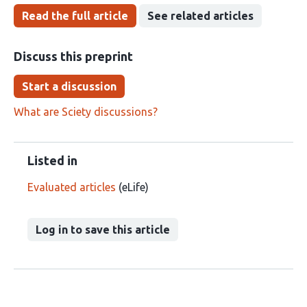
Read the full article
See related articles
Discuss this preprint
Start a discussion
What are Sciety discussions?
Listed in
Evaluated articles
(eLife)
Log in to save this article