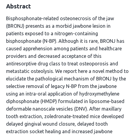
Abstract
Bisphosphonate-related osteonecrosis of the jaw
(BRONJ) presents as a morbid jawbone lesion in
patients exposed to a nitrogen-containing
bisphosphonate (N-BP). Although it is rare, BRONJ has
caused apprehension among patients and healthcare
providers and decreased acceptance of this
antiresorptive drug class to treat osteoporosis and
metastatic osteolysis. We report here a novel method to
elucidate the pathological mechanism of BRONJ by the
selective removal of legacy N-BP from the jawbone
using an intra-oral application of hydroxymethylene
diphosphonate (HMDP) formulated in liposome-based
deformable nanoscale vesicles (DNV). After maxillary
tooth extraction, zoledronate-treated mice developed
delayed gingival wound closure, delayed tooth
extraction socket healing and increased jawbone