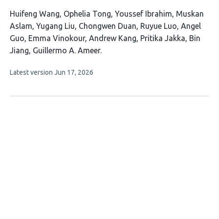
This
Huifeng Wang
Ophelia Tong
Youssef Ibrahim
Muskan
article
Aslam
Yugang Liu
Chongwen Duan
Ruyue Luo
Angel
has
Guo
Emma Vinokour
Andrew Kang
Pritika Jakka
Bin
13
Jiang
Guillermo A. Ameer
authors:
This
Latest version
Jun 17, 2026
article
has
no
evaluations