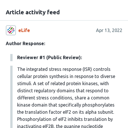
Article activity feed
eLife
Apr 13, 2022
Author Response:
Reviewer #1 (Public Review):
The integrated stress response (ISR) controls
cellular protein synthesis in response to diverse
stimuli. A set of related protein kinases, with
distinct regulatory domains that respond to
different stress conditions, share a common
kinase domain that specifically phosphorylates
the translation factor eIF2 on its alpha subunit.
Phosphorylation of eIF2 inhibits translation by
inactivating eIF2B, the guanine nucleotide