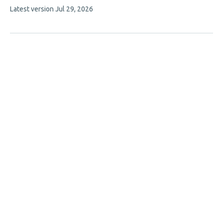
This
Latest version
Jul 29, 2026
has
article
2
has
no
authors:
evaluations