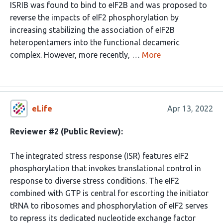
ISRIB was found to bind to eIF2B and was proposed to
reverse the impacts of eIF2 phosphorylation by
increasing stabilizing the association of eIF2B
heteropentamers into the functional decameric
complex. However, more recently, …
More
eLife
Apr 13, 2022
Reviewer #2 (Public Review):
The integrated stress response (ISR) features eIF2
phosphorylation that invokes translational control in
response to diverse stress conditions. The eIF2
combined with GTP is central for escorting the initiator
tRNA to ribosomes and phosphorylation of eIF2 serves
to repress its dedicated nucleotide exchange factor