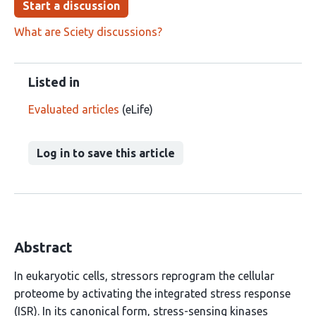
Start a discussion
What are Sciety discussions?
Listed in
Evaluated articles
(eLife)
Log in to save this article
Abstract
In eukaryotic cells, stressors reprogram the cellular
proteome by activating the integrated stress response
(ISR). In its canonical form, stress-sensing kinases