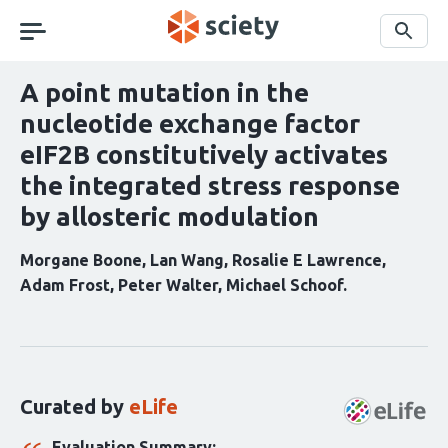
Skip
navigation
Search
A point mutation in the
nucleotide exchange factor
eIF2B constitutively activates
the integrated stress response
by allosteric modulation
Morgane Boone
Lan Wang
Rosalie E Lawrence
Adam Frost
Peter Walter
Michael Schoof
Curation
statements
for
this
Curated by
eLife
article:
Evaluation Summary: