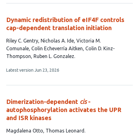
no
evaluations
Dynamic redistribution of eIF4F controls
cap-dependent translation initiation
This
Riley C. Gentry
Nicholas A. Ide
Victoria M.
article
Comunale
Colin Echeverría Aitken
Colin D. Kinz-
has
Thompson
Ruben L. Gonzalez
6
This
Latest version
Jun 23, 2026
authors:
article
has
no
evaluations
Dimerization-dependent
cis
-
autophosphorylation activates the UPR
and ISR kinases
This
Magdalena Otto
Thomas Leonard
article