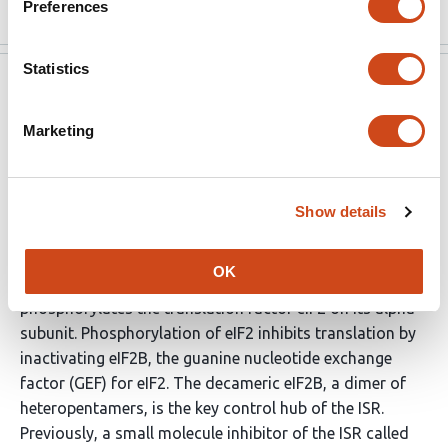
Preferences
Statistics
eLife
Apr 13, 2022
Marketing
Reviewer #1 (Public Review):
The integrated stress response (ISR) controls cellular
protein synthesis in response to diverse stimuli. A set of
Show details
related protein kinases, with distinct regulatory
domains that respond to different stress conditions,
OK
share a common kinase domain that specifically
phosphorylates the translation factor eIF2 on its alpha
subunit. Phosphorylation of eIF2 inhibits translation by
inactivating eIF2B, the guanine nucleotide exchange
factor (GEF) for eIF2. The decameric eIF2B, a dimer of
heteropentamers, is the key control hub of the ISR.
Previously, a small molecule inhibitor of the ISR called