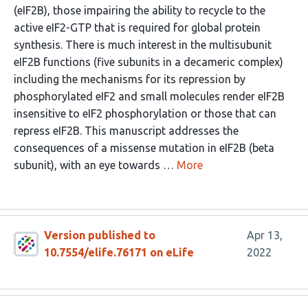
(eIF2B), those impairing the ability to recycle to the
active eIF2-GTP that is required for global protein
synthesis. There is much interest in the multisubunit
eIF2B functions (five subunits in a decameric complex)
including the mechanisms for its repression by
phosphorylated eIF2 and small molecules render eIF2B
insensitive to eIF2 phosphorylation or those that can
repress eIF2B. This manuscript addresses the
consequences of a missense mutation in eIF2B (beta
subunit), with an eye towards …
More
Version published to
Apr 13,
10.7554/elife.76171 on eLife
2022