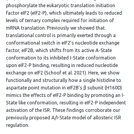
phosphorylate the eukaryotic translation initiation
factor eIF2 (eIF2-P), which ultimately leads to reduced
levels of ternary complex required for initiation of
mRNA translation. Previously we showed that
translational control is primarily exerted through a
conformational switch in eIF2’s nucleotide exchange
factor, eIF2B, which shifts from its active A-State
conformation to its inhibited I-State conformation
upon eIF2-P binding, resulting in reduced nucleotide
exchange on eIF2 (Schoof et al. 2021). Here, we show
functionally and structurally how a single histidine to
aspartate point mutation in eIF2B’s β subunit (H160D)
mimics the effects of eIF2-P binding by promoting an I-
State like conformation, resulting in eIF2-P independent
activation of the ISR. These findings corroborate our
previously proposed A/I-State model of allosteric ISR
regulation.