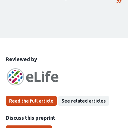
This
the
Reviewed by
article
following
has
groups
been
Read the full article
See related articles
Discuss this preprint