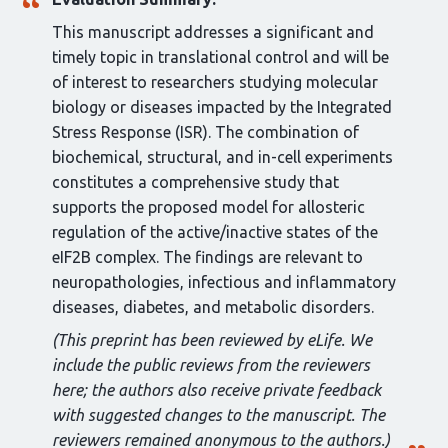
This manuscript addresses a significant and
timely topic in translational control and will be
of interest to researchers studying molecular
biology or diseases impacted by the Integrated
Stress Response (ISR). The combination of
biochemical, structural, and in-cell experiments
constitutes a comprehensive study that
supports the proposed model for allosteric
regulation of the active/inactive states of the
eIF2B complex. The findings are relevant to
neuropathologies, infectious and inflammatory
diseases, diabetes, and metabolic disorders.
(This preprint has been reviewed by eLife. We
include the public reviews from the reviewers
here; the authors also receive private feedback
with suggested changes to the manuscript. The
reviewers remained anonymous to the authors.)