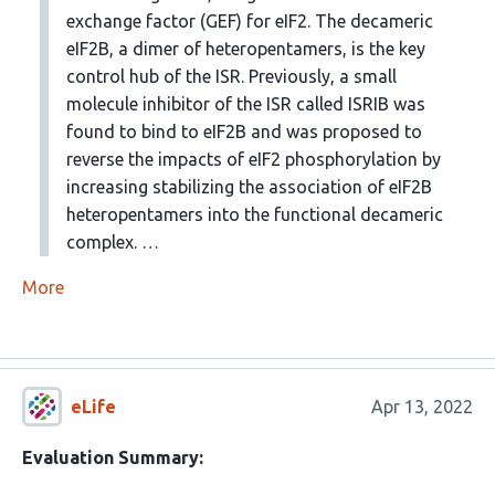
exchange factor (GEF) for eIF2. The decameric
eIF2B, a dimer of heteropentamers, is the key
control hub of the ISR. Previously, a small
molecule inhibitor of the ISR called ISRIB was
found to bind to eIF2B and was proposed to
reverse the impacts of eIF2 phosphorylation by
increasing stabilizing the association of eIF2B
heteropentamers into the functional decameric
complex. …
More
eLife
Apr 13, 2022
Evaluation Summary: