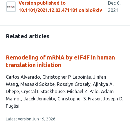
Version published to
Dec 6,
10.1101/2021.12.03.471181 on bioRxiv
2021
Related articles
Remodeling of mRNA by eIF4F in human
translation initiation
This
Carlos Alvarado
Christopher P. Lapointe
Jinfan
article
Wang
Masaaki Sokabe
Rosslyn Grosely
Ajinkya A.
has
Dhepe
Crystal I. Stackhouse
Michael Z. Palo
Adam
12
Mamot
Jacek Jemielity
Christopher S. Fraser
Joseph D.
authors:
Puglisi
This
Latest version
Jun 19, 2026
article
has