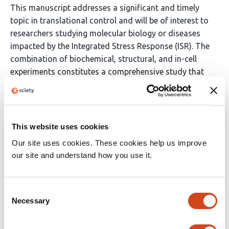
This manuscript addresses a significant and timely
topic in translational control and will be of interest to
researchers studying molecular biology or diseases
impacted by the Integrated Stress Response (ISR). The
combination of biochemical, structural, and in-cell
experiments constitutes a comprehensive study that
supports the proposed model for allosteric regulation
of the active/inactive states of the eIF2B complex. The
findings are relevant to neuropathologies, infectious
and inflammatory diseases, diabetes, and metabolic
This website uses cookies
disorders.
Our site uses cookies. These cookies help us improve
our site and understand how you use it.
(This preprint has been reviewed by eLife. We include the
public reviews from the reviewers here; the authors also
receive private feedback with suggested changes to the
Consent
manuscript. The reviewers remained anonymous to the
Necessary
Selection
authors.)
Read the original source