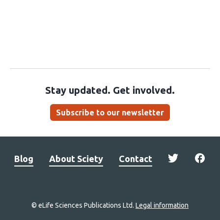
Stay updated. Get involved.
Subscribe to our newsletter
Blog
About Sciety
Contact
© eLife Sciences Publications Ltd.
Legal information