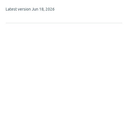
authors:
This
Latest version
Jun 18, 2026
article
has
no
evaluations