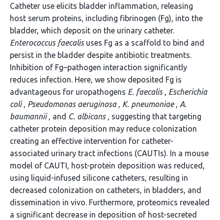
Catheter use elicits bladder inflammation, releasing
host serum proteins, including fibrinogen (Fg), into the
bladder, which deposit on the urinary catheter.
Enterococcus faecalis
uses Fg as a scaffold to bind and
persist in the bladder despite antibiotic treatments.
Inhibition of Fg–pathogen interaction significantly
reduces infection. Here, we show deposited Fg is
advantageous for uropathogens
E. faecalis
,
Escherichia
coli
,
Pseudomonas aeruginosa
,
K. pneumoniae
,
A.
baumannii
, and
C. albicans
, suggesting that targeting
catheter protein deposition may reduce colonization
creating an effective intervention for catheter-
associated urinary tract infections (CAUTIs). In a mouse
model of CAUTI, host-protein deposition was reduced,
using liquid-infused silicone catheters, resulting in
decreased colonization on catheters, in bladders, and
dissemination in vivo. Furthermore, proteomics revealed
a significant decrease in deposition of host-secreted