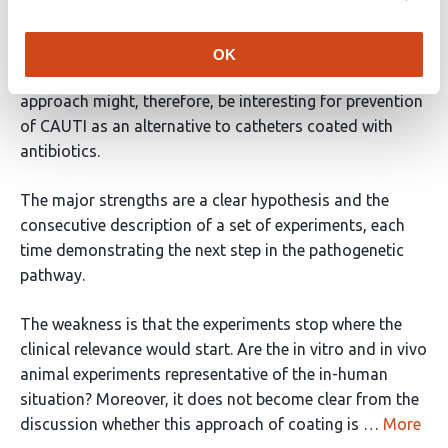
investigators demonstrated that coating of urinary
tract catheters with fibrinogen-degrading substances
reduced adhesion and colonization with a broad range
OK
of bacteria relevant in the pathogenesis of CAUTI. This
approach might, therefore, be interesting for prevention
of CAUTI as an alternative to catheters coated with
antibiotics.
The major strengths are a clear hypothesis and the
consecutive description of a set of experiments, each
time demonstrating the next step in the pathogenetic
pathway.
The weakness is that the experiments stop where the
clinical relevance would start. Are the in vitro and in vivo
animal experiments representative of the in-human
situation? Moreover, it does not become clear from the
discussion whether this approach of coating is …
More