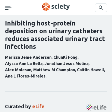
Skip
navigation
Search
Inhibiting host-protein
deposition on urinary catheters
reduces associated urinary tract
infections
Marissa Jeme Andersen
ChunKi Fong
Alyssa Ann La Bella
Jonathan Jesus Molina
Alex Molesan
Matthew M Champion
Caitlin Howell
Ana L Flores-Mireles
Curation
statements
for
this
Curated by
eLife
article: