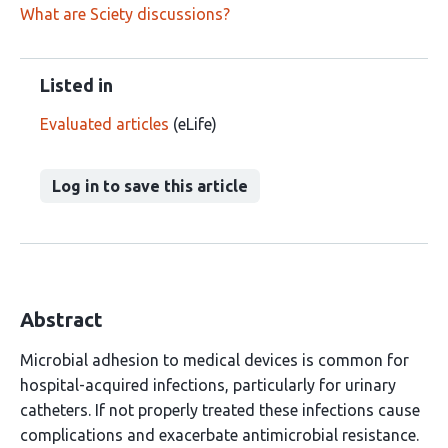
What are Sciety discussions?
Listed in
Evaluated articles
(eLife)
Log in to save this article
Abstract
Microbial adhesion to medical devices is common for
hospital-acquired infections, particularly for urinary
catheters. If not properly treated these infections cause
complications and exacerbate antimicrobial resistance.