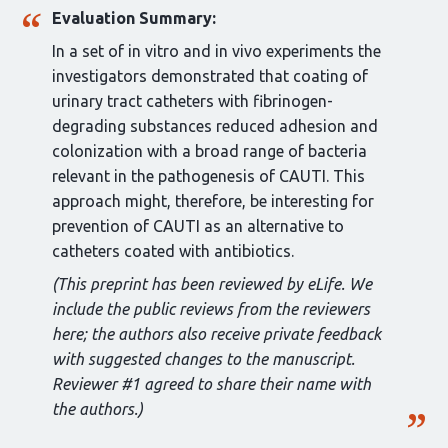
Evaluation Summary:
In a set of in vitro and in vivo experiments the
investigators demonstrated that coating of
urinary tract catheters with fibrinogen-
degrading substances reduced adhesion and
colonization with a broad range of bacteria
relevant in the pathogenesis of CAUTI. This
approach might, therefore, be interesting for
prevention of CAUTI as an alternative to
catheters coated with antibiotics.
(This preprint has been reviewed by eLife. We
include the public reviews from the reviewers
here; the authors also receive private feedback
with suggested changes to the manuscript.
Reviewer #1 agreed to share their name with
the authors.)