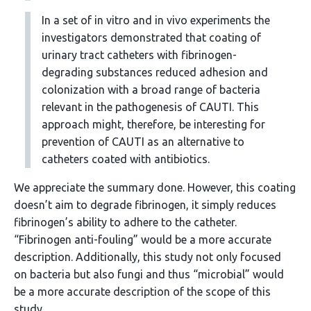
In a set of in vitro and in vivo experiments the
investigators demonstrated that coating of
urinary tract catheters with fibrinogen-
degrading substances reduced adhesion and
colonization with a broad range of bacteria
relevant in the pathogenesis of CAUTI. This
approach might, therefore, be interesting for
prevention of CAUTI as an alternative to
catheters coated with antibiotics.
We appreciate the summary done. However, this coating
doesn’t aim to degrade fibrinogen, it simply reduces
fibrinogen’s ability to adhere to the catheter.
“Fibrinogen anti-fouling” would be a more accurate
description. Additionally, this study not only focused
on bacteria but also fungi and thus “microbial” would
be a more accurate description of the scope of this
study.