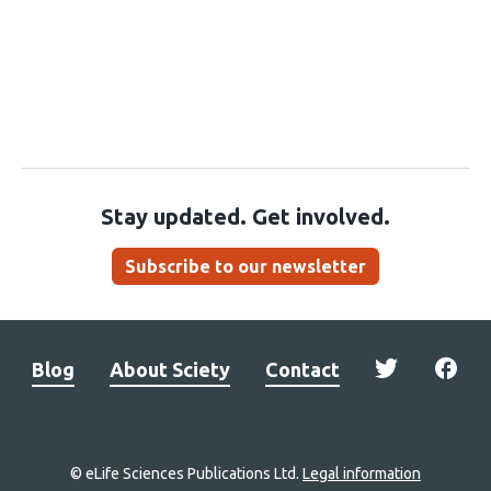
Stay updated. Get involved.
Subscribe to our newsletter
Blog
About Sciety
Contact
© eLife Sciences Publications Ltd.
Legal information