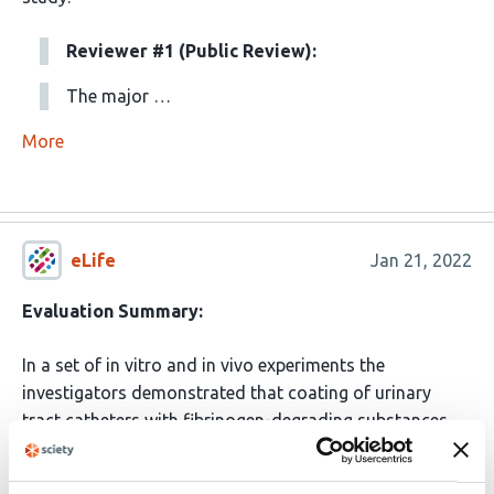
Reviewer #1 (Public Review):
The major …
More
eLife
Jan 21, 2022
Evaluation Summary:
In a set of in vitro and in vivo experiments the
investigators demonstrated that coating of urinary
tract catheters with fibrinogen-degrading substances
reduced adhesion and colonization with a broad range
of bacteria relevant in the pathogenesis of CAUTI. This