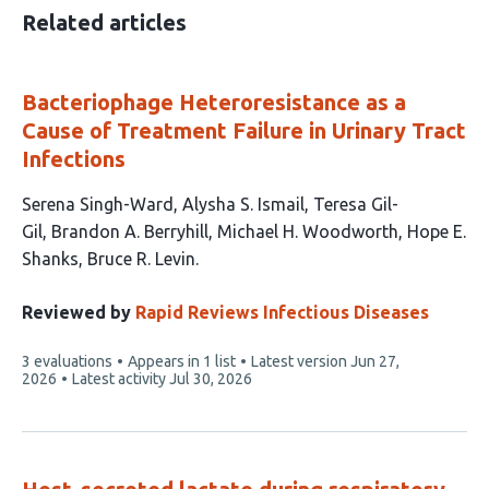
Related articles
Bacteriophage Heteroresistance as a
Cause of Treatment Failure in Urinary Tract
Infections
This
Serena Singh-Ward
Alysha S. Ismail
Teresa Gil-
article
Gil
Brandon A. Berryhill
Michael H. Woodworth
Hope E.
has
Shanks
Bruce R. Levin
7
authors:
Reviewed by
Rapid Reviews Infectious Diseases
This
3 evaluations
Appears in 1 list
Latest version
Jun 27,
article
2026
Latest activity
Jul 30, 2026
has