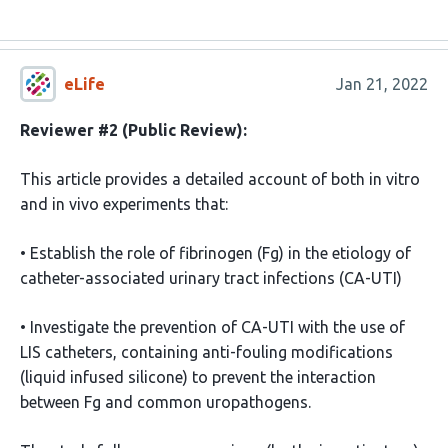
eLife
Jan 21, 2022
Reviewer #2 (Public Review):
This article provides a detailed account of both in vitro
and in vivo experiments that:
• Establish the role of fibrinogen (Fg) in the etiology of
catheter-associated urinary tract infections (CA-UTI)
• Investigate the prevention of CA-UTI with the use of
LIS catheters, containing anti-fouling modifications
(liquid infused silicone) to prevent the interaction
between Fg and common uropathogens.