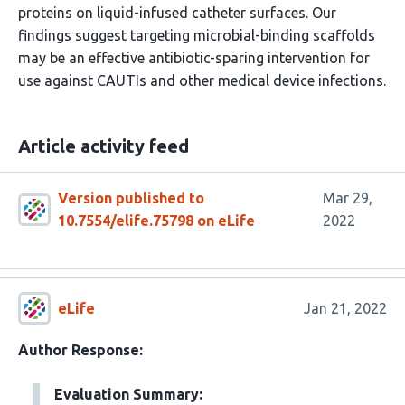
proteins on liquid-infused catheter surfaces. Our
findings suggest targeting microbial-binding scaffolds
may be an effective antibiotic-sparing intervention for
use against CAUTIs and other medical device infections.
Article activity feed
Version published to
Mar 29,
10.7554/elife.75798 on eLife
2022
eLife
Jan 21, 2022
Author Response:
Evaluation Summary: