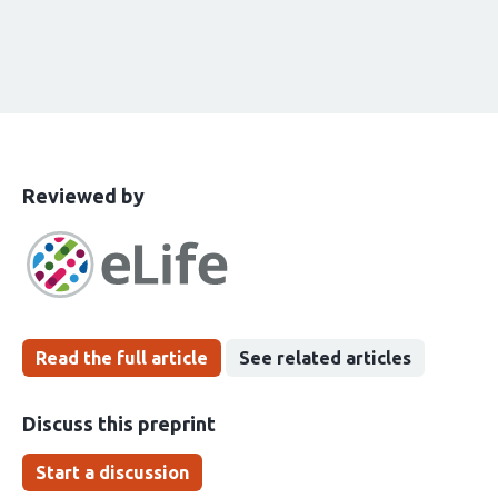
This
the
Reviewed by
article
following
has
groups
been
Read the full article
See related articles
Discuss this preprint
Start a discussion