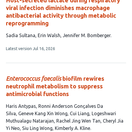
Host-secreted lactate during respiratory
viral infection diminishes macrophage
antibacterial activity through metabolic
reprogramming
This
Sadia Sultana
Erin Walsh
Jennifer M. Bomberger
article
This
Latest version
Jul 16, 2026
has
article
3
has
no
authors:
evaluations
Enterococcus faecalis
biofilm rewires
neutrophil metabolism to suppress
antimicrobial functions
This
Haris Antypas
Ronni Anderson Gonçalves Da
article
Silva
Geneve Kang Xin Wong
Cui Liang
Logeshwari
has
Muthualagu Natarajan
Rachel Jing Wen Tan
Cheryl Jia
9
Yi Neo
Siu Ling Wong
Kimberly A. Kline