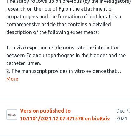
The study follows up on previous (by the investigators)
research on the role of Fg on the attachment of
uropathogens and the formation of biofilms. It is a
comprehensive article that contains a detailed
description of the following experiments:
1. In vivo experiments demonstrate the interaction
between Fg and uropathogens in the bladder and the
catheter lumen.
2. The manuscript provides in vitro evidence that …
More
Version published to
Dec 7,
10.1101/2021.12.07.471578 on bioRxiv
2021