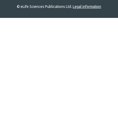
© eLife Sciences Publications Ltd.
Legal information
Site
navigation
Home
links
Groups
Explore
Newsletter
About
Log In