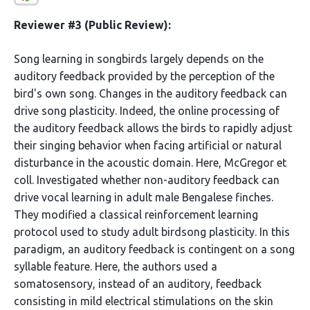
Reviewer #3 (Public Review):
Song learning in songbirds largely depends on the
auditory feedback provided by the perception of the
bird's own song. Changes in the auditory feedback can
drive song plasticity. Indeed, the online processing of
the auditory feedback allows the birds to rapidly adjust
their singing behavior when facing artificial or natural
disturbance in the acoustic domain. Here, McGregor et
coll. Investigated whether non-auditory feedback can
drive vocal learning in adult male Bengalese finches.
They modified a classical reinforcement learning
protocol used to study adult birdsong plasticity. In this
paradigm, an auditory feedback is contingent on a song
syllable feature. Here, the authors used a
somatosensory, instead of an auditory, feedback
consisting in mild electrical stimulations on the skin