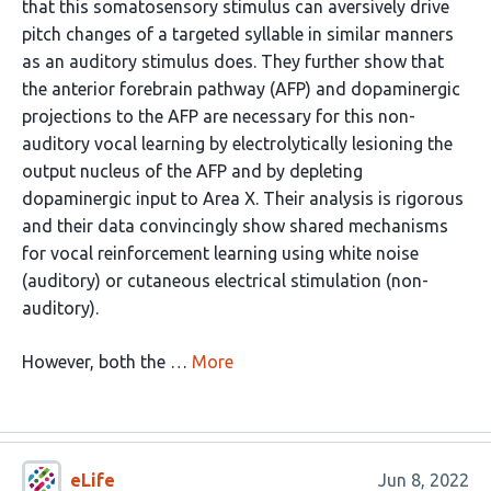
that this somatosensory stimulus can aversively drive
pitch changes of a targeted syllable in similar manners
as an auditory stimulus does. They further show that
the anterior forebrain pathway (AFP) and dopaminergic
projections to the AFP are necessary for this non-
auditory vocal learning by electrolytically lesioning the
output nucleus of the AFP and by depleting
dopaminergic input to Area X. Their analysis is rigorous
and their data convincingly show shared mechanisms
for vocal reinforcement learning using white noise
(auditory) or cutaneous electrical stimulation (non-
auditory).
However, both the …
More
eLife
Jun 8, 2022