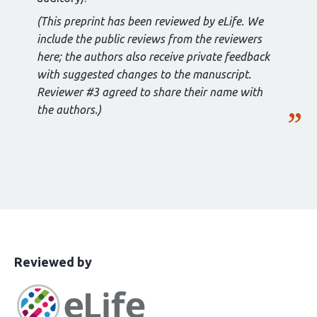
(This preprint has been reviewed by eLife. We
include the public reviews from the reviewers
here; the authors also receive private feedback
with suggested changes to the manuscript.
Reviewer #3 agreed to share their name with
the authors.)
This
the
Reviewed by
article
following
has
groups
been