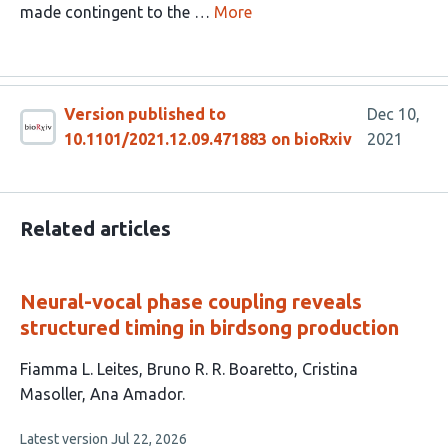
made contingent to the …
More
Version published to
Dec 10,
10.1101/2021.12.09.471883 on bioRxiv
2021
Related articles
Neural-vocal phase coupling reveals
structured timing in birdsong production
This
Fiamma L. Leites
Bruno R. R. Boaretto
Cristina
article
Masoller
Ana Amador
has
This
Latest version
Jul 22, 2026
4