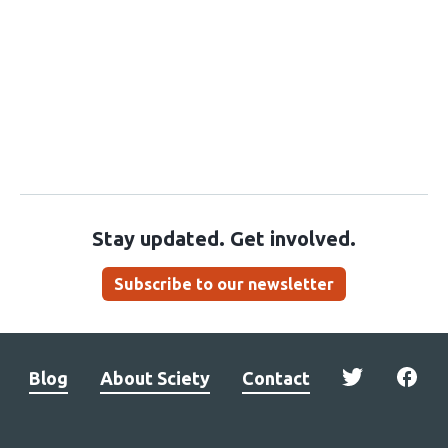
Stay updated. Get involved.
Subscribe to our newsletter
Blog
About Sciety
Contact