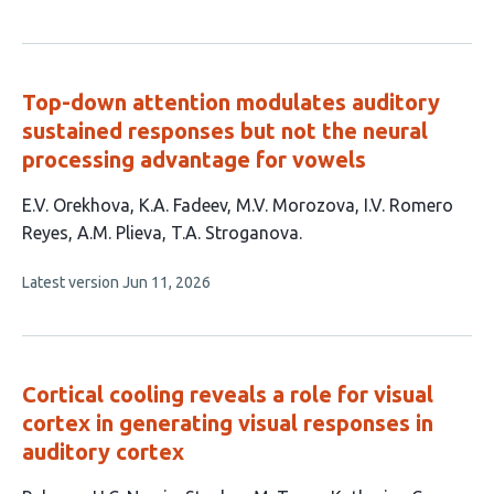
article
authors:
has
no
evaluations
Top-down attention modulates auditory
sustained responses but not the neural
processing advantage for vowels
This
E.V. Orekhova
K.A. Fadeev
M.V. Morozova
I.V. Romero
article
Reyes
A.M. Plieva
T.A. Stroganova
has
This
Latest version
Jun 11, 2026
6
article
authors:
has
no
evaluations
Cortical cooling reveals a role for visual
cortex in generating visual responses in
auditory cortex