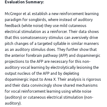
Evaluation Summary:
McGregor et al. establish a new reinforcement learning
paradigm for songbirds, where instead of auditory
feedback (white noise) they use mild cutaneous
electrical stimulation as a reinforcer. Their data shows
that this somatosensory stimulus can aversively drive
pitch changes of a targeted syllable in similar manners
as an auditory stimulus does. They further show that
the anterior forebrain pathway (AFP) and dopaminergic
projections to the AFP are necessary for this non-
auditory vocal learning by electrolytically lesioning the
output nucleus of the AFP and by depleting
dopaminergic input to Area X. Their analysis is rigorous
and their data convincingly show shared mechanisms
for vocal reinforcement learning using white noise
(auditory) or cutaneous electrical stimulation (non-
auditory).