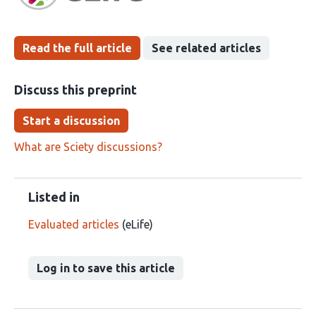
Read the full article
See related articles
Discuss this preprint
Start a discussion
What are Sciety discussions?
Listed in
Evaluated articles
(eLife)
Log in to save this article