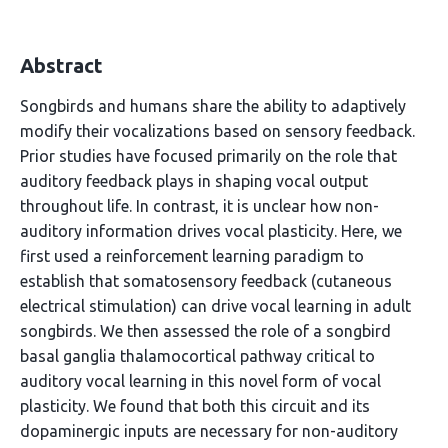
Abstract
Songbirds and humans share the ability to adaptively
modify their vocalizations based on sensory feedback.
Prior studies have focused primarily on the role that
auditory feedback plays in shaping vocal output
throughout life. In contrast, it is unclear how non-
auditory information drives vocal plasticity. Here, we
first used a reinforcement learning paradigm to
establish that somatosensory feedback (cutaneous
electrical stimulation) can drive vocal learning in adult
songbirds. We then assessed the role of a songbird
basal ganglia thalamocortical pathway critical to
auditory vocal learning in this novel form of vocal
plasticity. We found that both this circuit and its
dopaminergic inputs are necessary for non-auditory