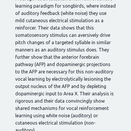
learning paradigm for songbirds, where instead
of auditory feedback (white noise) they use
mild cutaneous electrical stimulation as a
reinforcer. Their data shows that this
somatosensory stimulus can aversively drive
pitch changes of a targeted syllable in similar
manners as an auditory stimulus does. They
further show that the anterior forebrain
pathway (AFP) and dopaminergic projections
to the AFP are necessary for this non-auditory
vocal learning by electrolytically lesioning the
output nucleus of the AFP and by depleting
dopaminergic input to Area X. Their analysis is
rigorous and their data convincingly show
shared mechanisms for vocal reinforcement
learning using white noise (auditory) or
cutaneous electrical stimulation (non-
auditory).