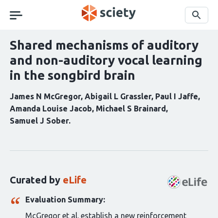
Skip
navigation
Search
Shared mechanisms of auditory
and non-auditory vocal learning
in the songbird brain
James N McGregor
Abigail L Grassler
Paul I Jaffe
Amanda Louise Jacob
Michael S Brainard
Samuel J Sober
Curation
statements
for
this
Curated by
eLife
article:
Evaluation Summary:
McGregor et al. establish a new reinforcement