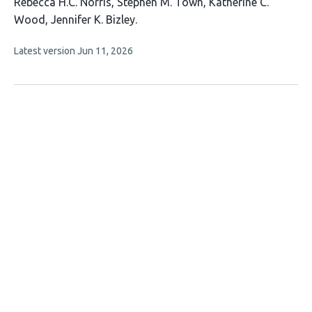
This
Rebecca H.C. Norris
Stephen M. Town
Katherine C.
article
Wood
Jennifer K. Bizley
has
This
Latest version
Jun 11, 2026
4
article
authors:
has
no
evaluations