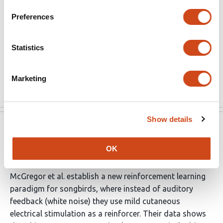
Thus vocal circuits can leverage distinct types of
Preferences
sensory feedback for learning.
The learning paradigm by design lacks ecological
Statistics
validity. Thus it is even more surprising that birds could
learn.
Marketing
Read the original source
Show details
eLife
Jun 8, 2022
OK
Reviewer #2 (Public Review):
McGregor et al. establish a new reinforcement learning
paradigm for songbirds, where instead of auditory
feedback (white noise) they use mild cutaneous
electrical stimulation as a reinforcer. Their data shows