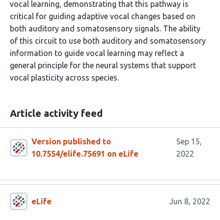
vocal learning, demonstrating that this pathway is
critical for guiding adaptive vocal changes based on
both auditory and somatosensory signals. The ability
of this circuit to use both auditory and somatosensory
information to guide vocal learning may reflect a
general principle for the neural systems that support
vocal plasticity across species.
Article activity feed
Version published to
Sep 15,
10.7554/elife.75691 on eLife
2022
eLife
Jun 8, 2022