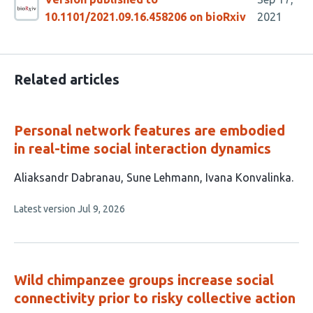
10.1101/2021.09.16.458206 on bioRxiv
2021
Related articles
Personal network features are embodied
in real-time social interaction dynamics
This
Aliaksandr Dabranau
Sune Lehmann
Ivana Konvalinka
article
This
Latest version
Jul 9, 2026
has
article
3
has
no
authors:
evaluations
Wild chimpanzee groups increase social
connectivity prior to risky collective action