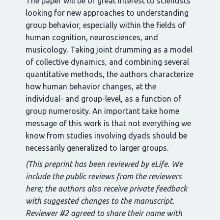
The paper will be of great interest to scientists
looking for new approaches to understanding
group behavior, especially within the fields of
human cognition, neurosciences, and
musicology. Taking joint drumming as a model
of collective dynamics, and combining several
quantitative methods, the authors characterize
how human behavior changes, at the
individual- and group-level, as a function of
group numerosity. An important take home
message of this work is that not everything we
know from studies involving dyads should be
necessarily generalized to larger groups.
(This preprint has been reviewed by eLife. We
include the public reviews from the reviewers
here; the authors also receive private feedback
with suggested changes to the manuscript.
Reviewer #2 agreed to share their name with