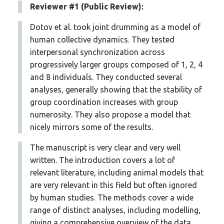
Reviewer #1 (Public Review):
Dotov et al. took joint drumming as a model of
human collective dynamics. They tested
interpersonal synchronization across
progressively larger groups composed of 1, 2, 4
and 8 individuals. They conducted several
analyses, generally showing that the stability of
group coordination increases with group
numerosity. They also propose a model that
nicely mirrors some of the results.
The manuscript is very clear and very well
written. The introduction covers a lot of
relevant literature, including animal models that
are very relevant in this field but often ignored
by human studies. The methods cover a wide
range of distinct analyses, including modelling,
giving a comprehensive overview of the data.