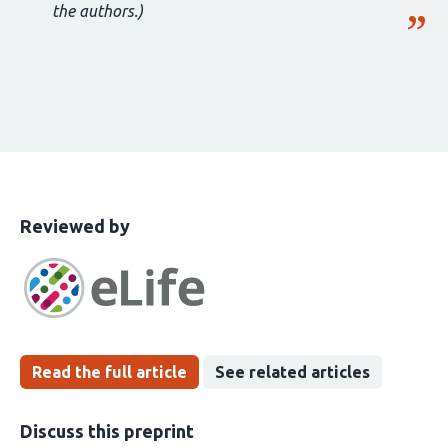
the authors.)
This
the
Reviewed by
article
following
has
groups
been
Read the full article
See related articles
Discuss this preprint