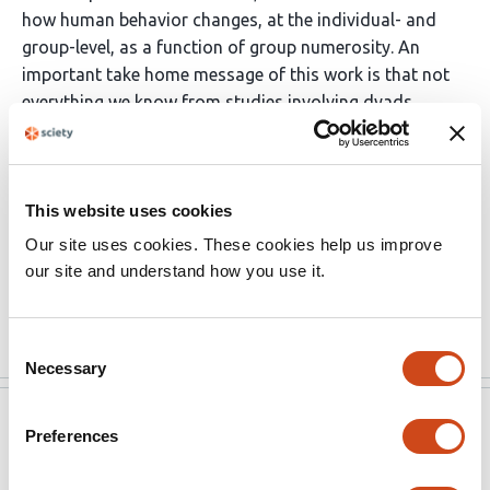
how human behavior changes, at the individual- and
group-level, as a function of group numerosity. An
important take home message of this work is that not
everything we know from studies involving dyads
should be necessarily generalized to larger groups.
(This preprint has been reviewed by eLife. We include the
public reviews from the reviewers here; the authors also
This website uses cookies
receive private feedback with suggested changes to the
Our site uses cookies. These cookies help us improve
manuscript. Reviewer #2 agreed to share their name with
our site and understand how you use it.
the authors.)
Read the original source
Consent
Necessary
Selection
eLife
May 13, 2022
Preferences
Reviewer #1 (Public Review):