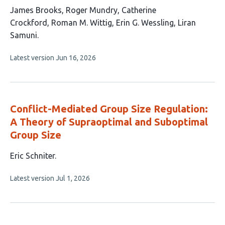
This
James Brooks
Roger Mundry
Catherine
article
Crockford
Roman M. Wittig
Erin G. Wessling
Liran
has
Samuni
6
This
Latest version
Jun 16, 2026
authors:
article
has
no
evaluations
Conflict-Mediated Group Size Regulation:
A Theory of Supraoptimal and Suboptimal
Group Size
This
Eric Schniter
article
This
Latest version
Jul 1, 2026
has
article
1
has
no
author:
evaluations