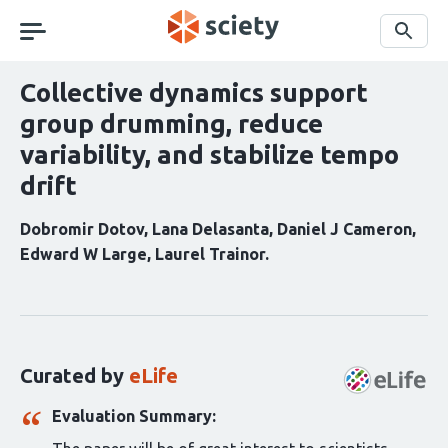
Skip
navigation
Search
Collective dynamics support
group drumming, reduce
variability, and stabilize tempo
drift
Dobromir Dotov
Lana Delasanta
Daniel J Cameron
Edward W Large
Laurel Trainor
Curation
statements
for
this
Curated by
eLife
article:
Evaluation Summary: