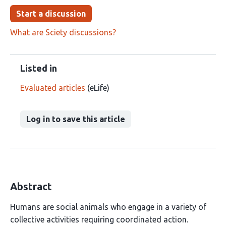
Start a discussion
What are Sciety discussions?
Listed in
Evaluated articles
(eLife)
Log in to save this article
Abstract
Humans are social animals who engage in a variety of
collective activities requiring coordinated action.