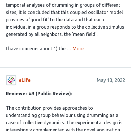
temporal analyses of drumming in groups of different
sizes, it is concluded that this coupled oscillator model
provides a 'good fit' to the data and that each
individual in a group responds to the collective stimulus
generated by all neighbors, the 'mean field'.
I have concerns about 1) the …
More
eLife
May 13, 2022
Reviewer #3 (Public Review):
The contribution provides approaches to
understanding group behaviour using drumming as a
case of collective dynamics. The experimental design is
interestingly complemented with the novel application