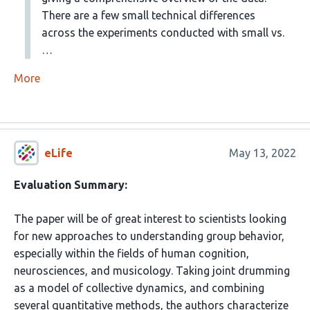
There are a few small technical differences
across the experiments conducted with small vs.
…
More
eLife
May 13, 2022
Evaluation Summary:
The paper will be of great interest to scientists looking
for new approaches to understanding group behavior,
especially within the fields of human cognition,
neurosciences, and musicology. Taking joint drumming
as a model of collective dynamics, and combining
several quantitative methods, the authors characterize