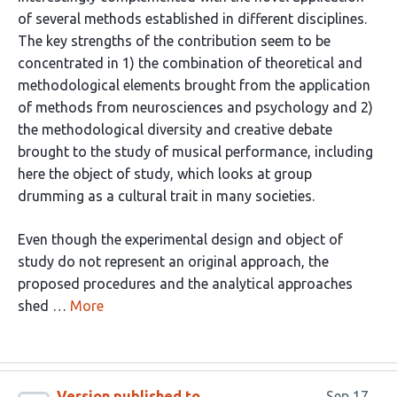
of several methods established in different disciplines.
The key strengths of the contribution seem to be
concentrated in 1) the combination of theoretical and
methodological elements brought from the application
of methods from neurosciences and psychology and 2)
the methodological diversity and creative debate
brought to the study of musical performance, including
here the object of study, which looks at group
drumming as a cultural trait in many societies.
Even though the experimental design and object of
study do not represent an original approach, the
proposed procedures and the analytical approaches
shed …
More
Version published to
Sep 17,