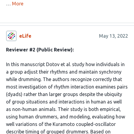
…
More
eLife
May 13, 2022
Reviewer #2 (Public Review):
In this manuscript Dotov et al. study how individuals in
a group adjust their rhythms and maintain synchrony
while drumming. The authors recognize correctly that
most investigation of rhythm interaction examines pairs
(dyads) rather than larger groups despite the ubiquity
of group situations and interactions in human as well
as non-human animals. Their study is both empirical,
using human drummers, and modeling, evaluating how
well variations of the Kuramoto coupled-oscillator
describe timing of grouped drummers. Based on