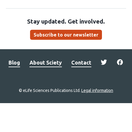
Stay updated. Get involved.
Subscribe to our newsletter
Blog
About Sciety
Contact
© eLife Sciences Publications Ltd.
Legal information
Site
navigation
Home
links