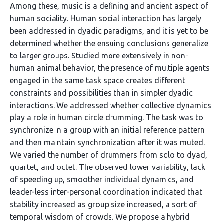
Among these, music is a defining and ancient aspect of
human sociality. Human social interaction has largely
been addressed in dyadic paradigms, and it is yet to be
determined whether the ensuing conclusions generalize
to larger groups. Studied more extensively in non-
human animal behavior, the presence of multiple agents
engaged in the same task space creates different
constraints and possibilities than in simpler dyadic
interactions. We addressed whether collective dynamics
play a role in human circle drumming. The task was to
synchronize in a group with an initial reference pattern
and then maintain synchronization after it was muted.
We varied the number of drummers from solo to dyad,
quartet, and octet. The observed lower variability, lack
of speeding up, smoother individual dynamics, and
leader-less inter-personal coordination indicated that
stability increased as group size increased, a sort of
temporal wisdom of crowds. We propose a hybrid