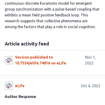
continuous-discrete Kuramoto model for emergent
group synchronization with a pulse-based coupling that
exhibits a mean field positive feedback loop. This
research suggests that collective phenomena are
among the factors that play a role in social cognition.
Article activity feed
Version published to
Nov 1,
10.7554/elife.74816 on eLife
2022
eLife
Oct 4, 2022
Author Response