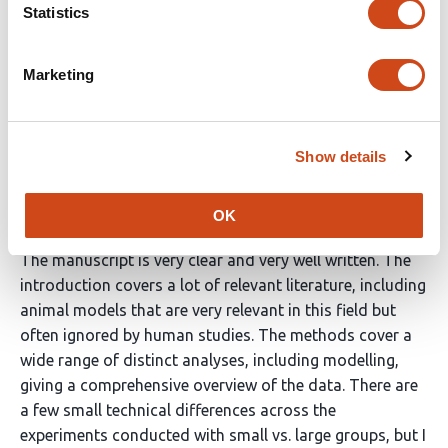
Statistics
Dotov et al. took joint drumming as a model of human
collective dynamics. They tested interpersonal
Marketing
synchronization across progressively larger groups
composed of 1, 2, 4 and 8 individuals. They conducted
several analyses, generally showing that the stability of
Show details
group coordination increases with group numerosity.
They also propose a model that nicely mirrors some of
the results.
OK
The manuscript is very clear and very well written. The
introduction covers a lot of relevant literature, including
animal models that are very relevant in this field but
often ignored by human studies. The methods cover a
wide range of distinct analyses, including modelling,
giving a comprehensive overview of the data. There are
a few small technical differences across the
experiments conducted with small vs. large groups, but I