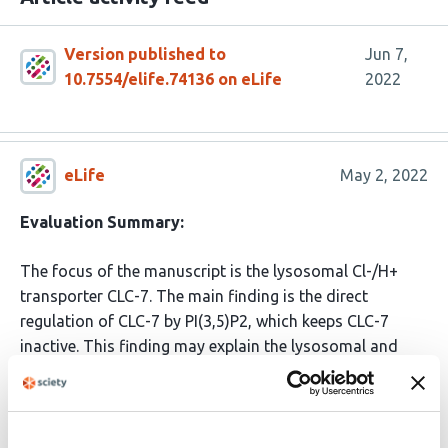
Version published to
Jun 7,
10.7554/elife.74136 on eLife
2022
eLife
May 2, 2022
Evaluation Summary:
The focus of the manuscript is the lysosomal Cl-/H+
transporter CLC-7. The main finding is the direct
regulation of CLC-7 by PI(3,5)P2, which keeps CLC-7
inactive. This finding may explain the lysosomal and
cellular phenotype of a newly identified gain-of-function
mutation in CLC-7 that causes lysosomal
hyperacidification and large vacuoles.