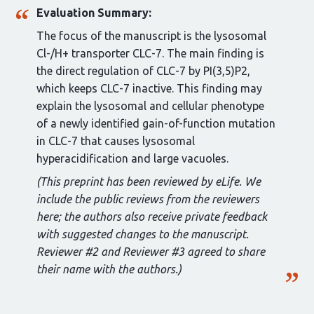
Evaluation Summary:
The focus of the manuscript is the lysosomal
Cl-/H+ transporter CLC-7. The main finding is
the direct regulation of CLC-7 by PI(3,5)P2,
which keeps CLC-7 inactive. This finding may
explain the lysosomal and cellular phenotype
of a newly identified gain-of-function mutation
in CLC-7 that causes lysosomal
hyperacidification and large vacuoles.
(This preprint has been reviewed by eLife. We
include the public reviews from the reviewers
here; the authors also receive private feedback
with suggested changes to the manuscript.
Reviewer #2 and Reviewer #3 agreed to share
their name with the authors.)