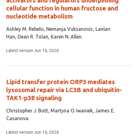
activators and regulators underpinning
cellular function in human fructose and
nucleotide metabolism
This
Ashley M. Rebelo
Nemanja Vuksanovic
Lanlan
article
Han
Dean R. Tolan
Karen N. Allen
has
This
Latest version
Jun 10, 2026
5
article
authors:
has
no
evaluations
Lipid transfer protein ORP3 mediates
lysosomal repair via LC3B and ubiquitin-
TAK1-p38 signaling
This
Christopher J. Bott
Martyna O. Iwaniek
James E.
article
Casanova
has
This
Latest version
Jun 10, 2026
3
article