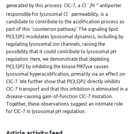
-
+
generated by this process. ClC-7, a Cl
/H
antiporter
-
responsible for lysosomal Cl
permeability, is a
candidate to contribute to the acidification process as
part of this ‘counterion pathway’ The signaling lipid
PI(3,5)P2 modulates lysosomal dynamics, including by
regulating lysosomal ion channels, raising the
possibility that it could contribute to lysosomal pH
regulation. Here, we demonstrate that depleting
PI(3,5)P2 by inhibiting the kinase PIKfyve causes
lysosomal hyperacidification, primarily via an effect on
ClC-7. We further show that PI(3,5)P2 directly inhibits
ClC-7 transport and that this inhibition is eliminated in a
disease-causing gain-of-function ClC-7 mutation.
Together, these observations suggest an intimate role
for ClC-7 in lysosomal pH regulation.
Article activity feed