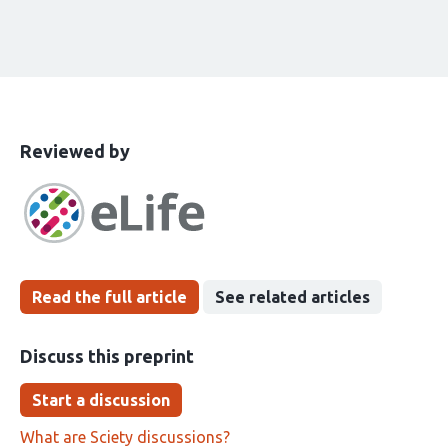
This
the
Reviewed by
article
following
has
groups
been
Read the full article
See related articles
Discuss this preprint
Start a discussion
What are Sciety discussions?