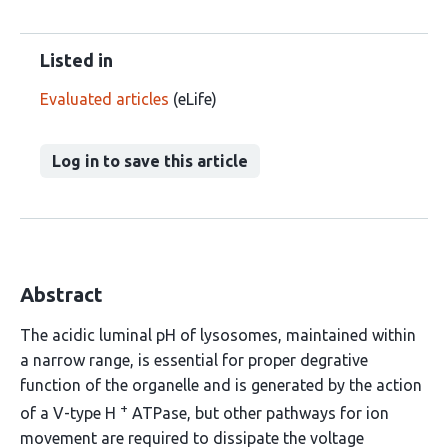
Listed in
Evaluated articles
(eLife)
Log in to save this article
Abstract
The acidic luminal pH of lysosomes, maintained within
a narrow range, is essential for proper degrative
function of the organelle and is generated by the action
+
of a V-type H
ATPase, but other pathways for ion
movement are required to dissipate the voltage