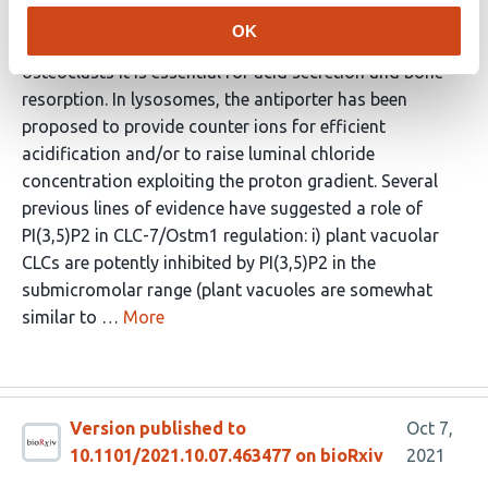
7/Ostm1 is a lysosomal and osteoclast resorption
OK
lacuna localized chloride / proton antiporter. In
osteoclasts it is essential for acid secretion and bone
resorption. In lysosomes, the antiporter has been
proposed to provide counter ions for efficient
acidification and/or to raise luminal chloride
concentration exploiting the proton gradient. Several
previous lines of evidence have suggested a role of
PI(3,5)P2 in CLC-7/Ostm1 regulation: i) plant vacuolar
CLCs are potently inhibited by PI(3,5)P2 in the
submicromolar range (plant vacuoles are somewhat
similar to …
More
Version published to
Oct 7,
10.1101/2021.10.07.463477 on bioRxiv
2021