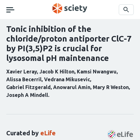
Skip
navigation
Search
Tonic inhibition of the
chloride/proton antiporter ClC-7
by PI(3,5)P2 is crucial for
lysosomal pH maintenance
Xavier Leray
Jacob K Hilton
Kamsi Nwangwu
Alissa Becerril
Vedrana Mikusevic
Gabriel Fitzgerald
Anowarul Amin
Mary R Weston
Joseph A Mindell
Curation
statements
for
this
Curated by
eLife
article: