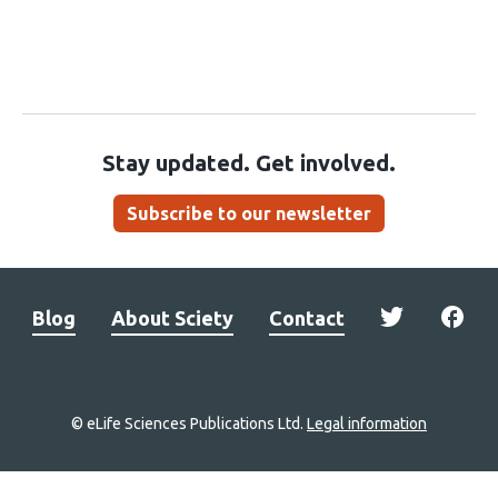
Stay updated. Get involved.
Subscribe to our newsletter
Blog
About Sciety
Contact
© eLife Sciences Publications Ltd.
Legal information