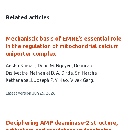
Related articles
Mechanistic basis of EMRE’s essential role
in the regulation of mitochondrial calcium
uniporter complex
This
Anshu Kumari
Dung M. Nguyen
Deborah
article
Disilvestre
Nathaniel D. A. Dirda
Sri Harsha
has
Kethanapalli
Joseph P. Y. Kao
Vivek Garg
7
This
Latest version
Jun 29, 2026
authors:
article
has
no
evaluations
Deciphering AMP deaminase-2 structure,