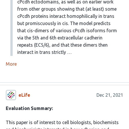
cPcdh ectodomains, as well as on earlier work
from other groups showing that (at least) some
cPcdh proteins interact homophilically in trans
but promiscuously in cis. The model predicts
that cis-dimers of various cPcdh isoforms form
via the 5th and 6th extracellular cadherin
repeats (EC5/6), and that these dimers then
interact in trans strictly …
More
eLife
Dec 21, 2021
Evaluation Summary:
This paper is of interest to cell biologists, biochemists