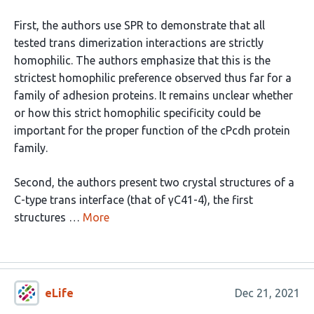
First, the authors use SPR to demonstrate that all
tested trans dimerization interactions are strictly
homophilic. The authors emphasize that this is the
strictest homophilic preference observed thus far for a
family of adhesion proteins. It remains unclear whether
or how this strict homophilic specificity could be
important for the proper function of the cPcdh protein
family.
Second, the authors present two crystal structures of a
C-type trans interface (that of γC41-4), the first
structures …
More
eLife
Dec 21, 2021