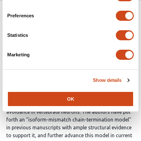
eLife
Dec 21, 2021
Preferences
Reviewer #1 (Public Review):
Statistics
The manuscript is of interest to those studying the
biophysical rules of adhesion molecules, and those
Marketing
studying the molecular underpinnings of synaptic self-
avoidance. The work adds much of the biophysical
detail that existing model lacked, and therefore
Show details
provides support to the prevailing mechanism. The data
is of high quality and interpreted properly.
OK
Protocadherins are the proposed receptors for self-
avoidance in vertebrate neurons. The authors have put
forth an "isoform-mismatch chain-termination model"
in previous manuscripts with ample structural evidence
to support it, and further advance this model in current