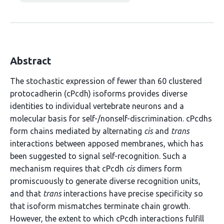
Abstract
The stochastic expression of fewer than 60 clustered
protocadherin (cPcdh) isoforms provides diverse
identities to individual vertebrate neurons and a
molecular basis for self-/nonself-discrimination. cPcdhs
form chains mediated by alternating
cis
and
trans
interactions between apposed membranes, which has
been suggested to signal self-recognition. Such a
mechanism requires that cPcdh
cis
dimers form
promiscuously to generate diverse recognition units,
and that
trans
interactions have precise specificity so
that isoform mismatches terminate chain growth.
However, the extent to which cPcdh interactions fulfill