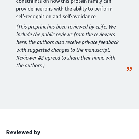
constraints on how this protein family can
provide neurons with the ability to perform
self-recognition and self-avoidance.
(This preprint has been reviewed by eLife. We
include the public reviews from the reviewers
here; the authors also receive private feedback
with suggested changes to the manuscript.
Reviewer #2 agreed to share their name with
the authors.)
This
the
Reviewed by
article
following