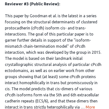
Reviewer #3 (Public Review):
This paper by Goodman et al. is the latest in a series
focusing on the structural determinants of clustered
protocadherin (cPcdh) isoform cis- and trans-
interactions. The goal of this particular paper is to
garner further details in support of the "isoform-
mismatch chain-termination model" of cPcdh
interaction, which was developed by the group in 2015.
The model is based on their landmark initial
crystallographic structural analysis of particular cPcdh
ectodomains, as well as on earlier work from other
groups showing that (at least) some cPcdh proteins
interact homophilically in trans but promiscuously in
cis. The model predicts that cis-dimers of various
cPcdh isoforms form via the 5th and 6th extracellular
cadherin repeats (EC5/6), and that these dimers then
interact in trans strictly heterophilically via …
More