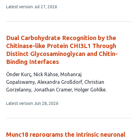
9
This
Latest version
Jul 27, 2026
authors:
article
has
no
evaluations
Dual Carbohydrate Recognition by the
Chitinase-like Protein CHI3L1 Through
Distinct Glycosaminoglycan and Chitin-
Binding Interfaces
This
Önder Kurç
Nick Rähse
Mohanraj
article
Gopalswamy
Alexandra Großdorf
Christian
has
Gorzelanny
Jonathan Cramer
Holger Gohlke
7
This
Latest version
Jun 28, 2026
authors:
article
has
no
evaluations
Munc18 reprograms the intrinsic neuronal