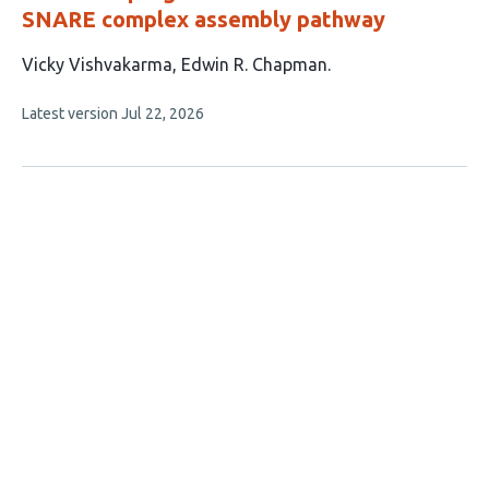
SNARE complex assembly pathway
This
Vicky Vishvakarma
Edwin R. Chapman
article
This
Latest version
Jul 22, 2026
has
article
2
has
no
authors:
evaluations