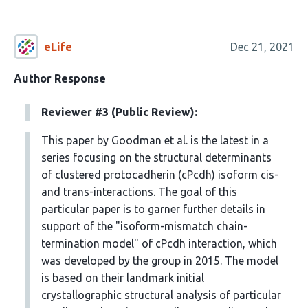
eLife
Dec 21, 2021
Author Response
Reviewer #3 (Public Review):
This paper by Goodman et al. is the latest in a
series focusing on the structural determinants
of clustered protocadherin (cPcdh) isoform cis-
and trans-interactions. The goal of this
particular paper is to garner further details in
support of the "isoform-mismatch chain-
termination model" of cPcdh interaction, which
was developed by the group in 2015. The model
is based on their landmark initial
crystallographic structural analysis of particular