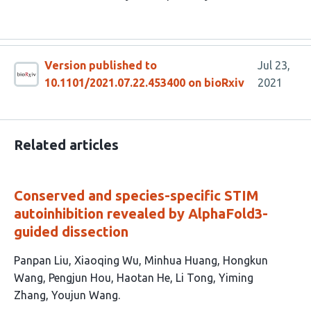
Version published to
Jul 23,
10.1101/2021.07.22.453400 on bioRxiv
2021
Related articles
Conserved and species-specific STIM
autoinhibition revealed by AlphaFold3-
guided dissection
This
Panpan Liu
Xiaoqing Wu
Minhua Huang
Hongkun
article
Wang
Pengjun Hou
Haotan He
Li Tong
Yiming
has
Zhang
Youjun Wang