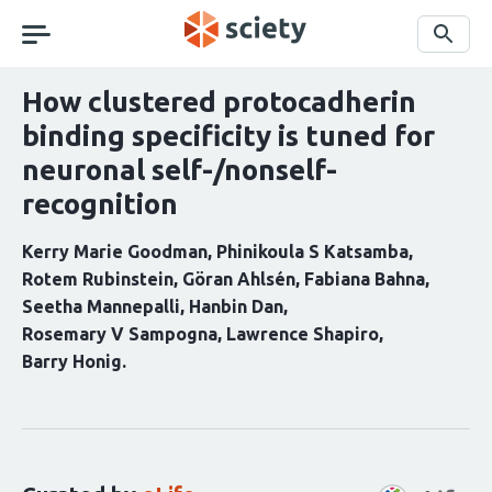
Skip
navigation
Search
How clustered protocadherin
binding specificity is tuned for
neuronal self-/nonself-
recognition
Kerry Marie Goodman
Phinikoula S Katsamba
Rotem Rubinstein
Göran Ahlsén
Fabiana Bahna
Seetha Mannepalli
Hanbin Dan
Rosemary V Sampogna
Lawrence Shapiro
Barry Honig
Curation
statements
for
this