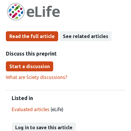
has
groups
been
Read the full article
See related articles
Discuss this preprint
Start a discussion
What are Sciety discussions?
Listed in
Evaluated articles
(eLife)
Log in to save this article