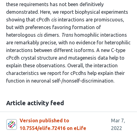
these requirements has not been definitively
demonstrated. Here, we report biophysical experiments
showing that cPcdh
cis
interactions are promiscuous,
but with preferences favoring formation of
heterologous
cis
dimers.
Trans
homophilic interactions
are remarkably precise, with no evidence for heterophilic
interactions between different isoforms. A new C-type
cPcdh crystal structure and mutagenesis data help to
explain these observations. Overall, the interaction
characteristics we report for cPcdhs help explain their
function in neuronal self-/nonself-discrimination.
Article activity feed
Version published to
Mar 7,
10.7554/elife.72416 on eLife
2022