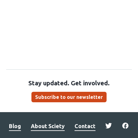
Stay updated. Get involved.
Subscribe to our newsletter
Blog
About Sciety
Contact