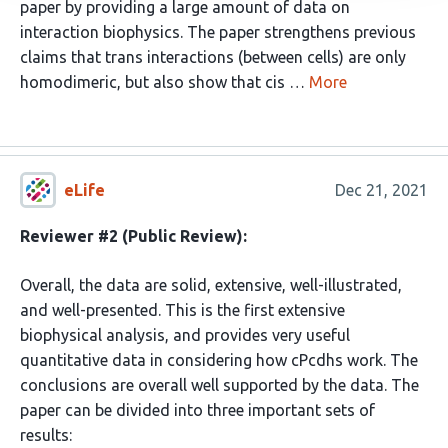
paper by providing a large amount of data on
interaction biophysics. The paper strengthens previous
claims that trans interactions (between cells) are only
homodimeric, but also show that cis …
More
eLife
Dec 21, 2021
Reviewer #2 (Public Review):
Overall, the data are solid, extensive, well-illustrated,
and well-presented. This is the first extensive
biophysical analysis, and provides very useful
quantitative data in considering how cPcdhs work. The
conclusions are overall well supported by the data. The
paper can be divided into three important sets of
results: