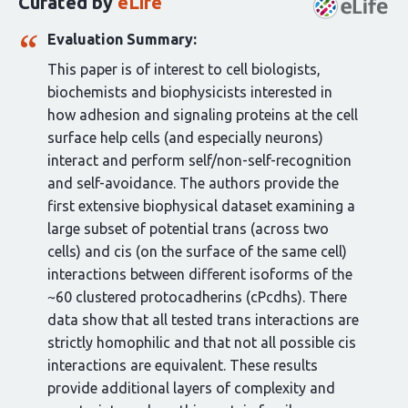
Curated by
eLife
article:
Evaluation Summary:
This paper is of interest to cell biologists,
biochemists and biophysicists interested in
how adhesion and signaling proteins at the cell
surface help cells (and especially neurons)
interact and perform self/non-self-recognition
and self-avoidance. The authors provide the
first extensive biophysical dataset examining a
large subset of potential trans (across two
cells) and cis (on the surface of the same cell)
interactions between different isoforms of the
~60 clustered protocadherins (cPcdhs). There
data show that all tested trans interactions are
strictly homophilic and that not all possible cis
interactions are equivalent. These results
provide additional layers of complexity and