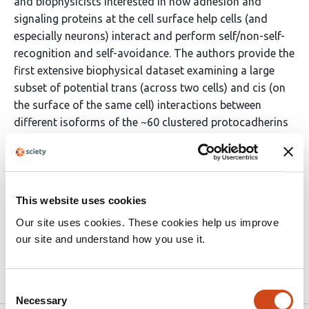
and biophysicists interested in how adhesion and
signaling proteins at the cell surface help cells (and
especially neurons) interact and perform self/non-self-
recognition and self-avoidance. The authors provide the
first extensive biophysical dataset examining a large
subset of potential trans (across two cells) and cis (on
the surface of the same cell) interactions between
different isoforms of the ~60 clustered protocadherins
(cPcdhs). There data show that all tested trans
interactions are strictly homophilic and that not all
possible cis interactions are equivalent. These results
provide additional layers of complexity and constraints
This website uses cookies
on how this protein family can provide neurons with the
Our site uses cookies. These cookies help us improve
ability to perform self-recognition and self-avoidance.
our site and understand how you use it.
(This …
More
Consent
Necessary
Selection