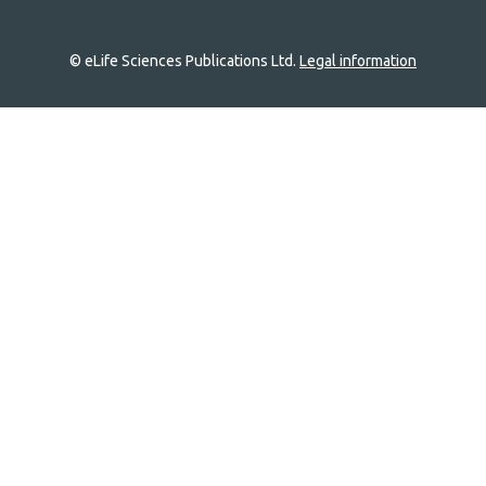
© eLife Sciences Publications Ltd.
Legal information
Site
navigation
Home
links
Groups
Explore
Newsletter
About
Log In