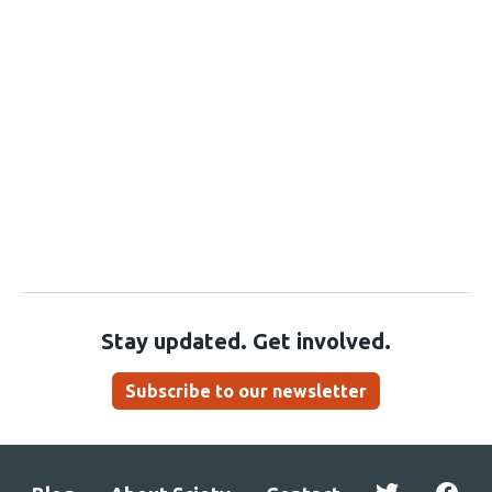
Stay updated. Get involved.
Subscribe to our newsletter