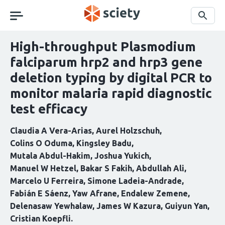
Skip
navigation
Search
High-throughput Plasmodium
falciparum hrp2 and hrp3 gene
deletion typing by digital PCR to
monitor malaria rapid diagnostic
test efficacy
Claudia A Vera-Arias
Aurel Holzschuh
Colins O Oduma
Kingsley Badu
Mutala Abdul-Hakim
Joshua Yukich
Manuel W Hetzel
Bakar S Fakih
Abdullah Ali
Marcelo U Ferreira
Simone Ladeia-Andrade
Fabián E Sáenz
Yaw Afrane
Endalew Zemene
Delenasaw Yewhalaw
James W Kazura
Guiyun Yan
Cristian Koepfli