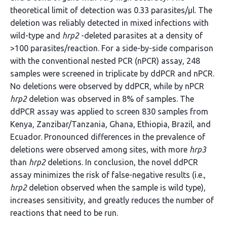
theoretical limit of detection was 0.33 parasites/µl. The
deletion was reliably detected in mixed infections with
wild-type and
hrp2
-deleted parasites at a density of
>100 parasites/reaction. For a side-by-side comparison
with the conventional nested PCR (nPCR) assay, 248
samples were screened in triplicate by ddPCR and nPCR.
No deletions were observed by ddPCR, while by nPCR
hrp2
deletion was observed in 8% of samples. The
ddPCR assay was applied to screen 830 samples from
Kenya, Zanzibar/Tanzania, Ghana, Ethiopia, Brazil, and
Ecuador. Pronounced differences in the prevalence of
deletions were observed among sites, with more
hrp3
than
hrp2
deletions. In conclusion, the novel ddPCR
assay minimizes the risk of false-negative results (i.e.,
hrp2
deletion observed when the sample is wild type),
increases sensitivity, and greatly reduces the number of
reactions that need to be run.