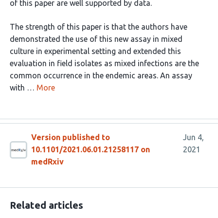
of this paper are well supported by data.
The strength of this paper is that the authors have
demonstrated the use of this new assay in mixed
culture in experimental setting and extended this
evaluation in field isolates as mixed infections are the
common occurrence in the endemic areas. An assay
with …
More
Version published to
Jun 4,
10.1101/2021.06.01.21258117 on
2021
medRxiv
Related articles