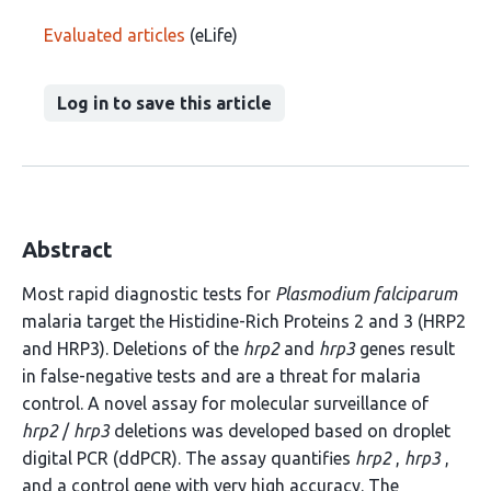
Evaluated articles
(eLife)
Log in to save this article
Abstract
Most rapid diagnostic tests for
Plasmodium falciparum
malaria target the Histidine-Rich Proteins 2 and 3 (HRP2
and HRP3). Deletions of the
hrp2
and
hrp3
genes result
in false-negative tests and are a threat for malaria
control. A novel assay for molecular surveillance of
hrp2
/
hrp3
deletions was developed based on droplet
digital PCR (ddPCR). The assay quantifies
hrp2
,
hrp3
,
and a control gene with very high accuracy. The