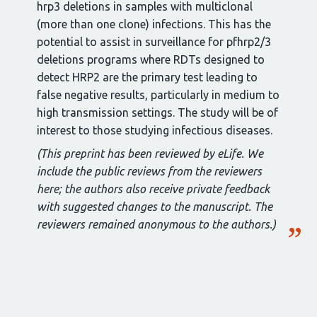
hrp3 deletions in samples with multiclonal
(more than one clone) infections. This has the
potential to assist in surveillance for pfhrp2/3
deletions programs where RDTs designed to
detect HRP2 are the primary test leading to
false negative results, particularly in medium to
high transmission settings. The study will be of
interest to those studying infectious diseases.
(This preprint has been reviewed by eLife. We
include the public reviews from the reviewers
here; the authors also receive private feedback
with suggested changes to the manuscript. The
reviewers remained anonymous to the authors.)