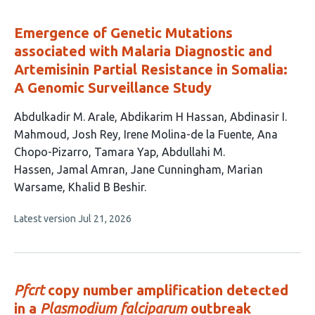
Emergence of Genetic Mutations
associated with Malaria Diagnostic and
Artemisinin Partial Resistance in Somalia:
A Genomic Surveillance Study
This
Abdulkadir M. Arale
Abdikarim H Hassan
Abdinasir I.
article
Mahmoud
Josh Rey
Irene Molina-de la Fuente
Ana
has
Chopo-Pizarro
Tamara Yap
Abdullahi M.
12
Hassen
Jamal Amran
Jane Cunningham
Marian
authors:
Warsame
Khalid B Beshir
This
Latest version
Jul 21, 2026
article
has
no
evaluations
Pfcrt
copy number amplification detected
in a
Plasmodium falciparum
outbreak