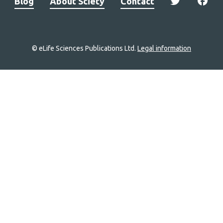
Blog
About Sciety
Contact
© eLife Sciences Publications Ltd.
Legal information
Site
navigation
Home
links
Groups
Explore
Newsletter
About