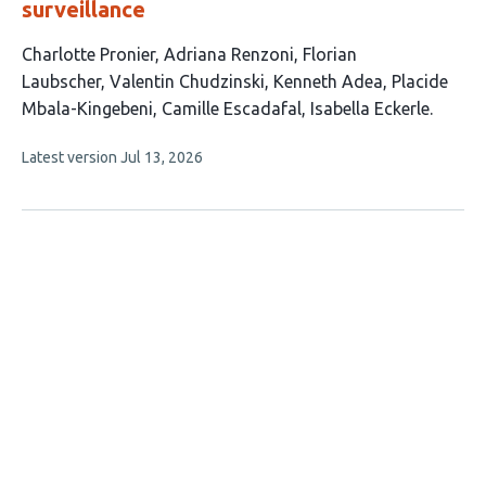
surveillance
This
Charlotte Pronier
Adriana Renzoni
Florian
article
Laubscher
Valentin Chudzinski
Kenneth Adea
Placide
has
Mbala-Kingebeni
Camille Escadafal
Isabella Eckerle
8
This
Latest version
Jul 13, 2026
authors:
article
has
no
evaluations