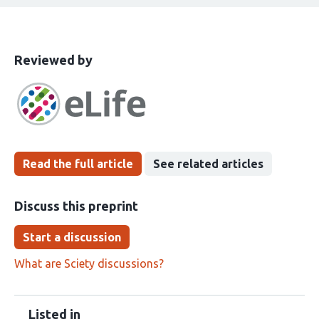
This
the
Reviewed by
article
following
has
groups
been
Read the full article
See related articles
Discuss this preprint
Start a discussion
What are Sciety discussions?
Listed in