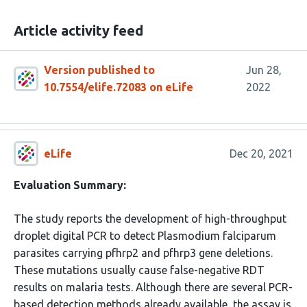
Article activity feed
Version published to
Jun 28,
10.7554/elife.72083 on eLife
2022
eLife
Dec 20, 2021
Evaluation Summary:
The study reports the development of high-throughput
droplet digital PCR to detect Plasmodium falciparum
parasites carrying pfhrp2 and pfhrp3 gene deletions.
These mutations usually cause false-negative RDT
results on malaria tests. Although there are several PCR-
based detection methods already available, the assay is