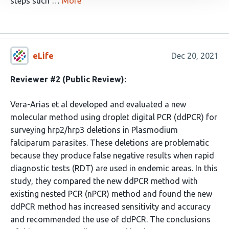
steps such …
More
eLife
Dec 20, 2021
Reviewer #2 (Public Review):
Vera-Arias et al developed and evaluated a new
molecular method using droplet digital PCR (ddPCR) for
surveying hrp2/hrp3 deletions in Plasmodium
falciparum parasites. These deletions are problematic
because they produce false negative results when rapid
diagnostic tests (RDT) are used in endemic areas. In this
study, they compared the new ddPCR method with
existing nested PCR (nPCR) method and found the new
ddPCR method has increased sensitivity and accuracy
and recommended the use of ddPCR. The conclusions