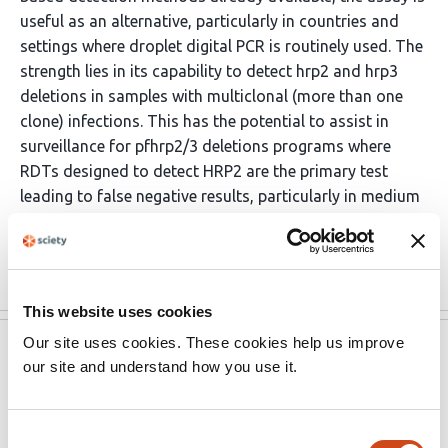
useful as an alternative, particularly in countries and
settings where droplet digital PCR is routinely used. The
strength lies in its capability to detect hrp2 and hrp3
deletions in samples with multiclonal (more than one
clone) infections. This has the potential to assist in
surveillance for pfhrp2/3 deletions programs where
RDTs designed to detect HRP2 are the primary test
leading to false negative results, particularly in medium
to high transmission settings. The study will be of
interest to those …
More
This website uses cookies
Our site uses cookies. These cookies help us improve
eLife
Dec 20, 2021
our site and understand how you use it.
Reviewer #1 (Public Review):
Consent