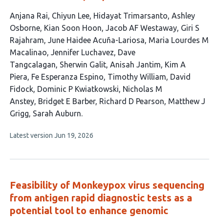
This
Anjana Rai
Chiyun Lee
Hidayat Trimarsanto
Ashley
article
Osborne
Kian Soon Hoon
Jacob AF Westaway
Giri S
has
Rajahram
June Haidee Acuña-Lariosa
Maria Lourdes M
23
Macalinao
Jennifer Luchavez
Dave
authors:
Tangcalagan
Sherwin Galit
Anisah Jantim
Kim A
Piera
Fe Esperanza Espino
Timothy William
David
Fidock
Dominic P Kwiatkowski
Nicholas M
Anstey
Bridget E Barber
Richard D Pearson
Matthew J
Grigg
Sarah Auburn
This
Latest version
Jun 19, 2026
article
has
no
evaluations
Feasibility of Monkeypox virus sequencing
from antigen rapid diagnostic tests as a
potential tool to enhance genomic