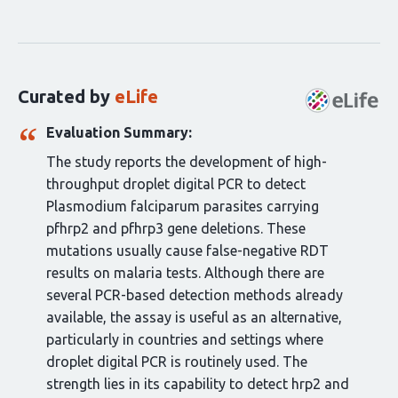
Curation
statements
for
this
Curated by
eLife
article:
Evaluation Summary:
The study reports the development of high-
throughput droplet digital PCR to detect
Plasmodium falciparum parasites carrying
pfhrp2 and pfhrp3 gene deletions. These
mutations usually cause false-negative RDT
results on malaria tests. Although there are
several PCR-based detection methods already
available, the assay is useful as an alternative,
particularly in countries and settings where
droplet digital PCR is routinely used. The
strength lies in its capability to detect hrp2 and