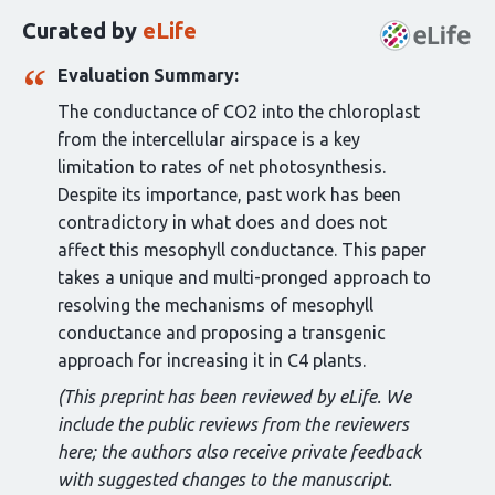
this
Curated by
eLife
article:
Evaluation Summary:
The conductance of CO2 into the chloroplast
from the intercellular airspace is a key
limitation to rates of net photosynthesis.
Despite its importance, past work has been
contradictory in what does and does not
affect this mesophyll conductance. This paper
takes a unique and multi-pronged approach to
resolving the mechanisms of mesophyll
conductance and proposing a transgenic
approach for increasing it in C4 plants.
(This preprint has been reviewed by eLife. We
include the public reviews from the reviewers
here; the authors also receive private feedback
with suggested changes to the manuscript.