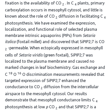
fixation is the availability of CO
. In C
plants, primary
2
4
carboxylation occurs in mesophyll cytosol, and little is
known about the role of CO
diffusion in facilitating C
2
4
photosynthesis. We have examined the expression,
localization, and functional role of selected plasma
membrane intrinsic aquaporins (PIPs) from
Setaria
italica
(foxtail millet) and discovered that SiPIP2;7 is CO
-permeable. When ectopically expressed in mesophyll
2
cells of
Setaria viridis
(green foxtail), SiPIP2;7 was
localized to the plasma membrane and caused no
marked changes in leaf biochemistry. Gas exchange and
18
16
C
O
O discrimination measurements revealed that
targeted expression of SiPIP2;7 enhanced the
conductance to CO
diffusion from the intercellular
2
airspace to the mesophyll cytosol. Our results
demonstrate that mesophyll conductance limits C
4
photosynthesis at low
p
CO
and that SiPIP2;7 is a
2