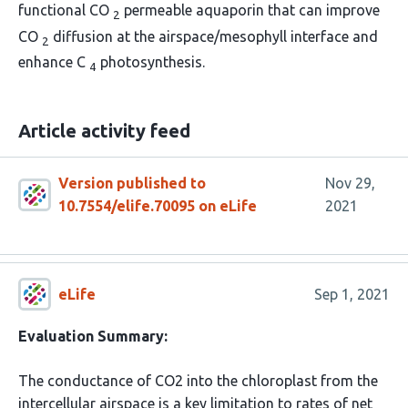
functional CO
permeable aquaporin that can improve
2
CO
diffusion at the airspace/mesophyll interface and
2
enhance C
photosynthesis.
4
Article activity feed
Version published to
Nov 29,
10.7554/elife.70095 on eLife
2021
eLife
Sep 1, 2021
Evaluation Summary:
The conductance of CO2 into the chloroplast from the
intercellular airspace is a key limitation to rates of net