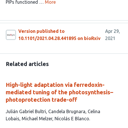
PIPs functioned …
More
Version published to
Apr 29,
10.1101/2021.04.28.441895 on bioRxiv
2021
Related articles
High-light adaptation via ferredoxin-
mediated tuning of the photosynthesis–
photoprotection trade-off
This
Julián Gabriel Bultri
Candela Brugnara
Celina
article
Lobais
Michael Melzer
Nicolás E Blanco
has