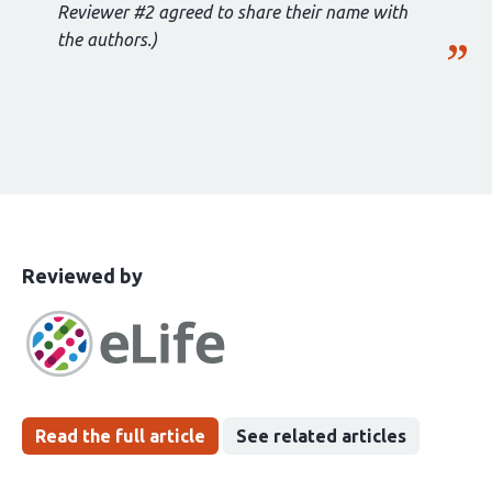
Reviewer #2 agreed to share their name with
the authors.)
This
the
Reviewed by
article
following
has
groups
been
Read the full article
See related articles