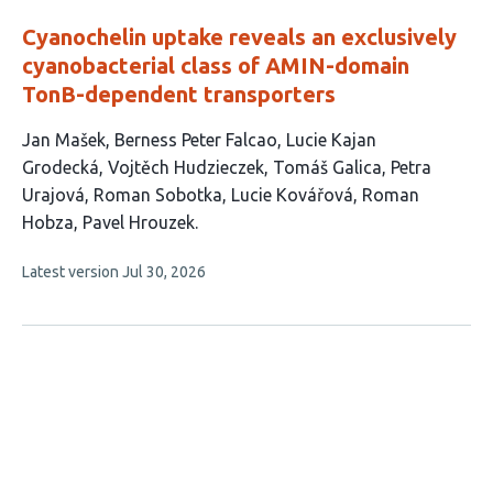
Cyanochelin uptake reveals an exclusively
cyanobacterial class of AMIN-domain
TonB-dependent transporters
This
Jan Mašek
Berness Peter Falcao
Lucie Kajan
article
Grodecká
Vojtěch Hudzieczek
Tomáš Galica
Petra
has
Urajová
Roman Sobotka
Lucie Kovářová
Roman
10
Hobza
Pavel Hrouzek
authors:
This
Latest version
Jul 30, 2026
article
has
no
evaluations