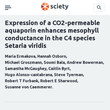
Skip
navigation
Search
Expression of a CO2-permeable
aquaporin enhances mesophyll
conductance in the C4 species
Setaria viridis
Maria Ermakova
Hannah Osborn
Michael Groszmann
Soumi Bala
Andrew Bowerman
Samantha McGaughey
Caitlin Byrt
Hugo Alonso-cantabrana
Steve Tyerman
Robert T Furbank
Robert E Sharwood
Susanne von Caemmerer
Curation
statements
for