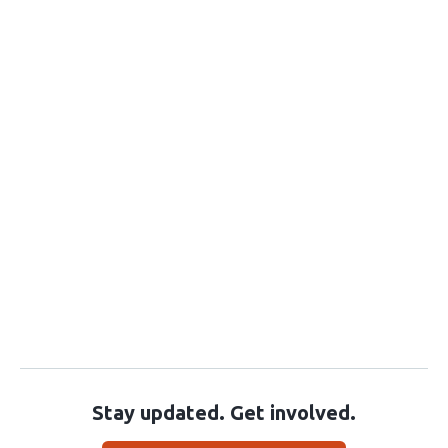
Stay updated. Get involved.