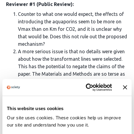
Reviewer #1 (Public Review):
Counter to what one would expect, the effects of
introducing the aquaporins seem to be more on
Vmax than on Km for CO2, and it is unclear why
that would be. Does this not rule out the proposed
mechanism?
A more serious issue is that no details were given
about how the transformant lines were selected.
This has the potential to negate the claims of the
paper. The Materials and Methods are so terse as
to be unhelpful on this important point. Out of
many, only three "positives" and one azygous
transformant line were investigated. Given that
past work of this type from other labs has fallen
This website uses cookies
into the trap of "selecting for the desired results",
Our site uses cookies. These cookies help us improve
it would be crucial to include both descriptions of
our site and understand how you use it.
how these were chosen as well as more detailed
statistical comparisons with randomly-chosen