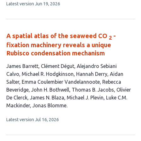
This
Latest version
Jun 19, 2026
5
article
authors:
has
no
evaluations
A spatial atlas of the seaweed CO
-
2
fixation machinery reveals a unique
Rubisco condensation mechanism
This
James Barrett
Clément Dégut
Alejandro Sebiani
article
Calvo
Michael R. Hodgkinson
Hannah Derry
Aidan
has
Salter
Emma Coulembier Vandelannoote
Rebecca
15
Beveridge
John H. Bothwell
Thomas B. Jacobs
Olivier
authors:
De Clerck
James N. Blaza
Michael J. Plevin
Luke C.M.
Mackinder
Jonas Blomme
This
Latest version
Jul 16, 2026
article
has
no
evaluations