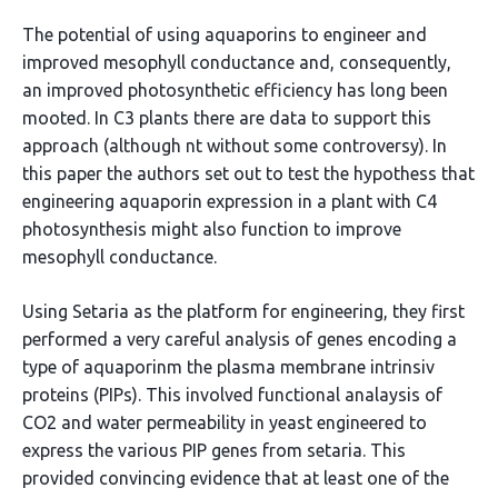
The potential of using aquaporins to engineer and
improved mesophyll conductance and, consequently,
an improved photosynthetic efficiency has long been
mooted. In C3 plants there are data to support this
approach (although nt without some controversy). In
this paper the authors set out to test the hypothess that
engineering aquaporin expression in a plant with C4
photosynthesis might also function to improve
mesophyll conductance.
Using Setaria as the platform for engineering, they first
performed a very careful analysis of genes encoding a
type of aquaporinm the plasma membrane intrinsiv
proteins (PIPs). This involved functional analaysis of
CO2 and water permeability in yeast engineered to
express the various PIP genes from setaria. This
provided convincing evidence that at least one of the