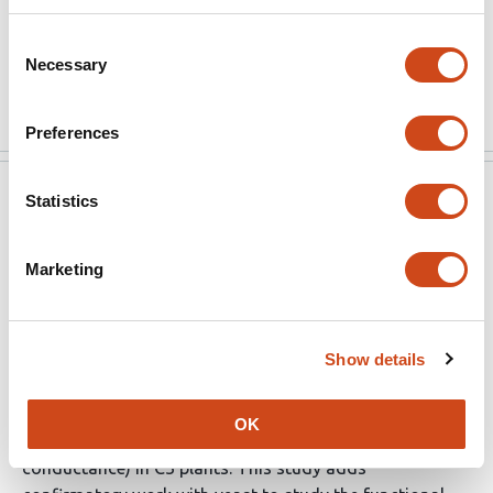
transformants, …
Consent
Necessary
Selection
More
Preferences
eLife
Sep 1, 2021
Statistics
Reviewer #2 (Public Review):
Marketing
Strengths:
Past work looking at mesophyll conductance has
Show details
approached the problem mainly using the same set of
tools (transgenic transformation combined with a
OK
fluorescence or isotope-based estimate of mesophyll
conductance) in C3 plants. This study adds