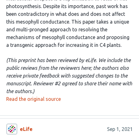
photosynthesis. Despite its importance, past work has
been contradictory in what does and does not affect
this mesophyll conductance. This paper takes a unique
and multi-pronged approach to resolving the
mechanisms of mesophyll conductance and proposing
a transgenic approach for increasing it in C4 plants.
(This preprint has been reviewed by eLife. We include the
public reviews from the reviewers here; the authors also
receive private feedback with suggested changes to the
manuscript. Reviewer #2 agreed to share their name with
the authors.)
Read the original source
eLife
Sep 1, 2021