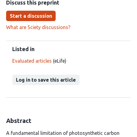
Discuss this preprint
Start a discussion
What are Sciety discussions?
Listed in
Evaluated articles
(eLife)
Log in to save this article
Abstract
A fundamental limitation of photosynthetic carbon