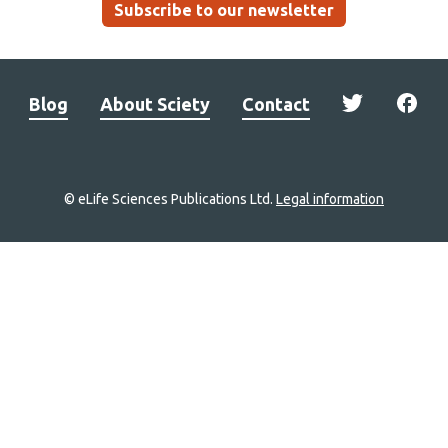
Subscribe to our newsletter
Blog
About Sciety
Contact
© eLife Sciences Publications Ltd.
Legal information
Site
navigation
Home
links
Groups
Explore