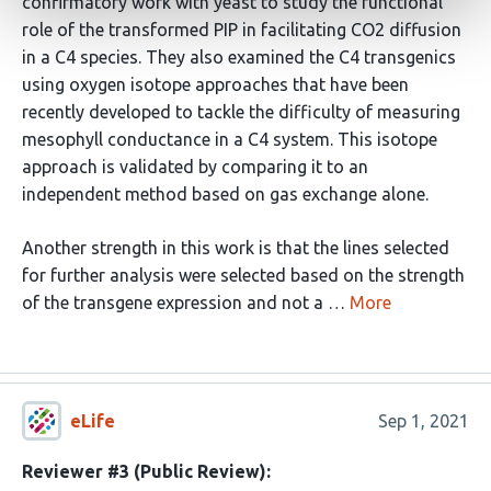
confirmatory work with yeast to study the functional
role of the transformed PIP in facilitating CO2 diffusion
in a C4 species. They also examined the C4 transgenics
using oxygen isotope approaches that have been
recently developed to tackle the difficulty of measuring
mesophyll conductance in a C4 system. This isotope
approach is validated by comparing it to an
independent method based on gas exchange alone.
Another strength in this work is that the lines selected
for further analysis were selected based on the strength
of the transgene expression and not a …
More
eLife
Sep 1, 2021
Reviewer #3 (Public Review):