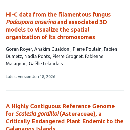
evaluations
Hi-C data from the filamentous fungus
Podospora anserina
and associated 3D
models to visualize the spatial
organization of its chromosomes
This
Goran Royer
Anakim Gualdoni
Pierre Poulain
Fabien
article
Dumetz
Nadia Ponts
Pierre Grognet
Fabienne
has
Malagnac
Gaëlle Lelandais
8
This
Latest version
Jun 18, 2026
authors:
article
has
no
evaluations
A Highly Contiguous Reference Genome
for
Scalesia gordilloi
(Asteraceae), a
Critically Endangered Plant Endemic to the
Galapagos Islands