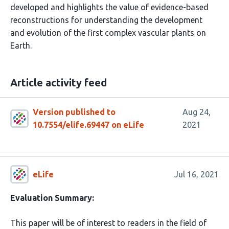
developed and highlights the value of evidence-based
reconstructions for understanding the development
and evolution of the first complex vascular plants on
Earth.
Article activity feed
Version published to
Aug 24,
10.7554/elife.69447 on eLife
2021
eLife
Jul 16, 2021
Evaluation Summary:
This paper will be of interest to readers in the field of