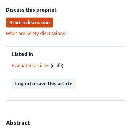
Discuss this preprint
Start a discussion
What are Sciety discussions?
Listed in
Evaluated articles
(eLife)
Log in to save this article
Abstract