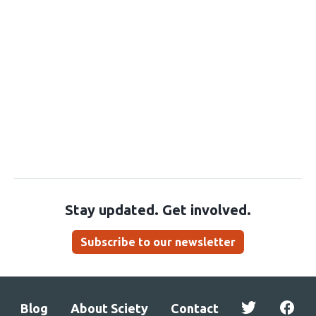
Stay updated. Get involved.
Subscribe to our newsletter
Blog
About Sciety
Contact