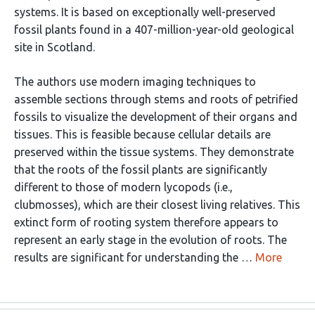
systems. It is based on exceptionally well-preserved
fossil plants found in a 407-million-year-old geological
site in Scotland.
The authors use modern imaging techniques to
assemble sections through stems and roots of petrified
fossils to visualize the development of their organs and
tissues. This is feasible because cellular details are
preserved within the tissue systems. They demonstrate
that the roots of the fossil plants are significantly
different to those of modern lycopods (i.e.,
clubmosses), which are their closest living relatives. This
extinct form of rooting system therefore appears to
represent an early stage in the evolution of roots. The
results are significant for understanding the …
More