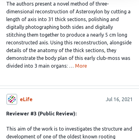
The authors present a novel method of three-
dimensional reconstruction of Asteroxylon by cutting a
length of axis into 31 thick sections, polishing and
digitally photographing both sides and digitally
stitching them together to produce a nearly 5 cm long
reconstructed axis. Using this reconstruction, alongside
details of the anatomy of the thick sections, they
demonstrate the body plan of this early club-moss was
divided into 3 main organs: …
More
eLife
Jul 16, 2021
Reviewer #3 (Public Review):
This aim of the work is to investigates the structure and
development of one of the oldest known rooting