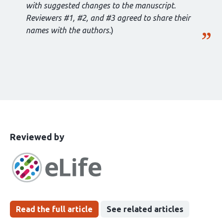
with suggested changes to the manuscript.
Reviewers #1, #2, and #3 agreed to share their
names with the authors.
)
This
the
Reviewed by
article
following
has
groups
been
Read the full article
See related articles