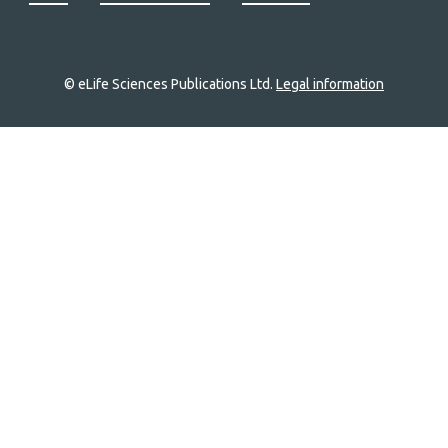
© eLife Sciences Publications Ltd.
Legal information
Site
navigation
Home
links
Groups
Explore
Newsletter
About