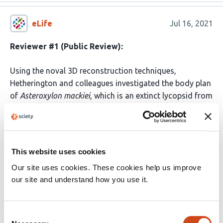
eLife
Jul 16, 2021
Reviewer #1 (Public Review):
Using the noval 3D reconstruction techniques,
Hetherington and colleagues investigated the body plan
of
Asteroxylon mackiei
, which is an extinct lycopsid from
the Early Devonian Rhynie Lagerstatte. They
demonstrate that the body plan of A. mackiei consisted
of three distinct axes types and that the rooting axis
was developed from root-bearing axes by anisotomous
This website uses cookies
dichotomy.
Our site uses cookies. These cookies help us improve
our site and understand how you use it.
The main claims of the manuscript are supported by the
data in overall, and the 3D reconstruction techniques
used here are informative for broader readers. However,
Consent
the discussion part of this manuscript should be