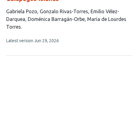
This
Gabriela Pozo
Gonzalo Rivas-Torres
Emilio Vélez-
article
Darquea
Doménica Barragán-Orbe
Maria de Lourdes
has
Torres
5
This
Latest version
Jun 29, 2026
authors:
article
has
no
evaluations