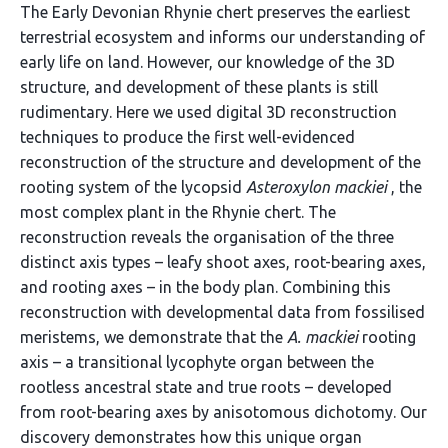
The Early Devonian Rhynie chert preserves the earliest
terrestrial ecosystem and informs our understanding of
early life on land. However, our knowledge of the 3D
structure, and development of these plants is still
rudimentary. Here we used digital 3D reconstruction
techniques to produce the first well-evidenced
reconstruction of the structure and development of the
rooting system of the lycopsid
Asteroxylon mackiei
, the
most complex plant in the Rhynie chert. The
reconstruction reveals the organisation of the three
distinct axis types – leafy shoot axes, root-bearing axes,
and rooting axes – in the body plan. Combining this
reconstruction with developmental data from fossilised
meristems, we demonstrate that the
A. mackiei
rooting
axis – a transitional lycophyte organ between the
rootless ancestral state and true roots – developed
from root-bearing axes by anisotomous dichotomy. Our
discovery demonstrates how this unique organ