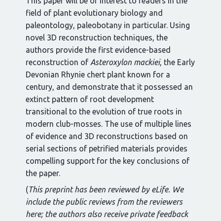
This paper will be of interest to readers in the
field of plant evolutionary biology and
paleontology, paleobotany in particular. Using
novel 3D reconstruction techniques, the
authors provide the first evidence-based
reconstruction of
Asteroxylon mackiei
, the Early
Devonian Rhynie chert plant known for a
century, and demonstrate that it possessed an
extinct pattern of root development
transitional to the evolution of true roots in
modern club-mosses. The use of multiple lines
of evidence and 3D reconstructions based on
serial sections of petrified materials provides
compelling support for the key conclusions of
the paper.
(
This preprint has been reviewed by eLife. We
include the public reviews from the reviewers
here; the authors also receive private feedback