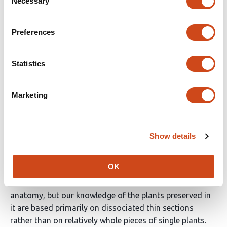
Necessary
Selection
strengthened to a larger extent, in order to clearly
demonstrate the significance or implication of this
Preferences
discovery.
Read the original source
Statistics
Marketing
eLife
Jul 16, 2021
Reviewer #2 (Public Review):
Show details
Hetherington et al. present a detailed three-dimensional
reconstruction of the Rhynie chert vascular plant
OK
Asteroxylon mackei, an early lycophyte (club-moss).
Rhynie chert fossils preserve exquisite details of
anatomy, but our knowledge of the plants preserved in
it are based primarily on dissociated thin sections
rather than on relatively whole pieces of single plants.