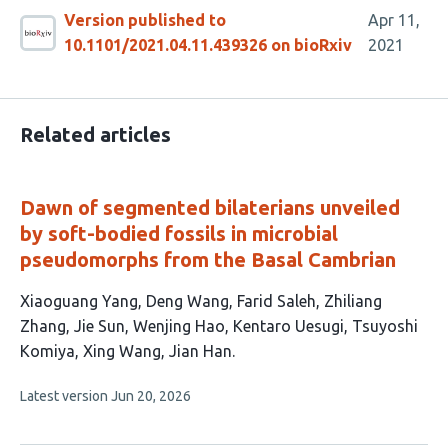
Version published to
Apr 11,
10.1101/2021.04.11.439326 on bioRxiv
2021
Related articles
Dawn of segmented bilaterians unveiled
by soft-bodied fossils in microbial
pseudomorphs from the Basal Cambrian
This
Xiaoguang Yang
Deng Wang
Farid Saleh
Zhiliang
article
Zhang
Jie Sun
Wenjing Hao
Kentaro Uesugi
Tsuyoshi
has
Komiya
Xing Wang
Jian Han
10
This
Latest version
Jun 20, 2026
authors:
article
has
no