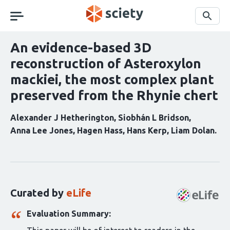
Skip
navigation
Search
An evidence-based 3D
reconstruction of Asteroxylon
mackiei, the most complex plant
preserved from the Rhynie chert
Alexander J Hetherington
Siobhán L Bridson
Anna Lee Jones
Hagen Hass
Hans Kerp
Liam Dolan
Curation
statements
for
this
Curated by
eLife
article:
Evaluation Summary: