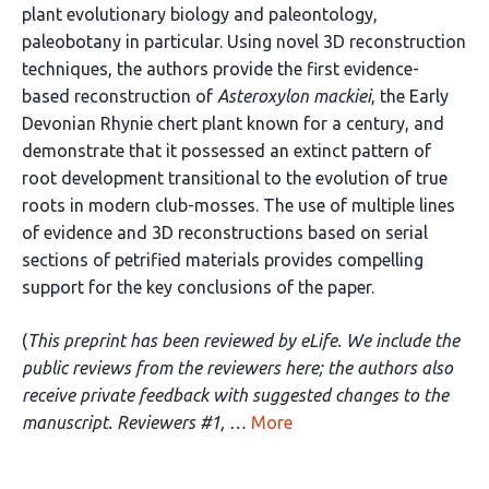
plant evolutionary biology and paleontology,
paleobotany in particular. Using novel 3D reconstruction
techniques, the authors provide the first evidence-
based reconstruction of
Asteroxylon mackiei
, the Early
Devonian Rhynie chert plant known for a century, and
demonstrate that it possessed an extinct pattern of
root development transitional to the evolution of true
roots in modern club-mosses. The use of multiple lines
of evidence and 3D reconstructions based on serial
sections of petrified materials provides compelling
support for the key conclusions of the paper.
(
This preprint has been reviewed by eLife. We include the
public reviews from the reviewers here; the authors also
receive private feedback with suggested changes to the
manuscript. Reviewers #1, …
More