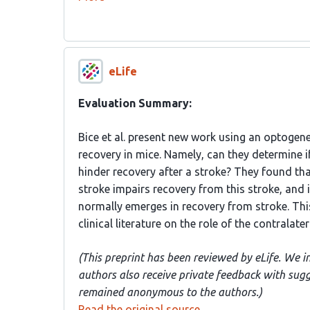
eLife
Evaluation Summary:
Bice et al. present new work using an optogene
recovery in mice. Namely, can they determine i
hinder recovery after a stroke? They found that
stroke impairs recovery from this stroke, and 
normally emerges in recovery from stroke. Thi
clinical literature on the role of the contralate
(This preprint has been reviewed by eLife. We i
authors also receive private feedback with sug
remained anonymous to the authors.)
Read the original source