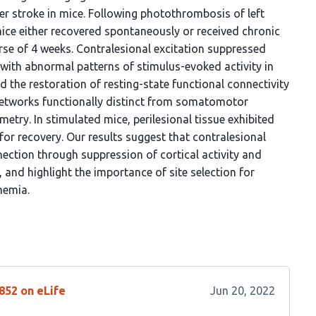
ter stroke in mice. Following photothrombosis of left
ce either recovered spontaneously or received chronic
rse of 4 weeks. Contralesional excitation suppressed
with abnormal patterns of stimulus-evoked activity in
 the restoration of resting-state functional connectivity
 networks functionally distinct from somatomotor
etry. In stimulated mice, perilesional tissue exhibited
for recovery. Our results suggest that contralesional
nection through suppression of cortical activity and
, and highlight the importance of site selection for
hemia.
852 on eLife
Jun 20, 2022