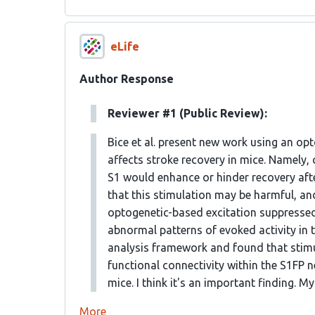
eLife
Author Response
Reviewer #1 (Public Review):
Bice et al. present new work using an op
affects stroke recovery in mice. Namely, 
S1 would enhance or hinder recovery afte
that this stimulation may be harmful, an
optogenetic-based excitation suppressed
abnormal patterns of evoked activity in 
analysis framework and found that stimul
functional connectivity within the S1FP 
mice. I think it's an important finding.
More