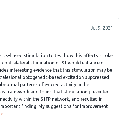
Jul 9, 2021
tics-based stimulation to test how this affects stroke
f contralateral stimulation of S1 would enhance or
ides interesting evidence that this stimulation may be
tralesional optogenetic-based excitation suppressed
abnormal patterns of evoked activity in the
ysis framework and found that stimulation prevented
nectivity within the S1FP network, and resulted in
an important finding. My suggestions for improvement
re