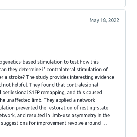
May 18, 2022
togenetics-based stimulation to test how this
can they determine if contralateral stimulation of
r a stroke? The study provides interesting evidence
d not helpful. They found that contralesional
 perilesional S1FP remapping, and this caused
the unaffected limb. They applied a network
ation prevented the restoration of resting-state
network, and resulted in limb-use asymmetry in the
 My suggestions for improvement revolve around …