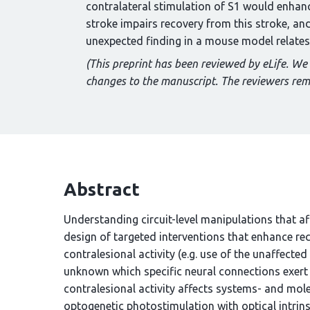
contralateral stimulation of S1 would enhance
stroke impairs recovery from this stroke, an
unexpected finding in a mouse model relates to
(This preprint has been reviewed by eLife. We
changes to the manuscript. The reviewers re
Abstract
Understanding circuit-level manipulations that affe
design of targeted interventions that enhance rec
contralesional activity (e.g. use of the unaffected 
unknown which specific neural connections exert 
contralesional activity affects systems- and mol
optogenetic photostimulation with optical intrin