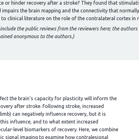
 or hinder recovery after a stroke? They found that stimulatio
d impairs the brain mapping and the connectivity that normall
 clinical literature on the role of the contralateral cortex in 
 include the public reviews from the reviewers here; the authors
mained anonymous to the authors.)
ct the brain’s capacity for plasticity will inform the
overy after stroke. Following stroke, increased
limb) can negatively influence recovery, but it is
this influence, and to what extent increased
ecular-level biomarkers of recovery. Here, we combine
sic signal imaging to examine how contralesional