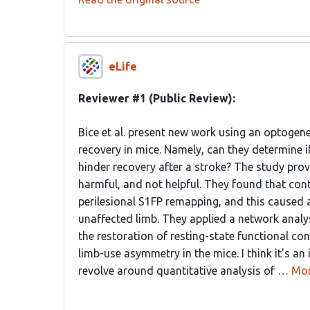
eLife
Reviewer #1 (Public Review):
Bice et al. present new work using an optogene
recovery in mice. Namely, can they determine i
hinder recovery after a stroke? The study prov
harmful, and not helpful. They found that con
perilesional S1FP remapping, and this caused 
unaffected limb. They applied a network anal
the restoration of resting-state functional con
limb-use asymmetry in the mice. I think it's 
revolve around quantitative analysis of …
Mo