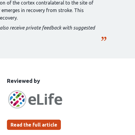
n of the cortex contralateral to the site of
y emerges in recovery from stroke. This
recovery.
 also receive private feedback with suggested
This
the
Reviewed by
article
following
has
groups
been
Read the full article