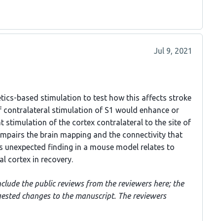
Jul 9, 2021
tics-based stimulation to test how this affects stroke
f contralateral stimulation of S1 would enhance or
 stimulation of the cortex contralateral to the site of
impairs the brain mapping and the connectivity that
s unexpected finding in a mouse model relates to
ral cortex in recovery.
nclude the public reviews from the reviewers here; the
gested changes to the manuscript. The reviewers