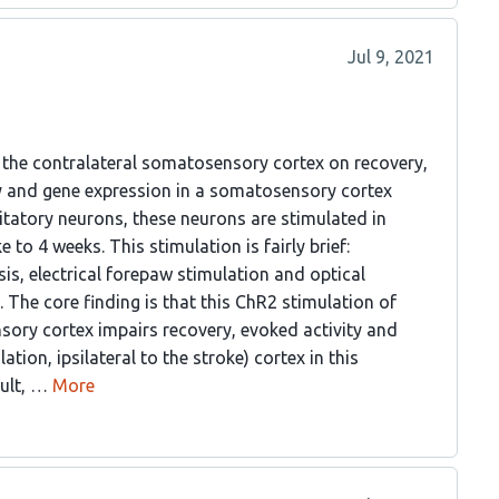
Jul 9, 2021
f the contralateral somatosensory cortex on recovery,
ty and gene expression in a somatosensory cortex
itatory neurons, these neurons are stimulated in
to 4 weeks. This stimulation is fairly brief:
is, electrical forepaw stimulation and optical
. The core finding is that this ChR2 stimulation of
sory cortex impairs recovery, evoked activity and
ation, ipsilateral to the stroke) cortex in this
sult, …
More