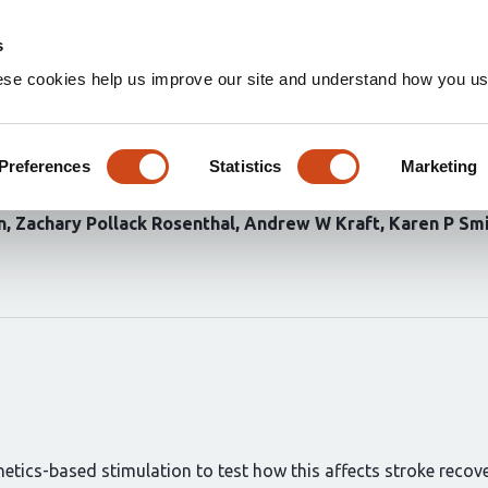
Home
Groups
s
ese cookies help us improve our site and understand how you use
al excitation suppresses spon
onnections following ischemic
Preferences
Statistics
Marketing
n
Zachary Pollack Rosenthal
Andrew W Kraft
Karen P Sm
etics-based stimulation to test how this affects stroke recove