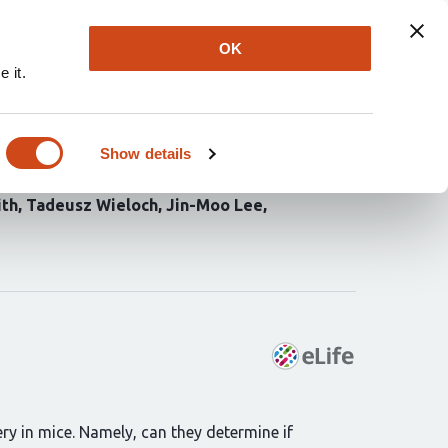
Explore
Newsletter
About
Log In
OK
 it.
taneous circuit repair
 stroke
Show details
ith
Tadeusz Wieloch
Jin-Moo Lee
ry in mice. Namely, can they determine if