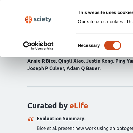
Skip
Search
navigation
This website uses cookie
Our site uses cookies. Th
Homotopic contralesion
Consent
and global network rec
Necessary
Selection
Annie R Bice
Qingli Xiao
Justin Kong
Ping Ya
Joseph P Culver
Adam Q Bauer
Curation
statements
for
this
article:
Curated by
eLife
Evaluation Summary:
Bice et al. present new work using an optogen