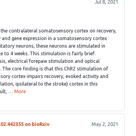
Jul 8, 2021
f the contralateral somatosensory cortex on recovery,
ty and gene expression in a somatosensory cortex
itatory neurons, these neurons are stimulated in
to 4 weeks. This stimulation is fairly brief:
is, electrical forepaw stimulation and optical
. The core finding is that this ChR2 stimulation of
sory cortex impairs recovery, evoked activity and
ation, ipsilateral to the stroke) cortex in this
sult, …
More
.02.442355 on bioRxiv
May 2, 2021