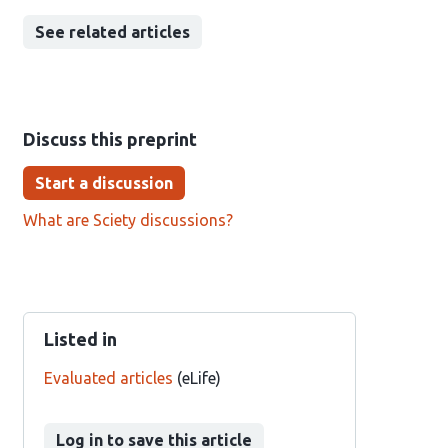
See related articles
Discuss this preprint
Start a discussion
What are Sciety discussions?
Listed in
Evaluated articles
(eLife)
Log in to save this article