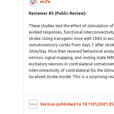
eLife
Reviewer #3 (Public Review):
These studies test the effect of stimulation o
evoked responses, functional interconnectivi
stroke. Using transgenic mice with ChR2 in exc
somatosensory cortex from days 1 after stroke 
3min/day. Mice then received behavioral analys
intrinsic signal mapping, and resting state MRI
excitatory neurons in contralateral somatosen
interconnectivity of contralateral (to the stimul
localized stroke model. This is a surprising re
Version published to 10.1101/2021.05