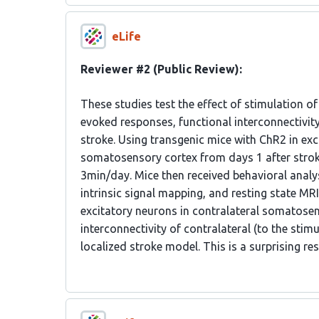
eLife
Reviewer #2 (Public Review):
These studies test the effect of stimulation o
evoked responses, functional interconnectivi
stroke. Using transgenic mice with ChR2 in exc
somatosensory cortex from days 1 after stroke 
3min/day. Mice then received behavioral analys
intrinsic signal mapping, and resting state MRI
excitatory neurons in contralateral somatosen
interconnectivity of contralateral (to the stimul
localized stroke model. This is a surprising re