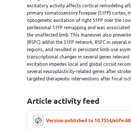
excitatory activity affects cortical remodeling af
primary somatosensory forepaw (S1FP) cortex, mi
optogenetic excitation of right S1FP over the cou
perilesional S1FP remapping and was associated 
the unaffected limb. This maneuver also prevented
(RSFC) within the S1FP network, RSFC in several
regions, and resulted in persistent limb-use asymm
transcriptional changes in several genes relevant 
excitation impedes local and global circuit recon
several neuroplasticity-related genes after stroke
targeted therapeutic interventions after focal isc
Article activity feed
Version published to 10.7554/elife.68