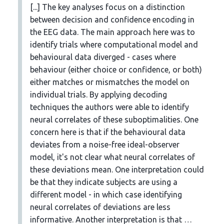
[...] The key analyses focus on a distinction
between decision and confidence encoding in
the EEG data. The main approach here was to
identify trials where computational model and
behavioural data diverged - cases where
behaviour (either choice or confidence, or both)
either matches or mismatches the model on
individual trials. By applying decoding
techniques the authors were able to identify
neural correlates of these suboptimalities. One
concern here is that if the behavioural data
deviates from a noise-free ideal-observer
model, it's not clear what neural correlates of
these deviations mean. One interpretation could
be that they indicate subjects are using a
different model - in which case identifying
neural correlates of deviations are less
informative. Another interpretation is that …