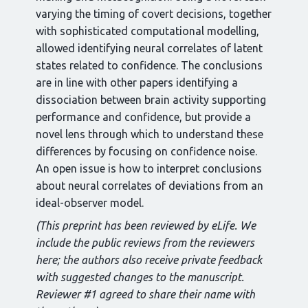
varying the timing of covert decisions, together
with sophisticated computational modelling,
allowed identifying neural correlates of latent
states related to confidence. The conclusions
are in line with other papers identifying a
dissociation between brain activity supporting
performance and confidence, but provide a
novel lens through which to understand these
differences by focusing on confidence noise.
An open issue is how to interpret conclusions
about neural correlates of deviations from an
ideal-observer model.
(This preprint has been reviewed by eLife. We
include the public reviews from the reviewers
here; the authors also receive private feedback
with suggested changes to the manuscript.
Reviewer #1 agreed to share their name with