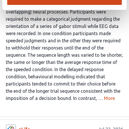
judgments are regulated by distinct (though
overlapping) neural processes. Participants were
required to make a categorical judgment regarding the
orientation of a series of gabor stimuli while EEG data
were recorded. In one condition participants made
speeded judgments and in the other they were required
to withhold their responses until the end of the
sequence. The sequence length was varied to be shorter,
the same or longer than the average response time of
the speeded condition. In the delayed response
condition, behavioural modelling indicated that
participants tended to commit to their choice before
the end of the longer trial sequence consistent with the
imposition of a decision bound. In contrast, …
More