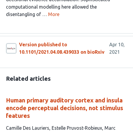
computational modelling here allowed the
disentangling of …
More
Version published to
Apr 10,
10.1101/2021.04.08.439033 on bioRxiv
2021
Related articles
Human primary auditory cortex and insula
encode perceptual decisions, not stimulus
features
This
Camille Des Lauriers
Estelle Pruvost-Robieux
Marc