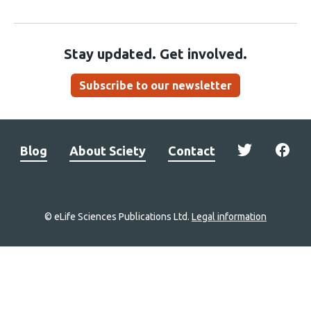
Stay updated. Get involved.
Subscribe to our newsletter
Blog
About Sciety
Contact
© eLife Sciences Publications Ltd.
Legal information
Site
navigation
Home
links