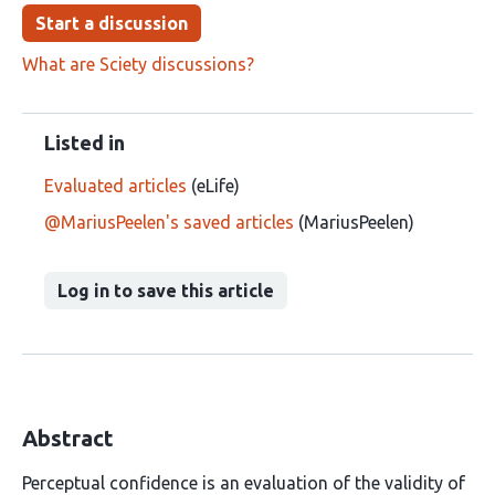
Start a discussion
What are Sciety discussions?
Listed in
Evaluated articles
(eLife)
@MariusPeelen's saved articles
(MariusPeelen)
Log in to save this article
Abstract
Perceptual confidence is an evaluation of the validity of