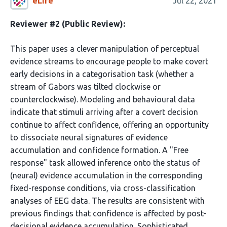
eLife
Jul 22, 2021
Reviewer #2 (Public Review):
This paper uses a clever manipulation of perceptual
evidence streams to encourage people to make covert
early decisions in a categorisation task (whether a
stream of Gabors was tilted clockwise or
counterclockwise). Modeling and behavioural data
indicate that stimuli arriving after a covert decision
continue to affect confidence, offering an opportunity
to dissociate neural signatures of evidence
accumulation and confidence formation. A "Free
response" task allowed inference onto the status of
(neural) evidence accumulation in the corresponding
fixed-response conditions, via cross-classification
analyses of EEG data. The results are consistent with
previous findings that confidence is affected by post-
decisional evidence accumulation. Sophisticated