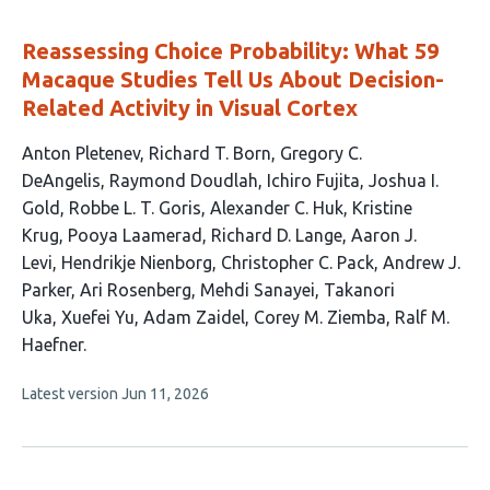
evaluations
Reassessing Choice Probability: What 59
Macaque Studies Tell Us About Decision-
Related Activity in Visual Cortex
This
Anton Pletenev
Richard T. Born
Gregory C.
article
DeAngelis
Raymond Doudlah
Ichiro Fujita
Joshua I.
has
Gold
Robbe L. T. Goris
Alexander C. Huk
Kristine
22
Krug
Pooya Laamerad
Richard D. Lange
Aaron J.
authors:
Levi
Hendrikje Nienborg
Christopher C. Pack
Andrew J.
Parker
Ari Rosenberg
Mehdi Sanayei
Takanori
Uka
Xuefei Yu
Adam Zaidel
Corey M. Ziemba
Ralf M.
Haefner
This
Latest version
Jun 11, 2026
article
has
no
evaluations