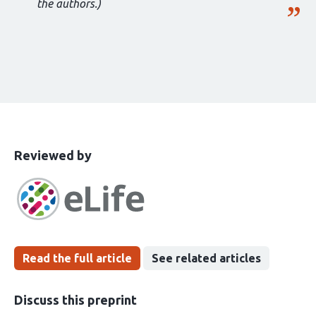
the authors.)
This
the
Reviewed by
article
following
has
groups
been
Read the full article
See related articles
Discuss this preprint