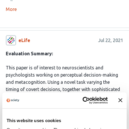
More
eLife
Jul 22, 2021
Evaluation Summary:
This paper is of interest to neuroscientists and
psychologists working on perceptual decision-making
and metacognition. Using a novel task varying the
timing of covert decisions, together with sophisticated
computational modelling, allowed identifying neural
correlates of latent states related to confidence. The
conclusions are in line with other papers identifying a
dissociation between brain activity supporting
This website uses cookies
performance and confidence, but provide a novel lens