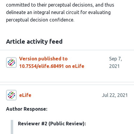
committed to their perceptual decisions, and thus
delineate an integral neural circuit for evaluating
perceptual decision confidence.
Article activity feed
Version published to
Sep 7,
10.7554/elife.68491 on eLife
2021
eLife
Jul 22, 2021
Author Response:
Reviewer #2 (Public Review):