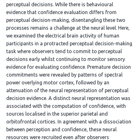
perceptual decisions. While there is behavioural
evidence that confidence evaluation differs from
perceptual decision-making, disentangling these two
processes remains a challenge at the neural level. Here,
we examined the electrical brain activity of human
participants in a protracted perceptual decision-making
task where observers tend to commit to perceptual
decisions early whilst continuing to monitor sensory
evidence for evaluating confidence. Premature decision
commitments were revealed by patterns of spectral
power overlying motor cortex, followed by an
attenuation of the neural representation of perceptual
decision evidence. A distinct neural representation was
associated with the computation of confidence, with
sources localised in the superior parietal and
orbitofrontal cortices. In agreement with a dissociation
between perception and confidence, these neural
resources were recruited even after observers