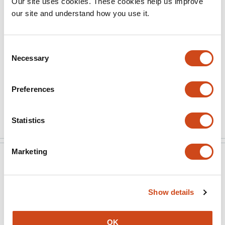
Our site uses cookies. These cookies help us improve
through which to understand these differences by
our site and understand how you use it.
focusing on confidence noise. An open issue is how to
interpret conclusions about neural correlates of
deviations from an ideal-observer model.
Consent
Necessary
Selection
(This preprint has been reviewed by eLife. We include the
public reviews from the reviewers here; the authors also
Preferences
receive private feedback with suggested changes to …
More
Statistics
Marketing
eLife
Jul 22, 2021
Reviewer #1 (Public Review):
Show details
In this paper, Balsdon and colleagues test the
hypothesis that perceptual decisions and confidence
OK