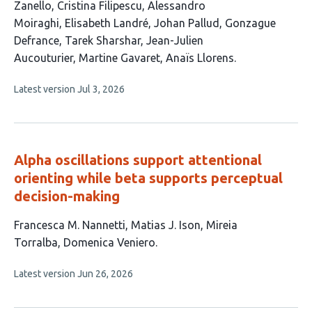
article
Zanello
Cristina Filipescu
Alessandro
has
Moiraghi
Elisabeth Landré
Johan Pallud
Gonzague
12
Defrance
Tarek Sharshar
Jean-Julien
authors:
Aucouturier
Martine Gavaret
Anaïs Llorens
This
Latest version
Jul 3, 2026
article
has
no
evaluations
Alpha oscillations support attentional
orienting while beta supports perceptual
decision-making
This
Francesca M. Nannetti
Matias J. Ison
Mireia
article
Torralba
Domenica Veniero
has
This
Latest version
Jun 26, 2026
4
article
authors:
has
no