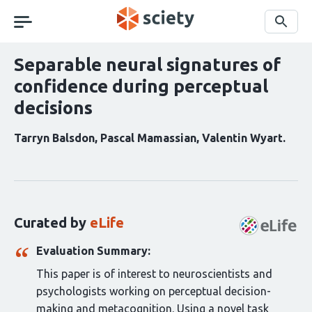
Skip
navigation
Search
Separable neural signatures of
confidence during perceptual
decisions
Tarryn Balsdon
Pascal Mamassian
Valentin Wyart
Curation
statements
for
this
Curated by
eLife
article:
Evaluation Summary:
This paper is of interest to neuroscientists and
psychologists working on perceptual decision-
making and metacognition. Using a novel task