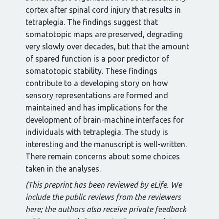
cortex after spinal cord injury that results in
tetraplegia. The findings suggest that
somatotopic maps are preserved, degrading
very slowly over decades, but that the amount
of spared function is a poor predictor of
somatotopic stability. These findings
contribute to a developing story on how
sensory representations are formed and
maintained and has implications for the
development of brain-machine interfaces for
individuals with tetraplegia. The study is
interesting and the manuscript is well-written.
There remain concerns about some choices
taken in the analyses.
(This preprint has been reviewed by eLife. We
include the public reviews from the reviewers
here; the authors also receive private feedback