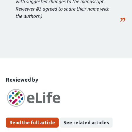
with suggested changes to the manuscript.
Reviewer #3 agreed to share their name with
the authors.)
This
the
Reviewed by
article
following
has
groups
been
Read the full article
See related articles