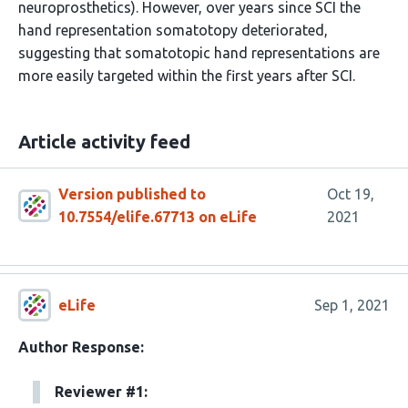
neuroprosthetics). However, over years since SCI the
hand representation somatotopy deteriorated,
suggesting that somatotopic hand representations are
more easily targeted within the first years after SCI.
Article activity feed
Version published to
Oct 19,
10.7554/elife.67713 on eLife
2021
eLife
Sep 1, 2021
Author Response:
Reviewer #1: