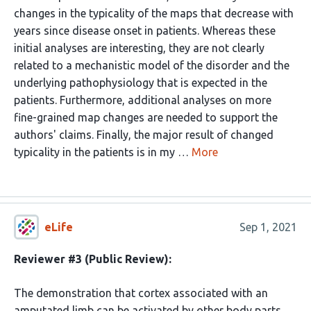
changes in the typicality of the maps that decrease with
years since disease onset in patients. Whereas these
initial analyses are interesting, they are not clearly
related to a mechanistic model of the disorder and the
underlying pathophysiology that is expected in the
patients. Furthermore, additional analyses on more
fine-grained map changes are needed to support the
authors' claims. Finally, the major result of changed
typicality in the patients is in my …
More
eLife
Sep 1, 2021
Reviewer #3 (Public Review):
The demonstration that cortex associated with an
amputated limb can be activated by other body parts