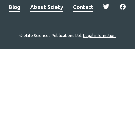
Blog
About Sciety
Contact
© eLife Sciences Publications Ltd.
Legal information
Site
navigation
Home
links
Groups
Explore
Newsletter
About