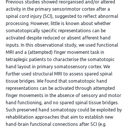
Previous studies showed reorganised and/or altered
activity in the primary sensorimotor cortex after a
spinal cord injury (SCI), suggested to reflect abnormal
processing. However, little is known about whether
somatotopically specific representations can be
activated despite reduced or absent afferent hand
inputs. In this observational study, we used functional
MRI and a (attempted) finger movement task in
tetraplegic patients to characterise the somatotopic
hand layout in primary somatosensory cortex. We
further used structural MRI to assess spared spinal
tissue bridges. We found that somatotopic hand
representations can be activated through attempted
finger movements in the absence of sensory and motor
hand functioning, and no spared spinal tissue bridges.
Such preserved hand somatotopy could be exploited by
rehabilitation approaches that aim to establish new
hand-brain functional connections after SCI (e.g.