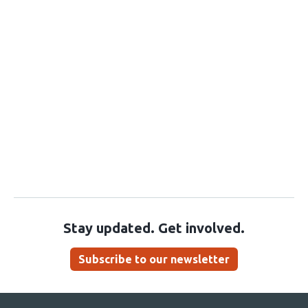
Stay updated. Get involved.
Subscribe to our newsletter