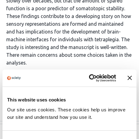
slowly over decades, but that the amount of spared
function is a poor predictor of somatotopic stability.
These findings contribute to a developing story on how
sensory representations are formed and maintained
and has implications for the development of brain-
machine interfaces for individuals with tetraplegia. The
study is interesting and the manuscript is well-written.
There remain concerns about some choices taken in the
analyses.
(This preprint has been reviewed by eLife. We include the
public reviews from the reviewers here; the authors also
receive private feedback with suggested changes to …
This website uses cookies
More
Our site uses cookies. These cookies help us improve
our site and understand how you use it.
eLife
Sep 1, 2021
Consent