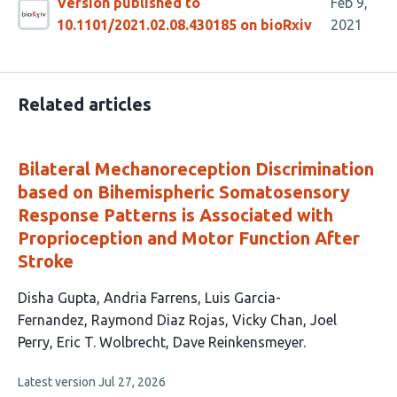
Version published to
Feb 9,
10.1101/2021.02.08.430185 on bioRxiv
2021
Related articles
Bilateral Mechanoreception Discrimination
based on Bihemispheric Somatosensory
Response Patterns is Associated with
Proprioception and Motor Function After
Stroke
This
Disha Gupta
Andria Farrens
Luis Garcia-
article
Fernandez
Raymond Diaz Rojas
Vicky Chan
Joel
has
Perry
Eric T. Wolbrecht
Dave Reinkensmeyer
8
This
Latest version
Jul 27, 2026
authors:
article