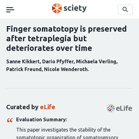
Skip
navigation
Search
Finger somatotopy is preserved
after tetraplegia but
deteriorates over time
Sanne Kikkert
Dario Pfyffer
Michaela Verling
Patrick Freund
Nicole Wenderoth
Curation
statements
for
this
Curated by
eLife
article:
Evaluation Summary:
This paper investigates the stability of the
somatotopic organization of somatosensory