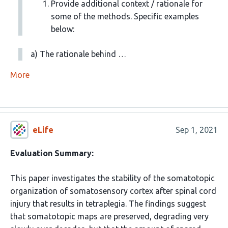
Provide additional context / rationale for
some of the methods. Specific examples
below:
a) The rationale behind …
More
eLife
Sep 1, 2021
Evaluation Summary:
This paper investigates the stability of the somatotopic
organization of somatosensory cortex after spinal cord
injury that results in tetraplegia. The findings suggest
that somatotopic maps are preserved, degrading very