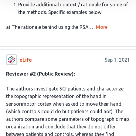
Provide additional context / rationale for some of
the methods. Specific examples below:
a) The rationale behind using the RSA …
More
eLife
Sep 1, 2021
Reviewer #2 (Public Review):
The authors investigate SCI patients and characterize
the topographic representation of the hand in
sensorimotor cortex when asked to move their hand
(which controls could do but patients could not). The
authors compare some parameters of topographic map
organization and conclude that they do not differ
between patients and controls, whereas they find