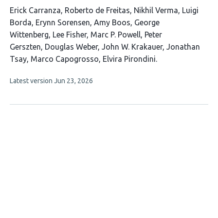
This
Erick Carranza
Roberto de Freitas
Nikhil Verma
Luigi
article
Borda
Erynn Sorensen
Amy Boos
George
has
Wittenberg
Lee Fisher
Marc P. Powell
Peter
15
Gerszten
Douglas Weber
John W. Krakauer
Jonathan
authors:
Tsay
Marco Capogrosso
Elvira Pirondini
This
Latest version
Jun 23, 2026
article
has
no
evaluations