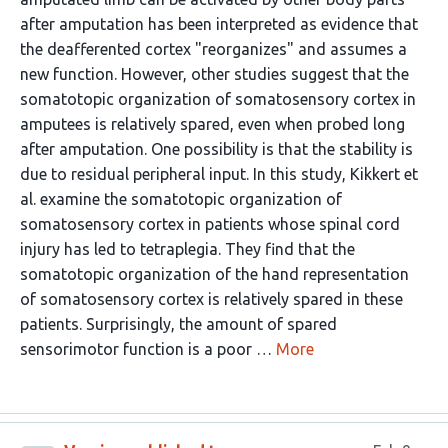
after amputation has been interpreted as evidence that
the deafferented cortex "reorganizes" and assumes a
new function. However, other studies suggest that the
somatotopic organization of somatosensory cortex in
amputees is relatively spared, even when probed long
after amputation. One possibility is that the stability is
due to residual peripheral input. In this study, Kikkert et
al. examine the somatotopic organization of
somatosensory cortex in patients whose spinal cord
injury has led to tetraplegia. They find that the
somatotopic organization of the hand representation
of somatosensory cortex is relatively spared in these
patients. Surprisingly, the amount of spared
sensorimotor function is a poor …
More