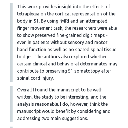
This work provides insight into the effects of
tetraplegia on the cortical representation of the
body in S1. By using fMRI and an attempted
finger movement task, the researchers were able
to show preserved fine-grained digit maps -
even in patients without sensory and motor
hand function as well as no spared spinal tissue
bridges. The authors also explored whether
certain clinical and behavioral determinates may
contribute to preserving S1 somatotopy after
spinal cord injury.
Overall I found the manuscript to be well-
written, the study to be interesting, and the
analysis reasonable. I do, however, think the
manuscript would benefit by considering and
addressing two main suggestions.