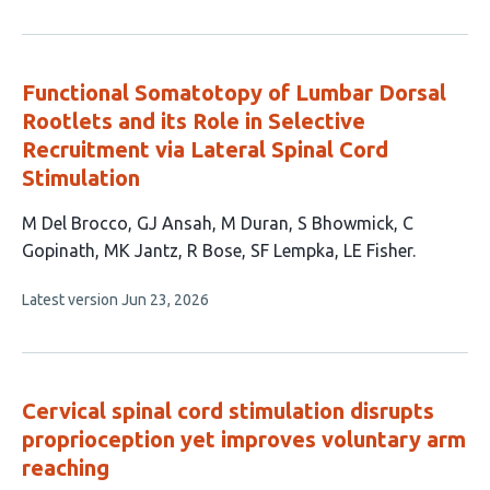
has
no
evaluations
Functional Somatotopy of Lumbar Dorsal
Rootlets and its Role in Selective
Recruitment via Lateral Spinal Cord
Stimulation
This
M Del Brocco
GJ Ansah
M Duran
S Bhowmick
C
article
Gopinath
MK Jantz
R Bose
SF Lempka
LE Fisher
has
This
Latest version
Jun 23, 2026
9
article
authors:
has
no
evaluations
Cervical spinal cord stimulation disrupts
proprioception yet improves voluntary arm
reaching