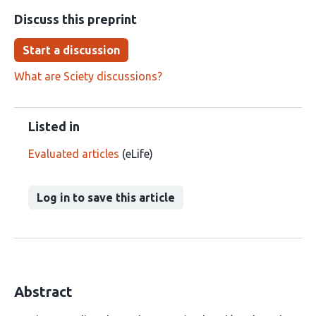
Discuss this preprint
Start a discussion
What are Sciety discussions?
Listed in
Evaluated articles
(eLife)
Log in to save this article
Abstract