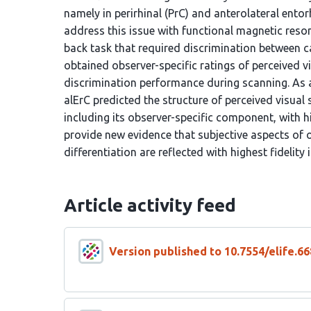
namely in perirhinal (PrC) and anterolateral entor
address this issue with functional magnetic reso
back task that required discrimination between c
obtained observer-specific ratings of perceived vi
discrimination performance during scanning. As a
alErC predicted the structure of perceived visual
including its observer-specific component, with h
provide new evidence that subjective aspects of o
differentiation are reflected with highest fidelity
Article activity feed
Version published to 10.7554/elife.66