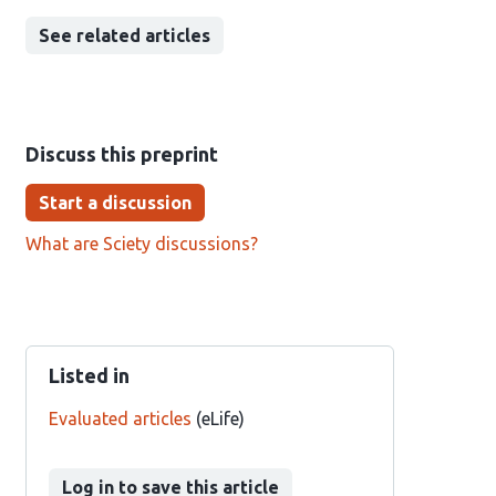
See related articles
Discuss this preprint
Start a discussion
What are Sciety discussions?
Listed in
Evaluated articles
(eLife)
Log in to save this article