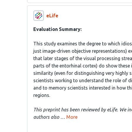
eLife
Evaluation Summary:
This study examines the degree to which idios
just image-driven objective representations) ex
that later stages of the visual processing strea
parts of the entorhinal cortex) do show these i
similarity (even for distinguishing very highly s
scientists working to understand the role of d
and to memory scientists interested in how thi
regions.
This preprint has been reviewed by eLife. We in
authors also …
More