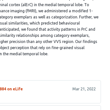
hinal cortex (alErC) in the medial temporal lobe. To
nance imaging (fMRI), we administered a modified 1-
ategory exemplars as well as categorization. Further, we
sual similarities, which predicted behavioural
nticipated, we found that activity patterns in PrC and
 similarity relationships among category exemplars,
igher precision than any other VVS region. Our findings
bject perception that rely on fine-grained visual
 in the medial temporal lobe.
884 on eLife
Mar 21, 2022