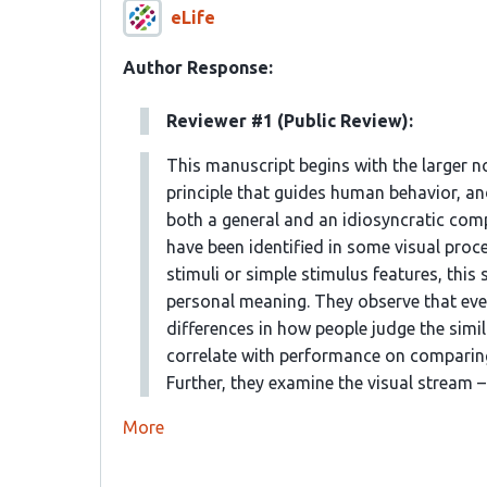
eLife
Author Response:
Reviewer #1 (Public Review):
This manuscript begins with the larger n
principle that guides human behavior, an
both a general and an idiosyncratic comp
have been identified in some visual proc
stimuli or simple stimulus features, this
personal meaning. They observe that even
differences in how people judge the simi
correlate with performance on comparing
Further, they examine the visual stream – 
More