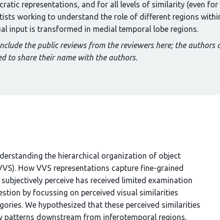
atic representations, and for all levels of similarity (even for 
ntists working to understand the role of different regions with
ual input is transformed in medial temporal lobe regions.
include the public reviews from the reviewers here; the authors 
d to share their name with the authors.
derstanding the hierarchical organization of object
(VVS). How VVS representations capture fine-grained
s subjectively perceive has received limited examination
estion by focussing on perceived visual similarities
ories. We hypothesized that these perceived similarities
ivity patterns downstream from inferotemporal regions,