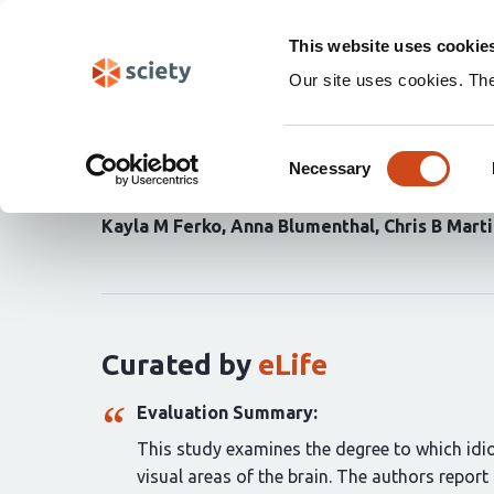
Skip
Search
navigation
This website uses cookie
Our site uses cookies. Th
Activity in perirhinal a
Consent
similarities among cat
Necessary
Selection
Kayla M Ferko
Anna Blumenthal
Chris B Mart
Curation
statements
for
this
article:
Curated by
eLife
Evaluation Summary:
This study examines the degree to which idio
visual areas of the brain. The authors report 