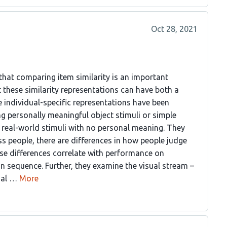
Oct 28, 2021
that comparing item similarity is an important
 these similarity representations can have both a
 individual-specific representations have been
ng personally meaningful object stimuli or simple
x real-world stimuli with no personal meaning. They
s people, there are differences in how people judge
ese differences correlate with performance on
n sequence. Further, they examine the visual stream –
sual …
More