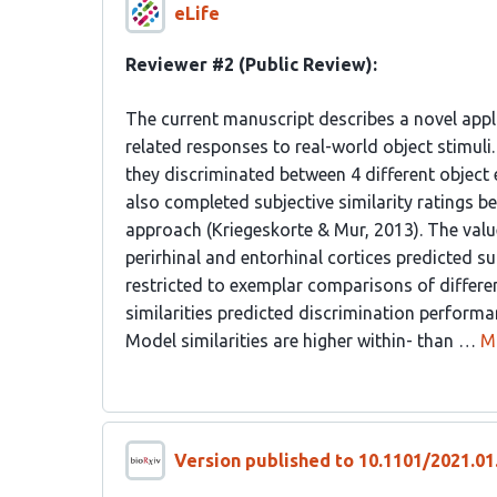
eLife
Reviewer #2 (Public Review):
The current manuscript describes a novel appl
related responses to real-world object stimul
they discriminated between 4 different object 
also completed subjective similarity ratings b
approach (Kriegeskorte & Mur, 2013). The value 
perirhinal and entorhinal cortices predicted s
restricted to exemplar comparisons of different
similarities predicted discrimination performa
Model similarities are higher within- than …
M
Version published to 10.1101/2021.01