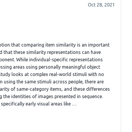
Oct 28, 2021
otion that comparing item similarity is an important
d that these similarity representations can have
onent. While individual-specific representations
essing areas using personally meaningful object
 study looks at complex real-world stimuli with no
 using the same stimuli across people, there are
larity of same-category items, and these differences
 the identities of images presented in sequence.
specifically early visual areas like …