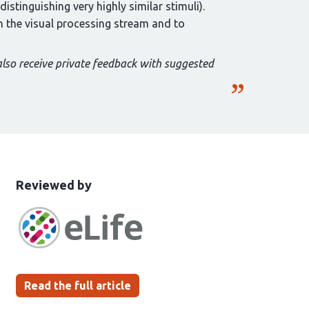
distinguishing very highly similar stimuli).
in the visual processing stream and to
also receive private feedback with suggested
This
the
Reviewed by
article
following
has
groups
been
Read the full article