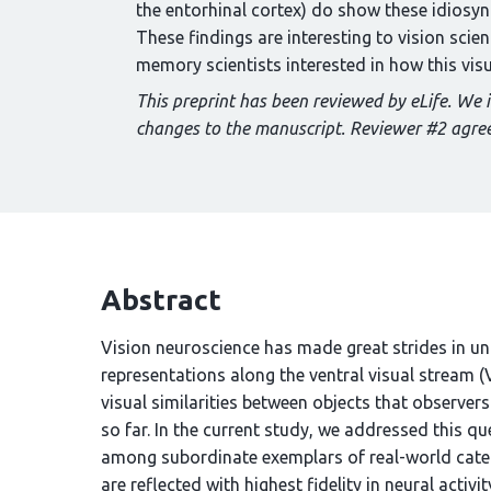
the entorhinal cortex) do show these idiosyncr
These findings are interesting to vision scie
memory scientists interested in how this vis
This preprint has been reviewed by eLife. We 
changes to the manuscript. Reviewer #2 agree
Abstract
Vision neuroscience has made great strides in un
representations along the ventral visual stream 
visual similarities between objects that observer
so far. In the current study, we addressed this qu
among subordinate exemplars of real-world categ
are reflected with highest fidelity in neural act