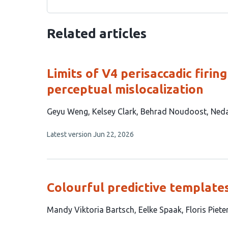
Related articles
Limits of V4 perisaccadic firin
perceptual mislocalization
This
Geyu Weng
Kelsey Clark
Behrad Noudoost
Ned
article
This
Latest version
Jun 22, 2026
has
article
4
has
no
authors:
evaluations
Colourful predictive templates
This
Mandy Viktoria Bartsch
Eelke Spaak
Floris Piet
article