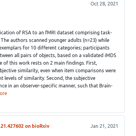
Oct 28, 2021
ication of RSA to an fMRI dataset comprising task-
i. The authors scanned younger adults (n=23) while
exemplars for 10 different categories; participants
etween all pairs of objects, based on a validated iMDS
of this work rests on 2 main findings. First,
ubjective similarity, even when item comparisons were
 levels of similarity. Second, the subjective
nce in an observer-specific manner, such that Brain-
ore
.21.427602 on bioRxiv
Jan 21, 2021