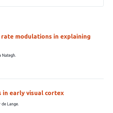
g rate modulations in explaining
a Nategh
 in early visual cortex
er de Lange