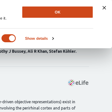
Explore
Newsletter
About
Log In
OK
 it.
perceived visual
precision
Show details
thy J Bussey
Ali R Khan
Stefan Köhler
driven objective representations) exist in
involving the perirhinal cortex and parts of