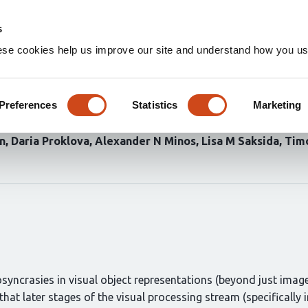
Home
Groups
s
ese cookies help us improve our site and understand how you use
nd entorhinal cortex predicts 
egory exemplars with highest 
Preferences
Statistics
Marketing
in
Daria Proklova
Alexander N Minos
Lisa M Saksida
Timo
syncrasies in visual object representations (beyond just image-
that later stages of the visual processing stream (specifically 