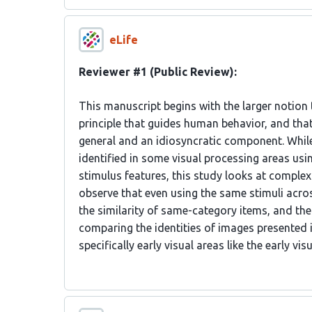
eLife
Reviewer #1 (Public Review):
This manuscript begins with the larger notion 
principle that guides human behavior, and that
general and an idiosyncratic component. While
identified in some visual processing areas usi
stimulus features, this study looks at comple
observe that even using the same stimuli acros
the similarity of same-category items, and th
comparing the identities of images presented i
specifically early visual areas like the early vi