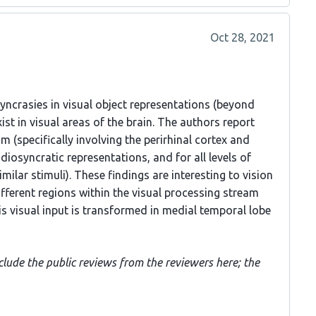
Oct 28, 2021
yncrasies in visual object representations (beyond
ist in visual areas of the brain. The authors report
m (specifically involving the perirhinal cortex and
diosyncratic representations, and for all levels of
imilar stimuli). These findings are interesting to vision
ifferent regions within the visual processing stream
s visual input is transformed in medial temporal lobe
clude the public reviews from the reviewers here; the