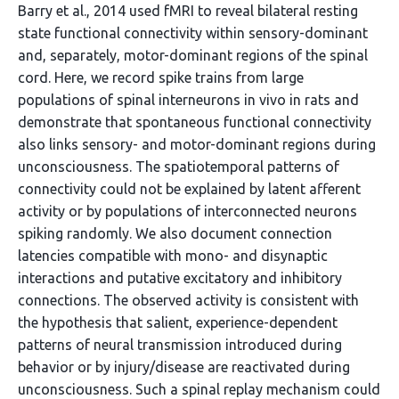
Barry et al., 2014 used fMRI to reveal bilateral resting
state functional connectivity within sensory-dominant
and, separately, motor-dominant regions of the spinal
cord. Here, we record spike trains from large
populations of spinal interneurons in vivo in rats and
demonstrate that spontaneous functional connectivity
also links sensory- and motor-dominant regions during
unconsciousness. The spatiotemporal patterns of
connectivity could not be explained by latent afferent
activity or by populations of interconnected neurons
spiking randomly. We also document connection
latencies compatible with mono- and disynaptic
interactions and putative excitatory and inhibitory
connections. The observed activity is consistent with
the hypothesis that salient, experience-dependent
patterns of neural transmission introduced during
behavior or by injury/disease are reactivated during
unconsciousness. Such a spinal replay mechanism could