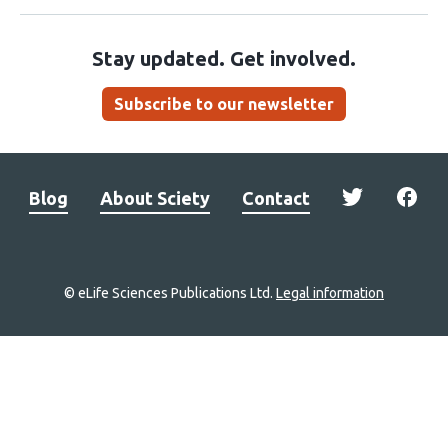
Stay updated. Get involved.
Subscribe to our newsletter
Blog
About Sciety
Contact
© eLife Sciences Publications Ltd.
Legal information
Site
navigation
Home
links