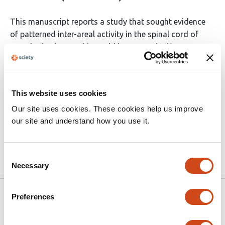
This manuscript reports a study that sought evidence
of patterned inter-areal activity in the spinal cord of
anesthetized rats. This could be a very significant
finding, with potentially important scientific and
therapeutic implications. However, the Methods lack
necessary details, and the Results raise substantial
This website uses cookies
issues that need to be resolved. Until these gaps and
Our site uses cookies. These cookies help us improve
uncertainties are resolved, it is not possible to evaluate
our site and understand how you use it.
the results and their implications with confidence.
Substantial revisions are essential.
Read the original source
Consent
Necessary
Selection
eLife
May 12, 2021
Preferences
Reviewer #1 (Public Review):