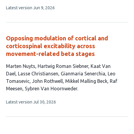
has
This
Latest version
Jun 9, 2026
6
article
authors:
has
no
evaluations
Opposing modulation of cortical and
corticospinal excitability across
movement-related beta stages
This
Marten Nuyts
Hartwig Roman Siebner
Kaat Van
article
Dael
Lasse Christiansen
Gianmaria Senerchia
Leo
has
Tomasevic
John Rothwell
Mikkel Malling Beck
Raf
10
Meesen
Sybren Van Hoornweder
authors:
This
Latest version
Jul 30, 2026
article
has
no
evaluations