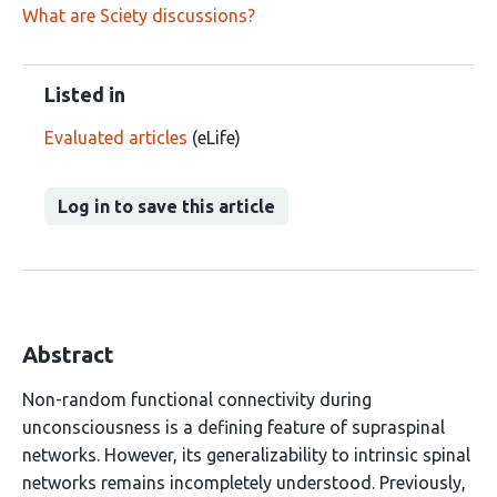
What are Sciety discussions?
Listed in
Evaluated articles
(eLife)
Log in to save this article
Abstract
Non-random functional connectivity during
unconsciousness is a defining feature of supraspinal
networks. However, its generalizability to intrinsic spinal
networks remains incompletely understood. Previously,