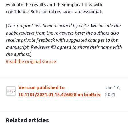
evaluate the results and their implications with
confidence. Substantial revisions are essential.
(
This preprint has been reviewed by eLife. We include the
public reviews from the reviewers here; the authors also
receive private feedback with suggested changes to the
manuscript. Reviewer #3 agreed to share their name with
the authors.
)
Read the original source
Version published to
Jan 17,
10.1101/2021.01.15.426828 on bioRxiv
2021
Related articles