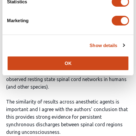
Statistics
This report investigates spontaneous neural activity in
the spinal cord of healthy adult male Sprague-Dawley
Marketing
rats under anesthesia. Urethane or isoflurane were
used, and the effects were compared.
Show details
This manuscript is presented as a research advance
that builds upon a 2014 eLife publication. It aims to
OK
address unresolved questions regarding the nature of
spontaneous neural activity in the cord that give rise to
observed resting state spinal cord networks in humans
(and other species).
The similarity of results across anesthetic agents is
important and I agree with the authors' conclusion that
this provides strong evidence for persistent
synchronous discharges between spinal cord regions
during unconsciousness.