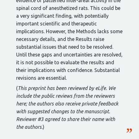
evidence of patterned inter-areal activity in the
spinal cord of anesthetized rats. This could be
a very significant finding, with potentially
important scientific and therapeutic
implications. However, the Methods lacks some
necessary details, and the Results raise
substantial issues that need to be resolved.
Until these gaps and uncertainties are resolved,
it is not possible to evaluate the results and
their implications with confidence. Substantial
revisions are essential.
(
This preprint has been reviewed by eLife. We
include the public reviews from the reviewers
here; the authors also receive private feedback
with suggested changes to the manuscript.
Reviewer #3 agreed to share their name with
the authors.
)