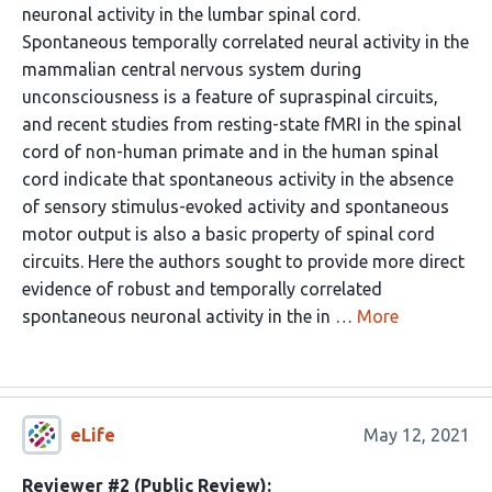
neuronal activity in the lumbar spinal cord.
Spontaneous temporally correlated neural activity in the
mammalian central nervous system during
unconsciousness is a feature of supraspinal circuits,
and recent studies from resting-state fMRI in the spinal
cord of non-human primate and in the human spinal
cord indicate that spontaneous activity in the absence
of sensory stimulus-evoked activity and spontaneous
motor output is also a basic property of spinal cord
circuits. Here the authors sought to provide more direct
evidence of robust and temporally correlated
spontaneous neuronal activity in the in …
More
eLife
May 12, 2021
Reviewer #2 (Public Review):