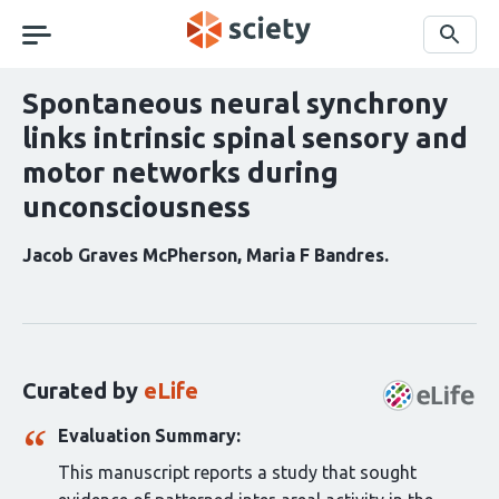
Skip
navigation
Search
Spontaneous neural synchrony
links intrinsic spinal sensory and
motor networks during
unconsciousness
Jacob Graves McPherson
Maria F Bandres
Curation
statements
for
this
Curated by
eLife
article:
Evaluation Summary:
This manuscript reports a study that sought