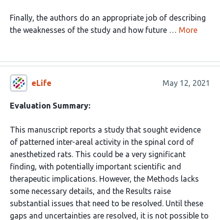
Finally, the authors do an appropriate job of describing
the weaknesses of the study and how future …
More
eLife
May 12, 2021
Evaluation Summary:
This manuscript reports a study that sought evidence
of patterned inter-areal activity in the spinal cord of
anesthetized rats. This could be a very significant
finding, with potentially important scientific and
therapeutic implications. However, the Methods lacks
some necessary details, and the Results raise
substantial issues that need to be resolved. Until these
gaps and uncertainties are resolved, it is not possible to