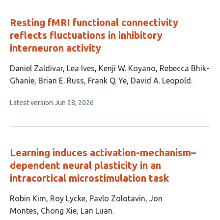
Resting fMRI functional connectivity
reflects fluctuations in inhibitory
interneuron activity
This
Daniel Zaldivar
Lea Ives
Kenji W. Koyano
Rebecca Bhik-
article
Ghanie
Brian E. Russ
Frank Q. Ye
David A. Leopold
has
This
Latest version
Jun 28, 2026
7
article
authors:
has
no
evaluations
Learning induces activation-mechanism–
dependent neural plasticity in an
intracortical microstimulation task
This
Robin Kim
Roy Lycke
Pavlo Zolotavin
Jon
article
Montes
Chong Xie
Lan Luan