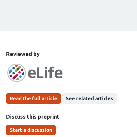
This
the
Reviewed by
article
following
has
groups
been
Read the full article
See related articles
Discuss this preprint
Start a discussion