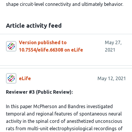
shape circuit-level connectivity and ultimately behavior.
Article activity feed
Version published to
May 27,
10.7554/elife.66308 on eLife
2021
eLife
May 12, 2021
Reviewer #3 (Public Review):
In this paper McPherson and Bandres investigated
temporal and regional features of spontaneous neural
activity in the spinal cord of anesthetized unconscious
rats from multi-unit electrophysiological recordings of