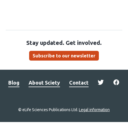
Stay updated. Get involved.
Subscribe to our newsletter
Blog
About Sciety
Contact
© eLife Sciences Publications Ltd.
Legal information