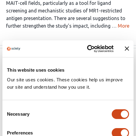
MAIT-cell fields, particularly as a tool for ligand
screening and mechanistic studies of MR1-restricted
antigen presentation. There are several suggestions to
further strengthen the study's impact, including …
More
eLife
May 29, 2026
This website uses cookies
Reviewer #1 (Public review):
Our site uses cookies. These cookies help us improve
our site and understand how you use it.
Summary:
This study presents an Important tool for the study of
Consent
MR1 antigen binding, opening new possibilities, and
Necessary
Selection
cutting-edge techniques. The evidence supporting the
claims of the authors is solid, although including some
functional experiments using primary T-cells would also
Preferences