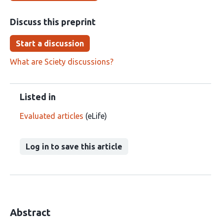
Discuss this preprint
Start a discussion
What are Sciety discussions?
Listed in
Evaluated articles
(eLife)
Log in to save this article
Abstract