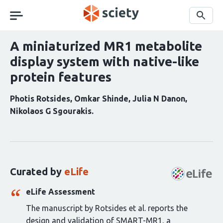
Skip
navigation
Search
A miniaturized MR1 metabolite
display system with native-like
protein features
Photis Rotsides
Omkar Shinde
Julia N Danon
Nikolaos G Sgourakis
Curation
statements
for
this
Curated by
eLife
article:
eLife Assessment
The manuscript by Rotsides et al. reports the
design and validation of SMART-MR1, a