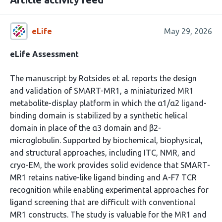
eLife
May 29, 2026
eLife Assessment
The manuscript by Rotsides et al. reports the design
and validation of SMART-MR1, a miniaturized MR1
metabolite-display platform in which the α1/α2 ligand-
binding domain is stabilized by a synthetic helical
domain in place of the α3 domain and β2-
microglobulin. Supported by biochemical, biophysical,
and structural approaches, including ITC, NMR, and
cryo-EM, the work provides solid evidence that SMART-
MR1 retains native-like ligand binding and A-F7 TCR
recognition while enabling experimental approaches for
ligand screening that are difficult with conventional
MR1 constructs. The study is valuable for the MR1 and