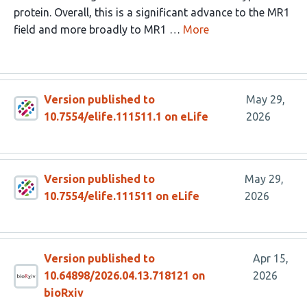
protein. Overall, this is a significant advance to the MR1
field and more broadly to MR1 …
More
Version published to
May 29,
10.7554/elife.111511.1 on eLife
2026
Version published to
May 29,
10.7554/elife.111511 on eLife
2026
Version published to
Apr 15,
10.64898/2026.04.13.718121 on
2026
bioRxiv