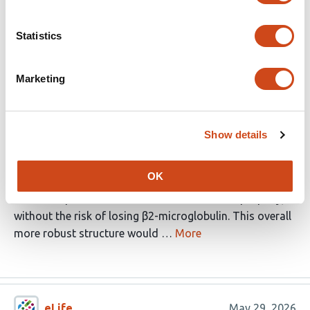
provide a more complete physiologic evaluation. The
work will be of interest to T cell immunologists, in
Statistics
general, especially those studying unconventional T
cells.
Marketing
Strengths:
In this study, the authors developed a single-chain MR1-
Show details
derived protein by exchanging the α3 domain and β2-
microglobulin for a helical stabilizing domain that they
OK
had previously developed. The aim was to generate a
more compact structure that would still fold properly,
without the risk of losing β2-microglobulin. This overall
more robust structure would …
More
eLife
May 29, 2026