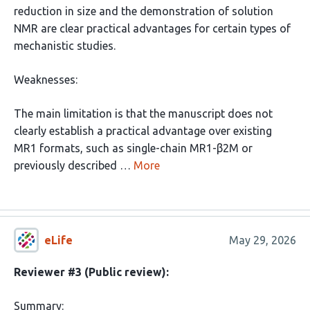
reduction in size and the demonstration of solution
NMR are clear practical advantages for certain types of
mechanistic studies.
Weaknesses:
The main limitation is that the manuscript does not
clearly establish a practical advantage over existing
MR1 formats, such as single-chain MR1-β2M or
previously described …
More
eLife
May 29, 2026
Reviewer #3 (Public review):
Summary: