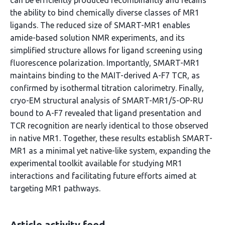
can be efficiently produced recombinantly and retains
the ability to bind chemically diverse classes of MR1
ligands. The reduced size of SMART-MR1 enables
amide-based solution NMR experiments, and its
simplified structure allows for ligand screening using
fluorescence polarization. Importantly, SMART-MR1
maintains binding to the MAIT-derived A-F7 TCR, as
confirmed by isothermal titration calorimetry. Finally,
cryo-EM structural analysis of SMART-MR1/5-OP-RU
bound to A-F7 revealed that ligand presentation and
TCR recognition are nearly identical to those observed
in native MR1. Together, these results establish SMART-
MR1 as a minimal yet native-like system, expanding the
experimental toolkit available for studying MR1
interactions and facilitating future efforts aimed at
targeting MR1 pathways.
Article activity feed