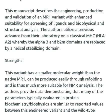
This manuscript describes the engineering, production
and validation of an MR1 variant with enhanced
suitability for screening of ligands and biophysical and
structural analysis. The authors utilize a previous
advance from their laboratory on a classical MHC (HLA-
A2) whereby the alpha 3 and b2m domains are replaced
by a helical stabilizing domain.
Strengths:
This variant has a smaller molecular weight than the
native MR1, can be produced easily through refolding
and is thus much more suitable for NMR analysis. The
authors provide data demonstrating that many of the
parameters typically evaluated in protein
biochemistry/biophysics are similar to reported values
between this engineered variant and the wild-type