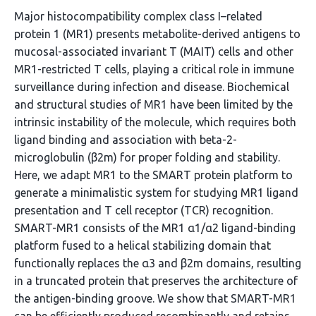
Major histocompatibility complex class I–related
protein 1 (MR1) presents metabolite-derived antigens to
mucosal-associated invariant T (MAIT) cells and other
MR1-restricted T cells, playing a critical role in immune
surveillance during infection and disease. Biochemical
and structural studies of MR1 have been limited by the
intrinsic instability of the molecule, which requires both
ligand binding and association with beta-2-
microglobulin (β2m) for proper folding and stability.
Here, we adapt MR1 to the SMART protein platform to
generate a minimalistic system for studying MR1 ligand
presentation and T cell receptor (TCR) recognition.
SMART-MR1 consists of the MR1 α1/α2 ligand-binding
platform fused to a helical stabilizing domain that
functionally replaces the α3 and β2m domains, resulting
in a truncated protein that preserves the architecture of
the antigen-binding groove. We show that SMART-MR1