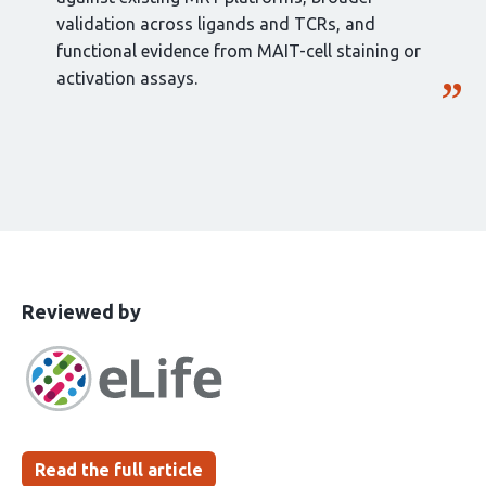
validation across ligands and TCRs, and
functional evidence from MAIT-cell staining or
activation assays.
This
the
Reviewed by
article
following
has
groups
been
Read the full article