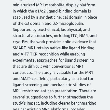
miniaturized MR1 metabolite-display platform
in which the α1/α2 ligand-binding domain is
stabilized by a synthetic helical domain in place
of the α3 domain and β2-microglobulin.
Supported by biochemical, biophysical, and
structural approaches, including ITC, NMR, and
cryo-EM, the work provides solid evidence that
SMART-MR1 retains native-like ligand binding
and A-F7 TCR recognition while enabling
experimental approaches for ligand screening
that are difficult with conventional MR1
constructs. The study is valuable for the MR1
and MAIT-cell fields, particularly as a tool for
ligand screening and mechanistic studies of
MR1-restricted antigen presentation. There are
several suggestions to further strengthen the
study's impact, including clearer benchmarking
against existing MR1 platforms, broader