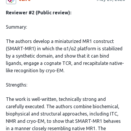
Reviewer #2 (Public review):
Summary:
The authors develop a miniaturized MR1 construct
(SMART-MR1) in which the α1/α2 platform is stabilized
by a synthetic domain, and show that it can bind
ligands, engage a cognate TCR, and recapitulate native-
like recognition by cryo-EM.
Strengths:
The work is well-written, technically strong and
carefully executed. The authors combine biochemical,
biophysical and structural approaches, including ITC,
NMR and cryo-EM, to show that SMART-MR1 behaves
in a manner closely resembling native MR1. The