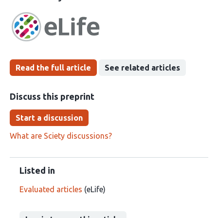
article
following
has
groups
been
Read the full article
See related articles
Discuss this preprint
Start a discussion
What are Sciety discussions?
Listed in
Evaluated articles
(eLife)