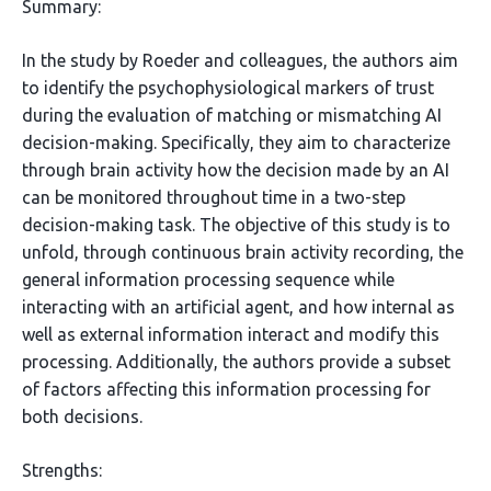
Summary:
In the study by Roeder and colleagues, the authors aim
to identify the psychophysiological markers of trust
during the evaluation of matching or mismatching AI
decision-making. Specifically, they aim to characterize
through brain activity how the decision made by an AI
can be monitored throughout time in a two-step
decision-making task. The objective of this study is to
unfold, through continuous brain activity recording, the
general information processing sequence while
interacting with an artificial agent, and how internal as
well as external information interact and modify this
processing. Additionally, the authors provide a subset
of factors affecting this information processing for
both decisions.
Strengths: