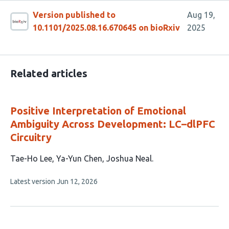
Version published to
Aug 19,
10.1101/2025.08.16.670645 on bioRxiv
2025
Related articles
Positive Interpretation of Emotional
Ambiguity Across Development: LC–dlPFC
Circuitry
This
Tae-Ho Lee
Ya-Yun Chen
Joshua Neal
article
This
Latest version
Jun 12, 2026
has
article
3
has
no
authors:
evaluations