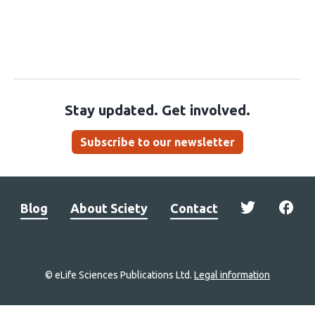
Stay updated. Get involved.
Subscribe to our newsletter
Blog
About Sciety
Contact
© eLife Sciences Publications Ltd.
Legal information