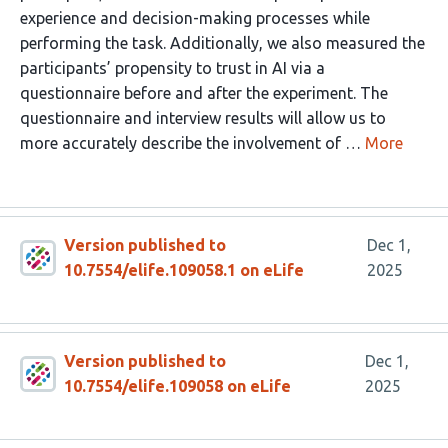
experience and decision-making processes while
performing the task. Additionally, we also measured the
participants’ propensity to trust in AI via a
questionnaire before and after the experiment. The
questionnaire and interview results will allow us to
more accurately describe the involvement of …
More
Version published to
Dec 1,
10.7554/elife.109058.1 on eLife
2025
Version published to
Dec 1,
10.7554/elife.109058 on eLife
2025