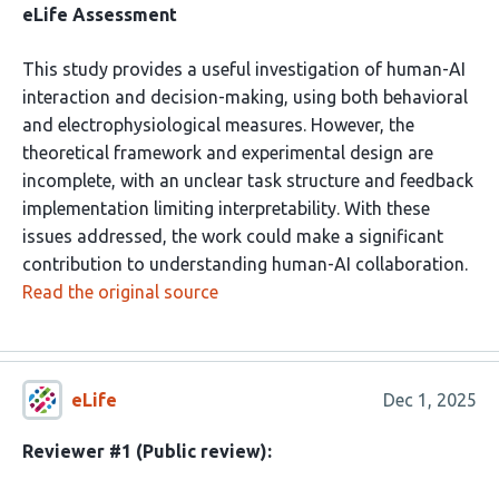
eLife Assessment
This study provides a useful investigation of human-AI
interaction and decision-making, using both behavioral
and electrophysiological measures. However, the
theoretical framework and experimental design are
incomplete, with an unclear task structure and feedback
implementation limiting interpretability. With these
issues addressed, the work could make a significant
contribution to understanding human-AI collaboration.
Read the original source
eLife
Dec 1, 2025
Reviewer #1 (Public review):