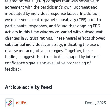
related potential (ERP) complex that was sensitive to
agreement with the participant’s own judgment and
modulated by individual response biases. In addition,
we observed a centro-parietal positivity (CPP) prior to
participants’ responses, and found that ongoing EEG
activity in this time window co-varied with subsequent
changes in AI trust ratings. These neural effects showed
substantial individual variability, indicating the use of
diverse metacognitive strategies. Together, these
findings suggest that trust in AI is shaped by internal
confidence signals and evaluative processing of
feedback.
Article activity feed
eLife
Dec 1, 2025