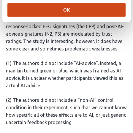
development in human-AI interaction, looking at EEG
OK
signatures locked to the moment that AI advice is
presented. The key finding is that both human-
response-locked EEG signatures (the CPP) and post-AI-
advice signatures (N2, P3) are modulated by trust
ratings. The study is interesting, however, it does have
some clear and sometimes problematic weaknesses:
(1) The authors did not include "AI-advice". Instead, a
manikin turned green or blue, which was framed as AI
advice. It is unclear whether participants viewed this as
actual AI advice.
(2) The authors did not include a "non-AI" control
condition in their experiment, such that we cannot know
how specific all of these effects are to AI, or just generic
uncertain feedback processing.