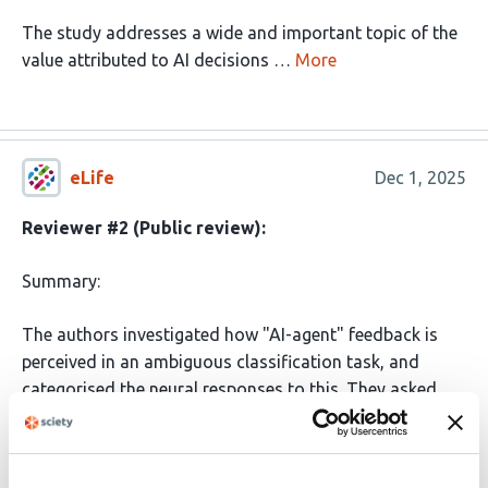
The study addresses a wide and important topic of the
value attributed to AI decisions …
More
eLife
Dec 1, 2025
Reviewer #2 (Public review):
Summary:
The authors investigated how "AI-agent" feedback is
perceived in an ambiguous classification task, and
categorised the neural responses to this. They asked
participants to classify real or fake faces, and presented
an AI-agent's feedback afterwards, where the AI-
feedback disagreed with the participants' response on a