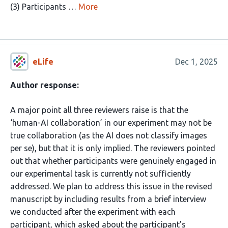
(3) Participants …
More
eLife
Dec 1, 2025
Author response:
A major point all three reviewers raise is that the
‘human-AI collaboration’ in our experiment may not be
true collaboration (as the AI does not classify images
per se), but that it is only implied. The reviewers pointed
out that whether participants were genuinely engaged in
our experimental task is currently not sufficiently
addressed. We plan to address this issue in the revised
manuscript by including results from a brief interview
we conducted after the experiment with each
participant, which asked about the participant’s