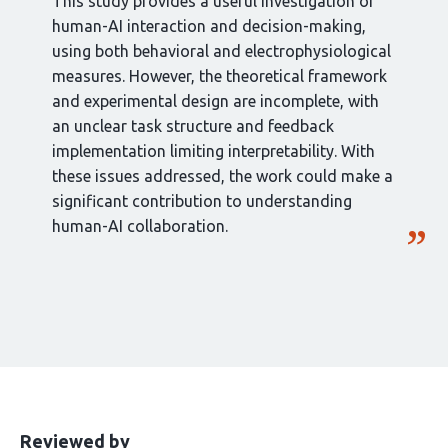
This study provides a useful investigation of
human-AI interaction and decision-making,
using both behavioral and electrophysiological
measures. However, the theoretical framework
and experimental design are incomplete, with
an unclear task structure and feedback
implementation limiting interpretability. With
these issues addressed, the work could make a
significant contribution to understanding
human-AI collaboration.
This
the
Reviewed by