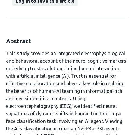
Log in to save this article
Abstract
This study provides an integrated electrophysiological
and behavioral account of the neuro-cognitive markers
underlying trust evolution during human interaction
with artificial intelligence (AI). Trust is essential for
effective collaboration and plays a key role in realizing
the benefits of human–AI teaming in information-rich
and decision-critical contexts. Using
electroencephalography (EEG), we identified neural
signatures of dynamic shifts in human trust during a
face classification task involving an AI agent. Viewing
the AI’s classification elicited an N2–P3a–P3b event-