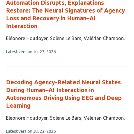
Automation Disrupts, Explanations
Restore: The Neural Signatures of Agency
Loss and Recovery in Human–AI
Interaction
This
Eléonore Houdoyer
Solène Le Bars
Valérian Chambon
article
This
Latest version
Jul 27, 2026
has
article
3
has
no
authors:
evaluations
Decoding Agency-Related Neural States
During Human–AI Interaction in
Autonomous Driving Using EEG and Deep
Learning
This
Eléonore Houdoyer
Solène Le Bars
Valérian Chambon
article
This
Latest version
Jul 23, 2026
has