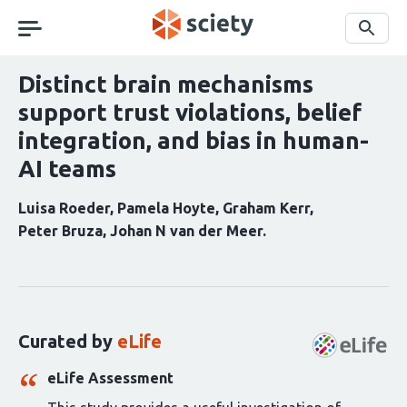
Skip
navigation
Search
Distinct brain mechanisms
support trust violations, belief
integration, and bias in human-
AI teams
Luisa Roeder
Pamela Hoyte
Graham Kerr
Peter Bruza
Johan N van der Meer
Curation
statements
for
this
Curated by
eLife
article:
eLife Assessment