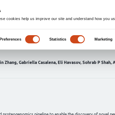
Home
Groups
s
ese cookies help us improve our site and understand how you use
ics for discovery of cryptic 
ng long-read transcriptomics 
Preferences
Statistics
Marketing
xin Zhang
Gabriella Casalena
Eli Havasov
Sohrab P Shah
d proteogenomics pipeline to enable the discovery of novel pep