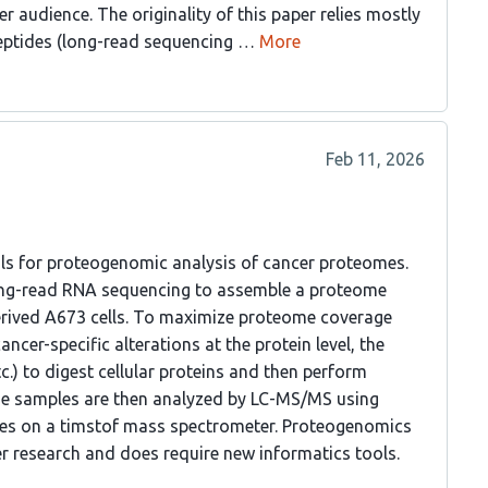
 audience. The originality of this paper relies mostly
eptides (long-read sequencing …
More
Feb 11, 2026
ools for proteogenomic analysis of cancer proteomes.
ong-read RNA sequencing to assemble a proteome
erived A673 cells. To maximize proteome coverage
ncer-specific alterations at the protein level, the
c.) to digest cellular proteins and then perform
ide samples are then analyzed by LC-MS/MS using
s on a timstof mass spectrometer. Proteogenomics
er research and does require new informatics tools.