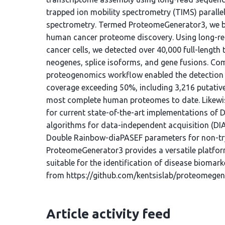
trapped ion mobility spectrometry (TIMS) parall
spectrometry. Termed ProteomeGenerator3, we ben
human cancer proteome discovery. Using long-r
cancer cells, we detected over 40,000 full-length
neogenes, splice isoforms, and gene fusions. 
proteogenomics workflow enabled the detection 
coverage exceeding 50%, including 3,216 putativ
most complete human proteomes to date. Likewi
for current state-of-the-art implementations of
algorithms for data-independent acquisition (DI
Double Rainbow-diaPASEF parameters for non-tryp
ProteomeGenerator3 provides a versatile platfor
suitable for the identification of disease biomar
from https://github.com/kentsislab/proteomegen
Article activity feed