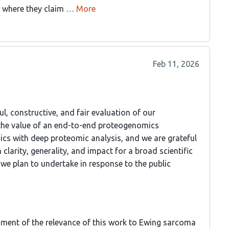
 where they claim …
More
Feb 11, 2026
l, constructive, and fair evaluation of our
 the value of an end-to-end proteogenomics
cs with deep proteomic analysis, and we are grateful
clarity, generality, and impact for a broad scientific
 we plan to undertake in response to the public
ssment of the relevance of this work to Ewing sarcoma