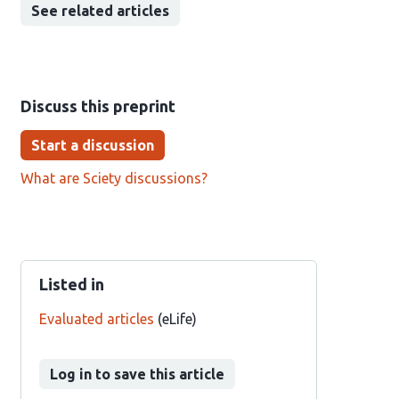
See related articles
Discuss this preprint
Start a discussion
What are Sciety discussions?
Listed in
Evaluated articles
(eLife)
Log in to save this article