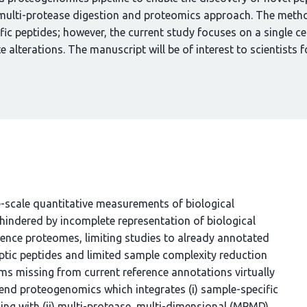
ulti-protease digestion and proteomics approach. The method
ic peptides; however, the current study focuses on a single cel
 alterations. The manuscript will be of interest to scientists f
cale quantitative measurements of biological
indered by incomplete representation of biological
erence proteomes, limiting studies to already annotated
ptic peptides and limited sample complexity reduction
ms missing from current reference annotations virtually
end proteogenomics which integrates (i) sample-specific
ng with (ii) multi-protease, multi-dimensional (MPMD)