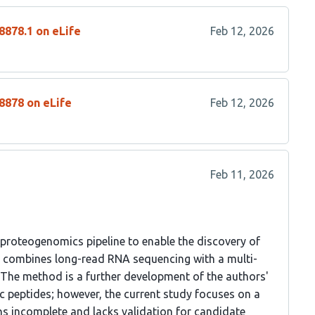
8878.1 on eLife
Feb 12, 2026
8878 on eLife
Feb 12, 2026
Feb 11, 2026
 proteogenomics pipeline to enable the discovery of
od combines long-read RNA sequencing with a multi-
The method is a further development of the authors'
c peptides; however, the current study focuses on a
ins incomplete and lacks validation for candidate