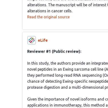
alterations. The manuscript will be of interest
alterations in cancer cells.
Read the original source
eLife
Reviewer #1 (Public review):
In this study, the authors provide an integrat
novel peptides in an Ewing sarcoma cell line (A
they performed long-read RNA sequencing (Ox
chance of detecting Ewing-specific neopeptid
protease digestion and a multi-dimensional 
Given the importance of novel isoforms and cry
applications in immunotherapy, this method an