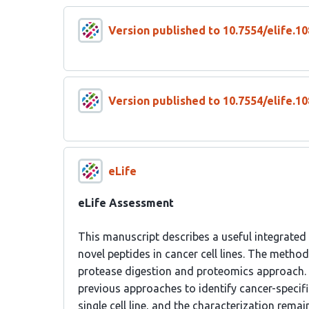
Version published to 10.7554/elife.10
Version published to 10.7554/elife.10
eLife
eLife Assessment
This manuscript describes a useful integrated
novel peptides in cancer cell lines. The meth
protease digestion and proteomics approach. 
previous approaches to identify cancer-specifi
single cell line, and the characterization rema