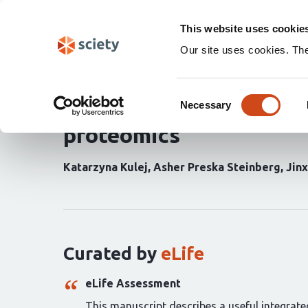
Skip
Search
navigation
This website uses cookie
Our site uses cookies. Th
End-to-end proteogenom
Consent
cancer proteoforms usi
Necessary
Selection
proteomics
Katarzyna Kulej
Asher Preska Steinberg
Jin
Curation
statements
for
this
article:
Curated by
eLife
eLife Assessment
This manuscript describes a useful integrate