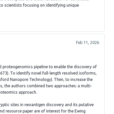
 to scientists focusing on identifying unique
Feb 11, 2026
ed proteogenomics pipeline to enable the discovery of
673). To identify novel full-length resolved isoforms,
ford Nanopore Technology). Then, to increase the
es, the authors combined two approaches: a multi-
proteomics approach.
ptic sites in neoantigen discovery and its putative
d resource paper are of interest for the Ewing