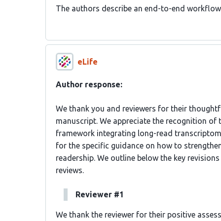
The authors describe an end-to-end workflow
eLife
Author response:
We thank you and reviewers for their thoughtfu
manuscript. We appreciate the recognition of
framework integrating long-read transcriptomi
for the specific guidance on how to strengthen 
readership. We outline below the key revisions
reviews.
Reviewer #1
We thank the reviewer for their positive asse