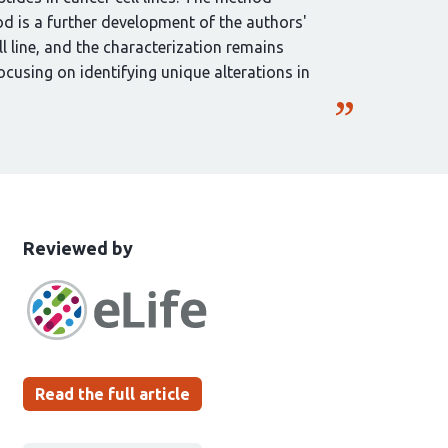
 is a further development of the authors'
l line, and the characterization remains
ocusing on identifying unique alterations in
This
the
Reviewed by
article
following
has
groups
been
Read the full article