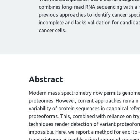
combines long-read RNA sequencing with a m
previous approaches to identify cancer-specif
incomplete and lacks validation for candidate
cancer cells.
Abstract
Modern mass spectrometry now permits genome-s
proteomes. However, current approaches remain h
variability of protein sequences in canonical ref
proteoforms. This, combined with reliance on try
techniques render detection of variant proteofor
impossible. Here, we report a method for end-to-
transcriptome assembly using long-read sequenci