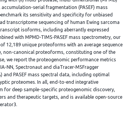
el accumulation-serial fragmentation (PASEF) mass
chmark its sensitivity and specificity for unbiased
ead transcriptome sequencing of human Ewing sarcoma
 transcript isoforms, including aberrantly expressed
Combined with MPMD-TIMS-PASEF mass spectrometry, our
of 12,189 unique proteoforms with an average sequence
e, non-canonical proteoforms, constituting one of the
se, we report the proteogenomic performance metrics
 DIA-NN, Spectronaut and diaTracer-MSFragger
A) and PASEF mass spectral data, including optimal
tic proteomes. In all, end-to-end integrative
m for deep sample-specific proteogenomic discovery,
kers and therapeutic targets, and is available open-source
erator3.