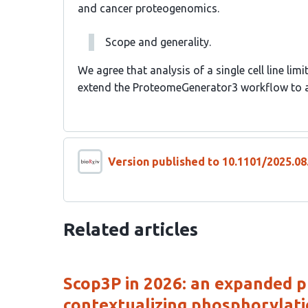
and cancer proteogenomics.
Scope and generality.
We agree that analysis of a single cell line limi
extend the ProteomeGenerator3 workflow to a
Version published to 10.1101/2025.08
Related articles
Scop3P in 2026: an expanded 
contextualizing phosphorylati