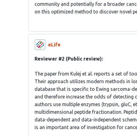
community and potentially for a broader cancer
on this optimized method to discover novel p
eLife
Reviewer #2 (Public review):
The paper from Kulej et al. reports a set of t
Their approach utilizes modern methods in l
database that is specific to Ewing sarcoma-d
and therefore increase the odds of detecting ca
authors use multiple enzymes (trypsin, gluC, et
multidimensional peptide fractionation. Pept
data-dependent and data-independent scheme
is an important area of investigation for canc