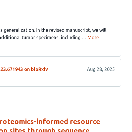
ts generalization. In the revised manuscript, we will
dditional tumor specimens, including …
More
.23.671943 on bioRxiv
Aug 28, 2025
proteomics-informed resource
on sites through sequence,