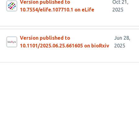
Version published to
Oct 21,
10.7554/elife.107710.1 on eLife
2025
Version published to
Jun 28,
10.1101/2025.06.25.661605 on bioRxiv
2025