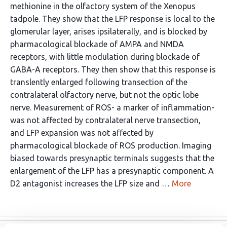
methionine in the olfactory system of the Xenopus
tadpole. They show that the LFP response is local to the
glomerular layer, arises ipsilaterally, and is blocked by
pharmacological blockade of AMPA and NMDA
receptors, with little modulation during blockade of
GABA-A receptors. They then show that this response is
translently enlarged following transection of the
contralateral olfactory nerve, but not the optic lobe
nerve. Measurement of ROS- a marker of inflammation-
was not affected by contralateral nerve transection,
and LFP expansion was not affected by
pharmacological blockade of ROS production. Imaging
biased towards presynaptic terminals suggests that the
enlargement of the LFP has a presynaptic component. A
D2 antagonist increases the LFP size and …
More