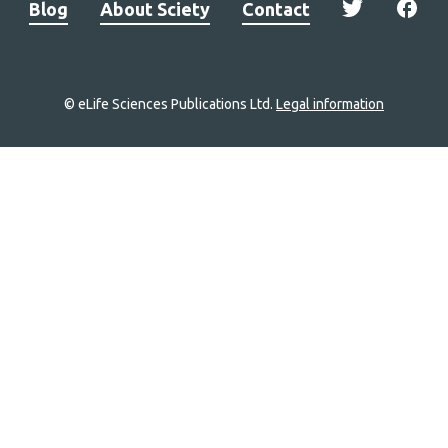
Blog
About Sciety
Contact
© eLife Sciences Publications Ltd.
Legal information
Site
navigation
Home
links
Groups
Explore
Newsletter
About