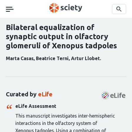
Skip
navigation
Search
Bilateral equalization of
synaptic output in olfactory
glomeruli of Xenopus tadpoles
Marta Casas
Beatrice Terni
Artur Llobet
Curation
statements
for
this
Curated by
eLife
article:
eLife Assessment
This manuscript investigates inter-hemispheric
interactions in the olfactory system of
Xenopus tadpoles. Using a combination of