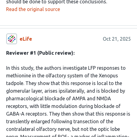
should be done to support these conclusions.
Read the original source
eLife
Oct 21, 2025
Reviewer #1 (Public review):
In this study, the authors investigate LFP responses to
methionine in the olfactory system of the Xenopus
tadpole. They show that this response is local to the
glomerular layer, arises ipsilaterally, and is blocked by
pharmacological blockade of AMPA and NMDA
receptors, with little modulation during blockade of
GABA-A receptors. They then show that this response is
translently enlarged following transection of the
contralateral olfactory nerve, but not the optic lobe
nerve. Measurement of ROS- a marker of inflammation-