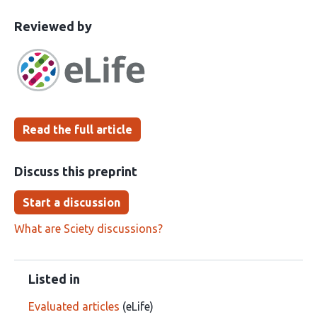
This
the
Reviewed by
article
following
has
groups
been
Read the full article
Discuss this preprint
Start a discussion
What are Sciety discussions?
Listed in
Evaluated articles
(eLife)