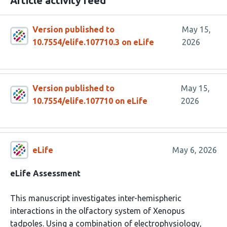
Article activity feed
Version published to
May 15,
10.7554/elife.107710.3 on eLife
2026
Version published to
May 15,
10.7554/elife.107710 on eLife
2026
eLife
May 6, 2026
eLife Assessment
This manuscript investigates inter-hemispheric
interactions in the olfactory system of Xenopus
tadpoles. Using a combination of electrophysiology,