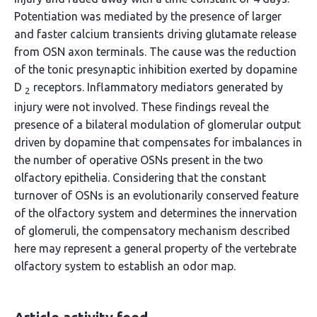
Potentiation was mediated by the presence of larger
and faster calcium transients driving glutamate release
from OSN axon terminals. The cause was the reduction
of the tonic presynaptic inhibition exerted by dopamine
D
receptors. Inflammatory mediators generated by
2
injury were not involved. These findings reveal the
presence of a bilateral modulation of glomerular output
driven by dopamine that compensates for imbalances in
the number of operative OSNs present in the two
olfactory epithelia. Considering that the constant
turnover of OSNs is an evolutionarily conserved feature
of the olfactory system and determines the innervation
of glomeruli, the compensatory mechanism described
here may represent a general property of the vertebrate
olfactory system to establish an odor map.