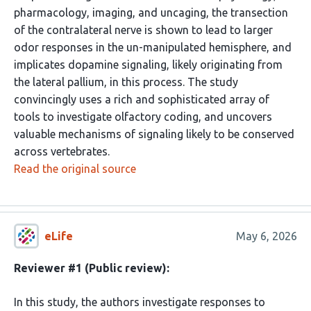
pharmacology, imaging, and uncaging, the transection
of the contralateral nerve is shown to lead to larger
odor responses in the un-manipulated hemisphere, and
implicates dopamine signaling, likely originating from
the lateral pallium, in this process. The study
convincingly uses a rich and sophisticated array of
tools to investigate olfactory coding, and uncovers
valuable mechanisms of signaling likely to be conserved
across vertebrates.
Read the original source
eLife
May 6, 2026
Reviewer #1 (Public review):
In this study, the authors investigate responses to