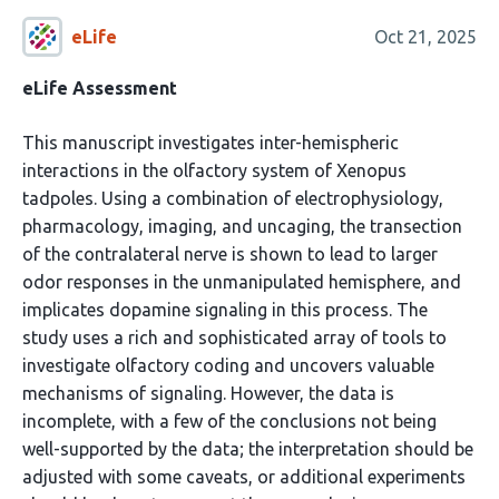
eLife
Oct 21, 2025
eLife Assessment
This manuscript investigates inter-hemispheric
interactions in the olfactory system of Xenopus
tadpoles. Using a combination of electrophysiology,
pharmacology, imaging, and uncaging, the transection
of the contralateral nerve is shown to lead to larger
odor responses in the unmanipulated hemisphere, and
implicates dopamine signaling in this process. The
study uses a rich and sophisticated array of tools to
investigate olfactory coding and uncovers valuable
mechanisms of signaling. However, the data is
incomplete, with a few of the conclusions not being
well-supported by the data; the interpretation should be
adjusted with some caveats, or additional experiments