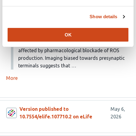
receptors. They then show that this response is
translently enlarged following transection of the
Show details
contralateral olfactory nerve, but not the optic
lobe nerve. Measurement of ROS- a marker of
OK
inflammation- was not affected by contralateral
nerve transection, and LFP expansion was not
affected by pharmacological blockade of ROS
production. Imaging biased towards presynaptic
terminals suggests that …
More
Version published to
May 6,
10.7554/elife.107710.2 on eLife
2026