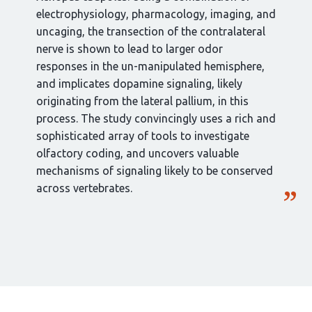
electrophysiology, pharmacology, imaging, and
uncaging, the transection of the contralateral
nerve is shown to lead to larger odor
responses in the un-manipulated hemisphere,
and implicates dopamine signaling, likely
originating from the lateral pallium, in this
process. The study convincingly uses a rich and
sophisticated array of tools to investigate
olfactory coding, and uncovers valuable
mechanisms of signaling likely to be conserved
across vertebrates.