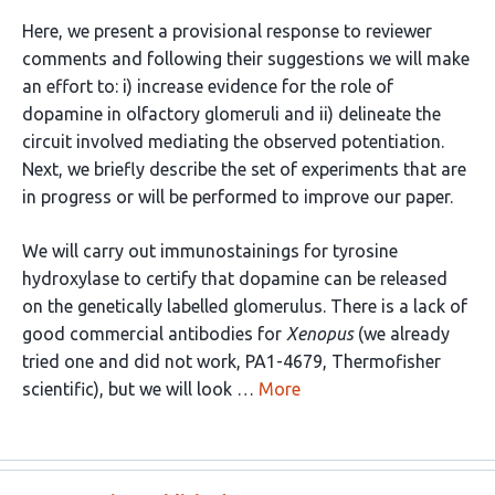
Here, we present a provisional response to reviewer
comments and following their suggestions we will make
an effort to: i) increase evidence for the role of
dopamine in olfactory glomeruli and ii) delineate the
circuit involved mediating the observed potentiation.
Next, we briefly describe the set of experiments that are
in progress or will be performed to improve our paper.
We will carry out immunostainings for tyrosine
hydroxylase to certify that dopamine can be released
on the genetically labelled glomerulus. There is a lack of
good commercial antibodies for
Xenopus
(we already
tried one and did not work, PA1-4679, Thermofisher
scientific), but we will look …
More