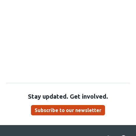
Stay updated. Get involved.
Subscribe to our newsletter