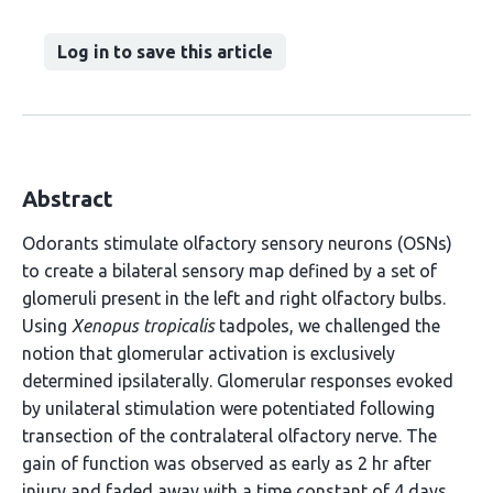
Log in to save this article
Abstract
Odorants stimulate olfactory sensory neurons (OSNs)
to create a bilateral sensory map defined by a set of
glomeruli present in the left and right olfactory bulbs.
Using
Xenopus tropicalis
tadpoles, we challenged the
notion that glomerular activation is exclusively
determined ipsilaterally. Glomerular responses evoked
by unilateral stimulation were potentiated following
transection of the contralateral olfactory nerve. The
gain of function was observed as early as 2 hr after
injury and faded away with a time constant of 4 days.