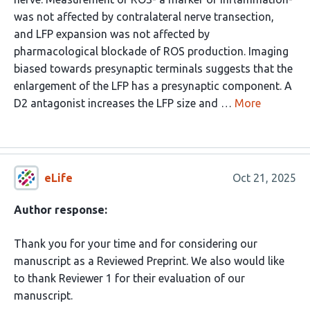
was not affected by contralateral nerve transection,
and LFP expansion was not affected by
pharmacological blockade of ROS production. Imaging
biased towards presynaptic terminals suggests that the
enlargement of the LFP has a presynaptic component. A
D2 antagonist increases the LFP size and …
More
eLife
Oct 21, 2025
Author response:
Thank you for your time and for considering our
manuscript as a Reviewed Preprint. We also would like
to thank Reviewer 1 for their evaluation of our
manuscript.