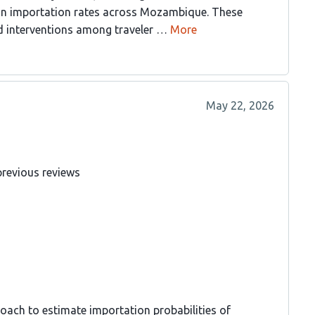
 in importation rates across Mozambique. These
ted interventions among traveler …
More
May 22, 2026
previous reviews
oach to estimate importation probabilities of