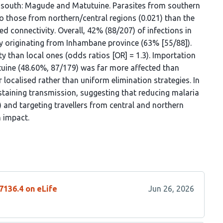
e south: Magude and Matutuine. Parasites from southern
those from northern/central regions (0.021) than the
ted connectivity. Overall, 42% (88/207) of infections in
ly originating from Inhambane province (63% [55/88]).
 than local ones (odds ratios [OR] = 1.3). Importation
tuine (48.60%, 87/179) was far more affected than
 localised rather than uniform elimination strategies. In
staining transmission, suggesting that reducing malaria
 and targeting travellers from central and northern
 impact.
7136.4 on eLife
Jun 26, 2026