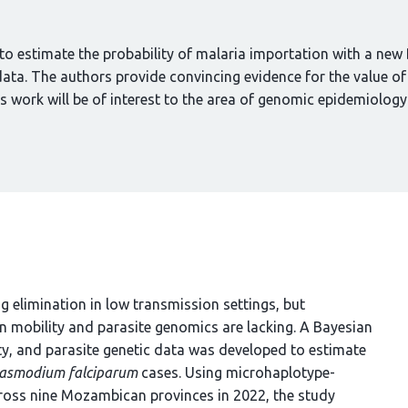
o estimate the probability of malaria importation with a new
data. The authors provide convincing evidence for the value of
s work will be of interest to the area of genomic epidemiology
ng elimination in low transmission settings, but
n mobility and parasite genomics are lacking. A Bayesian
y, and parasite genetic data was developed to estimate
lasmodium falciparum
cases. Using microhaplotype-
ross nine Mozambican provinces in 2022, the study