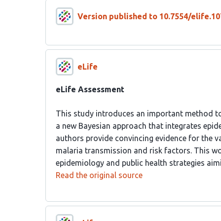
Version published to 10.7554/elife.10
eLife
eLife Assessment
This study introduces an important method to 
a new Bayesian approach that integrates epide
authors provide convincing evidence for the va
malaria transmission and risk factors. This wo
epidemiology and public health strategies aimi
Read the original source