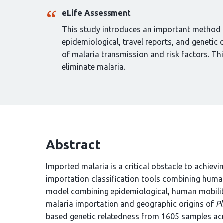
eLife Assessment
This study introduces an important method t
epidemiological, travel reports, and genetic 
of malaria transmission and risk factors. Thi
eliminate malaria.
Abstract
Imported malaria is a critical obstacle to achievi
importation classification tools combining huma
model combining epidemiological, human mobilit
malaria importation and geographic origins of
P
based genetic relatedness from 1605 samples ac