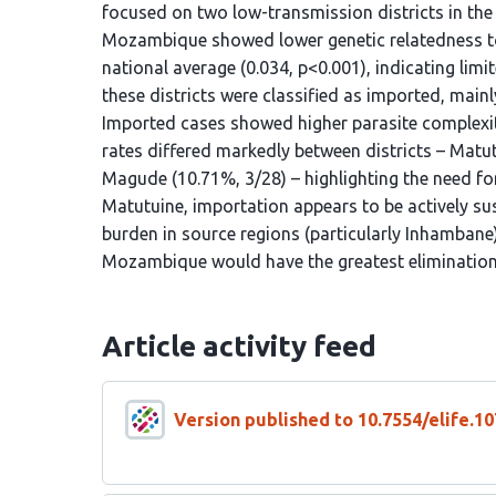
focused on two low-transmission districts in th
Mozambique showed lower genetic relatedness to 
national average (0.034, p<0.001), indicating limi
these districts were classified as imported, main
Imported cases showed higher parasite complexity
rates differed markedly between districts – Matu
Magude (10.71%, 3/28) – highlighting the need for
Matutuine, importation appears to be actively su
burden in source regions (particularly Inhambane)
Mozambique would have the greatest elimination
Article activity feed
Version published to 10.7554/elife.10