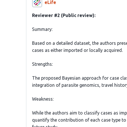
eLife
Reviewer #2 (Public review):
Summary:
Based on a detailed dataset, the authors pres
cases as either imported or locally acquired.
Strengths:
The proposed Bayesian approach for case classi
integration of parasite genomics, travel histo
Weakness:
While the authors aim to classify cases as im
quantify the contribution of each case type to