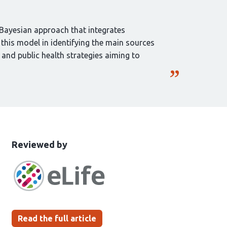
 Bayesian approach that integrates
 this model in identifying the main sources
 and public health strategies aiming to
This
the
Reviewed by
article
following
has
groups
been
Read the full article