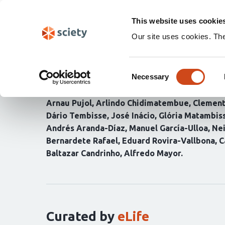
Skip
Search
navigation
This website uses cookie
Our site uses cookies. Th
Estimating probabiliti
Consent
through modelling P. f
Necessary
Selection
Arnau Pujol
Arlindo Chidimatembue
Clement
Dário Tembisse
José Inácio
Glória Matambis
Andrés Aranda-Díaz
Manuel García-Ulloa
Ne
Bernardete Rafael
Eduard Rovira-Vallbona
C
Baltazar Candrinho
Alfredo Mayor
Curation
statements
for
this
article:
Curated by
eLife