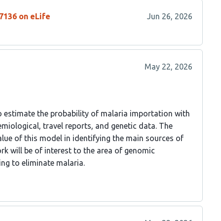
7136 on eLife
Jun 26, 2026
May 22, 2026
estimate the probability of malaria importation with
miological, travel reports, and genetic data. The
lue of this model in identifying the main sources of
rk will be of interest to the area of genomic
ng to eliminate malaria.