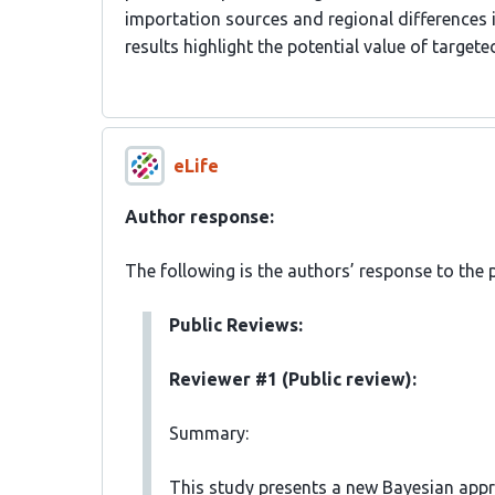
importation sources and regional differences
results highlight the potential value of targe
eLife
Author response:
The following is the authors’ response to the 
Public Reviews:
Reviewer #1 (Public review):
Summary:
This study presents a new Bayesian appr