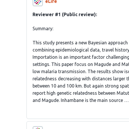
eLife
Reviewer #1 (Public review):
Summary:
This study presents a new Bayesian approach t
combining epidemiological data, travel histor
Importation is an important factor challenging
settings. This paper focus on Magude and Mat
low malaria transmission. The results show i
relatedness decreasing with distances larger t
between 10 and 100 km. But again strong spati
report high genetic relatedness between Matu
and Magude. Inhambane is the main source …