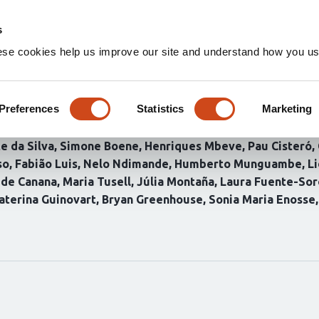
Home
Groups
s
ese cookies help us improve our site and understand how you use
es of malaria importation in 
alciparum genomics and mobili
Preferences
Statistics
Marketing
e da Silva
Simone Boene
Henriques Mbeve
Pau Cisteró
so
Fabião Luis
Nelo Ndimande
Humberto Munguambe
L
ide Canana
Maria Tusell
Júlia Montaña
Laura Fuente-Sor
aterina Guinovart
Bryan Greenhouse
Sonia Maria Enosse