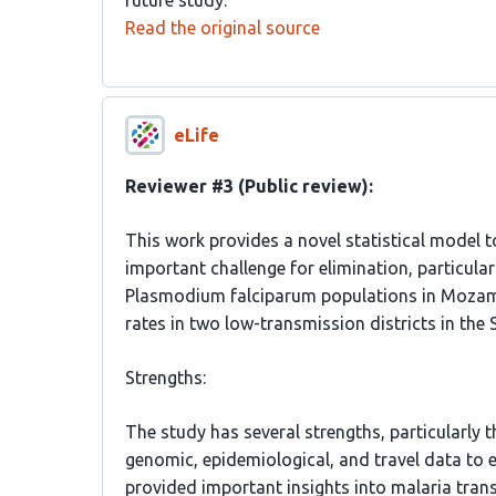
future study.
Read the original source
eLife
Reviewer #3 (Public review):
This work provides a novel statistical model t
important challenge for elimination, particular
Plasmodium falciparum populations in Mozamb
rates in two low-transmission districts in the 
Strengths:
The study has several strengths, particularly
genomic, epidemiological, and travel data to e
provided important insights into malaria trans