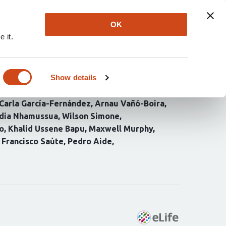
Explore
Newsletter
About
Log In
OK
 it.
southern Mozambique
ty patterns
Show details
Carla García-Fernández
Arnau Vañó-Boira
idia Nhamussua
Wilson Simone
o
Khalid Ussene Bapu
Maxwell Murphy
Francisco Saúte
Pedro Aide