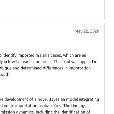
May 22, 2026
o identify imported malaria cases, which are an
ly in low-transmission areas. This tool was applied in
ique and determined differences in importation
South.
 the development of a novel Bayesian model integrating
stimate importation probabilities. The findings
mission dynamics, including the identification of