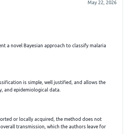
May 22, 2026
ent a novel Bayesian approach to classify malaria
fication is simple, well justified, and allows the
ry, and epidemiological data.
ported or locally acquired, the method does not
 overall transmission, which the authors leave for