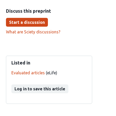
Discuss this preprint
Start a discussion
What are Sciety discussions?
Listed in
Evaluated articles
(eLife)
Log in to save this article