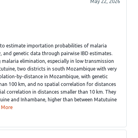
May 22, 2026
o estimate importation probabilities of malaria
y, and genetic data through pairwise IBD estimates.
 malaria elimination, especially in low transmission
utuine, two districts in south Mozambique with very
solation-by-distance in Mozambique, with genetic
han 100 km, and no spatial correlation for distances
al correlation in distances smaller than 10 km. They
tuine and Inhambane, higher than between Matutuine
More