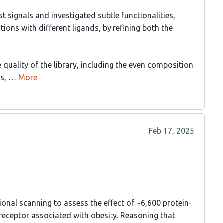
 signals and investigated subtle functionalities,
tions with different ligands, by refining both the
 quality of the library, including the even composition
ls, …
More
Feb 17, 2025
onal scanning to assess the effect of ~6,600 protein-
receptor associated with obesity. Reasoning that