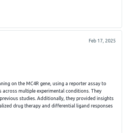
Feb 17, 2025
ning on the MC4R gene, using a reporter assay to
 across multiple experimental conditions. They
previous studies. Additionally, they provided insights
alized drug therapy and differential ligand responses