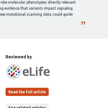
robe molecular phenotypes directly relevant
ng evidence that variants impact signaling
deep mutational scanning data could guide
This
the
Reviewed by
article
following
has
groups
been
Read the full article
See related articles