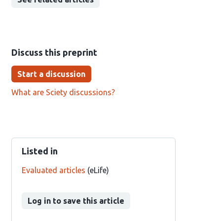
Discuss this preprint
Start a discussion
What are Sciety discussions?
Listed in
Evaluated articles
(eLife)
Log in to save this article