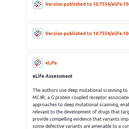
Version published to 10.7554/elife.10
Version published to 10.7554/elife.10
eLife
eLife Assessment
The authors use deep mutational scanning to a
MC4R, a G protein coupled receptor associate
approaches to deep mutational scanning, enab
relevant to the development of drugs that targ
provide compelling evidence that variants imp
some defective variants are amenable to a co