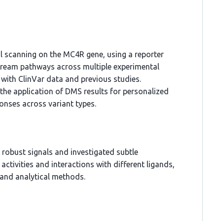
 scanning on the MC4R gene, using a reporter
tream pathways across multiple experimental
 with ClinVar data and previous studies.
 the application of DMS results for personalized
ponses across variant types.
robust signals and investigated subtle
activities and interactions with different ligands,
 and analytical methods.