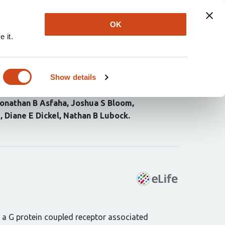
Explore
Newsletter
About
Log In
OK
 it.
anocortin-4 receptor
Show details
onathan B Asfaha
Joshua S Bloom
i
Diane E Dickel
Nathan B Lubock
 a G protein coupled receptor associated