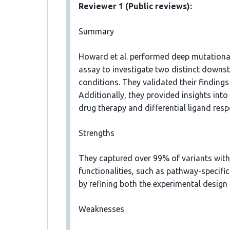
Reviewer 1 (Public reviews):
Summary
Howard et al. performed deep mutational
assay to investigate two distinct downs
conditions. They validated their findings
Additionally, they provided insights into
drug therapy and differential ligand res
Strengths
They captured over 99% of variants with 
functionalities, such as pathway-specific 
by refining both the experimental design
Weaknesses