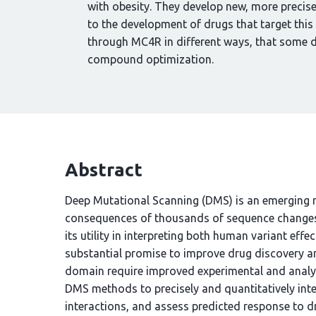
with obesity. They develop new, more precis
to the development of drugs that target this
through MC4R in different ways, that some d
compound optimization.
Abstract
Deep Mutational Scanning (DMS) is an emerging m
consequences of thousands of sequence changes t
its utility in interpreting both human variant effe
substantial promise to improve drug discovery an
domain require improved experimental and analyt
DMS methods to precisely and quantitatively int
interactions, and assess predicted response to 