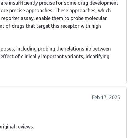
are insufficiently precise for some drug development
 more precise approaches. These approaches, which
e reporter assay, enable them to probe molecular
t of drugs that target this receptor with high
urposes, including probing the relationship between
fect of clinically important variants, identifying
Feb 17, 2025
riginal reviews.