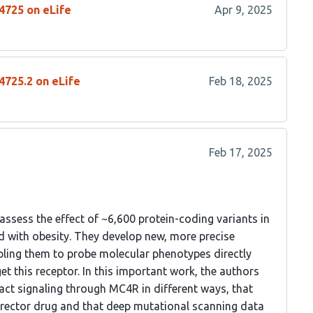
4725 on eLife
Apr 9, 2025
4725.2 on eLife
Feb 18, 2025
Feb 17, 2025
ssess the effect of ~6,600 protein-coding variants in
d with obesity. They develop new, more precise
ling them to probe molecular phenotypes directly
et this receptor. In this important work, the authors
act signaling through MC4R in different ways, that
rrector drug and that deep mutational scanning data