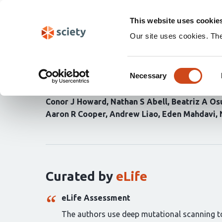
Skip
Search
navigation
This website uses cookie
Our site uses cookies. Th
High-resolution deep m
Consent
enables target characte
Necessary
Selection
Conor J Howard
Nathan S Abell
Beatriz A Os
Aaron R Cooper
Andrew Liao
Eden Mahdavi
Curation
statements
for
this
article:
Curated by
eLife
eLife Assessment
The authors use deep mutational scanning to