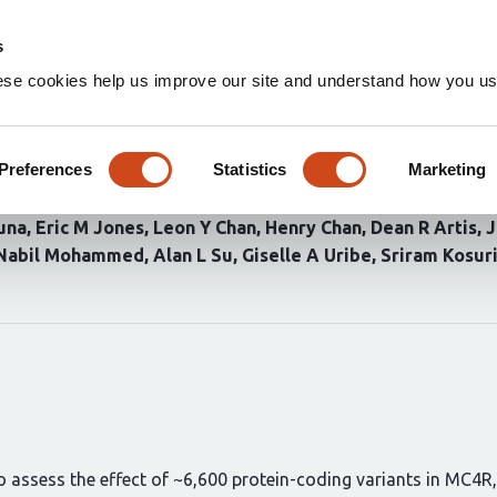
Home
Groups
s
ese cookies help us improve our site and understand how you use
utational scanning of the mel
rization for drug discovery
Preferences
Statistics
Marketing
una
Eric M Jones
Leon Y Chan
Henry Chan
Dean R Artis
J
Nabil Mohammed
Alan L Su
Giselle A Uribe
Sriram Kosur
 assess the effect of ~6,600 protein-coding variants in MC4R,