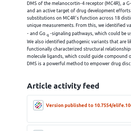
DMS of the melanocortin-4 receptor (MC4R), a G-
and an active target of drug development efforts
substitutions on MC4R’s function across 18 distin
unique measurements. From this, we identified 
- and Gα
-signaling pathways, which could be us
q
We also identified pathogenic variants that are li
functionally characterized structural relationship
molecule ligands, which could guide compound opt
DMS is a powerful method to empower drug disc
Article activity feed
Version published to 10.7554/elife.10