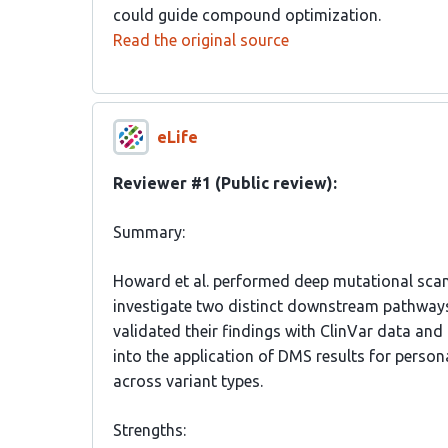
could guide compound optimization.
Read the original source
eLife
Reviewer #1 (Public review):
Summary:
Howard et al. performed deep mutational scan
investigate two distinct downstream pathways
validated their findings with ClinVar data and 
into the application of DMS results for person
across variant types.
Strengths: