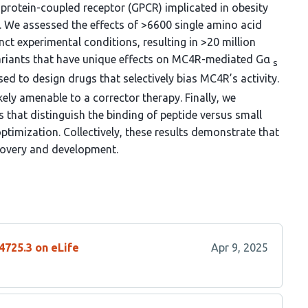
protein-coupled receptor (GPCR) implicated in obesity
. We assessed the effects of >6600 single amino acid
ct experimental conditions, resulting in >20 million
variants that have unique effects on MC4R-mediated Gα
s
ed to design drugs that selectively bias MC4R’s activity.
kely amenable to a corrector therapy. Finally, we
s that distinguish the binding of peptide versus small
imization. Collectively, these results demonstrate that
overy and development.
4725.3 on eLife
Apr 9, 2025