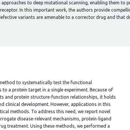
e approaches to deep mutational scanning, enabling them to p
 receptor. In this important work, the authors provide compelli
efective variants are amenable to a corrector drug and that 
ethod to systematically test the functional
o a protein target in a single experiment. Because of
cts and protein structure-function relationships, it holds
d clinical development. However, applications in this
ical methods. To address this need, we report novel
errogate disease-relevant mechanisms, protein-ligand
drug treatment. Using these methods, we performed a