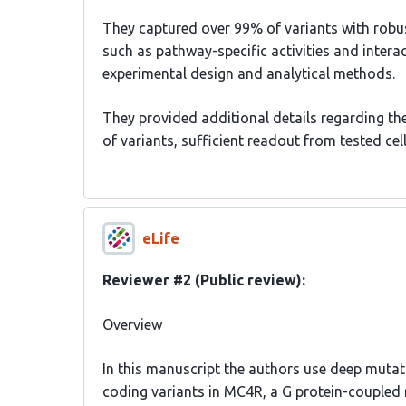
They captured over 99% of variants with robust
such as pathway-specific activities and interac
experimental design and analytical methods.
They provided additional details regarding the
of variants, sufficient readout from tested cel
eLife
Reviewer #2 (Public review):
Overview
In this manuscript the authors use deep mutati
coding variants in MC4R, a G protein-coupled 