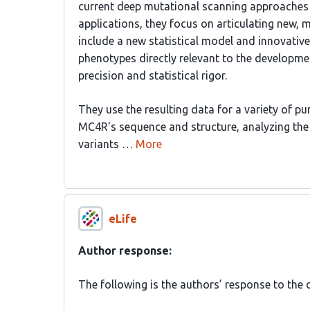
current deep mutational scanning approaches 
applications, they focus on articulating new,
include a new statistical model and innovativ
phenotypes directly relevant to the developmen
precision and statistical rigor.
They use the resulting data for a variety of p
MC4R's sequence and structure, analyzing the ef
variants …
More
eLife
Author response:
The following is the authors’ response to the o