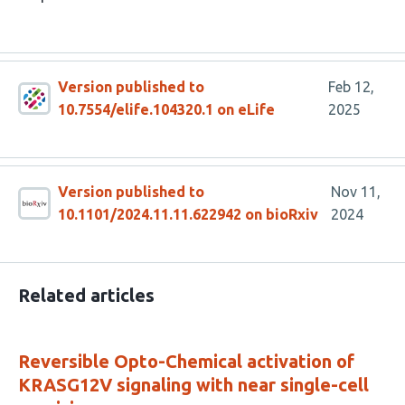
Version published to
Feb 12,
10.7554/elife.104320.1 on eLife
2025
Version published to
Nov 11,
10.1101/2024.11.11.622942 on bioRxiv
2024
Related articles
Reversible Opto-Chemical activation of
KRASG12V signaling with near single-cell