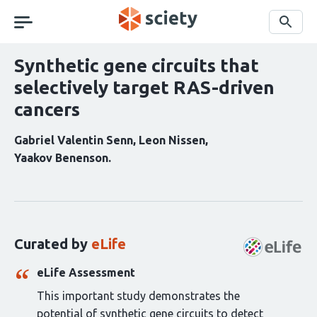
Skip
navigation
Search
Synthetic gene circuits that
selectively target RAS-driven
cancers
Gabriel Valentin Senn
Leon Nissen
Yaakov Benenson
Curation
statements
for
this
Curated by
eLife
article:
eLife Assessment
This important study demonstrates the
potential of synthetic gene circuits to detect