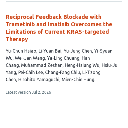
no
authors:
evaluations
Reciprocal Feedback Blockade with
Trametinib and Imatinib Overcomes the
Limitations of Current KRAS-targeted
Therapy
This
Yu-Chun Hsiao
Li-Yuan Bai
Yu-Jung Chen
Yi-Syuan
article
Wu
Wei-Jan Wang
Ya-Ling Chuang
Han
has
Chang
Muhammad Zeshan
Heng-Hsiung Wu
Hsiu-Ju
15
Yang
Pei-Chih Lee
Chang-Fang Chiu
Li-Tzong
authors:
Chen
Hirohito Yamaguchi
Mien-Chie Hung
This
Latest version
Jul 2, 2026
article
has
no
evaluations