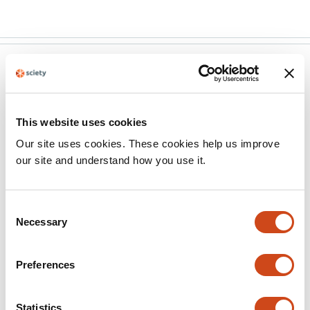
eLife
Sep 25, 2025
Author response:
This website uses cookies
The following is the authors’ response to the original
Our site uses cookies. These cookies help us improve
reviews.
our site and understand how you use it.
Reviewer #1 (Public review):
Consent
Summary:
Necessary
Selection
The manuscript by Senn and colleagues
Preferences
presents a comprehensive study on the
developing synthetic gene circuits targeting
mutant RAS-expressing cells. This study aims to
Statistics