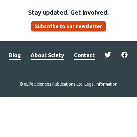
Stay updated. Get involved.
Subscribe to our newsletter
Blog
About Sciety
Contact
© eLife Sciences Publications Ltd.
Legal information
Site
navigation
Home
links
Groups