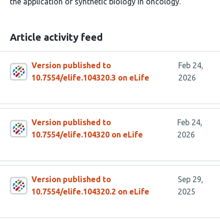
the application of synthetic biology in oncology.
Article activity feed
Version published to
Feb 24,
10.7554/elife.104320.3 on eLife
2026
Version published to
Feb 24,
10.7554/elife.104320 on eLife
2026
Version published to
Sep 29,
10.7554/elife.104320.2 on eLife
2025