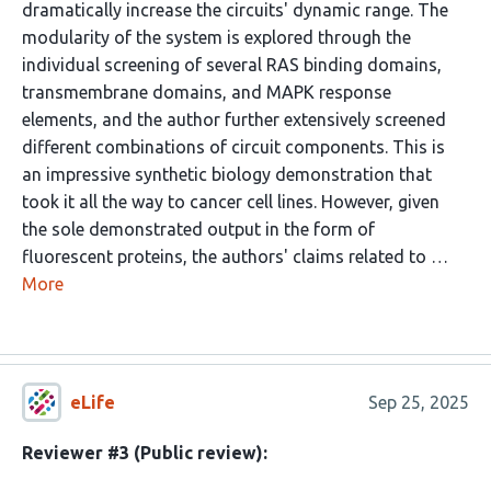
dramatically increase the circuits' dynamic range. The
modularity of the system is explored through the
individual screening of several RAS binding domains,
transmembrane domains, and MAPK response
elements, and the author further extensively screened
different combinations of circuit components. This is
an impressive synthetic biology demonstration that
took it all the way to cancer cell lines. However, given
the sole demonstrated output in the form of
fluorescent proteins, the authors' claims related to …
More
eLife
Sep 25, 2025
Reviewer #3 (Public review):