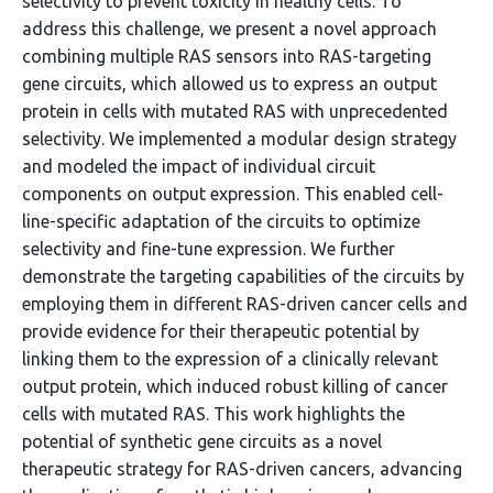
selectivity to prevent toxicity in healthy cells. To
address this challenge, we present a novel approach
combining multiple RAS sensors into RAS-targeting
gene circuits, which allowed us to express an output
protein in cells with mutated RAS with unprecedented
selectivity. We implemented a modular design strategy
and modeled the impact of individual circuit
components on output expression. This enabled cell-
line-specific adaptation of the circuits to optimize
selectivity and fine-tune expression. We further
demonstrate the targeting capabilities of the circuits by
employing them in different RAS-driven cancer cells and
provide evidence for their therapeutic potential by
linking them to the expression of a clinically relevant
output protein, which induced robust killing of cancer
cells with mutated RAS. This work highlights the
potential of synthetic gene circuits as a novel
therapeutic strategy for RAS-driven cancers, advancing