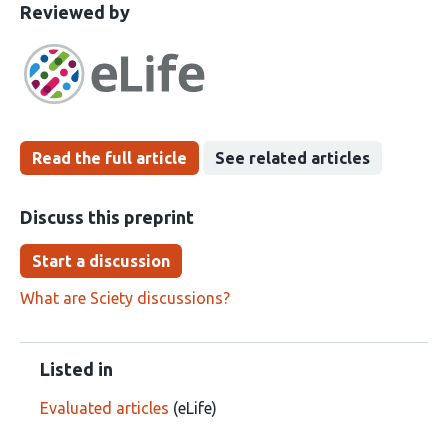
This
the
Reviewed by
article
following
has
groups
been
Read the full article
See related articles
Discuss this preprint
Start a discussion
What are Sciety discussions?
Listed in
Evaluated articles
(eLife)