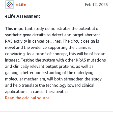
eLife
Feb 12, 2025
eLife Assessment
This important study demonstrates the potential of
synthetic gene circuits to detect and target aberrant
RAS activity in cancer cell lines. The circuit design is
novel and the evidence supporting the claims is
convincing. As a proof-of-concept, this will be of broad
interest. Testing the system with other KRAS mutations
and clinically relevant output proteins, as well as
gaining a better understanding of the underlying
molecular mechanism, will both strengthen the study
and help translate the technology toward clinical
applications in cancer therapeutics.
Read the original source