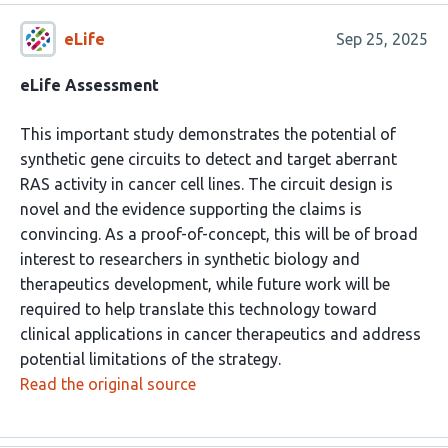
eLife
Sep 25, 2025
eLife Assessment
This important study demonstrates the potential of
synthetic gene circuits to detect and target aberrant
RAS activity in cancer cell lines. The circuit design is
novel and the evidence supporting the claims is
convincing. As a proof-of-concept, this will be of broad
interest to researchers in synthetic biology and
therapeutics development, while future work will be
required to help translate this technology toward
clinical applications in cancer therapeutics and address
potential limitations of the strategy.
Read the original source