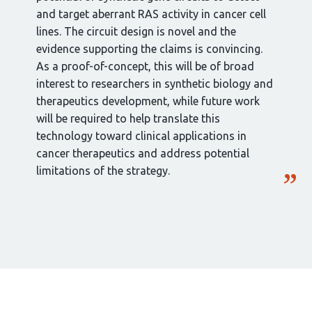
and target aberrant RAS activity in cancer cell
lines. The circuit design is novel and the
evidence supporting the claims is convincing.
As a proof-of-concept, this will be of broad
interest to researchers in synthetic biology and
therapeutics development, while future work
will be required to help translate this
technology toward clinical applications in
cancer therapeutics and address potential
limitations of the strategy.