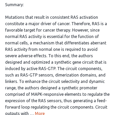
Summary:
Mutations that result in consistent RAS activation
constitute a major driver of cancer. Therefore, RAS is a
favorable target for cancer therapy. However, since
normal RAS activity is essential for the function of
normal cells, a mechanism that differentiates aberrant
RAS activity from normal one is required to avoid
severe adverse effects. To this end, the authors
designed and optimized a synthetic gene circuit that is
induced by active RAS-GTP. The circuit components,
such as RAS-GTP sensors, dimerization domains, and
linkers. To enhance the circuit selectivity and dynamic
range, the authors designed a synthetic promoter
comprised of MAPK-responsive elements to regulate the
expression of the RAS sensors, thus generating a feed-
forward loop regulating the circuit components. Circuit
outputs with …
More