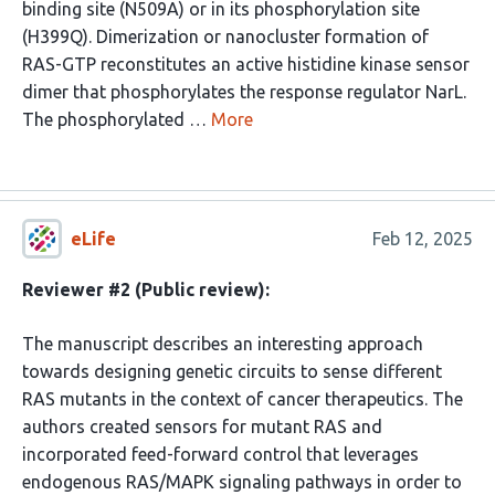
binding site (N509A) or in its phosphorylation site
(H399Q). Dimerization or nanocluster formation of
RAS-GTP reconstitutes an active histidine kinase sensor
dimer that phosphorylates the response regulator NarL.
The phosphorylated …
More
eLife
Feb 12, 2025
Reviewer #2 (Public review):
The manuscript describes an interesting approach
towards designing genetic circuits to sense different
RAS mutants in the context of cancer therapeutics. The
authors created sensors for mutant RAS and
incorporated feed-forward control that leverages
endogenous RAS/MAPK signaling pathways in order to