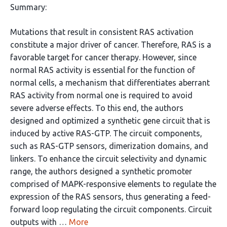
Summary:
Mutations that result in consistent RAS activation
constitute a major driver of cancer. Therefore, RAS is a
favorable target for cancer therapy. However, since
normal RAS activity is essential for the function of
normal cells, a mechanism that differentiates aberrant
RAS activity from normal one is required to avoid
severe adverse effects. To this end, the authors
designed and optimized a synthetic gene circuit that is
induced by active RAS-GTP. The circuit components,
such as RAS-GTP sensors, dimerization domains, and
linkers. To enhance the circuit selectivity and dynamic
range, the authors designed a synthetic promoter
comprised of MAPK-responsive elements to regulate the
expression of the RAS sensors, thus generating a feed-
forward loop regulating the circuit components. Circuit
outputs with …
More