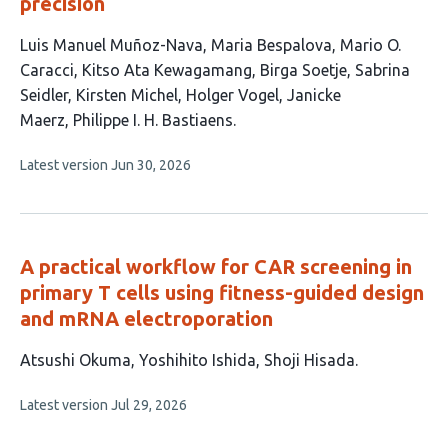
precision
This
Luis Manuel Muñoz-Nava
Maria Bespalova
Mario O.
article
Caracci
Kitso Ata Kewagamang
Birga Soetje
Sabrina
has
Seidler
Kirsten Michel
Holger Vogel
Janicke
10
Maerz
Philippe I. H. Bastiaens
authors:
This
Latest version
Jun 30, 2026
article
has
no
evaluations
A practical workflow for CAR screening in
primary T cells using fitness-guided design
and mRNA electroporation
This
Atsushi Okuma
Yoshihito Ishida
Shoji Hisada
article
This
Latest version
Jul 29, 2026
has
article
3
has