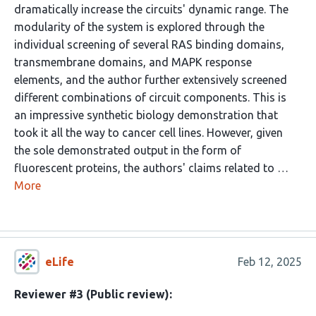
dramatically increase the circuits' dynamic range. The
modularity of the system is explored through the
individual screening of several RAS binding domains,
transmembrane domains, and MAPK response
elements, and the author further extensively screened
different combinations of circuit components. This is
an impressive synthetic biology demonstration that
took it all the way to cancer cell lines. However, given
the sole demonstrated output in the form of
fluorescent proteins, the authors' claims related to …
More
eLife
Feb 12, 2025
Reviewer #3 (Public review):