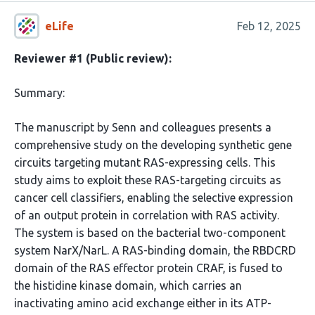
eLife
Feb 12, 2025
Reviewer #1 (Public review):
Summary:
The manuscript by Senn and colleagues presents a
comprehensive study on the developing synthetic gene
circuits targeting mutant RAS-expressing cells. This
study aims to exploit these RAS-targeting circuits as
cancer cell classifiers, enabling the selective expression
of an output protein in correlation with RAS activity.
The system is based on the bacterial two-component
system NarX/NarL. A RAS-binding domain, the RBDCRD
domain of the RAS effector protein CRAF, is fused to
the histidine kinase domain, which carries an
inactivating amino acid exchange either in its ATP-