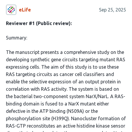
eLife
Sep 25, 2025
Reviewer #1 (Public review):
Summary:
The manuscript presents a comprehensive study on the
developing synthetic gene circuits targeting mutant RAS
expressing cells. The aim of this study is to use these
RAS targeting circuits as cancer cell classifiers and
enable the selective expression of an output protein in
correlation with RAS activity. The system is based on
the bacterial two-component system NarX/NarL. A RAS-
binding domain is fused to a NarX mutant either
defective in the ATP binding (N509A) or the
phosphorylation site (H399Q). Nanocluster formation of
RAS-GTP reconstitutes an active histidine kinase sensor