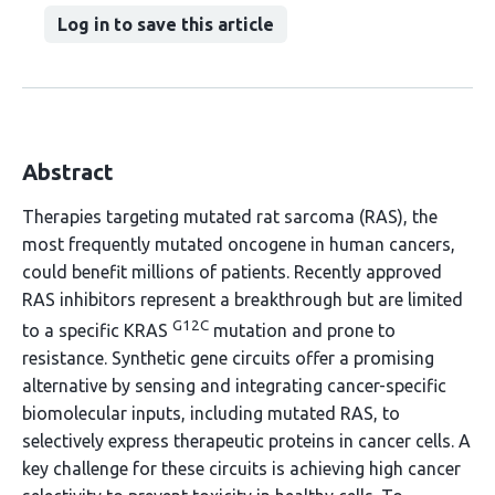
Log in to save this article
Abstract
Therapies targeting mutated rat sarcoma (RAS), the
most frequently mutated oncogene in human cancers,
could benefit millions of patients. Recently approved
RAS inhibitors represent a breakthrough but are limited
G12C
to a specific KRAS
mutation and prone to
resistance. Synthetic gene circuits offer a promising
alternative by sensing and integrating cancer-specific
biomolecular inputs, including mutated RAS, to
selectively express therapeutic proteins in cancer cells. A
key challenge for these circuits is achieving high cancer