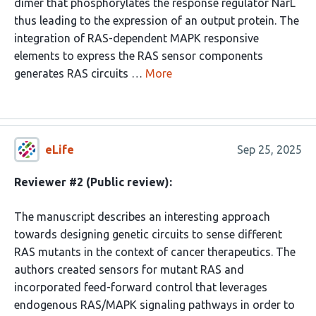
dimer that phosphorylates the response regulator NarL
thus leading to the expression of an output protein. The
integration of RAS-dependent MAPK responsive
elements to express the RAS sensor components
generates RAS circuits …
More
eLife
Sep 25, 2025
Reviewer #2 (Public review):
The manuscript describes an interesting approach
towards designing genetic circuits to sense different
RAS mutants in the context of cancer therapeutics. The
authors created sensors for mutant RAS and
incorporated feed-forward control that leverages
endogenous RAS/MAPK signaling pathways in order to