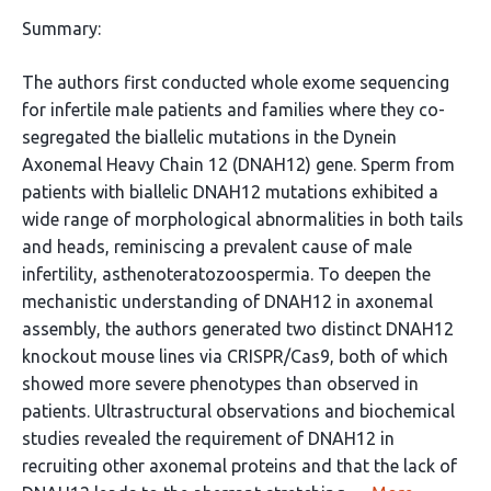
Summary:
The authors first conducted whole exome sequencing
for infertile male patients and families where they co-
segregated the biallelic mutations in the Dynein
Axonemal Heavy Chain 12 (DNAH12) gene. Sperm from
patients with biallelic DNAH12 mutations exhibited a
wide range of morphological abnormalities in both tails
and heads, reminiscing a prevalent cause of male
infertility, asthenoteratozoospermia. To deepen the
mechanistic understanding of DNAH12 in axonemal
assembly, the authors generated two distinct DNAH12
knockout mouse lines via CRISPR/Cas9, both of which
showed more severe phenotypes than observed in
patients. Ultrastructural observations and biochemical
studies revealed the requirement of DNAH12 in
recruiting other axonemal proteins and that the lack of