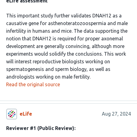
eLife assessment
This important study further validates DNAH12 as a
causative gene for asthenoteratozoospermia and male
infertility in humans and mice. The data supporting the
notion that DNAH12 is required for proper axonemal
development are generally convincing, although more
experiments would solidify the conclusions. This work
will interest reproductive biologists working on
spermatogenesis and sperm biology, as well as
andrologists working on male fertility.
Read the original source
eLife
Aug 27, 2024
Reviewer #1 (Public Review):