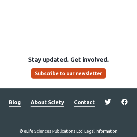
Stay updated. Get involved.
Subscribe to our newsletter
Blog
About Sciety
Contact
© eLife Sciences Publications Ltd.
Legal information