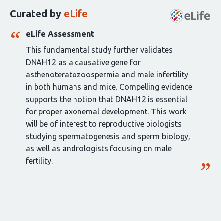
this
Curated by
eLife
article:
eLife Assessment
This fundamental study further validates
DNAH12 as a causative gene for
asthenoteratozoospermia and male infertility
in both humans and mice. Compelling evidence
supports the notion that DNAH12 is essential
for proper axonemal development. This work
will be of interest to reproductive biologists
studying spermatogenesis and sperm biology,
as well as andrologists focusing on male
fertility.