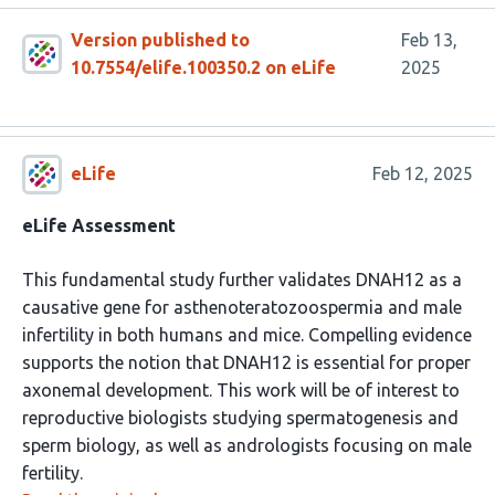
Version published to
Feb 13,
10.7554/elife.100350.2 on eLife
2025
eLife
Feb 12, 2025
eLife Assessment
This fundamental study further validates DNAH12 as a
causative gene for asthenoteratozoospermia and male
infertility in both humans and mice. Compelling evidence
supports the notion that DNAH12 is essential for proper
axonemal development. This work will be of interest to
reproductive biologists studying spermatogenesis and
sperm biology, as well as andrologists focusing on male
fertility.