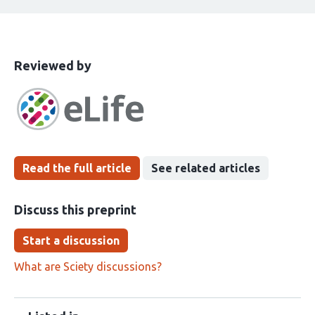
This
the
Reviewed by
article
following
has
groups
been
Read the full article
See related articles
Discuss this preprint
Start a discussion
What are Sciety discussions?