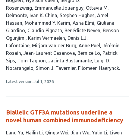
Bogaert
Hye Sun Kuehn
Sergio D.
Rosenzweig
Emmanuelle Jouanguy
Ottavia M.
Delmonte
Ivan K. Chinn
Stephen Hughes
Amel
Hassan
Mohammed Y. Karim
Asha Elmi
Giuliana
Giardino
Claudio Pignata
Bénédicte Neven
Benson
Ogunjimi
Karim Vermaelen
Denis L.J.
Lafontaine
Mirjam van der Burg
Anne Puel
Jérémie
Rosain
Jean-Laurent Casanova
Bernice Lo
Patrick
Sips
Tom Taghon
Jacinta Bustamante
Luigi D.
Notarangelo
Simon J. Tavernier
Filomeen Haerynck
This
Latest version
Jul 1, 2026
article
has
no
evaluations
Biallelic GTF3A mutations underline a
novel human combined immunodeficiency
This
Lang Yu
Hailin Li
Qinglv Wei
Jijun Wu
Yulin Li
Liwen