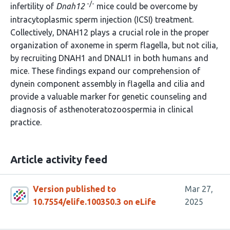
-/-
infertility of
Dnah12
mice could be overcome by
intracytoplasmic sperm injection (ICSI) treatment.
Collectively, DNAH12 plays a crucial role in the proper
organization of axoneme in sperm flagella, but not cilia,
by recruiting DNAH1 and DNALI1 in both humans and
mice. These findings expand our comprehension of
dynein component assembly in flagella and cilia and
provide a valuable marker for genetic counseling and
diagnosis of asthenoteratozoospermia in clinical
practice.
Article activity feed
Version published to
Mar 27,
10.7554/elife.100350.3 on eLife
2025