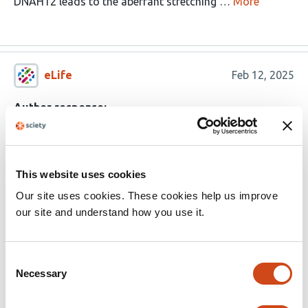
DNAH12 leads to the aberrant stretching …
More
eLife
Feb 12, 2025
Author response:
The following is the authors’ response to the original
reviews.
This website uses cookies
eLife Assessment
Our site uses cookies. These cookies help us improve
our site and understand how you use it.
This important study further validates DNAH12
as a causative gene for
asthenoteratozoospermia and male infertility in
Consent
Necessary
Selection
humans and mice. The data supporting the
notion that DNAH12 is required for proper