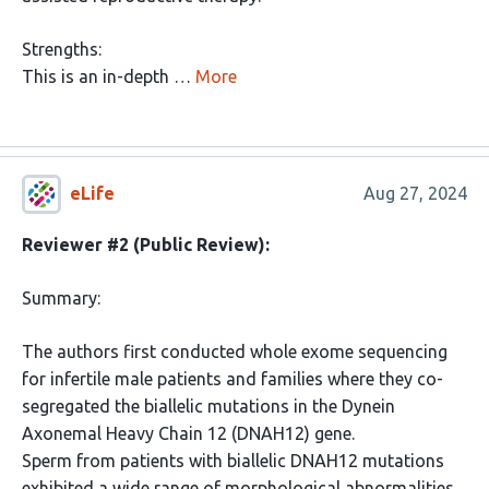
Strengths:
This is an in-depth …
More
eLife
Aug 27, 2024
Reviewer #2 (Public Review):
Summary:
The authors first conducted whole exome sequencing
for infertile male patients and families where they co-
segregated the biallelic mutations in the Dynein
Axonemal Heavy Chain 12 (DNAH12) gene.
Sperm from patients with biallelic DNAH12 mutations
exhibited a wide range of morphological abnormalities