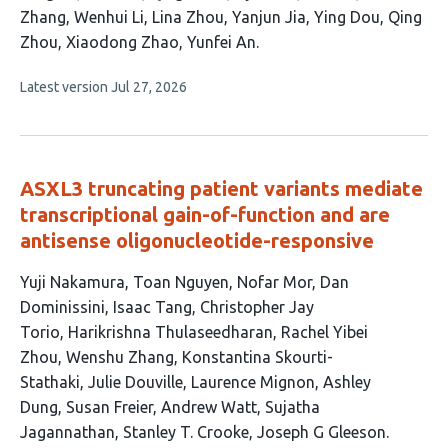
article
Zhang
Wenhui Li
Lina Zhou
Yanjun Jia
Ying Dou
Qing
has
Zhou
Xiaodong Zhao
Yunfei An
13
This
Latest version
Jul 27, 2026
authors:
article
has
no
evaluations
ASXL3 truncating patient variants mediate
transcriptional gain-of-function and are
antisense oligonucleotide-responsive
This
Yuji Nakamura
Toan Nguyen
Nofar Mor
Dan
article
Dominissini
Isaac Tang
Christopher Jay
has
Torio
Harikrishna Thulaseedharan
Rachel Yibei
18
Zhou
Wenshu Zhang
Konstantina Skourti-
authors:
Stathaki
Julie Douville
Laurence Mignon
Ashley
Dung
Susan Freier
Andrew Watt
Sujatha
Jagannathan
Stanley T. Crooke
Joseph G Gleeson