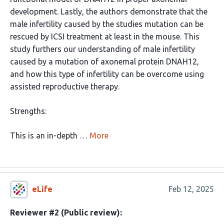
development. Lastly, the authors demonstrate that the
male infertility caused by the studies mutation can be
rescued by ICSI treatment at least in the mouse. This
study furthers our understanding of male infertility
caused by a mutation of axonemal protein DNAH12,
and how this type of infertility can be overcome using
assisted reproductive therapy.
Strengths:
This is an in-depth …
More
eLife
Feb 12, 2025
Reviewer #2 (Public review):