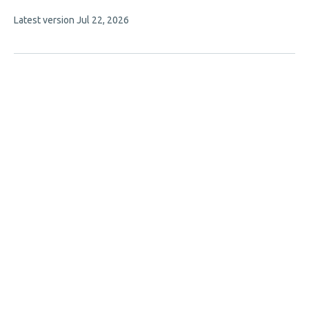
This
Latest version
Jul 22, 2026
article
has
no
evaluations