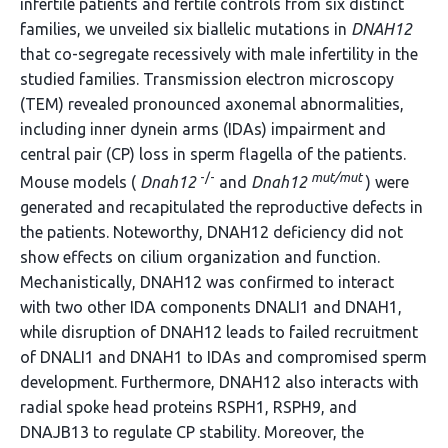
infertile patients and fertile controls from six distinct
families, we unveiled six biallelic mutations in
DNAH12
that co-segregate recessively with male infertility in the
studied families. Transmission electron microscopy
(TEM) revealed pronounced axonemal abnormalities,
including inner dynein arms (IDAs) impairment and
central pair (CP) loss in sperm flagella of the patients.
-/-
mut/mut
Mouse models (
Dnah12
and
Dnah12
) were
generated and recapitulated the reproductive defects in
the patients. Noteworthy, DNAH12 deficiency did not
show effects on cilium organization and function.
Mechanistically, DNAH12 was confirmed to interact
with two other IDA components DNALI1 and DNAH1,
while disruption of DNAH12 leads to failed recruitment
of DNALI1 and DNAH1 to IDAs and compromised sperm
development. Furthermore, DNAH12 also interacts with
radial spoke head proteins RSPH1, RSPH9, and
DNAJB13 to regulate CP stability. Moreover, the