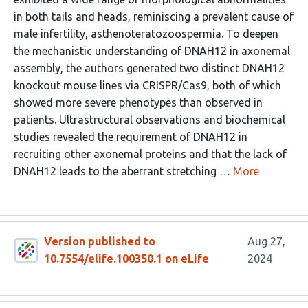
in both tails and heads, reminiscing a prevalent cause of
male infertility, asthenoteratozoospermia. To deepen
the mechanistic understanding of DNAH12 in axonemal
assembly, the authors generated two distinct DNAH12
knockout mouse lines via CRISPR/Cas9, both of which
showed more severe phenotypes than observed in
patients. Ultrastructural observations and biochemical
studies revealed the requirement of DNAH12 in
recruiting other axonemal proteins and that the lack of
DNAH12 leads to the aberrant stretching …
More
Version published to
Aug 27,
10.7554/elife.100350.1 on eLife
2024