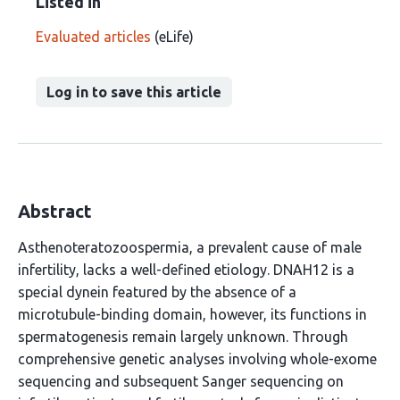
Listed in
Evaluated articles
(eLife)
Log in to save this article
Abstract
Asthenoteratozoospermia, a prevalent cause of male
infertility, lacks a well-defined etiology. DNAH12 is a
special dynein featured by the absence of a
microtubule-binding domain, however, its functions in
spermatogenesis remain largely unknown. Through
comprehensive genetic analyses involving whole-exome
sequencing and subsequent Sanger sequencing on