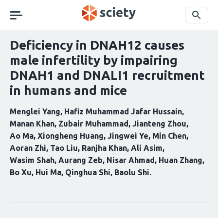
Skip
navigation
Search
Deficiency in DNAH12 causes
male infertility by impairing
DNAH1 and DNALI1 recruitment
in humans and mice
Menglei Yang
Hafiz Muhammad Jafar Hussain
Manan Khan
Zubair Muhammad
Jianteng Zhou
Ao Ma
Xiongheng Huang
Jingwei Ye
Min Chen
Aoran Zhi
Tao Liu
Ranjha Khan
Ali Asim
Wasim Shah
Aurang Zeb
Nisar Ahmad
Huan Zhang
Bo Xu
Hui Ma
Qinghua Shi
Baolu Shi
Curation
statements
for