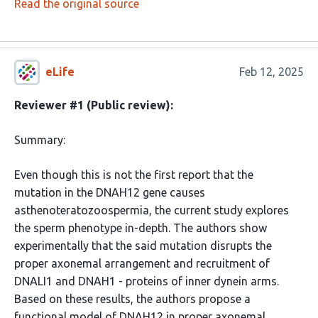
Read the original source
eLife
Feb 12, 2025
Reviewer #1 (Public review):
Summary:
Even though this is not the first report that the
mutation in the DNAH12 gene causes
asthenoteratozoospermia, the current study explores
the sperm phenotype in-depth. The authors show
experimentally that the said mutation disrupts the
proper axonemal arrangement and recruitment of
DNALI1 and DNAH1 - proteins of inner dynein arms.
Based on these results, the authors propose a
functional model of DNAH12 in proper axonemal