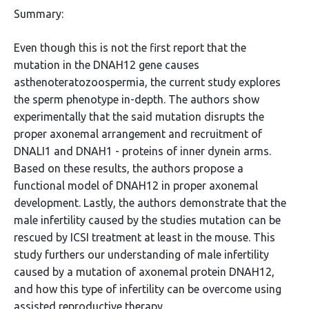
Summary:
Even though this is not the first report that the
mutation in the DNAH12 gene causes
asthenoteratozoospermia, the current study explores
the sperm phenotype in-depth. The authors show
experimentally that the said mutation disrupts the
proper axonemal arrangement and recruitment of
DNALI1 and DNAH1 - proteins of inner dynein arms.
Based on these results, the authors propose a
functional model of DNAH12 in proper axonemal
development. Lastly, the authors demonstrate that the
male infertility caused by the studies mutation can be
rescued by ICSI treatment at least in the mouse. This
study furthers our understanding of male infertility
caused by a mutation of axonemal protein DNAH12,
and how this type of infertility can be overcome using
assisted reproductive therapy.