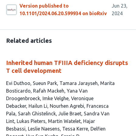
Version published to
Jun 23,
10.1101/2024.06.20.599934 on bioRxiv
2024
Related articles
Inherited human TFIIIA deficiency disrupts
T cell development
This
Evi Duthoo
Sueun Park
Tamara Jarayseh
Marita
article
Bosticardo
Rafah Mackeh
Yana Van
has
Droogenbroeck
Imke Velghe
Veronique
46
Debacker
Hailun Li
Nourhen Agrebi
Francesca
authors:
Pala
Sarah Ghistelinck
Julie Braet
Sandra Van
Lint
Lukas Pieters
Martin Watelet
Hajar
Besbassi
Leslie Naesens
Tessa Kerre
Delfien