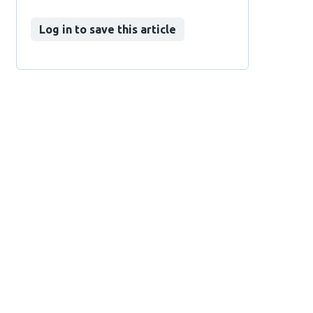
Log in to save this article