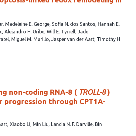
er
Madeleine E. George
Sofia N. dos Santos
Hannah E.
c
Alejandro H. Uribe
Will E. Tyrrell
Jade
Patel
Miguel M. Murillo
Jasper van der Aart
Timothy H
ng non-coding RNA-8 (
TROLL-8
)
r progression through CPT1A-
hart
Xiaobo Li
Min Liu
Lancia N. F. Darville
Bin