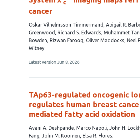
c
cancer
This
Oskar Vilhelmsson Timmermand
Abigail R. Barb
article
Greenwood
Richard S. Edwards
Muhammet Tan
has
Bowden
Rizwan Farooq
Oliver Maddocks
Neel 
16
Witney
authors:
This
Latest version
Jun 8, 2026
article
has
no
evaluations
TAp63-regulated oncogenic lo
regulates human breast cance
mediated fatty acid oxidation
This
Avani A. Deshpande
Marco Napoli
John H. Lock
article
Fang
John M. Koomen
Elsa R. Flores