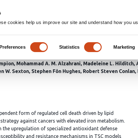
Home
Groups
s
ese cookies help us improve our site and understand how you use
1 to Overcome Ferroptosis R
lls
Preferences
Statistics
Marketing
ampion
Mohammad A. M. Alzahrani
Madeleine L. Hilditch
en W. Sexton
Stephen Fôn Hughes
Robert Steven Conlan
endent form of regulated cell death driven by lipid
strategy against cancers with elevated iron metabolism.
the upregulation of specialized antioxidant defense
usceptibility and resistance mechanisms in TSC models