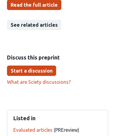
Read the full article
See related articles
Discuss this preprint
Start a discussion
What are Sciety discussions?
Listed in
Evaluated articles
(PREreview)