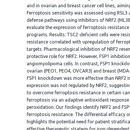
and in ovarian and breast cancer cell lines, aimin
Ferroptosis sensitivity was assessed using RSL3 
defense pathways using inhibitors of NRF2 (ML3
evaluate the expression of ferroptosis resistanc
programs. Results: TSC2-deficient cells were resi
resistance correlated with upregulation of ferro
targets. Pharmacological inhibition of NRF2 resen
protective role for NRF2. However, FSP1 inhibition
angiomyolipoma cells. In contrast, FSP1 knockdow
ovarian (PEO1, PEO4, OVCAR3) and breast (MDA-M
FSP1 knockdown was more effective than NRF2 inhi
expression was not regulated by NRF2, suggestin
to overcome ferroptosis resistance in certain can
ferroptosis via an adaptive antioxidant response 
peroxidation. Our findings identify NRF2 and FSP1
ferroptosis resistance. The differential efficacy
highlights the potential need for patient stratifi
effective therapeutic strategy for iron-dependent,