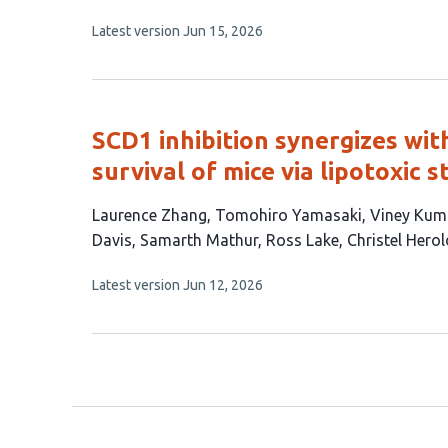
has
This
Latest version
Jun 15, 2026
9
article
authors:
has
no
evaluations
SCD1 inhibition synergizes wi
survival of mice via lipotoxic s
This
Laurence Zhang
Tomohiro Yamasaki
Viney Kum
article
Davis
Samarth Mathur
Ross Lake
Christel Hero
has
This
Latest version
Jun 12, 2026
13
article
authors:
has
no
evaluations