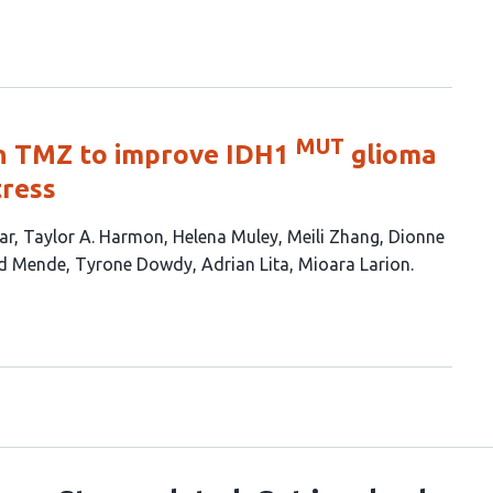
MUT
th TMZ to improve IDH1
glioma
tress
ar
Taylor A. Harmon
Helena Muley
Meili Zhang
Dionne
ld Mende
Tyrone Dowdy
Adrian Lita
Mioara Larion