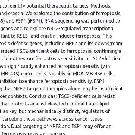
g to identify potential therapeutic targets. Methods:
and erastin. We explored the contribution of ferroptosis
85) and FSP1 (iFSP1). RNA sequencing was performed to
e genes and to explore NRF2-regulated transcriptional
stant to RSL3- and erastin-induced ferroptosis. This
ptosis defense genes, including NRF2 and its downstream
sitized TSC2-deficient cells to ferroptosis, confirming a
 did not restore ferroptosis sensitivity in TSC2-deficient
n significantly enhanced ferroptosis sensitivity in
B-436) cancer cells. Notably, in MDA-MB-436 cells,
bition to enhance ferroptosis sensitivity. FSP1
g that NRF2-targeted therapies alone may be insufficient
cer contexts. Conclusions: TSC2-deficient cells resist
that protects against elevated iron-mediated lipid
 as key, but mechanistically distinct, regulators of
 of targeting these pathways across cancer types
cation. Dual targeting of NRF2 and FSP1 may offer an
 ferroptosis-resistant cancers.