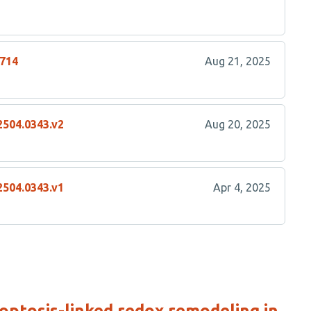
2714
Aug 21, 2025
2504.0343.v2
Aug 20, 2025
2504.0343.v1
Apr 4, 2025
ptosis-linked redox remodeling in