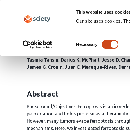
Skip
Search
navigation
This website uses cookie
Our site uses cookies. Th
Targeting NRF2 and FSP
Consent
Deficient and Cancer Ce
Necessary
Selection
Tasmia Tahsin
Darius K. McPhail
Jesse D. Ch
James G. Cronin
Juan C. Mareque-Rivas
Darr
Abstract
Background/Objectives: Ferroptosis is an iron-dep
peroxidation and holds promise as a therapeutic 
However, many tumors evade ferroptosis through 
mechanisms. Here, we investigated ferroptosis s