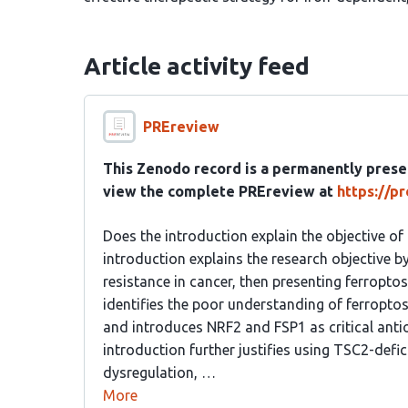
Article activity feed
PREreview
This Zenodo record is a permanently prese
view the complete PREreview at
https://p
Does the introduction explain the objective of
introduction explains the research objective by
resistance in cancer, then presenting ferroptos
identifies the poor understanding of ferropt
and introduces NRF2 and FSP1 as critical anti
introduction further justifies using TSC2-defi
dysregulation, …
More