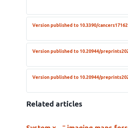
Version published to 10.3390/cancers1716
Version published to 10.20944/preprints20
Version published to 10.20944/preprints20
Related articles
−
System x
imaging maps ferro