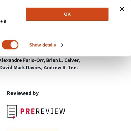
Explore
Newsletter
About
Log In
OK
 it.
esistance in TSC2-
Show details
Alexandre Faris-Orr
Brian L. Calver
David Mark Davies
Andrew R. Tee
This
the
Reviewed by
article
following
has
groups
been