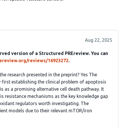
Aug 22, 2025
rved version of a Structured PREreview. You can
rereview.org/reviews/16923272
.
 the research presented in the preprint? Yes The
 first establishing the clinical problem of apoptosis
is as a promising alternative cell death pathway. It
osis resistance mechanisms as the key knowledge gap
oxidant regulators worth investigating. The
cient models due to their relevant mTOR/iron