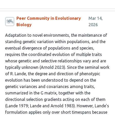
Peer Community in Evolutionary
Mar 14,
Biology
2026
Adaptation to novel environments, the maintenance of
standing genetic variation within populations, and the
eventual divergence of populations and species,
requires the coordinated evolution of multiple traits
whose genetic and selective relationships vary and are
typically unknown (Arnold 2023). Since the seminal work
of R. Lande, the degree and direction of phenotypic
evolution has been understood to depend on the
genetic variances and covariances among traits,
summarized in the G matrix, together with the
directional selection gradients acting on each of them
(Lande 1979; Lande and Arnold 1983). However, Lande's
formulation applies only over short timespans because