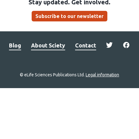
Stay updated. Get involved.
Subscribe to our newsletter
Blog
About Sciety
Contact
© eLife Sciences Publications Ltd.
Legal information
Site
navigation
Home
links
Groups