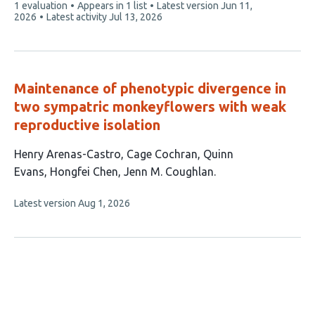
This
1 evaluation
Appears in 1 list
Latest version
Jun 11,
article
2026
Latest activity
Jul 13, 2026
has
Maintenance of phenotypic divergence in
two sympatric monkeyflowers with weak
reproductive isolation
This
Henry Arenas-Castro
Cage Cochran
Quinn
article
Evans
Hongfei Chen
Jenn M. Coughlan
has
This
Latest version
Aug 1, 2026
5
article
authors:
has
no
evaluations