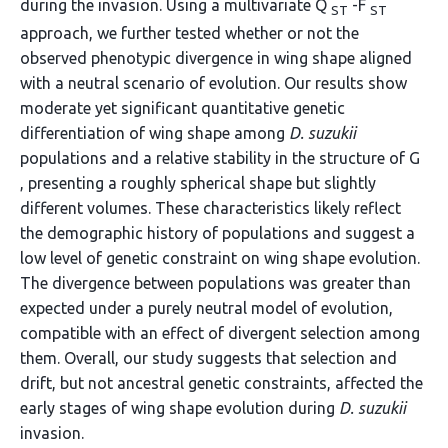
during the invasion. Using a multivariate Q
-F
ST
ST
approach, we further tested whether or not the
observed phenotypic divergence in wing shape aligned
with a neutral scenario of evolution. Our results show
moderate yet significant quantitative genetic
differentiation of wing shape among
D. suzukii
populations and a relative stability in the structure of G
, presenting a roughly spherical shape but slightly
different volumes. These characteristics likely reflect
the demographic history of populations and suggest a
low level of genetic constraint on wing shape evolution.
The divergence between populations was greater than
expected under a purely neutral model of evolution,
compatible with an effect of divergent selection among
them. Overall, our study suggests that selection and
drift, but not ancestral genetic constraints, affected the
early stages of wing shape evolution during
D. suzukii
invasion.