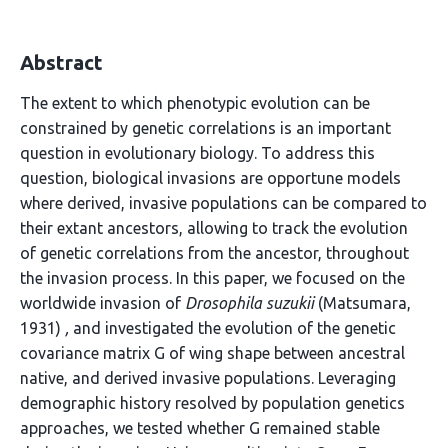
Abstract
The extent to which phenotypic evolution can be
constrained by genetic correlations is an important
question in evolutionary biology. To address this
question, biological invasions are opportune models
where derived, invasive populations can be compared to
their extant ancestors, allowing to track the evolution
of genetic correlations from the ancestor, throughout
the invasion process. In this paper, we focused on the
worldwide invasion of
Drosophila suzukii
(Matsumara,
1931)
,
and investigated the evolution of the genetic
covariance matrix G of wing shape between ancestral
native, and derived invasive populations. Leveraging
demographic history resolved by population genetics
approaches, we tested whether G remained stable