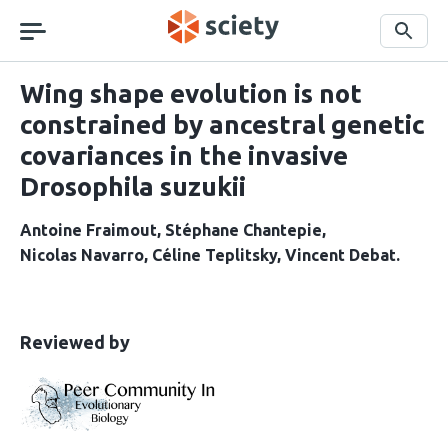
Skip
navigation
Search
Wing shape evolution is not
constrained by ancestral genetic
covariances in the invasive
Drosophila suzukii
Antoine Fraimout
Stéphane Chantepie
Nicolas Navarro
Céline Teplitsky
Vincent Debat
This
the
Reviewed by
article
following
has
groups
been