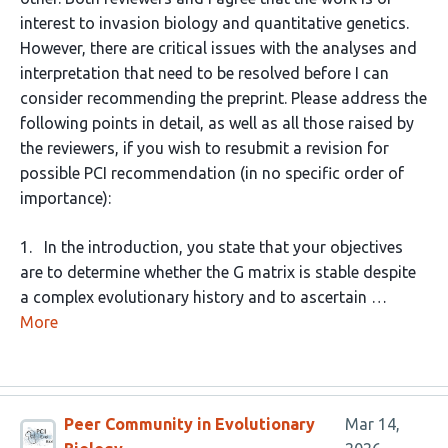
interest to invasion biology and quantitative genetics.
However, there are critical issues with the analyses and
interpretation that need to be resolved before I can
consider recommending the preprint. Please address the
following points in detail, as well as all those raised by
the reviewers, if you wish to resubmit a revision for
possible PCI recommendation (in no specific order of
importance):
1. In the introduction, you state that your objectives
are to determine whether the G matrix is stable despite
a complex evolutionary history and to ascertain …
More
Peer Community in Evolutionary
Mar 14,