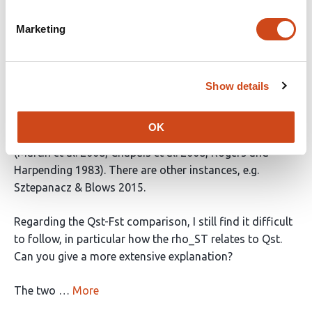
Before I do, however, there are a few small issues that
Marketing
could be taken care of if you would like to go straight
for publication.
The first one is that some studies are still cited in the
Show details
text but missing from the reference list. This is a
problem, particularly because the ones I noticed are
OK
important for understanding the Qst-Fst analysis
(Martin et al. 2008, Chapuis et al. 2008, Rogers and
Harpending 1983). There are other instances, e.g.
Sztepanacz & Blows 2015.
Regarding the Qst-Fst comparison, I still find it difficult
to follow, in particular how the rho_ST relates to Qst.
Can you give a more extensive explanation?
The two …
More