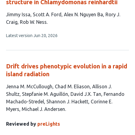
structure in Chlamydomonas reinhardtii
This
Jimmy Issa
Scott A. Ford
Alex N. Nguyen Ba
Rory J.
article
Craig
Rob W. Ness
has
This
Latest version
Jun 20, 2026
5
article
authors:
has
no
evaluations
Drift drives phenotypic evolution in a rapid
island radiation
This
Jenna M. McCullough
Chad M. Eliason
Allison J.
article
Shultz
Stepfanie M. Aguillón
David J.X. Tan
Fernando
has
Machado-Stredel
Shannon J. Hackett
Corinne E.
9
Myers
Michael J. Andersen
authors:
Reviewed by
preLights