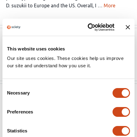
D. suzukii to Europe and the US. Overall, I …
More
Peer Community in Evolutionary
Mar 14,
Biology
2026
This website uses cookies
Review text not available.
Our site uses cookies. These cookies help us improve
Read the original source
our site and understand how you use it.
Consent
Peer Community in Evolutionary
Mar 14,
Necessary
Selection
Biology
2026
Preferences
The manuscript reads much better now, and you did a
great job addressing my concerns and those of the
reviewers. I’m not sending this version back to the
Statistics
reviewers and I'm happy to recommend the preprint.