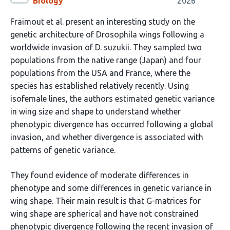
Biology
2026
Fraimout et al. present an interesting study on the
genetic architecture of Drosophila wings following a
worldwide invasion of D. suzukii. They sampled two
populations from the native range (Japan) and four
populations from the USA and France, where the
species has established relatively recently. Using
isofemale lines, the authors estimated genetic variance
in wing size and shape to understand whether
phenotypic divergence has occurred following a global
invasion, and whether divergence is associated with
patterns of genetic variance.
They found evidence of moderate differences in
phenotype and some differences in genetic variance in
wing shape. Their main result is that G-matrices for
wing shape are spherical and have not constrained
phenotypic divergence following the recent invasion of