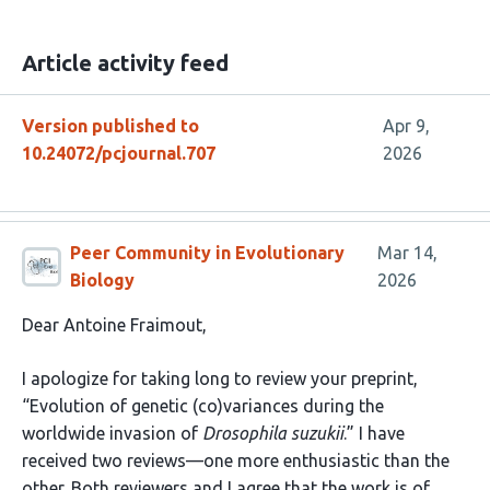
Article activity feed
Version published to
Apr 9,
10.24072/pcjournal.707
2026
Peer Community in Evolutionary
Mar 14,
Biology
2026
Dear Antoine Fraimout,
I apologize for taking long to review your preprint,
“Evolution of genetic (co)variances during the
worldwide invasion of
Drosophila suzukii
.” I have
received two reviews—one more enthusiastic than the
other. Both reviewers and I agree that the work is of