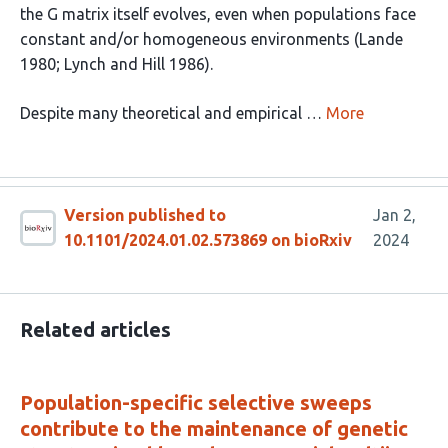
the G matrix itself evolves, even when populations face
constant and/or homogeneous environments (Lande
1980; Lynch and Hill 1986).
Despite many theoretical and empirical …
More
Version published to
Jan 2,
10.1101/2024.01.02.573869 on bioRxiv
2024
Related articles
Population-specific selective sweeps
contribute to the maintenance of genetic