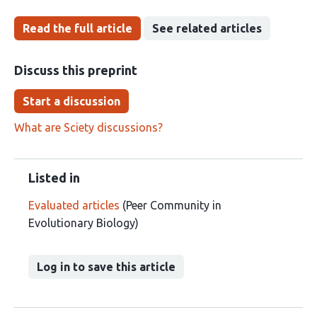
Read the full article
See related articles
Discuss this preprint
Start a discussion
What are Sciety discussions?
Listed in
Evaluated articles
(Peer Community in
Evolutionary Biology)
Log in to save this article