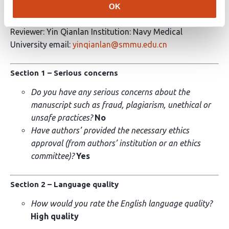
OK
Peer review report
Reviewer: Yin Qianlan Institution: Navy Medical
University email:
yinqianlan@smmu.edu.cn
Section 1 – Serious concerns
Do you have any serious concerns about the
manuscript such as fraud, plagiarism, unethical or
unsafe practices?
No
Have authors’ provided the necessary ethics
approval (from authors’ institution or an ethics
committee)?
Yes
Section 2 – Language quality
How would you rate the English language quality?
High quality