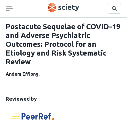
Skip
navigation
Search
Postacute Sequelae of COVID-19
and Adverse Psychiatric
Outcomes: Protocol for an
Etiology and Risk Systematic
Review
Andem Effiong
This
the
Reviewed by
article
following
has
groups
been