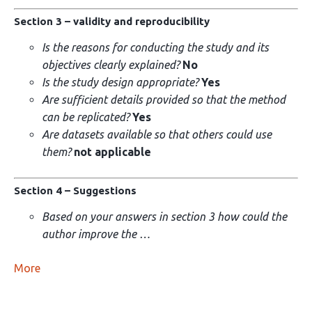
Section 3 – validity and reproducibility
Is the reasons for conducting the study and its
objectives clearly explained?
No
Is the study design appropriate?
Yes
Are sufficient details provided so that the method
can be replicated?
Yes
Are datasets available so that others could use
them?
not applicable
Section 4 – Suggestions
Based on your answers in section 3 how could the
author improve the …
More