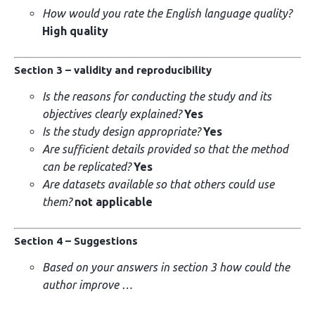
How would you rate the English language quality?
High quality
Section 3 – validity and reproducibility
Is the reasons for conducting the study and its
objectives clearly explained?
Yes
Is the study design appropriate?
Yes
Are sufficient details provided so that the method
can be replicated?
Yes
Are datasets available so that others could use
them?
not applicable
Section 4 – Suggestions
Based on your answers in section 3 how could the
author improve …