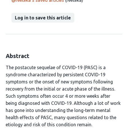
@reeteka's saved articles
(reeteka)
Log in to save this article
Abstract
The postacute sequelae of COVID-19 (PASC) is a
syndrome characterized by persistent COVID-19
symptoms or the onset of new symptoms following
recovery from the initial or acute phase of the illness.
Such symptoms often occur 4 or more weeks after
being diagnosed with COVID-19. Although a lot of work
has gone into understanding the long-term mental
health effects of PASC, many questions related to the
etiology and risk of this condition remain.