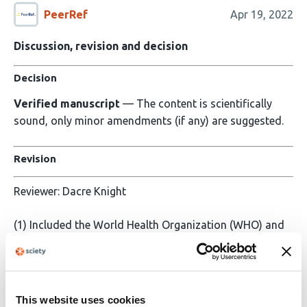
PeerRef
Apr 19, 2022
Discussion, revision and decision
Decision
Verified manuscript
— The content is scientifically
sound, only minor amendments (if any) are suggested.
Revision
Reviewer: Dacre Knight
(1) Included the World Health Organization (WHO) and
the National Institute for Health and CARE Excellence
(NICE) definitions of PASC. See: Lines 51; 332-339
(2) The PECO criteria is listed (and not just implied) in
This website uses cookies