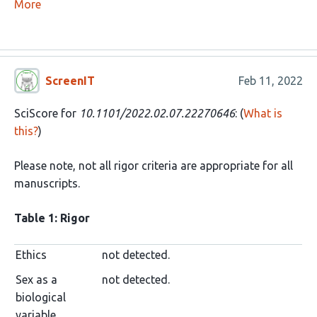
More
ScreenIT
Feb 11, 2022
SciScore for
10.1101/2022.02.07.22270646
: (
What is
this?
)
Please note, not all rigor criteria are appropriate for all
manuscripts.
Table 1: Rigor
Ethics
not detected.
Sex as a
not detected.
biological
variable