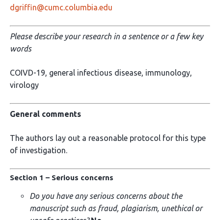
dgriffin@cumc.columbia.edu
Please describe your research in a sentence or a few key
words
COIVD-19, general infectious disease, immunology,
virology
General comments
The authors lay out a reasonable protocol for this type
of investigation.
Section 1 – Serious concerns
Do you have any serious concerns about the
manuscript such as fraud, plagiarism, unethical or