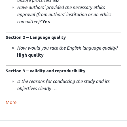
unsafe practices?
No
Have authors’ provided the necessary ethics
approval (from authors’ institution or an ethics
committee)?
Yes
Section 2 – Language quality
How would you rate the English language quality?
High quality
Section 3 – validity and reproducibility
Is the reasons for conducting the study and its
objectives clearly …
More