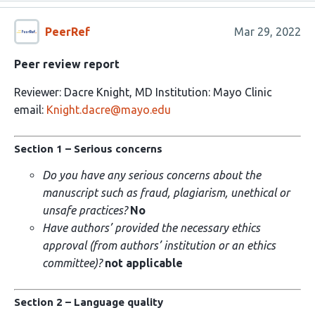
PeerRef
Mar 29, 2022
Peer review report
Reviewer: Dacre Knight, MD Institution: Mayo Clinic
email:
Knight.dacre@mayo.edu
Section 1 – Serious concerns
Do you have any serious concerns about the
manuscript such as fraud, plagiarism, unethical or
unsafe practices?
No
Have authors’ provided the necessary ethics
approval (from authors’ institution or an ethics
committee)?
not applicable
Section 2 – Language quality