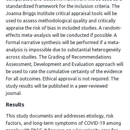
standardized framework for the inclusion criteria. The
Joanna Briggs Institute critical appraisal tools will be
used to assess methodological quality and critically
appraise the risk of bias in included studies. A random-
effects meta-analysis will be conducted if possible. A
formal narrative synthesis will be performed if a meta-
analysis is impossible due to substantial heterogeneity
across studies. The Grading of Recommendations
Assessment, Development and Evaluation approach will
be used to rate the cumulative certainty of the evidence
for all outcomes. Ethical approval is not required. The
study results will be published in a peer-reviewed
journal.
Results
This study documents and addresses etiology, risk
factors, and long-term symptoms of COVID-19 among