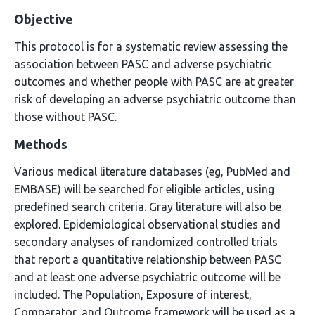
Objective
This protocol is for a systematic review assessing the
association between PASC and adverse psychiatric
outcomes and whether people with PASC are at greater
risk of developing an adverse psychiatric outcome than
those without PASC.
Methods
Various medical literature databases (eg, PubMed and
EMBASE) will be searched for eligible articles, using
predefined search criteria. Gray literature will also be
explored. Epidemiological observational studies and
secondary analyses of randomized controlled trials
that report a quantitative relationship between PASC
and at least one adverse psychiatric outcome will be
included. The Population, Exposure of interest,
Comparator, and Outcome framework will be used as a