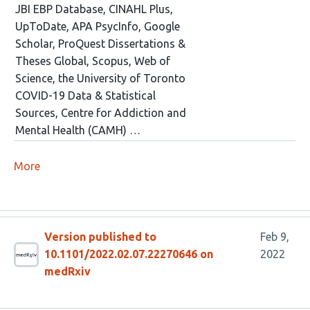
JBI EBP Database, CINAHL Plus,
UpToDate, APA PsycInfo, Google
Scholar, ProQuest Dissertations &
Theses Global, Scopus, Web of
Science, the University of Toronto
COVID-19 Data & Statistical
Sources, Centre for Addiction and
Mental Health (CAMH) …
More
Version published to
Feb 9,
10.1101/2022.02.07.22270646 on
2022
medRxiv