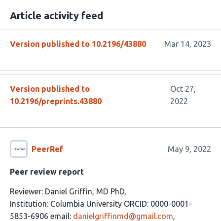
Article activity feed
Version published to 10.2196/43880
Mar 14, 2023
Version published to
Oct 27,
10.2196/preprints.43880
2022
PeerRef
May 9, 2022
Peer review report
Reviewer: Daniel Griffin, MD PhD,
Institution: Columbia University ORCID: 0000-0001-
5853-6906 email:
danielgriffinmd@gmail.com
,