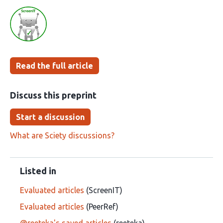
Read the full article
Discuss this preprint
Start a discussion
What are Sciety discussions?
Listed in
Evaluated articles
(ScreenIT)
Evaluated articles
(PeerRef)