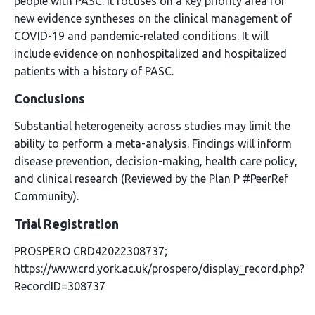
people with PASC. It focuses on a key priority area for
new evidence syntheses on the clinical management of
COVID-19 and pandemic-related conditions. It will
include evidence on nonhospitalized and hospitalized
patients with a history of PASC.
Conclusions
Substantial heterogeneity across studies may limit the
ability to perform a meta-analysis. Findings will inform
disease prevention, decision-making, health care policy,
and clinical research (Reviewed by the Plan P #PeerRef
Community).
Trial Registration
PROSPERO CRD42022308737;
https://www.crd.york.ac.uk/prospero/display_record.php?
RecordID=308737