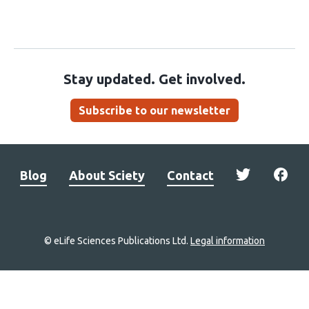
Stay updated. Get involved.
Subscribe to our newsletter
Blog
About Sciety
Contact
© eLife Sciences Publications Ltd.
Legal information
Site