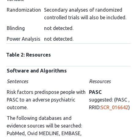
Randomization
Secondary analyses of randomized
controlled trials will also be included.
Blinding
not detected.
Power Analysis
not detected.
Table 2: Resources
Software and Algorithms
Sentences
Resources
Risk factors predispose people with
PASC
PASC to an adverse psychiatric
suggested: (PASC ,
outcome.
RRID:
SCR_016642
)
The following databases and
evidence sources will be searched:
PubMed, Ovid MEDLINE, EMBASE,