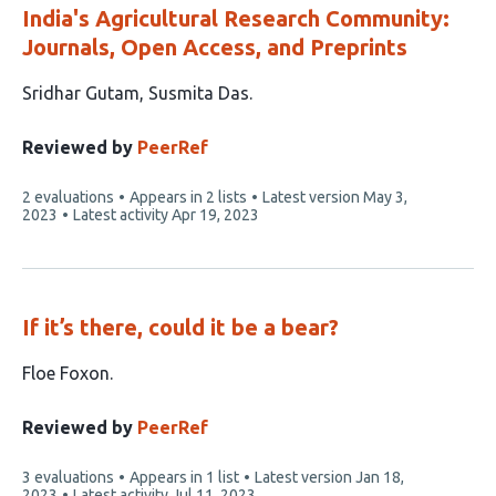
India's Agricultural Research Community:
Journals, Open Access, and Preprints
This
Sridhar Gutam
Susmita Das
article
has
Reviewed by
PeerRef
2
This
2 evaluations
Appears in 2 lists
Latest version
May 3,
authors:
article
2023
Latest activity
Apr 19, 2023
has
If it’s there, could it be a bear?
This
Floe Foxon
article
has
Reviewed by
PeerRef
1
This
3 evaluations
Appears in 1 list
Latest version
Jan 18,
author:
article
2023
Latest activity
Jul 11, 2023