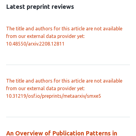
23
Latest preprint reviews
The title and authors for this article are not available
from our external data provider yet:
10.48550/arxiv.2208.12811
The title and authors for this article are not available
from our external data provider yet:
10.31219/osf.io/preprints/metaarxiv/smxe5
An Overview of Publication Patterns in