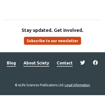
Stay updated. Get involved.
Subscribe to our newsletter
Blog
About Sciety
Contact
© eLife Sciences Publications Ltd.
Legal information
Site