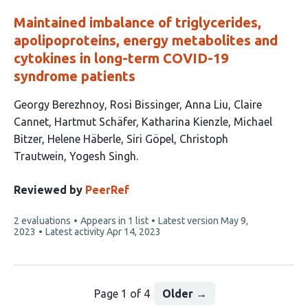
Maintained imbalance of triglycerides,
apolipoproteins, energy metabolites and
cytokines in long-term COVID-19
syndrome patients
This
Georgy Berezhnoy
Rosi Bissinger
Anna Liu
Claire
article
Cannet
Hartmut Schäfer
Katharina Kienzle
Michael
has
Bitzer
Helene Häberle
Siri Göpel
Christoph
11
Trautwein
Yogesh Singh
authors:
Reviewed by
PeerRef
This
2 evaluations
Appears in 1 list
Latest version
May 9,
article
2023
Latest activity
Apr 14, 2023
has
Page 1 of 4
Older
→