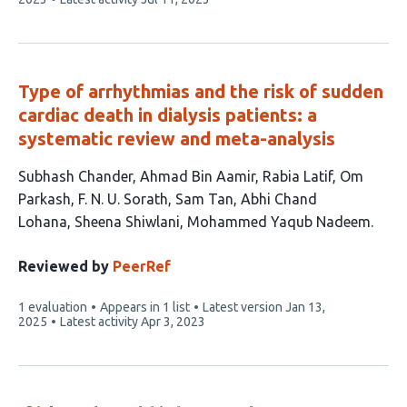
has
Type of arrhythmias and the risk of sudden
cardiac death in dialysis patients: a
systematic review and meta-analysis
This
Subhash Chander
Ahmad Bin Aamir
Rabia Latif
Om
article
Parkash
F. N. U. Sorath
Sam Tan
Abhi Chand
has
Lohana
Sheena Shiwlani
Mohammed Yaqub Nadeem
9
authors:
Reviewed by
PeerRef
This
1 evaluation
Appears in 1 list
Latest version
Jan 13,
article
2025
Latest activity
Apr 3, 2023
has