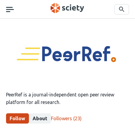
Skip
navigation
Search
PeerRef
PeerRef is a journal-independent open peer review
platform for all research.
This
Follow
About
Followers
(23)
group
has