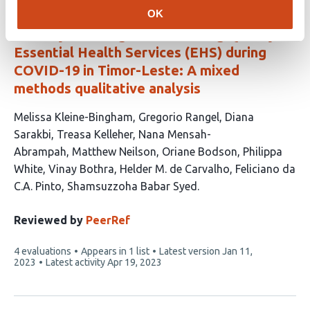
OK
Country Learning on Maintaining Quality
Essential Health Services (EHS) during
COVID-19 in Timor-Leste: A mixed
methods qualitative analysis
This
Melissa Kleine-Bingham
Gregorio Rangel
Diana
article
Sarakbi
Treasa Kelleher
Nana Mensah-
has
Abrampah
Matthew Neilson
Oriane Bodson
Philippa
12
White
Vinay Bothra
Helder M. de Carvalho
Feliciano da
authors:
C.A. Pinto
Shamsuzzoha Babar Syed
Reviewed by
PeerRef
This
4 evaluations
Appears in 1 list
Latest version
Jan 11,
article
2023
Latest activity
Apr 19, 2023
has