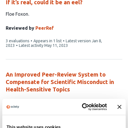
If it’s real, could it be an eel?
This
Floe Foxon
article
has
Reviewed by
PeerRef
1
This
3 evaluations
Appears in 1 list
Latest version
Jan 8,
author:
article
2023
Latest activity
May 11, 2023
has
An Improved Peer-Review System to
Compensate for Scientific Misconduct in
Health-Sensitive Topics
This
Alessandro Rovetta
Rossana Garavaglia
Alessandro
article
Vitale
Ettore Meccia
Behailu Terefe Tesfaye
Paolo
has
Mezzana
Vincenzo Accurso
7
This website uses cookies