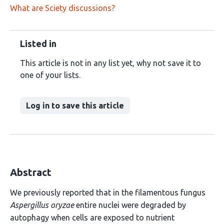
What are Sciety discussions?
Listed in
This article is not in any list yet, why not save it to
one of your lists.
Log in to save this article
Abstract
We previously reported that in the filamentous fungus
Aspergillus oryzae
entire nuclei were degraded by
autophagy when cells are exposed to nutrient