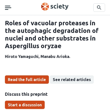
Skip
navigation
Search
Roles of vacuolar proteases in
the autophagic degradation of
nuclei and other substrates in
Aspergillus oryzae
Hiroto Yamaguchi
Manabu Arioka
Read the full article
See related articles
Discuss this preprint
Start a discussion