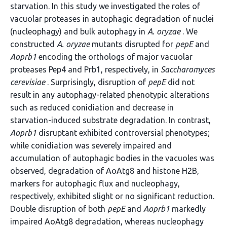
starvation. In this study we investigated the roles of
vacuolar proteases in autophagic degradation of nuclei
(nucleophagy) and bulk autophagy in
A. oryzae
. We
constructed
A. oryzae
mutants disrupted for
pepE
and
Aoprb1
encoding the orthologs of major vacuolar
proteases Pep4 and Prb1, respectively, in
Saccharomyces
cerevisiae
. Surprisingly, disruption of
pepE
did not
result in any autophagy-related phenotypic alterations
such as reduced conidiation and decrease in
starvation-induced substrate degradation. In contrast,
Aoprb1
disruptant exhibited controversial phenotypes;
while conidiation was severely impaired and
accumulation of autophagic bodies in the vacuoles was
observed, degradation of AoAtg8 and histone H2B,
markers for autophagic flux and nucleophagy,
respectively, exhibited slight or no significant reduction.
Double disruption of both
pepE
and
Aoprb1
markedly
impaired AoAtg8 degradation, whereas nucleophagy