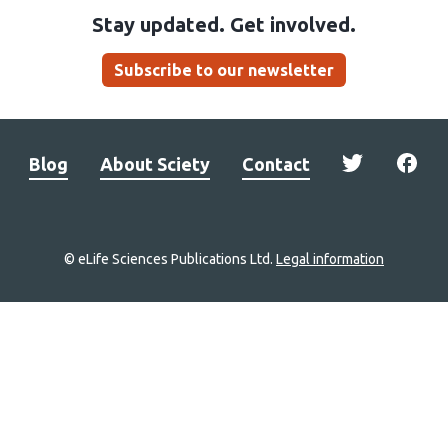
Stay updated. Get involved.
Subscribe to our newsletter
Blog
About Sciety
Contact
© eLife Sciences Publications Ltd.
Legal information
Site
navigation
Home
links
Groups