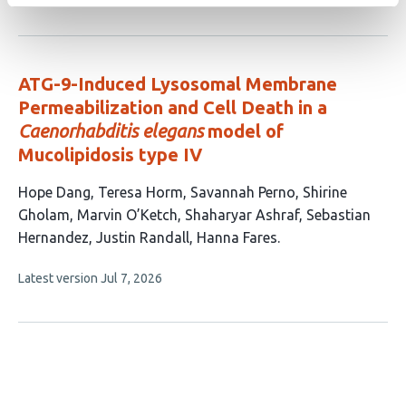
article
2
has
no
authors:
evaluations
ATG-9-Induced Lysosomal Membrane
Permeabilization and Cell Death in a
Caenorhabditis elegans
model of
Mucolipidosis type IV
This
Hope Dang
Teresa Horm
Savannah Perno
Shirine
article
Gholam
Marvin O’Ketch
Shaharyar Ashraf
Sebastian
has
Hernandez
Justin Randall
Hanna Fares
9
This
Latest version
Jul 7, 2026
authors:
article
has
no
evaluations