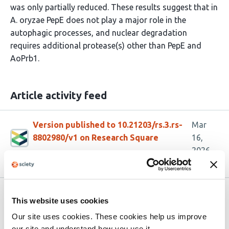
was only partially reduced. These results suggest that in
A. oryzae PepE does not play a major role in the
autophagic processes, and nuclear degradation
requires additional protease(s) other than PepE and
AoPrb1.
Article activity feed
Version published to 10.21203/rs.3.rs-
Mar
8802980/v1 on Research Square
16,
2026
Related articles
This website uses cookies
Our site uses cookies. These cookies help us improve
our site and understand how you use it.