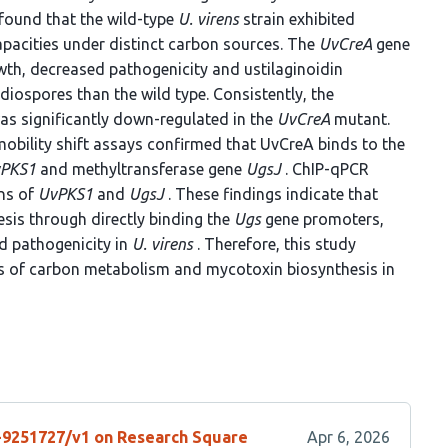
 found that the wild-type
U. virens
strain exhibited
capacities under distinct carbon sources. The
UvCreA
gene
th, decreased pathogenicity and ustilaginoidin
iospores than the wild type. Consistently, the
was significantly down-regulated in the
UvCreA
mutant.
obility shift assays confirmed that UvCreA binds to the
PKS1
and methyltransferase gene
UgsJ
. ChIP-qPCR
ons of
UvPKS1
and
UgsJ
. These findings indicate that
esis through directly binding the
Ugs
gene promoters,
d pathogenicity in
U. virens
. Therefore, this study
ms of carbon metabolism and mycotoxin biosynthesis in
s-9251727/v1 on Research Square
Apr 6, 2026