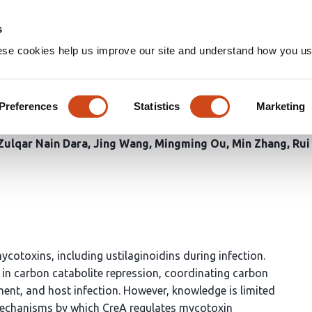
Home
Groups
s
ese cookies help us improve our site and understand how you use
r UvCreA regulates ustilagino
ginoidea virens
Preferences
Statistics
Marketing
ulqar Nain Dara
Jing Wang
Mingming Ou
Min Zhang
Rui
ycotoxins, including ustilaginoidins during infection.
e in carbon catabolite repression, coordinating carbon
ment, and host infection. However, knowledge is limited
 mechanisms by which CreA regulates mycotoxin