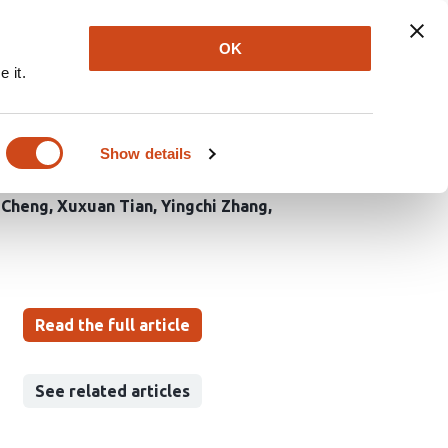
Explore
Newsletter
About
Log In
OK
 it.
idin synthesis and
Show details
 Cheng
Xuxuan Tian
Yingchi Zhang
Read the full article
See related articles