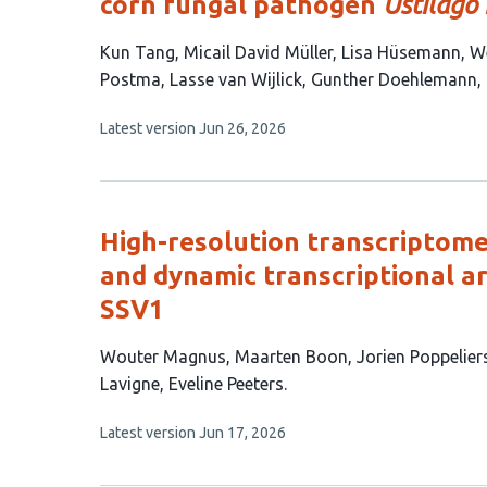
corn fungal pathogen
Ustilago
This
Kun Tang
Micail David Müller
Lisa Hüsemann
We
article
Postma
Lasse van Wijlick
Gunther Doehlemann
has
This
Latest version
Jun 26, 2026
11
article
authors:
has
no
evaluations
High-resolution transcriptome
and dynamic transcriptional ar
SSV1
This
Wouter Magnus
Maarten Boon
Jorien Poppelier
article
Lavigne
Eveline Peeters
has
This
Latest version
Jun 17, 2026
7
article
authors:
has
no