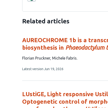
Related articles
AUREOCHROME 1b is a transcri
biosynthesis in
Phaeodactylum t
This
Florian Pruckner
Michele Fabris
article
This
Latest version
Jun 19, 2026
has
article
2
has
no
authors:
evaluations
LUstiGE, Light responsive Ust
Optogenetic control of morph