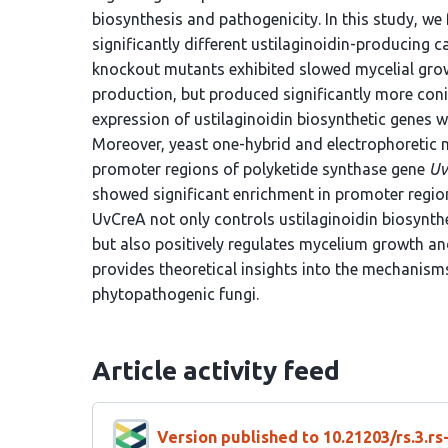
biosynthesis and pathogenicity. In this study, we
significantly different ustilaginoidin-producing 
knockout mutants exhibited slowed mycelial grow
production, but produced significantly more conid
expression of ustilaginoidin biosynthetic genes 
Moreover, yeast one-hybrid and electrophoretic m
promoter regions of polyketide synthase gene
Uv
showed significant enrichment in promoter regi
UvCreA not only controls ustilaginoidin biosynth
but also positively regulates mycelium growth an
provides theoretical insights into the mechanis
phytopathogenic fungi.
Article activity feed
Version published to 10.21203/rs.3.r