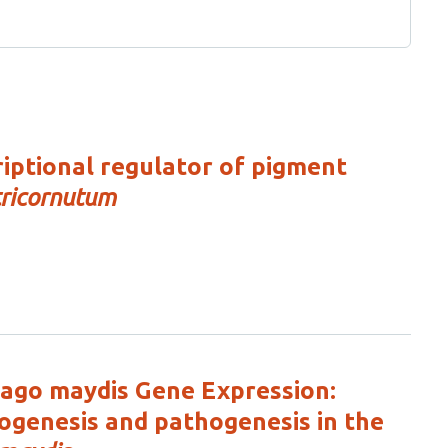
ptional regulator of pigment
ricornutum
ilago maydis Gene Expression:
ogenesis and pathogenesis in the