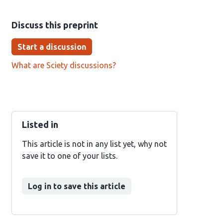
Discuss this preprint
Start a discussion
What are Sciety discussions?
Listed in
This article is not in any list yet, why not
save it to one of your lists.
Log in to save this article