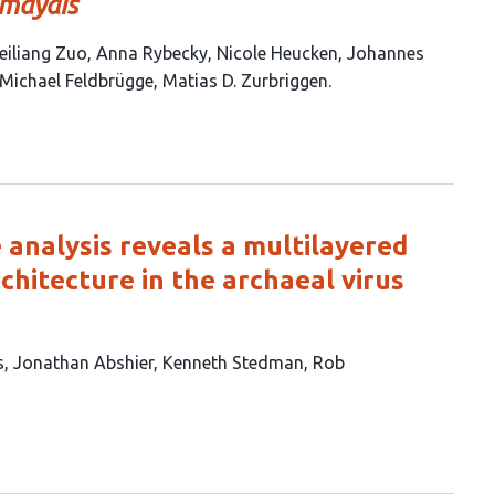
 maydis
iliang Zuo
Anna Rybecky
Nicole Heucken
Johannes
Michael Feldbrügge
Matias D. Zurbriggen
 analysis reveals a multilayered
chitecture in the archaeal virus
s
Jonathan Abshier
Kenneth Stedman
Rob