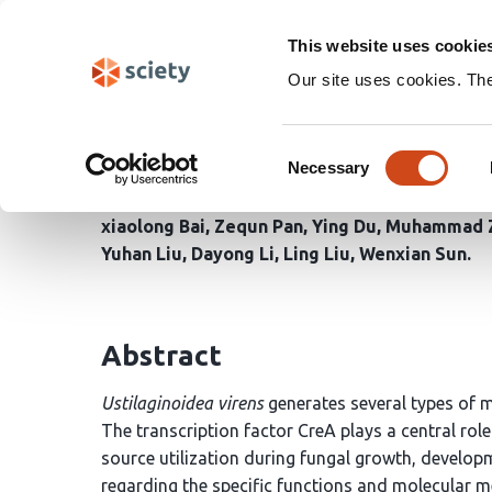
Skip
Search
navigation
This website uses cookie
Our site uses cookies. Th
The transcription facto
Consent
pathogenicity in Ustila
Necessary
Selection
xiaolong Bai
Zequn Pan
Ying Du
Muhammad Z
Yuhan Liu
Dayong Li
Ling Liu
Wenxian Sun
Abstract
Ustilaginoidea virens
generates several types of m
The transcription factor CreA plays a central rol
source utilization during fungal growth, develop
regarding the specific functions and molecular