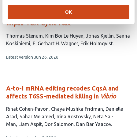
OmrA sRNA Inhibits Translation of
OK
Phosphoenolpyruvate Carboxylase to
Impair TCA-Cycle Flux
This
Thomas Stenum
Kim Boi Le Huyen
Jonas Kjellin
Sanna
article
Koskiniemi
E. Gerhart H. Wagner
Erik Holmqvist
has
This
Latest version
Jun 26, 2026
6
article
authors:
has
no
evaluations
A-to-I mRNA editing recodes CqsA and
affects T6SS-mediated killing in
Vibrio
This
Rinat Cohen-Pavon
Chaya Mushka Fridman
Danielle
article
Arad
Sahar Melamed
Irina Rostovsky
Neta Sal-
has
Man
Liam Aspit
Dor Salomon
Dan Bar Yaacov
9