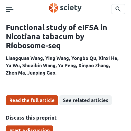
Skip
navigation
Search
Functional study of eIF5A in
Nicotiana tabacum by
Riobosome-seq
Liangquan Wang
Ying Wang
Yongbo Qu
Xinxi He
Yu Wu
Shuaibin Wang
Yu Peng
Xinyao Zhang
Zhen Ma
Junping Gao
Read the full article
See related articles
Discuss this preprint
Start a discussion