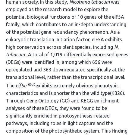
human society. In this study,
Nicotiana tabacum
was
employed as the research model to explore the
potential biological functions of 10 genes of the eIF5A
family, which contributes to an in-depth understanding
of the potential gene redundancy phenomenon. As a
eukaryotic translation initiation factor, eIF5A exhibits
high conservation across plant species, including
N.
tabacum
. A total of 1,019 differentially expressed genes
(DEGs) were identified in, among which 656 were
upregulated and 363 downregulated specifically at the
translational level, rather than the transcriptional level.
mut
The
eif5a
exhibits extremely obvious phenotypic
characteristics and is shorter than the wild type(K326).
Through Gene Ontology (GO) and KEGG enrichment
analyses of these DEGs, they were found to be
significantly enriched in photosynthesis-related
pathways, including roles in light capture and the
composition of the photosynthetic system. This finding