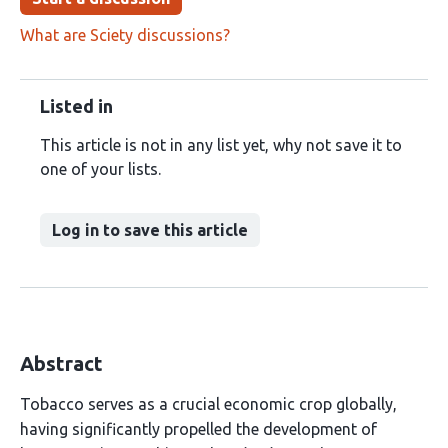
What are Sciety discussions?
Listed in
This article is not in any list yet, why not save it to
one of your lists.
Log in to save this article
Abstract
Tobacco serves as a crucial economic crop globally,
having significantly propelled the development of