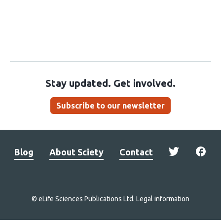
Stay updated. Get involved.
Subscribe to our newsletter
Blog
About Sciety
Contact
© eLife Sciences Publications Ltd.
Legal information