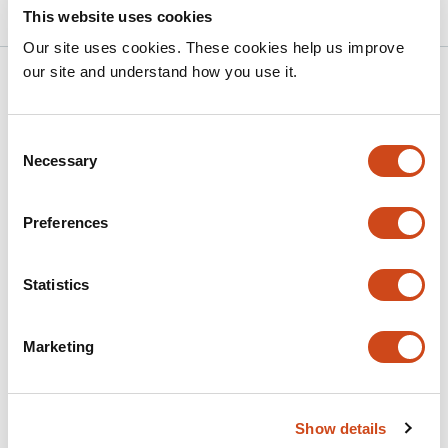
This website uses cookies
Our site uses cookies. These cookies help us improve
our site and understand how you use it.
Related articles
Consent
Exploring the potential role of the
Necessary
Selection
TETRATRICOPEPTIDE THIOREDOXIN-LIKE
gene family in nitrogen-fixing and water-
Preferences
restricted soybean plants
This
Maria Martha Sainz
Carla Valeria Filippi
Selene Píriz-
Statistics
article
Pezzutto
Guillermo Eastman
José Sotelo Silveira
Omar
has
Borsani
Mariana Sotelo Silveira
Marketing
7
This
Latest version
Jun 23, 2026
authors:
article
has
no
Show details
evaluations