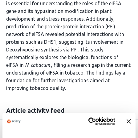
is essential for understanding the roles of the eIF5A
gene and its hypusination modification in plant
development and stress responses. Additionally,
prediction of the protein-protein interaction (PPI)
network of eIF5A revealed potential interactions with
proteins such as DHS1, suggesting its involvement in
Deoxyhypusine synthesis via PPI. This study
systematically explores the biological functions of
eIF5A in
N. tabacum
, filling a research gap in the current
understanding of eIF5A in tobacco. The findings lay a
foundation for further investigations aimed at
improving tobacco quality.
Article activity feed
Version published to 10.21203/rs.3.rs-
Apr 9,
9146978/v1 on Research Square
2026