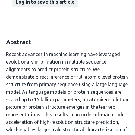
Log in to save this article
Abstract
Recent advances in machine learning have leveraged
evolutionary information in multiple sequence
alignments to predict protein structure. We
demonstrate direct inference of full atomic-level protein
structure from primary sequence using a large language
model. As language models of protein sequences are
scaled up to 15 billion parameters, an atomic-resolution
picture of protein structure emerges in the learned
representations. This results in an order-of-magnitude
acceleration of high-resolution structure prediction,
which enables large-scale structural characterization of