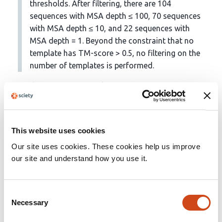
thresholds. After filtering, there are 104
sequences with MSA depth ≤ 100, 70 sequences
with MSA depth ≤ 10, and 22 sequences with
MSA depth = 1. Beyond the constraint that no
template has TM-score > 0.5, no filtering on the
number of templates is performed.
It would be interesting to know if there is anything in
common / shared for the proteins for which you can
still not predict structures. For example, are they more
likely to come from certain environments or
This website uses cookies
environmental conditions (e.g., low temperature
Our site uses cookies. These cookies help us improve
samples, high temperature, high salt, etc)? Also is it
our site and understand how you use it.
possible to take into account any of the environmental
conditions in the actual structural prediction? For
example if samples came from a hydrothermal vent that
Consent
was at 90C would this be useful in any of the
Necessary
Selection
predictions?