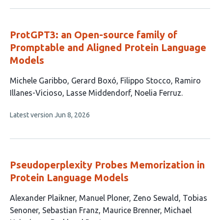
has
no
authors:
evaluations
ProtGPT3: an Open-source family of
Promptable and Aligned Protein Language
Models
This
Michele Garibbo
Gerard Boxó
Filippo Stocco
Ramiro
article
Illanes-Vicioso
Lasse Middendorf
Noelia Ferruz
has
This
Latest version
Jun 8, 2026
6
article
authors:
has
no
evaluations
Pseudoperplexity Probes Memorization in
Protein Language Models
This
Alexander Plaikner
Manuel Ploner
Zeno Sewald
Tobias
article
Senoner
Sebastian Franz
Maurice Brenner
Michael