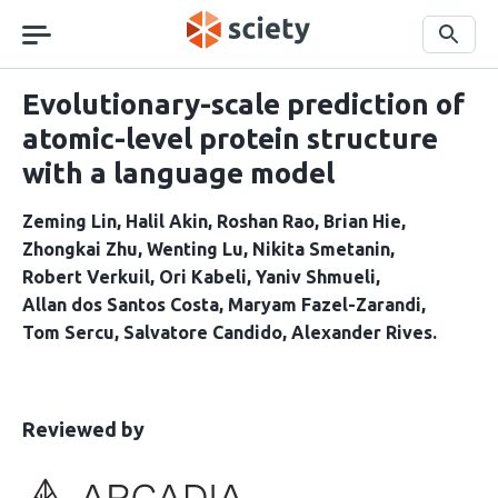
Skip
navigation
Search
Evolutionary-scale prediction of
atomic-level protein structure
with a language model
Zeming Lin
Halil Akin
Roshan Rao
Brian Hie
Zhongkai Zhu
Wenting Lu
Nikita Smetanin
Robert Verkuil
Ori Kabeli
Yaniv Shmueli
Allan dos Santos Costa
Maryam Fazel-Zarandi
Tom Sercu
Salvatore Candido
Alexander Rives
This
the
Reviewed by
article
following
has
groups