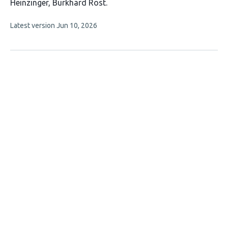
has
Heinzinger
Burkhard Rost
8
This
Latest version
Jun 10, 2026
authors:
article
has
no
evaluations