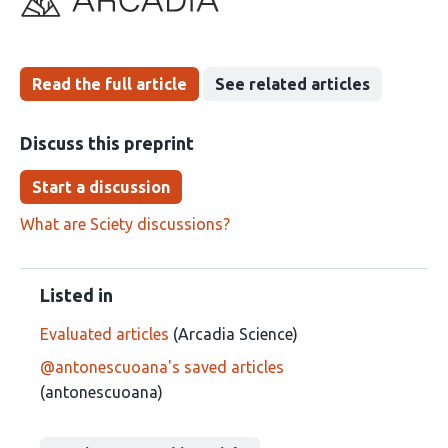
been
Read the full article
See related articles
Discuss this preprint
Start a discussion
What are Sciety discussions?
Listed in
Evaluated articles
(Arcadia Science)
@antonescuoana's saved articles
(antonescuoana)