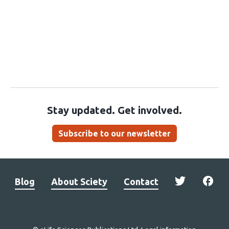
Stay updated. Get involved.
Subscribe to our newsletter
Blog
About Sciety
Contact