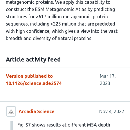
metagenomic proteins. We apply this capability to
construct the ESM Metagenomic Atlas by predicting
structures for >617 million metagenomic protein
sequences, including >225 million that are predicted
with high confidence, which gives a view into the vast
breadth and diversity of natural proteins.
Article activity feed
Version published to
Mar 17,
10.1126/science.ade2574
2023
Arcadia Science
Nov 4, 2022
Fig. S7 shows results at different MSA depth