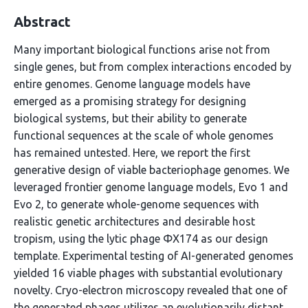
Abstract
Many important biological functions arise not from
single genes, but from complex interactions encoded by
entire genomes. Genome language models have
emerged as a promising strategy for designing
biological systems, but their ability to generate
functional sequences at the scale of whole genomes
has remained untested. Here, we report the first
generative design of viable bacteriophage genomes. We
leveraged frontier genome language models, Evo 1 and
Evo 2, to generate whole-genome sequences with
realistic genetic architectures and desirable host
tropism, using the lytic phage ΦX174 as our design
template. Experimental testing of AI-generated genomes
yielded 16 viable phages with substantial evolutionary
novelty. Cryo-electron microscopy revealed that one of
the generated phages utilizes an evolutionarily distant