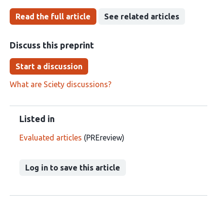
Read the full article
See related articles
Discuss this preprint
Start a discussion
What are Sciety discussions?
Listed in
Evaluated articles
(PREreview)
Log in to save this article