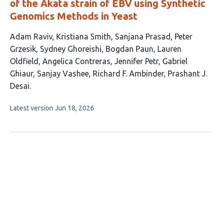
of the Akata strain of EBV using Synthetic
Genomics Methods in Yeast
This
Adam Raviv
Kristiana Smith
Sanjana Prasad
Peter
article
Grzesik
Sydney Ghoreishi
Bogdan Paun
Lauren
has
Oldfield
Angelica Contreras
Jennifer Petr
Gabriel
13
Ghiaur
Sanjay Vashee
Richard F. Ambinder
Prashant J.
authors:
Desai
This
Latest version
Jun 18, 2026
article
has
no
evaluations