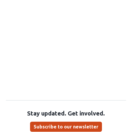
Stay updated. Get involved.
Subscribe to our newsletter