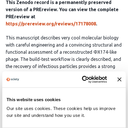
This Zenodo record is a permanently preserved
version of a PREreview. You can view the complete
PREreview at
https://prereview.org/reviews/17178008
.
This manuscript describes very cool molecular biology
with careful engineering and a convincing structural and
functional assessment of a reconstructed ΦX174-like
phage. The build-test workflow is clearly described, and
the recovery of infectious particles provides a strong
experimental anchor for the computational design
story. This is a great demonstration of what is currently
feasible for whole-genome phage engineering.
This website uses cookies
However, it misses a major opportunity to contextualize
Our site uses cookies. These cookies help us improve
the generative model performance with explicit
our site and understand how you use it.
baselines. This makes it difficult to assess whether
there is a true advance due to the ability of the