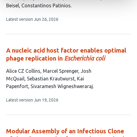
has
Beisel
Constantinos Patinios
7
This
Latest version
Jun 26, 2026
authors:
article
has
no
evaluations
A nucleic acid host factor enables optimal
phage replication in
Escherichia coli
This
Alice CZ Collins
Marcel Sprenger
Josh
article
McQuail
Sebastian Krautwurst
Kai
has
Papenfort
Sivaramesh Wigneshweraraj
6
This
Latest version
Jun 19, 2026
authors:
article
has
no
evaluations
Modular Assembly of an Infectious Clone