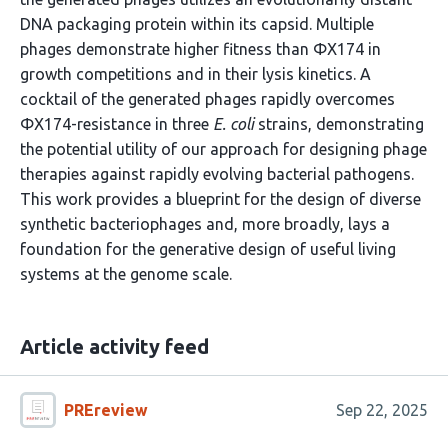
DNA packaging protein within its capsid. Multiple
phages demonstrate higher fitness than ΦX174 in
growth competitions and in their lysis kinetics. A
cocktail of the generated phages rapidly overcomes
ΦX174-resistance in three
E. coli
strains, demonstrating
the potential utility of our approach for designing phage
therapies against rapidly evolving bacterial pathogens.
This work provides a blueprint for the design of diverse
synthetic bacteriophages and, more broadly, lays a
foundation for the generative design of useful living
systems at the genome scale.
Article activity feed
PREreview
Sep 22, 2025