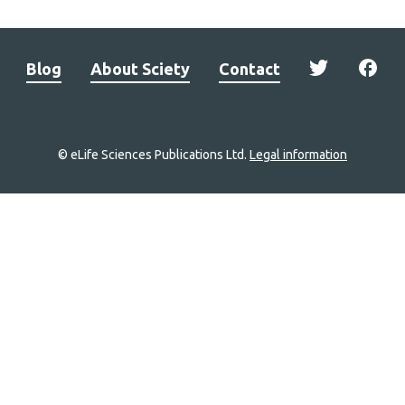
Blog
About Sciety
Contact
© eLife Sciences Publications Ltd.
Legal information
Site
navigation
Home
links
Groups
Explore
Newsletter