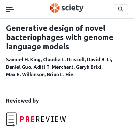
Skip
navigation
Search
Generative design of novel
bacteriophages with genome
language models
Samuel H. King
Claudia L. Driscoll
David B. Li
Daniel Guo
Aditi T. Merchant
Garyk Brixi
Max E. Wilkinson
Brian L. Hie
This
the
Reviewed by
article
following
has
groups
been