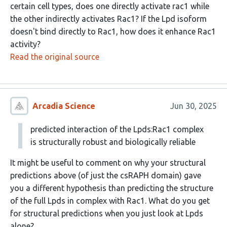
certain cell types, does one directly activate rac1 while
the other indirectly activates Rac1? If the Lpd isoform
doesn't bind directly to Rac1, how does it enhance Rac1
activity?
Read the original source
Arcadia Science
Jun 30, 2025
predicted interaction of the Lpds:Rac1 complex
is structurally robust and biologically reliable
It might be useful to comment on why your structural
predictions above (of just the csRAPH domain) gave
you a different hypothesis than predicting the structure
of the full Lpds in complex with Rac1. What do you get
for structural predictions when you just look at Lpds
alone?