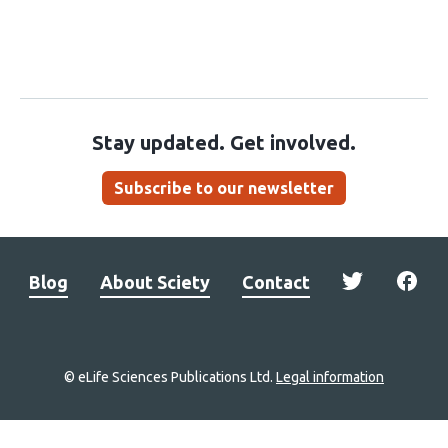
Stay updated. Get involved.
Subscribe to our newsletter
Blog
About Sciety
Contact
© eLife Sciences Publications Ltd.
Legal information