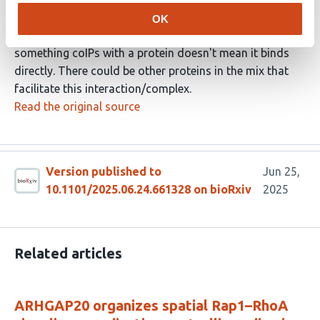
Rac1 preferentially binds the Lpds isoform
OK
I would be careful with conclusions here - just because
something coIPs with a protein doesn't mean it binds
directly. There could be other proteins in the mix that
facilitate this interaction/complex.
Read the original source
Version published to
Jun 25,
10.1101/2025.06.24.661328 on bioRxiv
2025
Related articles
ARHGAP20 organizes spatial Rap1–RhoA