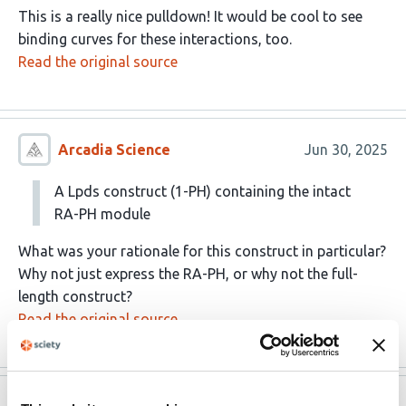
This is a really nice pulldown! It would be cool to see
binding curves for these interactions, too.
Read the original source
Arcadia Science
Jun 30, 2025
A Lpds construct (1-PH) containing the intact
RA-PH module
What was your rationale for this construct in particular?
Why not just express the RA-PH, or why not the full-
length construct?
Read the original source