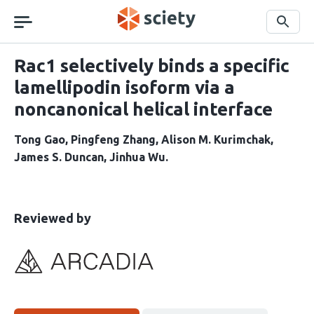
Skip
navigation
Search
Rac1 selectively binds a specific
lamellipodin isoform via a
noncanonical helical interface
Tong Gao
Pingfeng Zhang
Alison M. Kurimchak
James S. Duncan
Jinhua Wu
This
the
Reviewed by
article
following
has
groups
been