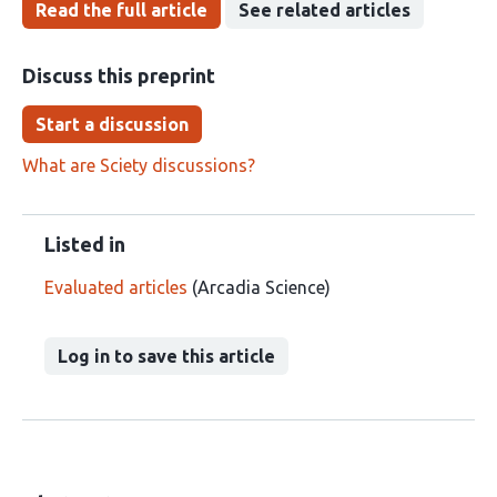
Read the full article
See related articles
Discuss this preprint
Start a discussion
What are Sciety discussions?
Listed in
Evaluated articles
(Arcadia Science)
Log in to save this article