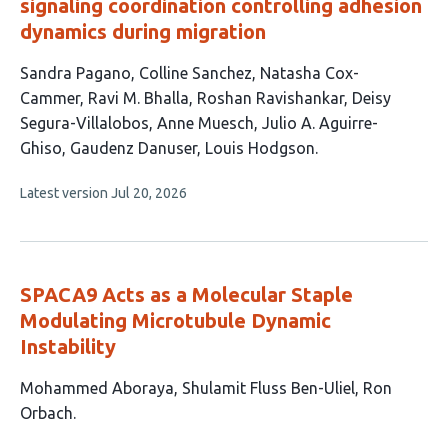
signaling coordination controlling adhesion
dynamics during migration
This
Sandra Pagano
Colline Sanchez
Natasha Cox-
article
Cammer
Ravi M. Bhalla
Roshan Ravishankar
Deisy
has
Segura-Villalobos
Anne Muesch
Julio A. Aguirre-
10
Ghiso
Gaudenz Danuser
Louis Hodgson
authors:
This
Latest version
Jul 20, 2026
article
has
no
evaluations
SPACA9 Acts as a Molecular Staple
Modulating Microtubule Dynamic
Instability
This
Mohammed Aboraya
Shulamit Fluss Ben-Uliel
Ron
article
Orbach
has