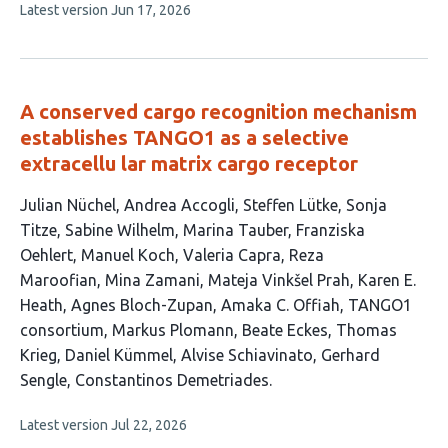
This
Latest version
Jun 17, 2026
3
article
authors:
has
no
evaluations
A conserved cargo recognition mechanism
establishes TANGO1 as a selective
extracellu lar matrix cargo receptor
This
Julian Nüchel
Andrea Accogli
Steffen Lütke
Sonja
article
Titze
Sabine Wilhelm
Marina Tauber
Franziska
has
Oehlert
Manuel Koch
Valeria Capra
Reza
23
Maroofian
Mina Zamani
Mateja Vinkšel Prah
Karen E.
authors:
Heath
Agnes Bloch-Zupan
Amaka C. Offiah
TANGO1
consortium
Markus Plomann
Beate Eckes
Thomas
Krieg
Daniel Kümmel
Alvise Schiavinato
Gerhard
Sengle
Constantinos Demetriades
This
Latest version
Jul 22, 2026
article