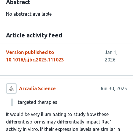
Abstract
No abstract available
Article activity feed
Version published to
Jan 1,
10.1016/j.jbc.2025.111023
2026
Arcadia Science
Jun 30, 2025
targeted therapies
It would be very illuminating to study how these
different isoforms may differentially impact Rac1
activity in vitro. If their expression levels are similar in