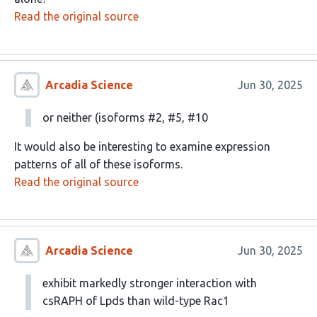
Read the original source
Arcadia Science
Jun 30, 2025
or neither (isoforms #2, #5, #10
It would also be interesting to examine expression
patterns of all of these isoforms.
Read the original source
Arcadia Science
Jun 30, 2025
exhibit markedly stronger interaction with
csRAPH of Lpds than wild-type Rac1