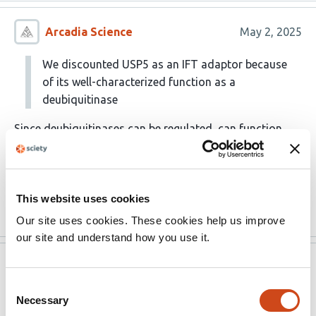
Arcadia Science
May 2, 2025
We discounted USP5 as an IFT adaptor because
of its well-characterized function as a
deubiquitinase
Since deubiquitinases can be regulated, can function
non-catalytically, and have specificity for ubiquitinated
substrates, perhaps USP5 could still be a viable
candidate
This website uses cookies
Read the original source
Our site uses cookies. These cookies help us improve
our site and understand how you use it.
Version published to
Apr 26,
10.1101/2025.04.24.650332 on bioRxiv
2025
Consent
Necessary
Selection