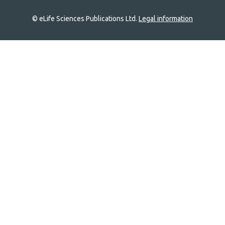
© eLife Sciences Publications Ltd.
Legal information
Site
navigation
Home
links
Groups
Explore
Newsletter
About
Log In