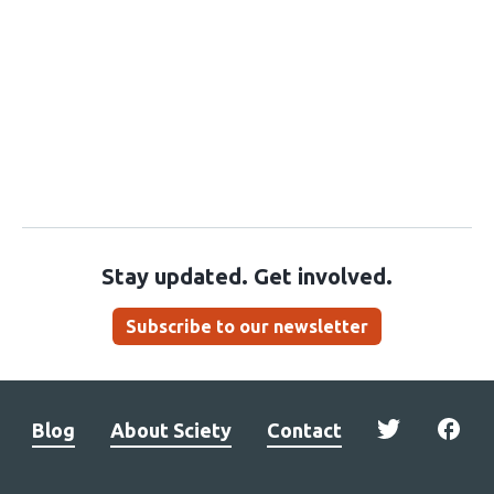
Stay updated. Get involved.
Subscribe to our newsletter
Blog
About Sciety
Contact