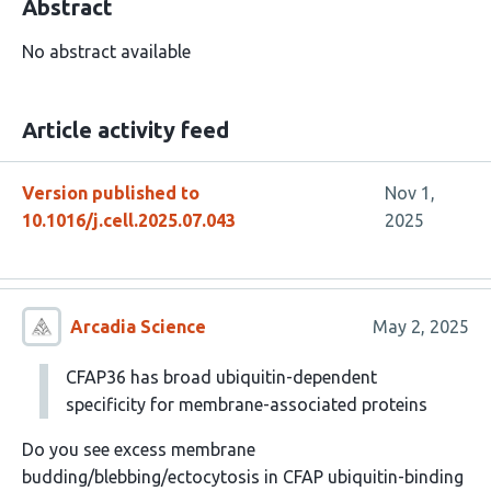
Abstract
No abstract available
Article activity feed
Version published to
Nov 1,
10.1016/j.cell.2025.07.043
2025
Arcadia Science
May 2, 2025
CFAP36 has broad ubiquitin-dependent
specificity for membrane-associated proteins
Do you see excess membrane
budding/blebbing/ectocytosis in CFAP ubiquitin-binding