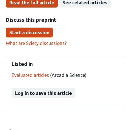
Read the full article
See related articles
Discuss this preprint
Start a discussion
What are Sciety discussions?
Listed in
Evaluated articles
(Arcadia Science)
Log in to save this article