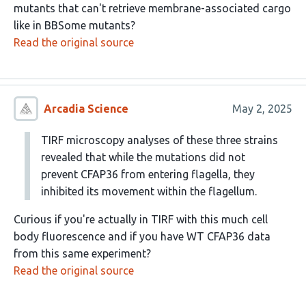
mutants that can't retrieve membrane-associated cargo
like in BBSome mutants?
Read the original source
Arcadia Science
May 2, 2025
TIRF microscopy analyses of these three strains
revealed that while the mutations did not
prevent CFAP36 from entering flagella, they
inhibited its movement within the flagellum.
Curious if you're actually in TIRF with this much cell
body fluorescence and if you have WT CFAP36 data
from this same experiment?
Read the original source