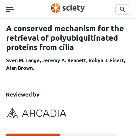
Skip
navigation
Search
A conserved mechanism for the
retrieval of polyubiquitinated
proteins from cilia
Sven M. Lange
Jeremy A. Bennett
Robyn J. Eisert
Alan Brown
This
the
Reviewed by
article
following
has
groups
been