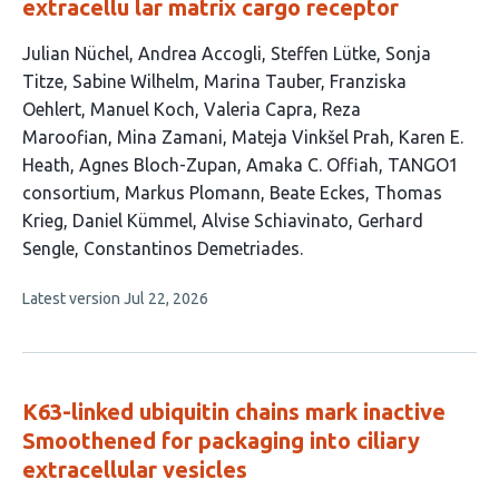
extracellu lar matrix cargo receptor
This
Julian Nüchel
Andrea Accogli
Steffen Lütke
Sonja
article
Titze
Sabine Wilhelm
Marina Tauber
Franziska
has
Oehlert
Manuel Koch
Valeria Capra
Reza
23
Maroofian
Mina Zamani
Mateja Vinkšel Prah
Karen E.
authors:
Heath
Agnes Bloch-Zupan
Amaka C. Offiah
TANGO1
consortium
Markus Plomann
Beate Eckes
Thomas
Krieg
Daniel Kümmel
Alvise Schiavinato
Gerhard
Sengle
Constantinos Demetriades
This
Latest version
Jul 22, 2026
article
has
no
evaluations
K63-linked ubiquitin chains mark inactive
Smoothened for packaging into ciliary
extracellular vesicles