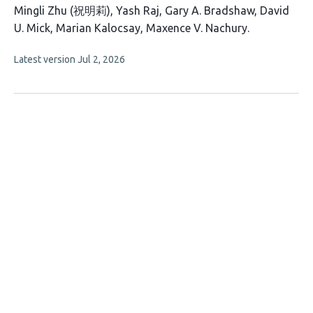
This
Mingli Zhu (祝明莉)
Yash Raj
Gary A. Bradshaw
David
article
U. Mick
Marian Kalocsay
Maxence V. Nachury
has
This
Latest version
Jul 2, 2026
6
article
authors:
has
no
evaluations