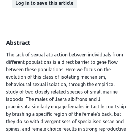
Log in to save this article
Abstract
The lack of sexual attraction between individuals from
different populations is a direct barrier to gene flow
between these populations. Here we focus on the
evolution of this class of isolating mechanism,
behavioural sexual isolation, through the empirical
study of two closely related species of small marine
isopods. The males of Jaera albifrons and J.
praehirsuta similarly engage females in tactile courtship
by brushing a specific region of the female's back, but
they do so with divergent sets of specialised setae and
spines, and female choice results in strong reproductive