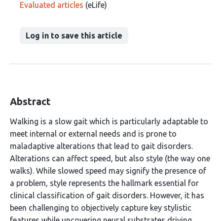
Evaluated articles
(eLife)
Log in to save this article
Abstract
Walking is a slow gait which is particularly adaptable to
meet internal or external needs and is prone to
maladaptive alterations that lead to gait disorders.
Alterations can affect speed, but also style (the way one
walks). While slowed speed may signify the presence of
a problem, style represents the hallmark essential for
clinical classification of gait disorders. However, it has
been challenging to objectively capture key stylistic
features while uncovering neural substrates driving