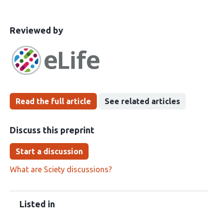
This
the
Reviewed by
article
following
has
groups
been
Read the full article
See related articles
Discuss this preprint
Start a discussion
What are Sciety discussions?
Listed in