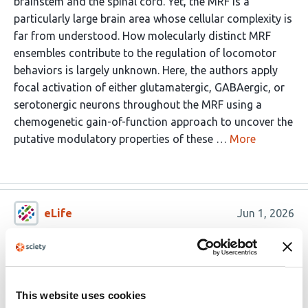
brainstem and the spinal cord. Yet, the MRF is a
particularly large brain area whose cellular complexity is
far from understood. How molecularly distinct MRF
ensembles contribute to the regulation of locomotor
behaviors is largely unknown. Here, the authors apply
focal activation of either glutamatergic, GABAergic, or
serotonergic neurons throughout the MRF using a
chemogenetic gain-of-function approach to uncover the
putative modulatory properties of these …
More
eLife
Jun 1, 2026
Reviewer #2 (Public Review):
This paper is an interesting conceptual work where
certain hotspot areas were found to induce unique gait
This website uses cookies