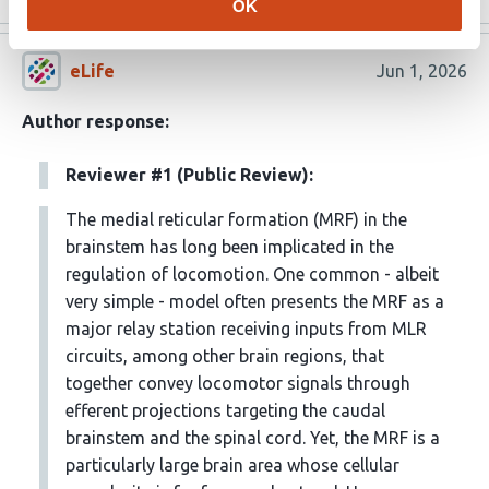
OK
eLife
Jun 1, 2026
Author response:
Reviewer #1 (Public Review):
The medial reticular formation (MRF) in the
brainstem has long been implicated in the
regulation of locomotion. One common - albeit
very simple - model often presents the MRF as a
major relay station receiving inputs from MLR
circuits, among other brain regions, that
together convey locomotor signals through
efferent projections targeting the caudal
brainstem and the spinal cord. Yet, the MRF is a
particularly large brain area whose cellular