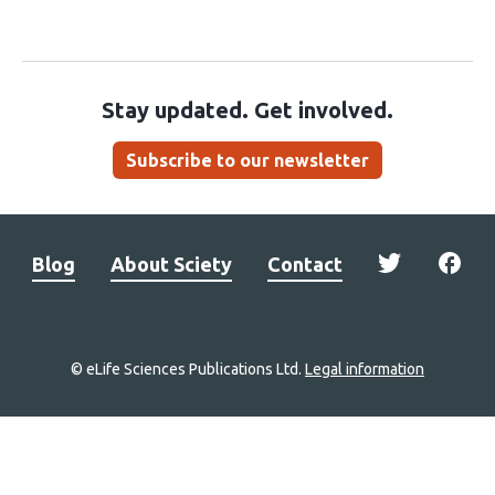
Stay updated. Get involved.
Subscribe to our newsletter
Blog
About Sciety
Contact
© eLife Sciences Publications Ltd.
Legal information
Site
navigation
Home