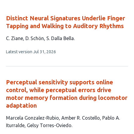
Distinct Neural Signatures Underlie Finger
Tapping and Walking to Auditory Rhythms
This
C. Ziane
D. Schön
S. Dalla Bella
article
This
Latest version
Jul 31, 2026
has
article
3
has
no
authors:
evaluations
Perceptual sensitivity supports online
control, while perceptual errors drive
motor memory formation during locomotor
adaptation
This
Marcela Gonzalez-Rubio
Amber R. Costello
Pablo A.
article
Iturralde
Gelsy Torres-Oviedo
has