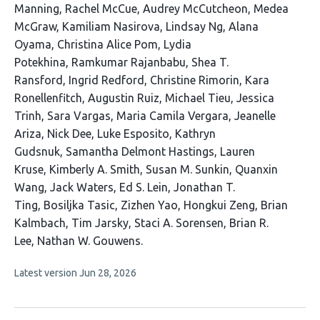
Manning
Rachel McCue
Audrey McCutcheon
Medea
McGraw
Kamiliam Nasirova
Lindsay Ng
Alana
Oyama
Christina Alice Pom
Lydia
Potekhina
Ramkumar Rajanbabu
Shea T.
Ransford
Ingrid Redford
Christine Rimorin
Kara
Ronellenfitch
Augustin Ruiz
Michael Tieu
Jessica
Trinh
Sara Vargas
Maria Camila Vergara
Jeanelle
Ariza
Nick Dee
Luke Esposito
Kathryn
Gudsnuk
Samantha Delmont Hastings
Lauren
Kruse
Kimberly A. Smith
Susan M. Sunkin
Quanxin
Wang
Jack Waters
Ed S. Lein
Jonathan T.
Ting
Bosiljka Tasic
Zizhen Yao
Hongkui Zeng
Brian
Kalmbach
Tim Jarsky
Staci A. Sorensen
Brian R.
Lee
Nathan W. Gouwens
This
Latest version
Jun 28, 2026
article
has
no
evaluations