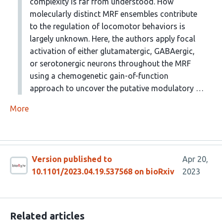
complexity is far from understood. How
molecularly distinct MRF ensembles contribute
to the regulation of locomotor behaviors is
largely unknown. Here, the authors apply focal
activation of either glutamatergic, GABAergic,
or serotonergic neurons throughout the MRF
using a chemogenetic gain-of-function
approach to uncover the putative modulatory …
More
Version published to
Apr 20,
10.1101/2023.04.19.537568 on bioRxiv
2023
Related articles