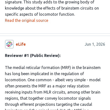
signature. This study adds to the growing body of
knowledge about the effects of brainstem circuits on
specific aspects of locomotor function.
Read the original source
eLife
Jun 1, 2026
Reviewer #1 (Public Review):
The medial reticular formation (MRF) in the brainstem
has long been implicated in the regulation of
locomotion. One common - albeit very simple - model
often presents the MRF as a major relay station
receiving inputs from MLR circuits, among other brain
regions, that together convey locomotor signals
through efferent projections targeting the caudal