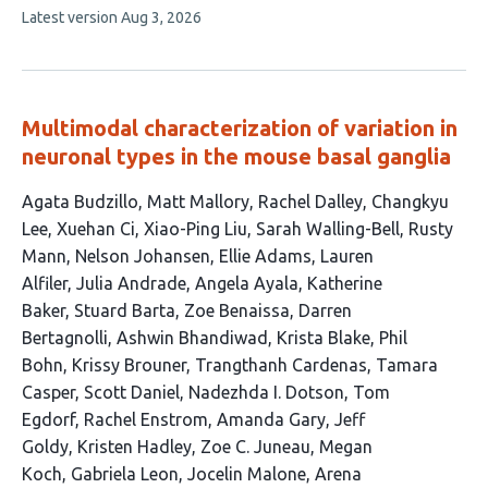
This
Latest version
Aug 3, 2026
4
article
authors:
has
no
evaluations
Multimodal characterization of variation in
neuronal types in the mouse basal ganglia
This
Agata Budzillo
Matt Mallory
Rachel Dalley
Changkyu
article
Lee
Xuehan Ci
Xiao-Ping Liu
Sarah Walling-Bell
Rusty
has
Mann
Nelson Johansen
Ellie Adams
Lauren
73
Alfiler
Julia Andrade
Angela Ayala
Katherine
authors:
Baker
Stuard Barta
Zoe Benaissa
Darren
Bertagnolli
Ashwin Bhandiwad
Krista Blake
Phil
Bohn
Krissy Brouner
Trangthanh Cardenas
Tamara
Casper
Scott Daniel
Nadezhda I. Dotson
Tom
Egdorf
Rachel Enstrom
Amanda Gary
Jeff
Goldy
Kristen Hadley
Zoe C. Juneau
Megan
Koch
Gabriela Leon
Jocelin Malone
Arena