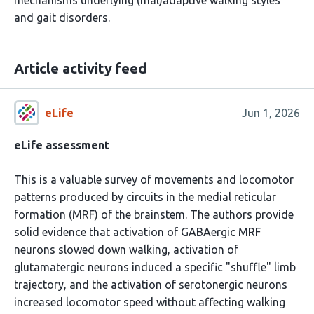
mechanisms underlying (mal)adaptive walking styles
and gait disorders.
Article activity feed
eLife
Jun 1, 2026
eLife assessment
This is a valuable survey of movements and locomotor
patterns produced by circuits in the medial reticular
formation (MRF) of the brainstem. The authors provide
solid evidence that activation of GABAergic MRF
neurons slowed down walking, activation of
glutamatergic neurons induced a specific "shuffle" limb
trajectory, and the activation of serotonergic neurons
increased locomotor speed without affecting walking