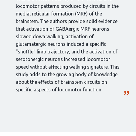
locomotor patterns produced by circuits in the
medial reticular formation (MRF) of the
brainstem. The authors provide solid evidence
that activation of GABAergic MRF neurons
slowed down walking, activation of
glutamatergic neurons induced a specific
"shuffle" limb trajectory, and the activation of
serotonergic neurons increased locomotor
speed without affecting walking signature. This
study adds to the growing body of knowledge
about the effects of brainstem circuits on
specific aspects of locomotor function.