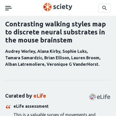
Skip
navigation
Search
Contrasting walking styles map
to discrete neural substrates in
the mouse brainstem
Audrey Worley
Alana Kirby
Sophie Luks
Tamara Samardzic
Brian Ellison
Lauren Broom
Alban Latremoliere
Veronique G VanderHorst
Curation
statements
for
this
Curated by
eLife
article:
eLife assessment
This is a valuable survey of movements and