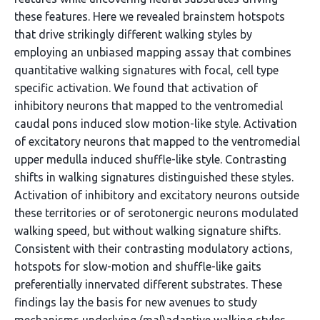
these features. Here we revealed brainstem hotspots
that drive strikingly different walking styles by
employing an unbiased mapping assay that combines
quantitative walking signatures with focal, cell type
specific activation. We found that activation of
inhibitory neurons that mapped to the ventromedial
caudal pons induced slow motion-like style. Activation
of excitatory neurons that mapped to the ventromedial
upper medulla induced shuffle-like style. Contrasting
shifts in walking signatures distinguished these styles.
Activation of inhibitory and excitatory neurons outside
these territories or of serotonergic neurons modulated
walking speed, but without walking signature shifts.
Consistent with their contrasting modulatory actions,
hotspots for slow-motion and shuffle-like gaits
preferentially innervated different substrates. These
findings lay the basis for new avenues to study