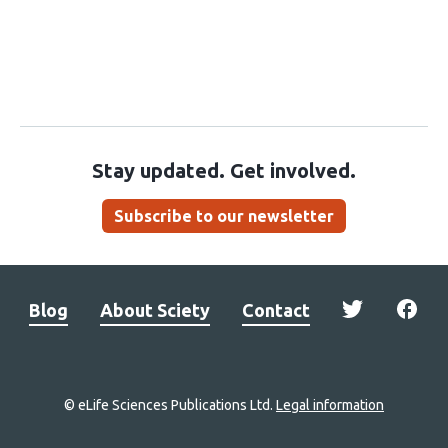
Stay updated. Get involved.
Subscribe to our newsletter
Blog
About Sciety
Contact
© eLife Sciences Publications Ltd.
Legal information