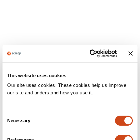
This website uses cookies
Our site uses cookies. These cookies help us improve
our site and understand how you use it.
Consent
Necessary
Selection
Preferences