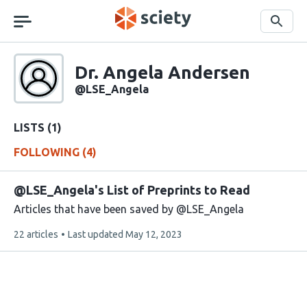
Skip
navigation
Search
Sciety
Dr. Angela Andersen
Sciety
user
@LSE_Angela
handle
LISTS (1)
FOLLOWING (4)
@LSE_Angela's List of Preprints to Read
Articles that have been saved by @LSE_Angela
This
22 articles
Last updated
May 12, 2023
list
contains