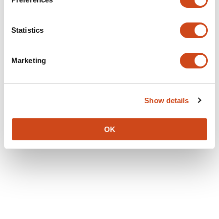
Statistics
Marketing
Show details
OK