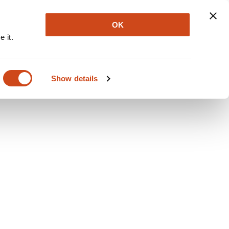
Explore
Newsletter
About
Log In
OK
 it.
Show details