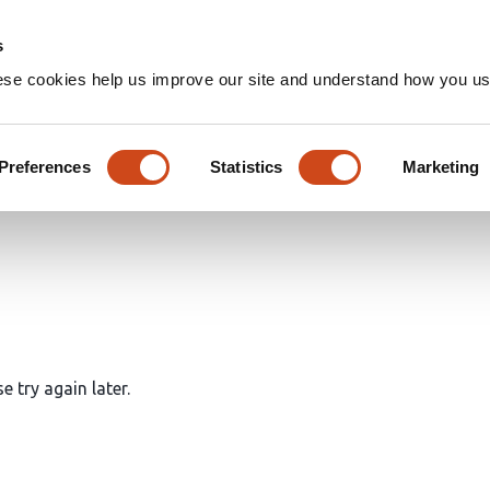
Home
Groups
s
ese cookies help us improve our site and understand how you use
icles
Preferences
Statistics
Marketing
e try again later.