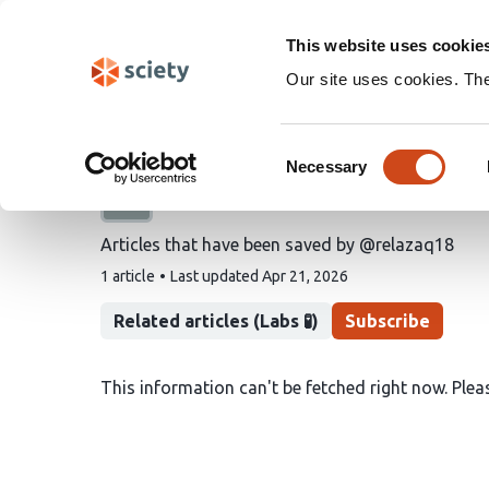
Skip
Search
navigation
This website uses cookie
Our site uses cookies. Th
@relazaq18's saved art
Consent
Necessary
Selection
A list by
Raja elarzaq
Articles that have been saved by @relazaq18
This
1 article
Last updated
Apr 21, 2026
list
contains
Related articles (Labs 🧪)
Subscribe
This information can't be fetched right now. Pleas