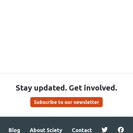
Stay updated. Get involved.
Subscribe to our newsletter
Blog
About Sciety
Contact