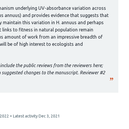
chanism underlying UV-absorbance variation across
us annuus) and provides evidence that suggests that
ay maintain this variation in H. annuus and perhaps
 links to fitness in natural population remain
ous amount of work from an impressive breadth of
ll be of high interest to ecologists and
include the public reviews from the reviewers here;
th suggested changes to the manuscript. Reviewer #2
 2022
Latest activity
Dec 3, 2021