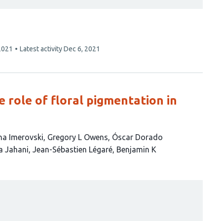
2021
Latest activity
Dec 6, 2021
e role of floral pigmentation in
na Imerovski
Gregory L Owens
Óscar Dorado
a Jahani
Jean-Sébastien Légaré
Benjamin K