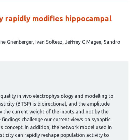
ity rapidly modifies hippocampal
ine Grienberger
Ivan Soltesz
Jeffrey C Magee
Sandro
quality in vivo electrophysiology and modelling to
ticity (BTSP) is bidirectional, and the amplitude
by the current weight of the inputs and not by the
e findings challenge our current views on synaptic
's concept. In addition, the network model used in
sticity can rapidly reshape population activity to