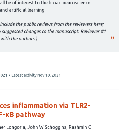
ill be of interest to the broad neuroscience
nd artificial learning.
include the public reviews from the reviewers here;
th suggested changes to the manuscript. Reviewer #1
with the authors.)
2021
Latest activity
Nov 10, 2021
ces inflammation via TLR2-
NF-κB pathway
her Longoria
John W Schoggins
Rashmin C