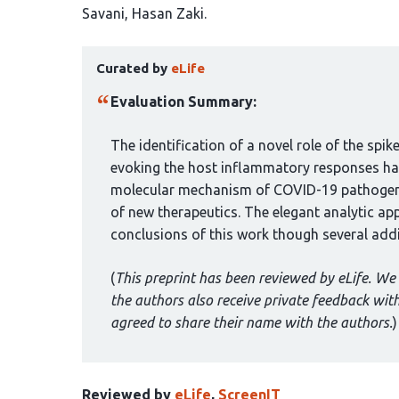
article
Savani
Hasan Zaki
has
This
6
Curated by
eLife
article
authors:
has
Evaluation Summary:
been
curated
The identification of a novel role of the spi
by
evoking the host inflammatory responses has
1
molecular mechanism of COVID-19 pathogene
group:
of new therapeutics. The elegant analytic ap
conclusions of this work though several addi
(
This preprint has been reviewed by eLife. We 
the authors also receive private feedback wi
agreed to share their name with the authors.
)
Reviewed by
eLife
,
ScreenIT