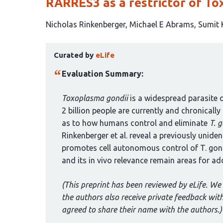
RARRES3 as a restrictor of To
This
Nicholas Rinkenberger
Michael E Abrams
Sumit 
article
This
has
Curated by
eLife
article
6
has
authors:
Evaluation Summary:
been
curated
Toxoplasma gondii
is a widespread parasite 
by
2 billion people are currently and chronicall
1
as to how humans control and eliminate
T. g
group:
Rinkenberger et al. reveal a previously unid
promotes cell autonomous control of T. gond
and its in vivo relevance remain areas for ad
(This preprint has been reviewed by eLife. We 
the authors also receive private feedback wi
agreed to share their name with the authors.)