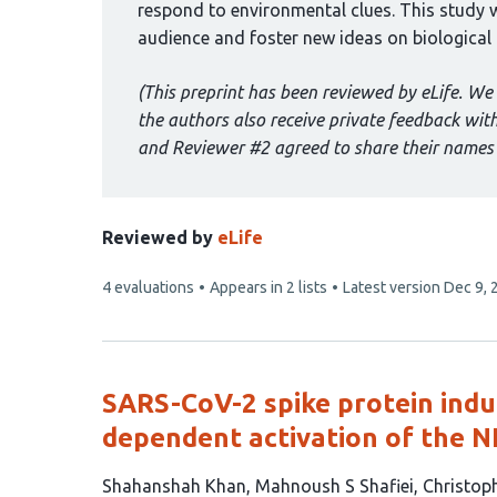
respond to environmental clues. This study w
audience and foster new ideas on biological a
(This preprint has been reviewed by eLife. We 
the authors also receive private feedback wi
and Reviewer #2 agreed to share their names 
Reviewed by
eLife
This
4 evaluations
Appears in 2 lists
Latest version
Dec 9, 
article
has
SARS-CoV-2 spike protein indu
dependent activation of the 
This
Shahanshah Khan
Mahnoush S Shafiei
Christop