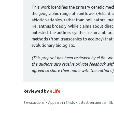
been
curated
This work identifies the primary genetic me
by
the geographic range of sunflower (Helianth
1
abiotic variables, rather than pollinators, m
group:
Helianthus broadly. While claims about direct
untested, the authors synthesize an ambiti
methods (from transgenics to ecology) that wi
evolutionary biologists.
(This preprint has been reviewed by eLife. We 
the authors also receive private feedback wi
agreed to share their name with the authors.)
Reviewed by
eLife
This
5 evaluations
Appears in 2 lists
Latest version
Jan 18,
article
has