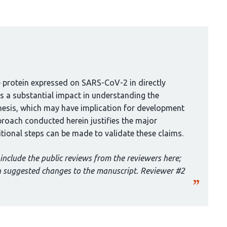
ke protein expressed on SARS-CoV-2 in directly
 a substantial impact in understanding the
sis, which may have implication for development
proach conducted herein justifies the major
tional steps can be made to validate these claims.
include the public reviews from the reviewers here;
th suggested changes to the manuscript. Reviewer #2