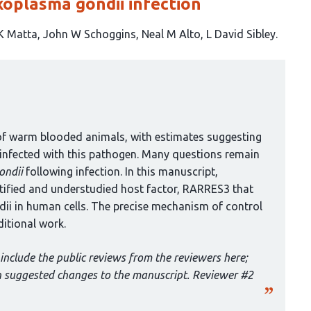
xoplasma gondii infection
K Matta
John W Schoggins
Neal M Alto
L David Sibley
of warm blooded animals, with estimates suggesting
y infected with this pathogen. Many questions remain
ondii
following infection. In this manuscript,
entified and understudied host factor, RARRES3 that
ii in human cells. The precise mechanism of control
ditional work.
include the public reviews from the reviewers here;
th suggested changes to the manuscript. Reviewer #2