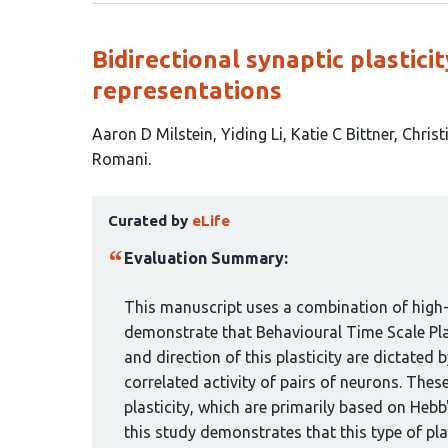
Bidirectional synaptic plastic
representations
This
Aaron D Milstein
Yiding Li
Katie C Bittner
Christ
article
Romani
has
This
7
Curated by
eLife
article
authors:
has
Evaluation Summary:
been
curated
This manuscript uses a combination of high-
by
demonstrate that Behavioural Time Scale Plas
1
and direction of this plasticity are dictated 
group:
correlated activity of pairs of neurons. Thes
plasticity, which are primarily based on Hebb
this study demonstrates that this type of pla