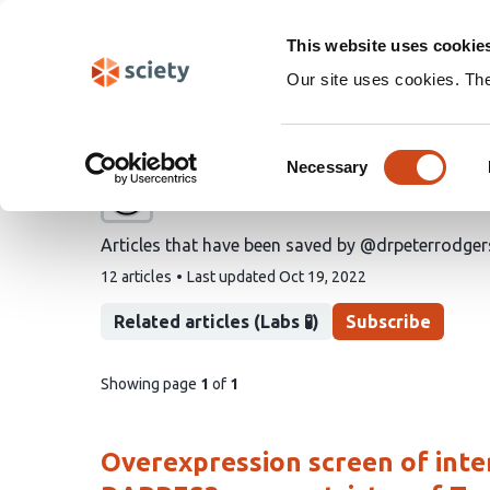
Skip
Search
navigation
This website uses cookie
Our site uses cookies. Th
@drpeterrodgers's save
Consent
Necessary
Selection
A list by
Peter Rodgers
Articles that have been saved by @drpeterrodger
This
12 articles
Last updated
Oct 19, 2022
list
contains
Related articles (Labs 🧪)
Subscribe
pages
Showing page
1
of
1
of
list
content
Overexpression screen of inte