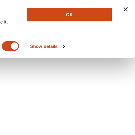
Explore
Newsletter
About
Log In
OK
 it.
Show details