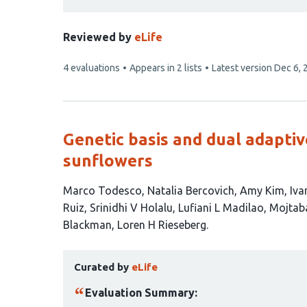
Reviewed by
eLife
This
4 evaluations
Appears in 2 lists
Latest version
Dec 6, 
article
has
Genetic basis and dual adaptiv
sunflowers
This
Marco Todesco
Natalia Bercovich
Amy Kim
Iva
article
Ruiz
Srinidhi V Holalu
Lufiani L Madilao
Mojtab
has
Blackman
Loren H Rieseberg
12
This
authors:
Curated by
eLife
article
has
Evaluation Summary: