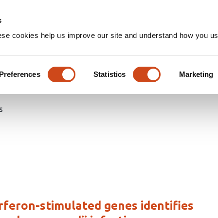
Home
Groups
s
ese cookies help us improve our site and understand how you use
d articles
Preferences
Statistics
Marketing
s
rferon-stimulated genes identifies