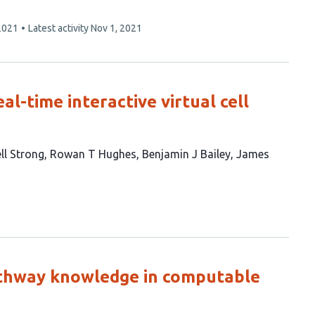
2021
Latest activity
Nov 1, 2021
l-time interactive virtual cell
l Strong
Rowan T Hughes
Benjamin J Bailey
James
athway knowledge in computable