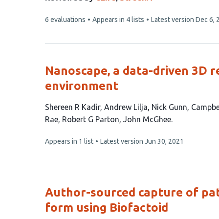
This
6 evaluations
Appears in 4 lists
Latest version
Dec 6, 
article
has
Nanoscape, a data-driven 3D rea
environment
This
Shereen R Kadir
Andrew Lilja
Nick Gunn
Campbel
article
Rae
Robert G Parton
John McGhee
has
This
Appears in 1 list
Latest version
Jun 30, 2021
9
article
authors:
has
no
evaluations
Author-sourced capture of p
form using Biofactoid