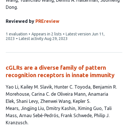
Wang
Yuanchao Wang
Dennis A. Halterman
Suomeng
12
Dong
authors:
Reviewed by
PREreview
This
1 evaluation
Appears in 2 lists
Latest version
Jun 11,
article
2023
Latest activity
Aug 29, 2023
has
cGLRs are a diverse family of pattern
recognition receptors in innate immunity
This
Yao Li
Kailey M. Slavik
Hunter C. Toyoda
Benjamin R.
article
Morehouse
Carina C. de Oliveira Mann
Anamaria
has
Elek
Shani Levy
Zhenwei Wang
Kepler S.
16
Mears
Jingjing Liu
Dmitry Kashin
Ximing Guo
Tali
authors:
Mass
Arnau Sebé-Pedrós
Frank Schwede
Philip J.
Kranzusch