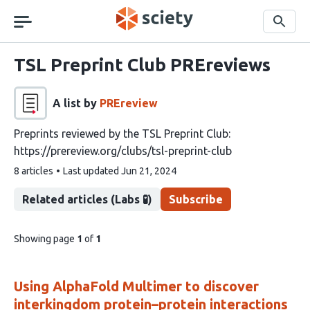
Skip
navigation
Search
TSL Preprint Club PREreviews
A list by
PREreview
Preprints reviewed by the TSL Preprint Club:
https://prereview.org/clubs/tsl-preprint-club
This
8 articles
Last updated
Jun 21, 2024
list
contains
Related articles (Labs 🧪)
Subscribe
pages
Showing page
1
of
1
of
list
content
Using AlphaFold Multimer to discover
interkingdom protein–protein interactions