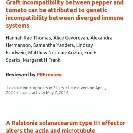
Graft incompatibility between pepper and
tomato can be attributed to genetic
incompatibility between diverged immune
systems
This
Hannah Rae Thomas
Alice Gevorgyan
Alexandra
article
Hermanson
Samantha Yanders
Lindsay
has
Erndwein
Matthew Norman-Ariztía
Erin E.
8
Sparks
Margaret H Frank
authors:
Reviewed by
PREreview
This
1 evaluation
Appears in 2 lists
Latest version
Apr 1,
article
2024
Latest activity
May 7, 2024
has
A Ralstonia solanacearum type III effector
alters the actin and microtubule