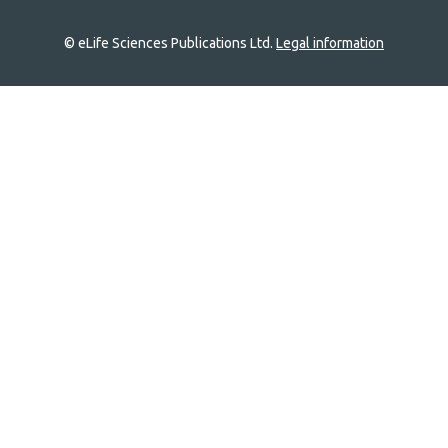
© eLife Sciences Publications Ltd.
Legal information
Site
navigation
Home
links
Groups
Explore
Newsletter
About
Log In