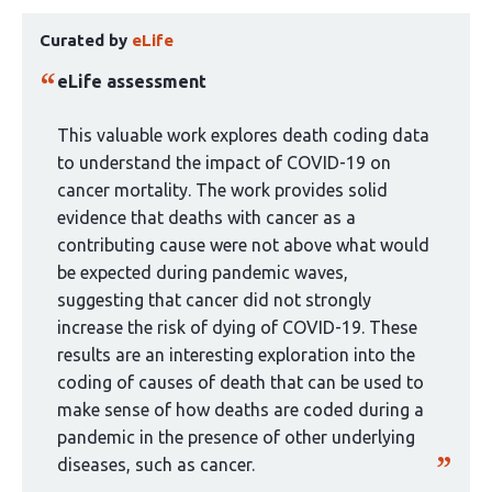
This
has
Curated by
eLife
article
3
has
authors:
eLife assessment
been
curated
This valuable work explores death coding data
by
to understand the impact of COVID-19 on
1
cancer mortality. The work provides solid
group:
evidence that deaths with cancer as a
contributing cause were not above what would
be expected during pandemic waves,
suggesting that cancer did not strongly
increase the risk of dying of COVID-19. These
results are an interesting exploration into the
coding of causes of death that can be used to
make sense of how deaths are coded during a
pandemic in the presence of other underlying
diseases, such as cancer.