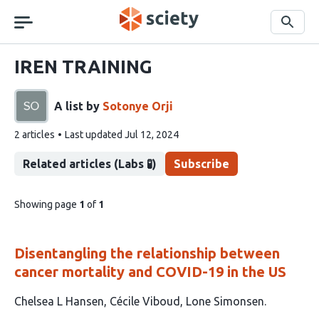
Skip
navigation
Search
IREN TRAINING
A list by
Sotonye Orji
This
2 articles
Last updated
Jul 12, 2024
list
contains
Related articles (Labs 🧪)
Subscribe
pages
Showing page
1
of
1
of
list
content
Disentangling the relationship between
cancer mortality and COVID-19 in the US
This
Chelsea L Hansen
Cécile Viboud
Lone Simonsen
article