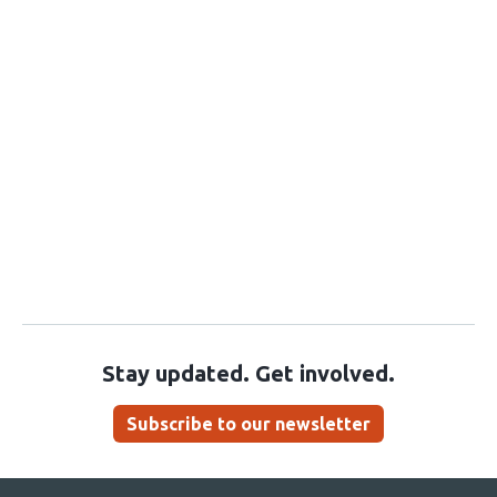
Stay updated. Get involved.
Subscribe to our newsletter