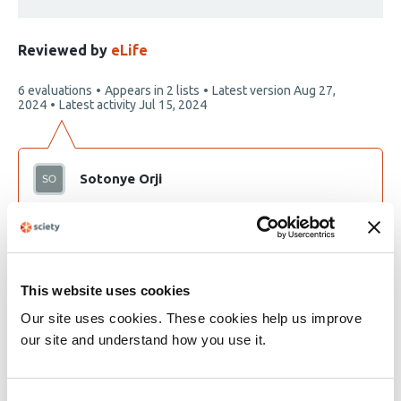
Reviewed by
eLife
This
6 evaluations
Appears in 2 lists
Latest version
Aug 27,
article
2024
Latest activity
Jul 15, 2024
has
Sotonye Orji
Trying to understand and relate with literatures on
Convid 19
This website uses cookies
Our site uses cookies. These cookies help us improve
our site and understand how you use it.
Development of a simple and highly
sensitive virion concentration method to
detect SARS-CoV-2 in saliva