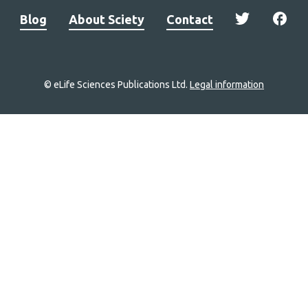
Blog
About Sciety
Contact
© eLife Sciences Publications Ltd.
Legal information
Site
navigation
Home
links
Groups
Explore
Newsletter
About