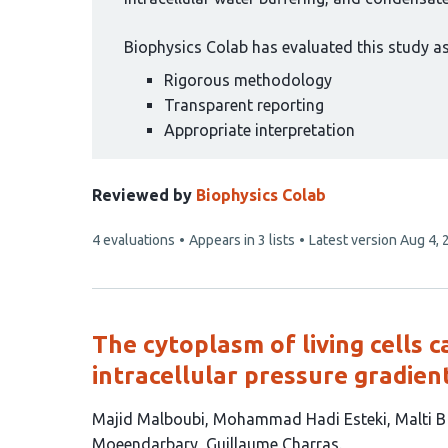
Biophysics Colab has evaluated this study as 
Rigorous methodology
Transparent reporting
Appropriate interpretation
Reviewed by
Biophysics Colab
This
4 evaluations
Appears in 3 lists
Latest version
Aug 4, 
article
has
The cytoplasm of living cells 
intracellular pressure gradien
This
Majid Malboubi
Mohammad Hadi Esteki
Malti 
article
Moeendarbary
Guillaume Charras