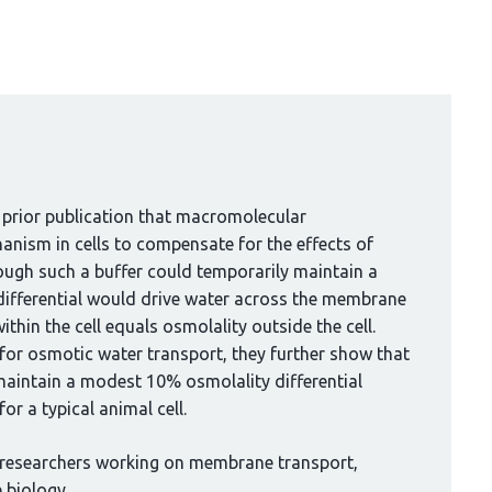
 prior publication that macromolecular
anism in cells to compensate for the effects of
ough such a buffer could temporarily maintain a
 differential would drive water across the membrane
thin the cell equals osmolality outside the cell.
for osmotic water transport, they further show that
maintain a modest 10% osmolality differential
r a typical animal cell.
 researchers working on membrane transport,
 biology.