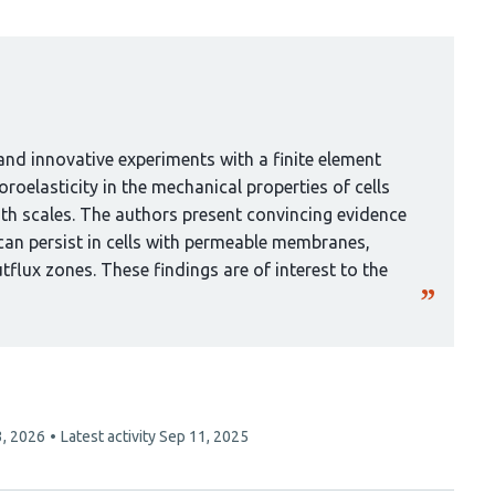
nd innovative experiments with a finite element
roelasticity in the mechanical properties of cells
gth scales. The authors present convincing evidence
can persist in cells with permeable membranes,
tflux zones. These findings are of interest to the
3, 2026
Latest activity
Sep 11, 2025