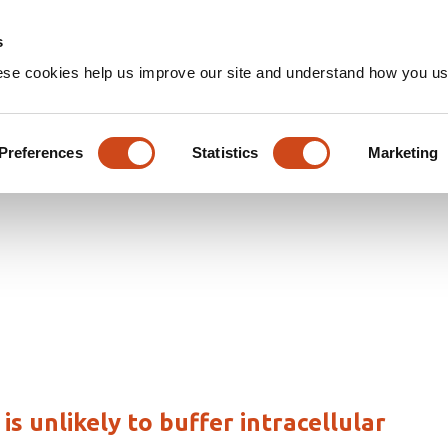
Home
Groups
s
ese cookies help us improve our site and understand how you use
les
Preferences
Statistics
Marketing
 unlikely to buffer intracellular