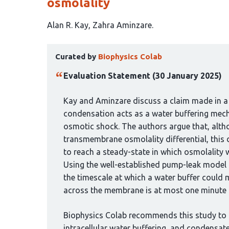
osmolality
This
Alan R. Kay
Zahra Aminzare
article
This
has
Curated by
Biophysics Colab
article
2
has
authors:
Evaluation Statement (30 January 2025)
been
curated
Kay and Aminzare discuss a claim made in a
by
condensation acts as a water buffering mech
1
osmotic shock. The authors argue that, alth
group:
transmembrane osmolality differential, this
to reach a steady-state in which osmolality wi
Using the well-established pump-leak model 
the timescale at which a water buffer could 
across the membrane is at most one minute fo
Biophysics Colab recommends this study to
intracellular water buffering, and condensate