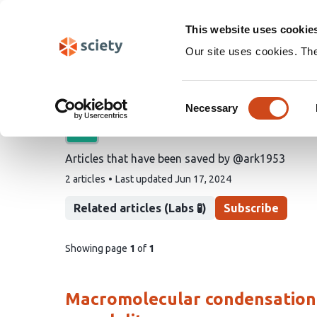
Skip
Search
navigation
This website uses cookie
Our site uses cookies. Th
@ark1953's saved artic
Consent
Necessary
Selection
A list by
Alan R Kay
Articles that have been saved by @ark1953
This
2 articles
Last updated
Jun 17, 2024
list
contains
Related articles (Labs 🧪)
Subscribe
pages
Showing page
1
of
1
of
list
content
Macromolecular condensation is