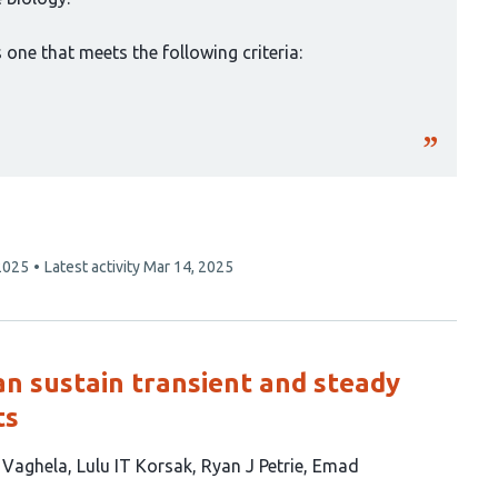
one that meets the following criteria:
2025
Latest activity
Mar 14, 2025
can sustain transient and steady
ts
B Vaghela
Lulu IT Korsak
Ryan J Petrie
Emad