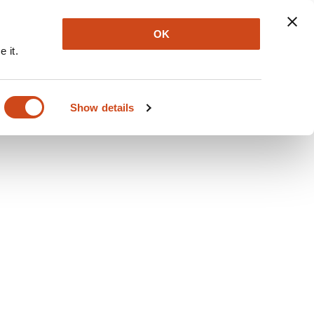
Explore
Newsletter
About
Log In
OK
 it.
Show details