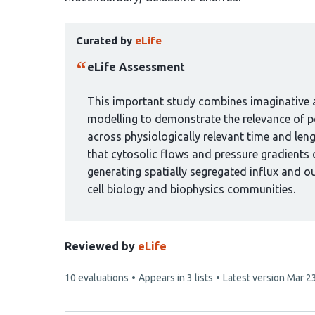
has
This
7
Curated by
eLife
article
authors:
has
eLife Assessment
been
curated
This important study combines imaginative a
by
modelling to demonstrate the relevance of po
1
across physiologically relevant time and len
group:
that cytosolic flows and pressure gradients 
generating spatially segregated influx and ou
cell biology and biophysics communities.
Reviewed by
eLife
This
10 evaluations
Appears in 3 lists
Latest version
Mar 2
article
has