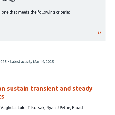
one that meets the following criteria:
2025
Latest activity
Mar 14, 2025
can sustain transient and steady
ts
B Vaghela
Lulu IT Korsak
Ryan J Petrie
Emad