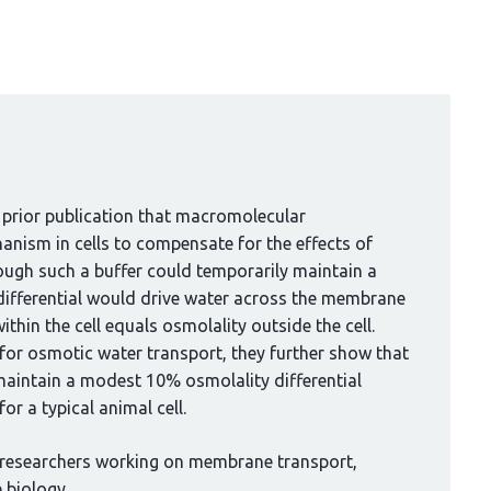
 prior publication that macromolecular
anism in cells to compensate for the effects of
ough such a buffer could temporarily maintain a
 differential would drive water across the membrane
thin the cell equals osmolality outside the cell.
for osmotic water transport, they further show that
maintain a modest 10% osmolality differential
r a typical animal cell.
 researchers working on membrane transport,
 biology.