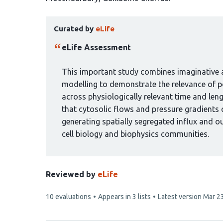
has
This
7
Curated by
eLife
article
authors:
has
eLife Assessment
been
curated
This important study combines imaginative a
by
modelling to demonstrate the relevance of po
1
across physiologically relevant time and len
group:
that cytosolic flows and pressure gradients 
generating spatially segregated influx and ou
cell biology and biophysics communities.
Reviewed by
eLife
This
10 evaluations
Appears in 3 lists
Latest version
Mar 2
article
has