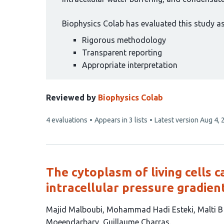
Biophysics Colab has evaluated this study as 
Rigorous methodology
Transparent reporting
Appropriate interpretation
Reviewed by
Biophysics Colab
This
4 evaluations
Appears in 3 lists
Latest version
Aug 4, 
article
has
The cytoplasm of living cells 
intracellular pressure gradien
This
Majid Malboubi
Mohammad Hadi Esteki
Malti 
article
Moeendarbary
Guillaume Charras