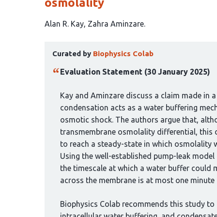
osmolality
This
Alan R. Kay
Zahra Aminzare
article
This
has
Curated by
Biophysics Colab
article
2
has
authors:
Evaluation Statement (30 January 2025)
been
curated
Kay and Aminzare discuss a claim made in a
by
condensation acts as a water buffering mech
1
osmotic shock. The authors argue that, alth
group:
transmembrane osmolality differential, this
to reach a steady-state in which osmolality wi
Using the well-established pump-leak model 
the timescale at which a water buffer could 
across the membrane is at most one minute fo
Biophysics Colab recommends this study to
intracellular water buffering, and condensate