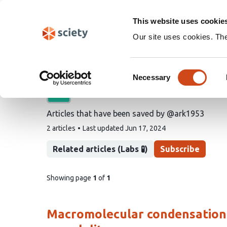
Skip
Search
navigation
This website uses cookie
Our site uses cookies. Th
@ark1953's saved artic
Consent
Necessary
Selection
A list by
Alan R Kay
Articles that have been saved by @ark1953
This
2 articles
Last updated
Jun 17, 2024
list
contains
Related articles (Labs 🧪)
Subscribe
pages
Showing page
1
of
1
of
list
content
Macromolecular condensation is