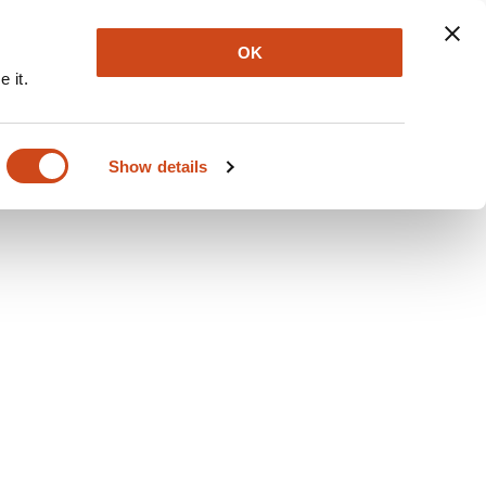
Explore
Newsletter
About
Log In
OK
 it.
Show details