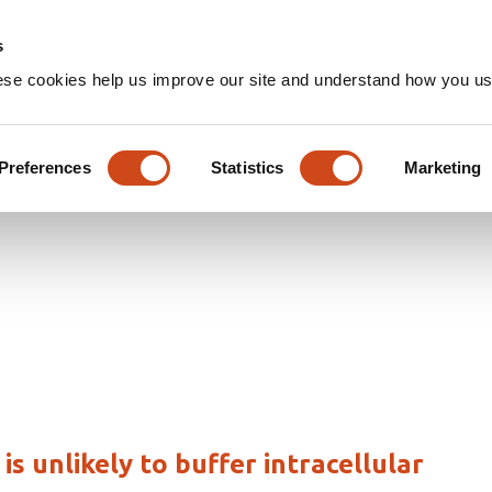
Home
Groups
s
ese cookies help us improve our site and understand how you use
les
Preferences
Statistics
Marketing
 unlikely to buffer intracellular