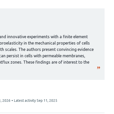
nd innovative experiments with a finite element
roelasticity in the mechanical properties of cells
gth scales. The authors present convincing evidence
can persist in cells with permeable membranes,
tflux zones. These findings are of interest to the
3, 2026
Latest activity
Sep 11, 2025