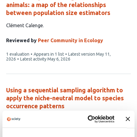
animals: a map of the relationships
between population size estimators
This
Clément Calenge
article
has
Reviewed by
Peer Community in Ecology
1
This
1 evaluation
Appears in 1 list
Latest version
May 11,
author:
article
2026
Latest activity
May 6, 2026
has
Using a sequential sampling algorithm to
apply the niche-neutral model to species
occurrence patterns
This
Nadiah P. Kristensen
Yong Chee Keita Sin
Hyee Shynn
article
Lim
Frank E. Rheindt
Ryan A. Chisholm
has