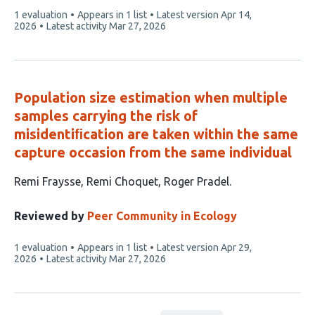
This
1 evaluation
Appears in 1 list
Latest version
Apr 14,
article
2026
Latest activity
Mar 27, 2026
has
Population size estimation when multiple
samples carrying the risk of
misidentiﬁcation are taken within the same
capture occasion from the same individual
This
Remi Fraysse
Remi Choquet
Roger Pradel
article
has
Reviewed by
Peer Community in Ecology
3
This
1 evaluation
Appears in 1 list
Latest version
Apr 29,
authors:
article
2026
Latest activity
Mar 27, 2026
has