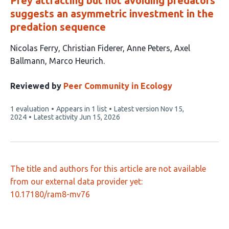
Prey attracting but not avoiding predators
suggests an asymmetric investment in the
predation sequence
This
Nicolas Ferry
Christian Fiderer
Anne Peters
Axel
article
Ballmann
Marco Heurich
has
5
Reviewed by
Peer Community in Ecology
authors:
This
1 evaluation
Appears in 1 list
Latest version
Nov 15,
article
2024
Latest activity
Jun 15, 2026
has
The title and authors for this article are not available
from our external data provider yet:
10.17180/ram8-mv76