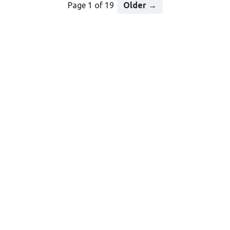
Page 1 of 19
Older
→