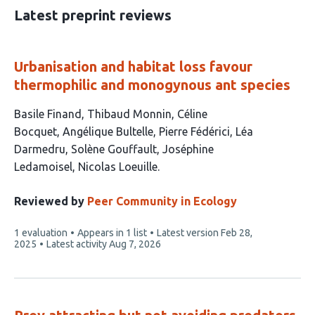
30
Latest preprint reviews
Urbanisation and habitat loss favour
thermophilic and monogynous ant species
This
Basile Finand
Thibaud Monnin
Céline
article
Bocquet
Angélique Bultelle
Pierre Fédérici
Léa
has
Darmedru
Solène Gouffault
Joséphine
9
Ledamoisel
Nicolas Loeuille
authors:
Reviewed by
Peer Community in Ecology
This
1 evaluation
Appears in 1 list
Latest version
Feb 28,
article
2025
Latest activity
Aug 7, 2026
has