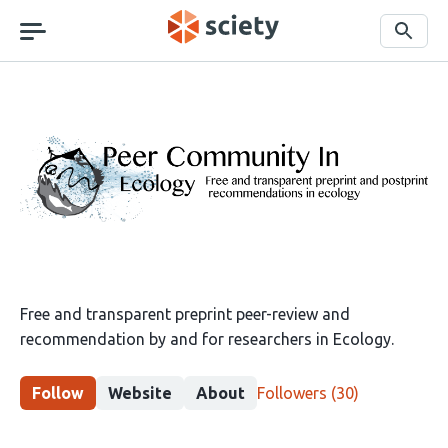
Skip
navigation
Search
Peer
Community
in
Ecology
Free and transparent preprint peer-review and
recommendation by and for researchers in Ecology.
This
Follow
Website
About
Followers
(30)
group
has