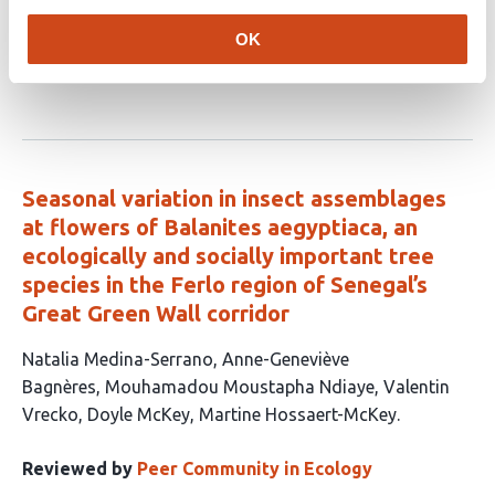
The title and authors for this article are not available
from our external data provider yet:
OK
10.5281/zenodo.18634171
Seasonal variation in insect assemblages
at flowers of Balanites aegyptiaca, an
ecologically and socially important tree
species in the Ferlo region of Senegal’s
Great Green Wall corridor
This
Natalia Medina-Serrano
Anne-Geneviève
article
Bagnères
Mouhamadou Moustapha Ndiaye
Valentin
has
Vrecko
Doyle McKey
Martine Hossaert-McKey
6
authors:
Reviewed by
Peer Community in Ecology