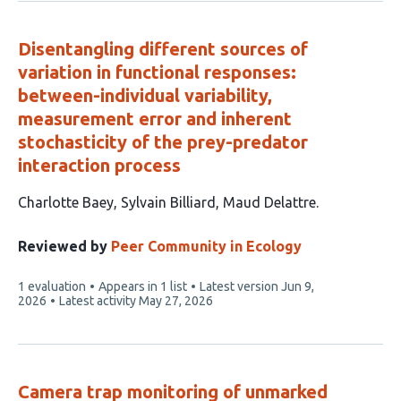
Disentangling different sources of
variation in functional responses:
between-individual variability,
measurement error and inherent
stochasticity of the prey-predator
interaction process
This
Charlotte Baey
Sylvain Billiard
Maud Delattre
article
has
Reviewed by
Peer Community in Ecology
3
This
1 evaluation
Appears in 1 list
Latest version
Jun 9,
authors:
article
2026
Latest activity
May 27, 2026
has
Camera trap monitoring of unmarked