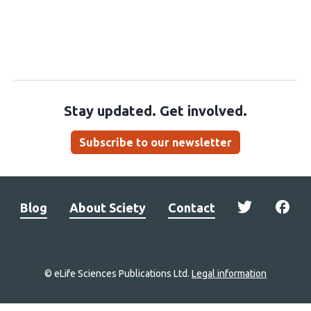
Stay updated. Get involved.
Subscribe to our newsletter
Blog
About Sciety
Contact
© eLife Sciences Publications Ltd.
Legal information