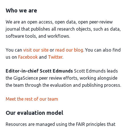
Who we are
We are an open access, open data, open peer-review
journal that publishes all research objects, such as data,
software tools, and workflows.
You can
visit our site
or
read our blog
. You can also find
us on
Facebook
and
Twitter
.
Editor-in-chief Scott Edmunds
Scott Edmunds leads
the GigaScience peer review efforts, working alongside
the team through the evaluation and publishing process.
Meet the rest of our team
Our evaluation model
Resources are managed using the FAIR principles that