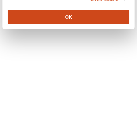
Content license
All published content (incuding open peer reviews) are
OK
published under a
CC-BY 4.0 license
.