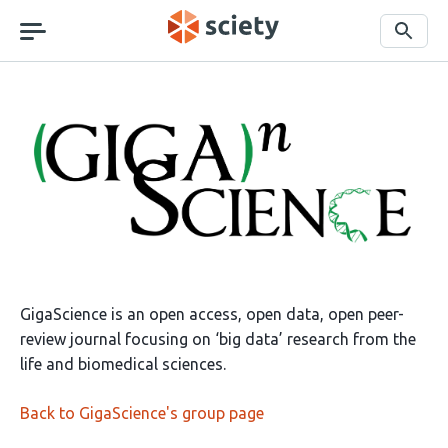
Skip
navigation
Search
About
GigaScience
GigaScience is an open access, open data, open peer-
review journal focusing on ‘big data’ research from the
life and biomedical sciences.
Back to GigaScience's group page