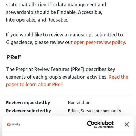
state that all scientific data management and
stewardship should be Findable, Accessible,
Interoperable, and Reusable.
If you would like to review a manuscript submitted to
Gigascience, please review our
open peer-review policy
.
PReF
The Preprint Review Features (PReF) describes key
elements of each group’s evaluation activities.
Read the
paper to learn about PReF
.
Review requested by
Non-authors
Reviewer selected by
Editor, Service or community
Public interaction
No
Inclusion of author response
No
Decision
Binary decision