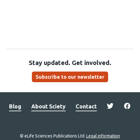
Stay updated. Get involved.
Subscribe to our newsletter
Blog
About Sciety
Contact
© eLife Sciences Publications Ltd.
Legal information