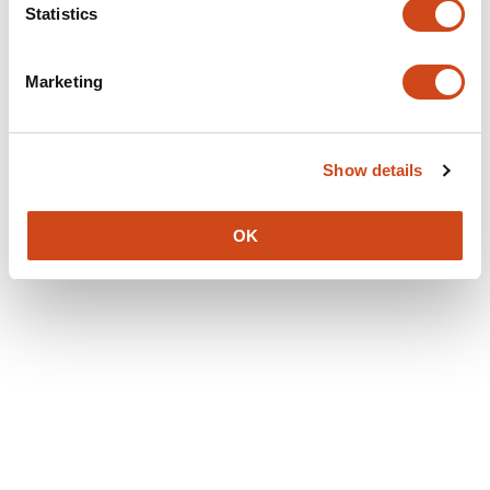
Statistics
Marketing
Show details
OK