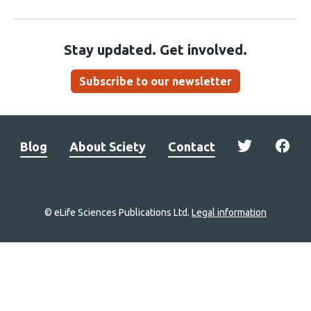
Stay updated. Get involved.
Subscribe to our newsletter
Blog
About Sciety
Contact
© eLife Sciences Publications Ltd.
Legal information
Site
navigation
Home
links