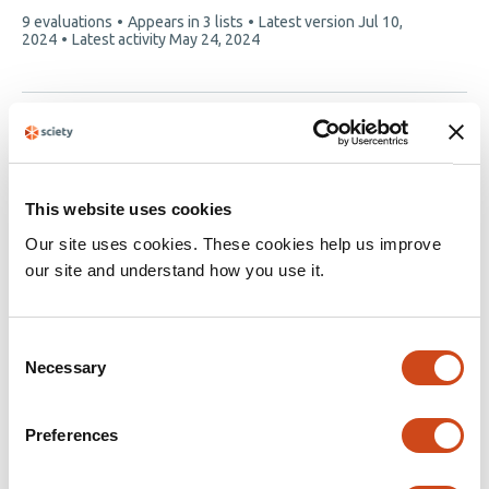
This
9 evaluations
Appears in 3 lists
Latest version
Jul 10,
article
2024
Latest activity
May 24, 2024
has
We couldn't get details of this article at this time:
10.1101/2020.06.04.20122564
This website uses cookies
Our site uses cookies. These cookies help us improve
our site and understand how you use it.
We couldn't get details of this article at this time:
10.1101/2020.07.16.20154229
Consent
Necessary
Selection
Preferences
Page 1 of 1