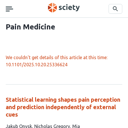
Skip
navigation
Search
Pain Medicine
We couldn't get details of this article at this time:
10.1101/2025.10.20.25336624
Statistical learning shapes pain perception
and prediction independently of external
cues
This
Jakub Onysk
Nicholas Gregory
Mia