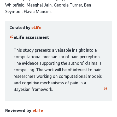
article
Whitefield
Maeghal Jain
Georgia Turner
Ben
has
Seymour
Flavia Mancini
7
This
authors:
Curated by
eLife
article
has
eLife assessment
been
curated
This study presents a valuable insight into a
by
computational mechanism of pain perception.
1
The evidence supporting the authors' claims is
group:
compelling. The work will be of interest to pain
researchers working on computational models
and cognitive mechanisms of pain in a
Bayesian framework.
Reviewed by
eLife