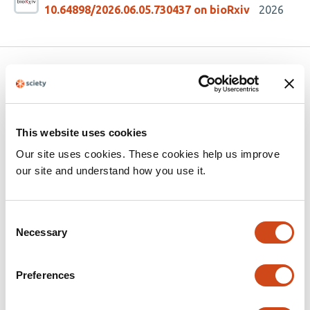
10.64898/2026.06.05.730437 on bioRxiv
2026
Related articles
Deciphering the Tumor Microenvironment:
This website uses cookies
An Integrated Single-Cell RNA-Seq and AI
Our site uses cookies. These cookies help us improve
Framework for Novel Biomarker and
our site and understand how you use it.
Therapeutic Target Discovery in Melanoma
This
Rithik Ostwal
Elamathi Natarajan
Consent
article
Necessary
Selection
This
Latest version
Jul 5, 2026
has
article
2
has
no
authors:
Preferences
evaluations
Pathway-centric multi-omics and