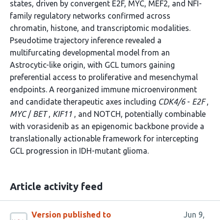
states, driven by convergent E2F, MYC, MEF2, and NFI-
family regulatory networks confirmed across
chromatin, histone, and transcriptomic modalities.
Pseudotime trajectory inference revealed a
multifurcating developmental model from an
Astrocytic-like origin, with GCL tumors gaining
preferential access to proliferative and mesenchymal
endpoints. A reorganized immune microenvironment
and candidate therapeutic axes including
CDK4/6
-
E2F
,
MYC
/
BET
,
KIF11
, and NOTCH, potentially combinable
with vorasidenib as an epigenomic backbone provide a
translationally actionable framework for intercepting
GCL progression in IDH-mutant glioma.
Article activity feed
Version published to
Jun 9,