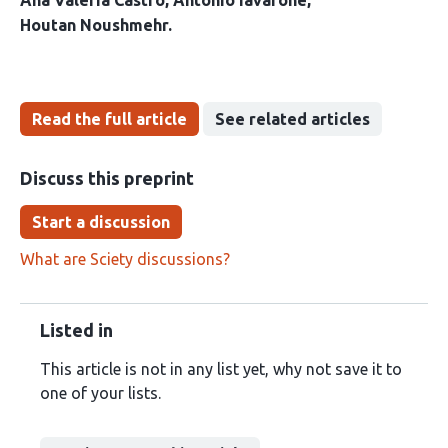
Ana Valeria Castro
Antonio Iavarone
Houtan Noushmehr
Read the full article
See related articles
Discuss this preprint
Start a discussion
What are Sciety discussions?
Listed in
This article is not in any list yet, why not save it to
one of your lists.