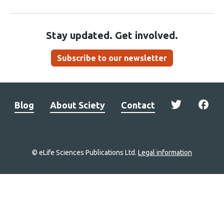
Stay updated. Get involved.
Subscribe to our newsletter
Blog
About Sciety
Contact
© eLife Sciences Publications Ltd.
Legal information
Site
navigation
Home
links