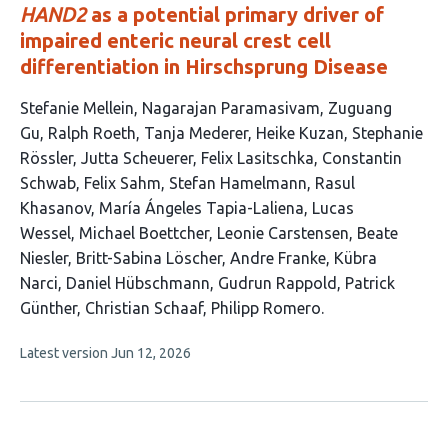
HAND2
as a potential primary driver of
impaired enteric neural crest cell
differentiation in Hirschsprung Disease
This
Stefanie Mellein
Nagarajan Paramasivam
Zuguang
article
Gu
Ralph Roeth
Tanja Mederer
Heike Kuzan
Stephanie
has
Rössler
Jutta Scheuerer
Felix Lasitschka
Constantin
26
Schwab
Felix Sahm
Stefan Hamelmann
Rasul
authors:
Khasanov
María Ángeles Tapia-Laliena
Lucas
Wessel
Michael Boettcher
Leonie Carstensen
Beate
Niesler
Britt-Sabina Löscher
Andre Franke
Kübra
Narci
Daniel Hübschmann
Gudrun Rappold
Patrick
Günther
Christian Schaaf
Philipp Romero
This
Latest version
Jun 12, 2026
article
has
no
evaluations