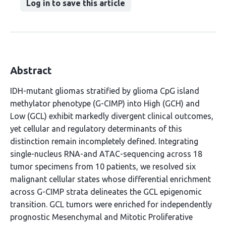
Log in to save this article
Abstract
IDH-mutant gliomas stratified by glioma CpG island
methylator phenotype (G-CIMP) into High (GCH) and
Low (GCL) exhibit markedly divergent clinical outcomes,
yet cellular and regulatory determinants of this
distinction remain incompletely defined. Integrating
single-nucleus RNA-and ATAC-sequencing across 18
tumor specimens from 10 patients, we resolved six
malignant cellular states whose differential enrichment
across G-CIMP strata delineates the GCL epigenomic
transition. GCL tumors were enriched for independently
prognostic Mesenchymal and Mitotic Proliferative