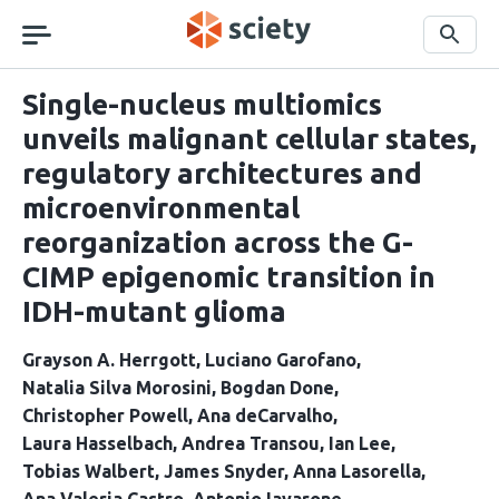
Skip
navigation
Search
Single-nucleus multiomics
unveils malignant cellular states,
regulatory architectures and
microenvironmental
reorganization across the G-
CIMP epigenomic transition in
IDH-mutant glioma
Grayson A. Herrgott
Luciano Garofano
Natalia Silva Morosini
Bogdan Done
Christopher Powell
Ana deCarvalho
Laura Hasselbach
Andrea Transou
Ian Lee
Tobias Walbert
James Snyder
Anna Lasorella