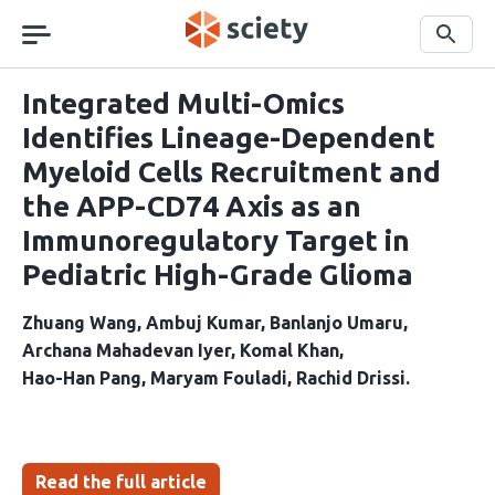
Skip
navigation
Search
Integrated Multi-Omics
Identifies Lineage-Dependent
Myeloid Cells Recruitment and
the APP-CD74 Axis as an
Immunoregulatory Target in
Pediatric High-Grade Glioma
Zhuang Wang
Ambuj Kumar
Banlanjo Umaru
Archana Mahadevan Iyer
Komal Khan
Hao-Han Pang
Maryam Fouladi
Rachid Drissi
Read the full article