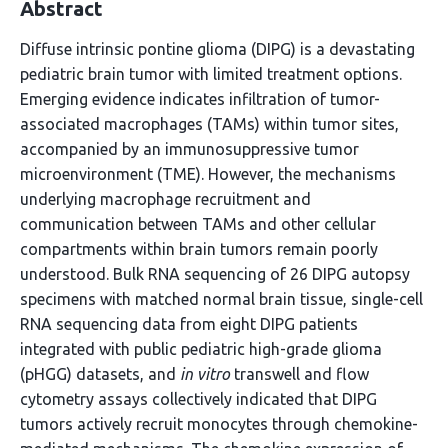
Abstract
Diffuse intrinsic pontine glioma (DIPG) is a devastating
pediatric brain tumor with limited treatment options.
Emerging evidence indicates infiltration of tumor-
associated macrophages (TAMs) within tumor sites,
accompanied by an immunosuppressive tumor
microenvironment (TME). However, the mechanisms
underlying macrophage recruitment and
communication between TAMs and other cellular
compartments within brain tumors remain poorly
understood. Bulk RNA sequencing of 26 DIPG autopsy
specimens with matched normal brain tissue, single-cell
RNA sequencing data from eight DIPG patients
integrated with public pediatric high-grade glioma
(pHGG) datasets, and
in vitro
transwell and flow
cytometry assays collectively indicated that DIPG
tumors actively recruit monocytes through chemokine-