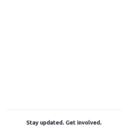
Stay updated. Get involved.