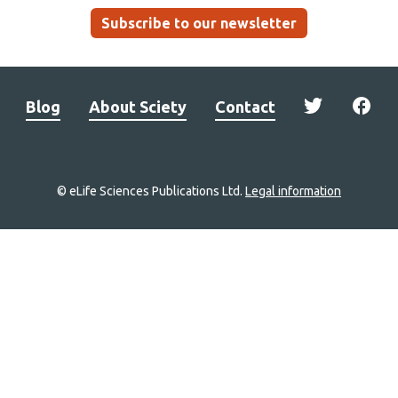
Subscribe to our newsletter
Blog
About Sciety
Contact
© eLife Sciences Publications Ltd.
Legal information
Site
navigation
Home
links
Groups
Explore