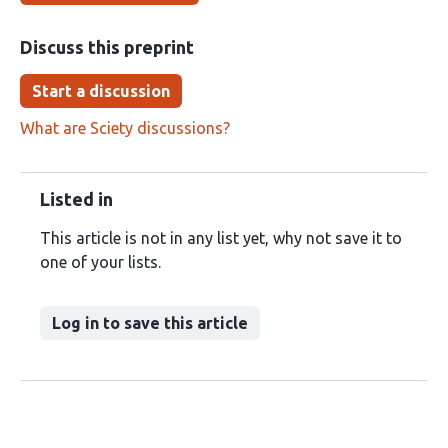
Discuss this preprint
Start a discussion
What are Sciety discussions?
Listed in
This article is not in any list yet, why not save it to
one of your lists.
Log in to save this article