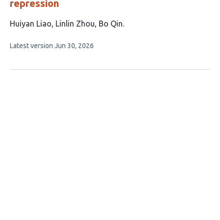
repression
This
Huiyan Liao
Linlin Zhou
Bo Qin
article
This
Latest version
Jun 30, 2026
has
article
3
has
no
authors:
evaluations