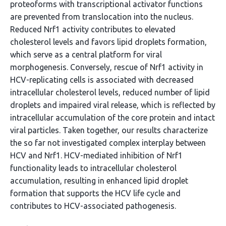
proteoforms with transcriptional activator functions
are prevented from translocation into the nucleus.
Reduced Nrf1 activity contributes to elevated
cholesterol levels and favors lipid droplets formation,
which serve as a central platform for viral
morphogenesis. Conversely, rescue of Nrf1 activity in
HCV-replicating cells is associated with decreased
intracellular cholesterol levels, reduced number of lipid
droplets and impaired viral release, which is reflected by
intracellular accumulation of the core protein and intact
viral particles. Taken together, our results characterize
the so far not investigated complex interplay between
HCV and Nrf1. HCV-mediated inhibition of Nrf1
functionality leads to intracellular cholesterol
accumulation, resulting in enhanced lipid droplet
formation that supports the HCV life cycle and
contributes to HCV-associated pathogenesis.