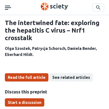
Skip
navigation
Search
The intertwined fate: exploring
the hepatitis C virus – Nrf1
crosstalk
Olga Szostek
Patrycja Schorsch
Daniela Bender
Eberhard Hildt
Read the full article
See related articles
Discuss this preprint
Start a discussion