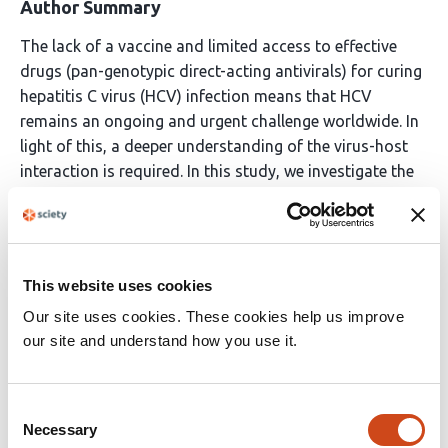
Author Summary
The lack of a vaccine and limited access to effective
drugs (pan-genotypic direct-acting antivirals) for curing
hepatitis C virus (HCV) infection means that HCV
remains an ongoing and urgent challenge worldwide. In
light of this, a deeper understanding of the virus-host
interaction is required. In this study, we investigate the
interplay between HCV and lipid metabolism, focusing
on the uncharacterized role of the cholesterol sensor
and transcription factor Nrf1 in this interaction. We
observe the inhibition of Nrf1 activity in HCV-replicating
This website uses cookies
cells, which leads to enhanced intracellular cholesterol
Our site uses cookies. These cookies help us improve
accumulation and lipid droplet formation, resulting in
our site and understand how you use it.
microenvironment favorable for viral morphogenesis.
We reveal the underlying mechanisms and describe their
relevance to the viral life cycle and virus-associated
Consent
pathogenesis.
Necessary
Selection