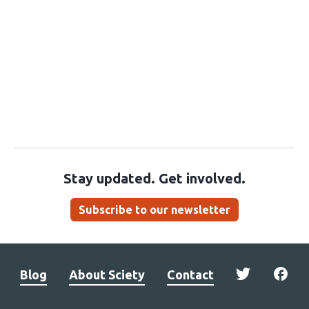
Stay updated. Get involved.
Subscribe to our newsletter
Blog
About Sciety
Contact