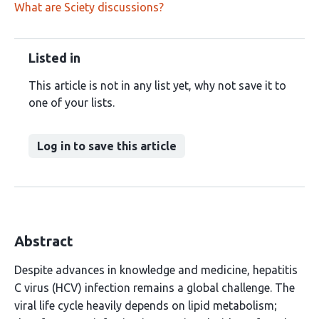
What are Sciety discussions?
Listed in
This article is not in any list yet, why not save it to
one of your lists.
Log in to save this article
Abstract
Despite advances in knowledge and medicine, hepatitis
C virus (HCV) infection remains a global challenge. The
viral life cycle heavily depends on lipid metabolism;