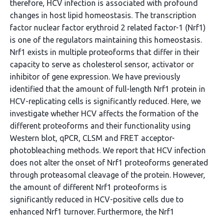
therefore, HCV infection is associated with profound
changes in host lipid homeostasis. The transcription
factor nuclear factor erythroid 2 related factor-1 (Nrf1)
is one of the regulators maintaining this homeostasis.
Nrf1 exists in multiple proteoforms that differ in their
capacity to serve as cholesterol sensor, activator or
inhibitor of gene expression. We have previously
identified that the amount of full-length Nrf1 protein in
HCV-replicating cells is significantly reduced. Here, we
investigate whether HCV affects the formation of the
different proteoforms and their functionality using
Western blot, qPCR, CLSM and FRET acceptor-
photobleaching methods. We report that HCV infection
does not alter the onset of Nrf1 proteoforms generated
through proteasomal cleavage of the protein. However,
the amount of different Nrf1 proteoforms is
significantly reduced in HCV-positive cells due to
enhanced Nrf1 turnover. Furthermore, the Nrf1