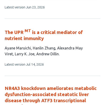
has
This
Latest version
Jun 23, 2026
4
article
authors:
has
no
evaluations
MT
The UPR
is a critical mediator of
nutrient immunity
This
Ayane Maruichi
Hanlin Zhang
Alexandra May
article
Viret
Larry K. Joe
Andrew Dillin
has
This
Latest version
Jul 14, 2026
5
article
authors:
has
no
evaluations
NR4A3 knockdown ameliorates metabolic
dysfunction-associated steatotic liver
disease through ATF3 transcriptional