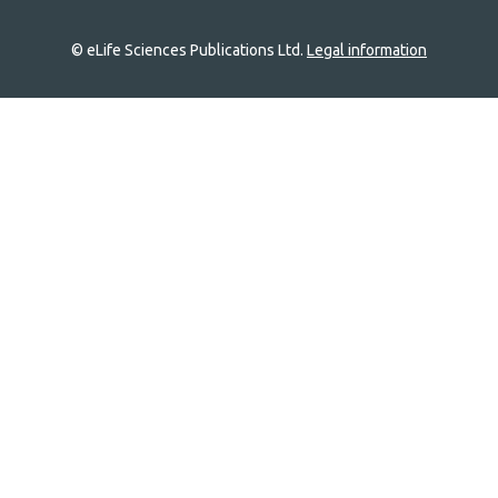
© eLife Sciences Publications Ltd.
Legal information
Site
navigation
Home
links
Groups
Explore
Newsletter
About
Log In