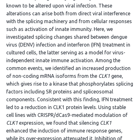
known to be altered upon viral infection. These
alterations can arise both from direct viral interference
with the splicing machinery and from cellular responses
such as activation of innate immunity. Here, we
investigated splicing changes shared between dengue
virus (DENV) infection and interferon (IFN) treatment in
cultured cells, the latter serving as a model for virus-
independent innate immune activation. Among the
common events, we identified an increased production
of non-coding mRNA isoforms from the
CLK1
gene,
which gives rise to a kinase that phosphorylates splicing
factors including SR proteins and spliceosomal
components. Consistent with this finding, IFN treatment
led to a reduction in CLK1 protein levels. Using stable
cell lines with CRISPR/dCas9-mediated modulation of
CLK1
expression, we found that silencing
CLK1
enhanced the induction of immune response genes,
while its over-expression attenuated it. Inhibition of