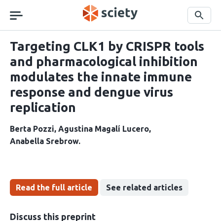
Skip
navigation
Search
Targeting CLK1 by CRISPR tools
and pharmacological inhibition
modulates the innate immune
response and dengue virus
replication
Berta Pozzi
Agustina Magalí Lucero
Anabella Srebrow
Read the full article
See related articles
Discuss this preprint