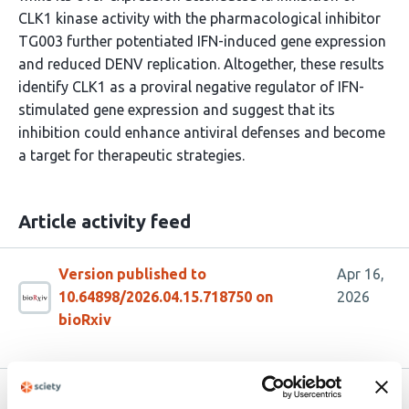
CLK1 kinase activity with the pharmacological inhibitor
TG003 further potentiated IFN-induced gene expression
and reduced DENV replication. Altogether, these results
identify CLK1 as a proviral negative regulator of IFN-
stimulated gene expression and suggest that its
inhibition could enhance antiviral defenses and become
a target for therapeutic strategies.
Article activity feed
Version published to
Apr 16,
10.64898/2026.04.15.718750 on
2026
bioRxiv
Related articles