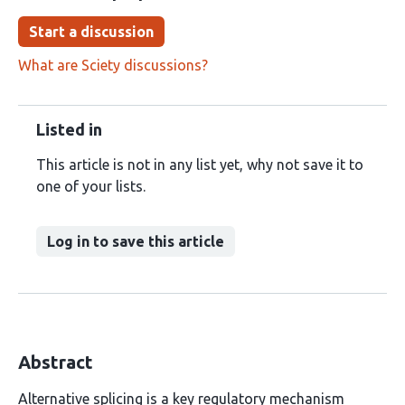
Start a discussion
What are Sciety discussions?
Listed in
This article is not in any list yet, why not save it to
one of your lists.
Log in to save this article
Abstract
Alternative splicing is a key regulatory mechanism