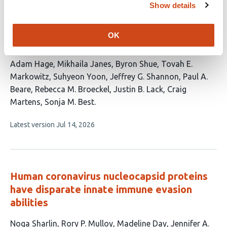
Show details
The paraspeckle protein NONO
potentiates the antiviral innate immune
OK
response through chromatin regulation
This
Adam Hage
Mikhaila Janes
Byron Shue
Tovah E.
article
Markowitz
Suhyeon Yoon
Jeffrey G. Shannon
Paul A.
has
Beare
Rebecca M. Broeckel
Justin B. Lack
Craig
11
Martens
Sonja M. Best
authors:
This
Latest version
Jul 14, 2026
article
has
no
evaluations
Human coronavirus nucleocapsid proteins
have disparate innate immune evasion
abilities
This
Noga Sharlin
Rory P. Mulloy
Madeline Day
Jennifer A.