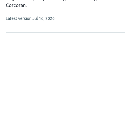
article
Corcoran
has
This
Latest version
Jul 16, 2026
4
article
authors:
has
no
evaluations