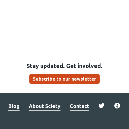
Stay updated. Get involved.
Subscribe to our newsletter
Blog
About Sciety
Contact